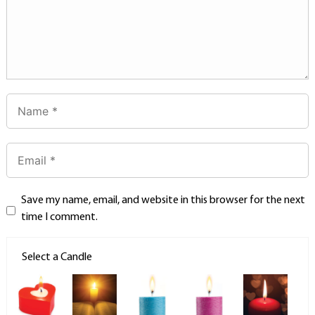
Save my name, email, and website in this browser for the next
time I comment.
Select a Candle