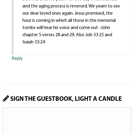
and the aging process is reversed. We yearn to see
our dear loved ones again. Jesus promised, the
hour is coming in which all those in the memorial
tombs will hear his voice and come out -John
chapter 5 verses 28 and 29. Also Job 33:25 and
Isaiah 33:24
Reply
SIGN THE GUESTBOOK, LIGHT A CANDLE