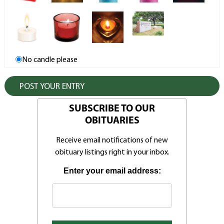
No candle please
SUBSCRIBE TO OUR
OBITUARIES
Receive email notifications of new
obituary listings right in your inbox.
Enter your email address: