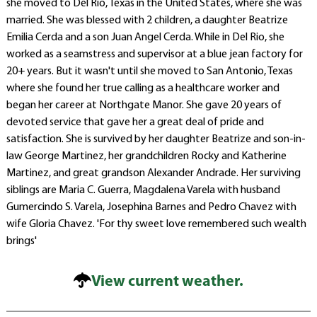
she moved to Del Rio, Texas in the United States, where she was
married. She was blessed with 2 children, a daughter Beatrize
Emilia Cerda and a son Juan Angel Cerda. While in Del Rio, she
worked as a seamstress and supervisor at a blue jean factory for
20+ years. But it wasn't until she moved to San Antonio, Texas
where she found her true calling as a healthcare worker and
began her career at Northgate Manor. She gave 20 years of
devoted service that gave her a great deal of pride and
satisfaction. She is survived by her daughter Beatrize and son-in-
law George Martinez, her grandchildren Rocky and Katherine
Martinez, and great grandson Alexander Andrade. Her surviving
siblings are Maria C. Guerra, Magdalena Varela with husband
Gumercindo S. Varela, Josephina Barnes and Pedro Chavez with
wife Gloria Chavez. 'For thy sweet love remembered such wealth
brings'
View current weather.