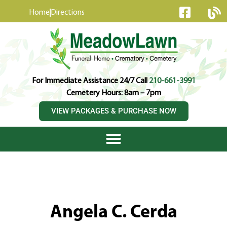
content
Home
Directions
For Immediate Assistance 24/7 Call
210-661-3991
Cemetery Hours: 8am – 7pm
VIEW PACKAGES & PURCHASE NOW
Angela C. Cerda