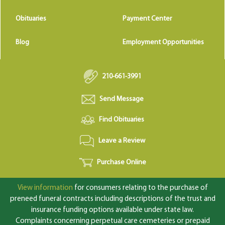
Obituaries
Payment Center
Blog
Employment Opportunities
210-661-3991
Send Message
Find Obituaries
Leave a Review
Purchase Online
View information
for consumers relating to the purchase of
preneed funeral contracts including descriptions of the trust and
insurance funding options available under state law.
Complaints concerning perpetual care cemeteries or prepaid