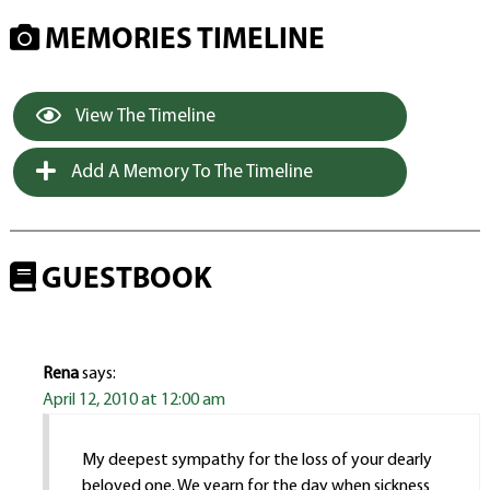
MEMORIES TIMELINE
View The Timeline
Add A Memory To The Timeline
GUESTBOOK
Rena
says:
April 12, 2010 at 12:00 am
My deepest sympathy for the loss of your dearly
beloved one. We yearn for the day when sickness