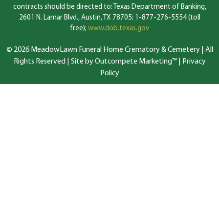
contracts should be directed to: Texas Department of Banking,
2601 N. Lamar Blvd., Austin, TX 78705; 1-877-276-5554 (toll
free);
www.dob.texas.gov
© 2026 MeadowLawn Funeral Home Crematory & Cemetery | All
Rights Reserved |
Site by Outcompete Marketing™
|
Privacy
Policy