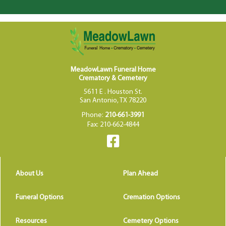
MeadowLawn Funeral Home
Crematory & Cemetery
5611 E . Houston St.
San Antonio, TX 78220
Phone:
210-661-3991
Fax: 210-662-4844
About Us
Plan Ahead
Funeral Options
Cremation Options
Resources
Cemetery Options