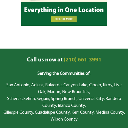
Call us now at
(210) 661-3991
Serving the Communities of
:
San Antonio, Adkins, Bulverde, Canyon Lake, Cibolo, Kirby, Live
Oak, Marion, New Braunfels,
Schertz, Selma, Seguin, Spring Branch, Universal City, Bandera
County, Blanco County,
Gillespie County, Guadalupe County, Kerr County, Medina County,
Wilson County