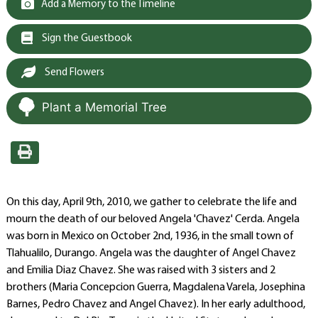
Add a Memory to the Timeline
Sign the Guestbook
Send Flowers
Plant a Memorial Tree
On this day, April 9th, 2010, we gather to celebrate the life and
mourn the death of our beloved Angela 'Chavez' Cerda. Angela
was born in Mexico on October 2nd, 1936, in the small town of
Tlahualilo, Durango. Angela was the daughter of Angel Chavez
and Emilia Diaz Chavez. She was raised with 3 sisters and 2
brothers (Maria Concepcion Guerra, Magdalena Varela, Josephina
Barnes, Pedro Chavez and Angel Chavez). In her early adulthood,