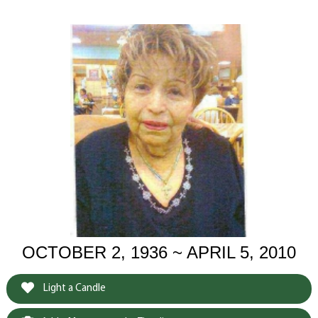
OCTOBER 2, 1936 ~ APRIL 5, 2010
Light a Candle