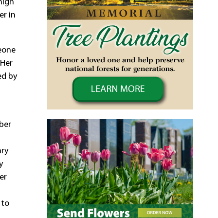
high
er in
meone
 Her
ed by
ber
nry
y
er
 to