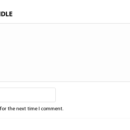
NDLE
 for the next time I comment.