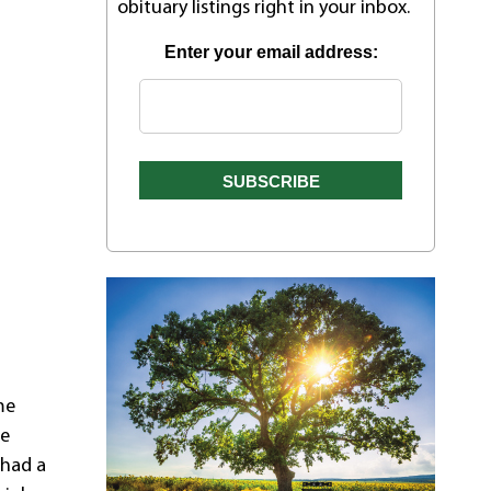
obituary listings right in your inbox.
Enter your email address:
me
re
 had a