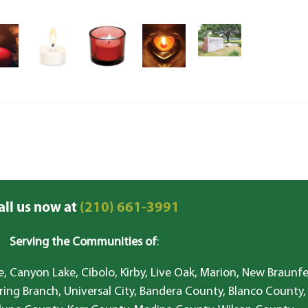
all us now at
(210) 661-3991
Serving the Communities of
:
, Canyon Lake, Cibolo, Kirby, Live Oak, Marion, New Braunfe
ring Branch, Universal City, Bandera County, Blanco County,