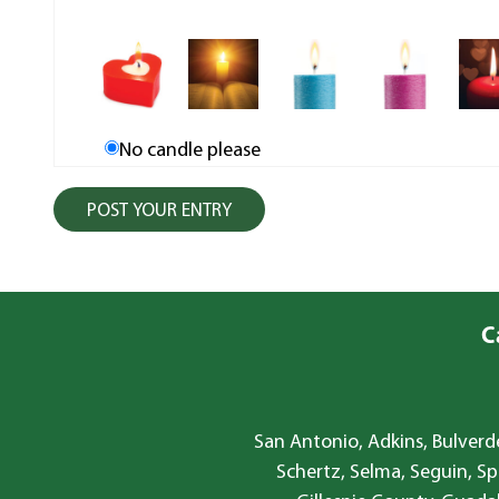
No candle please
C
San Antonio, Adkins, Bulverde
Schertz, Selma, Seguin, Sp