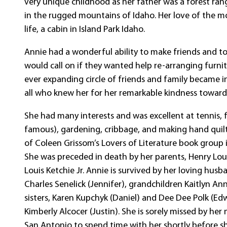
very unique childhood as her father was a forest ran
in the rugged mountains of Idaho. Her love of the mo
life, a cabin in Island Park Idaho.
Annie had a wonderful ability to make friends and t
would call on if they wanted help re-arranging furnit
ever expanding circle of friends and family became 
all who knew her for her remarkable kindness toward
She had many interests and was excellent at tennis, 
famous), gardening, cribbage, and making hand quil
of Coleen Grissom’s Lovers of Literature book group 
She was preceded in death by her parents, Henry Lou
Louis Ketchie Jr. Annie is survived by her loving hus
Charles Senelick (Jennifer), grandchildren Kaitlyn An
sisters, Karen Kupchyk (Daniel) and Dee Dee Polk (E
Kimberly Alcocer (Justin). She is sorely missed by he
San Antonio to spend time with her shortly before sh