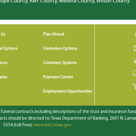
lupe County, Kerr County, Medina County, Wilson County
 Us
Plan Ahead
al Options
Cremation Options
rces
Cemetery Options
ries
Payment Center
Employment Opportunities
uneral contracts including descriptions of the trust and insurance fundi
ts should be directed to: Texas Department of Banking, 2601 N. Lamar 
5554 (toll free);
www.dob.texas.gov