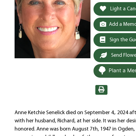
Light a Can
Add a Memor
Sign the G
Send Flowe
Plant a Me
Anne Ketchie Senelick died on September 4,. 2024 aft
with her husband, Richard, at her side. It was her des
honored. Anne was born August 7th, 1947 in Ogden, U