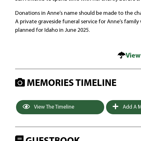
Donations in Anne’s name should be made to the char
A private graveside funeral service for Anne’s family
planned for Idaho in June 2025.
View
MEMORIES TIMELINE
View The Timeline
Add A M