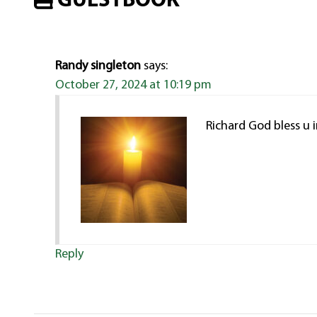
GUESTBOOK
Randy singleton
says:
October 27, 2024 at 10:19 pm
Richard God bless u i
Reply