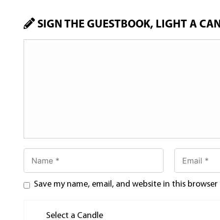
SIGN THE GUESTBOOK, LIGHT A CA
Save my name, email, and website in this browser
Select a Candle