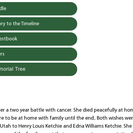
dle
y to the Timeline
uestbook
rs
morial Tree
er a two year battle with cancer. She died peacefully at ho
ire to be at home with family until the end.. Both wishes we
tah to Henry Louis Ketchie and Edna Williams Ketchie. She