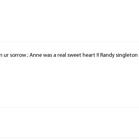
n ur sorrow ; Anne was a real sweet heart !! Randy singleton