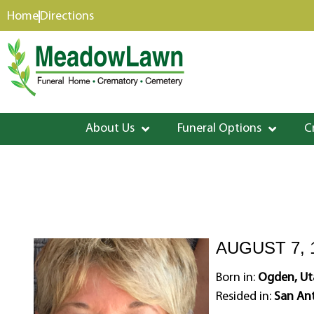
content
Home
Directions
About Us
Funeral Options
C
AUGUST 7, 
Born in:
Ogden, Ut
Resided in:
San Ant