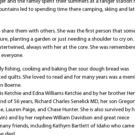
ger and the family spent their summers at a ranger station 
untains led to spending time there camping, skiing and lat
o share them with others. She was the first person that so
ure, planting a garden or just needing a shoulder to cry on.
intertwined, always with her at the core. She was remember
 everyone.
fly fishing, cooking and baking (her sour dough bread was
ted quilts. She loved to read and for many years was a mem
in Boerne.
is Ketchie and Edna Williams Ketchie and by her brother He
band of 56 years, Richard Charles Senelick MD, her son Gregor
ne, Lauren Paige, and Chase Hunter. She is also survived by h
dwin) and by her nephew William Davidson and great niece
r many friends, including Kathyrn Bartlett of Idaho who came
e died.