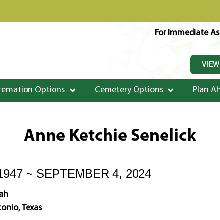
For Immediate Ass
VIEW
remation Options
Cemetery Options
Plan A
Anne Ketchie Senelick
1947 ~ SEPTEMBER 4, 2024
ah
onio, Texas