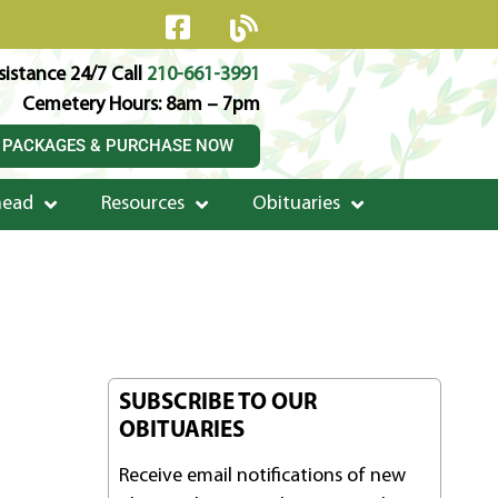
istance 24/7 Call
210-661-3991
Cemetery Hours: 8am – 7pm
 PACKAGES & PURCHASE NOW
head
Resources
Obituaries
SUBSCRIBE TO OUR
OBITUARIES
Receive email notifications of new