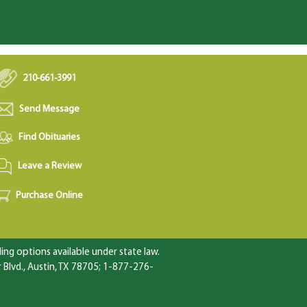
210-661-3991
Send Message
Find Obituaries
Leave a Review
Purchase Online
ng options available under state law.
Blvd., Austin, TX 78705; 1-877-276-