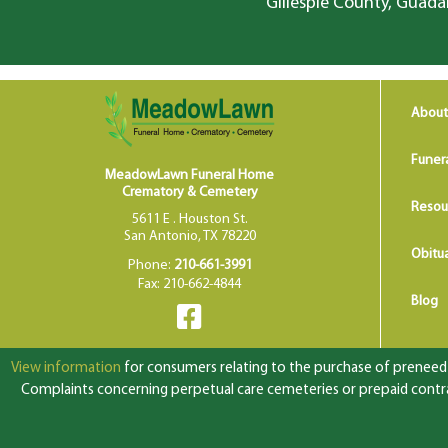
Gillespie County, Guada
About
Funer
MeadowLawn Funeral Home
Crematory & Cemetery
Resou
5611 E . Houston St.
San Antonio, TX 78220
Obitua
Phone:
210-661-3991
Fax: 210-662-4844
Blog
View information
for consumers relating to the purchase of preneed f
Complaints concerning perpetual care cemeteries or prepaid contrac