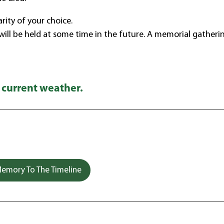
ity of your choice.
 will be held at some time in the future. A memorial gatherin
 current weather.
emory To The Timeline