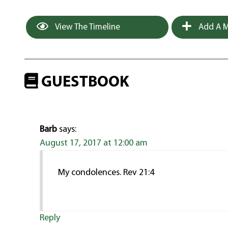
View The Timeline
Add A M
GUESTBOOK
Barb
says:
August 17, 2017 at 12:00 am
My condolences. Rev 21:4
Reply