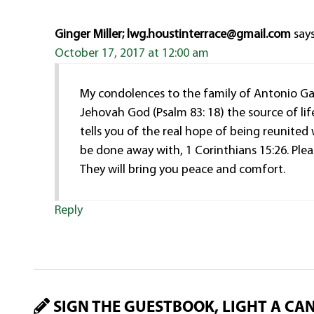
Ginger Miller; lwg.houstinterrace@gmail.com
says
October 17, 2017 at 12:00 am
My condolences to the family of Antonio Gar
Jehovah God (Psalm 83: 18) the source of life
tells you of the real hope of being reunited
be done away with, 1 Corinthians 15:26. Pleas
They will bring you peace and comfort.
Reply
SIGN THE GUESTBOOK, LIGHT A CA