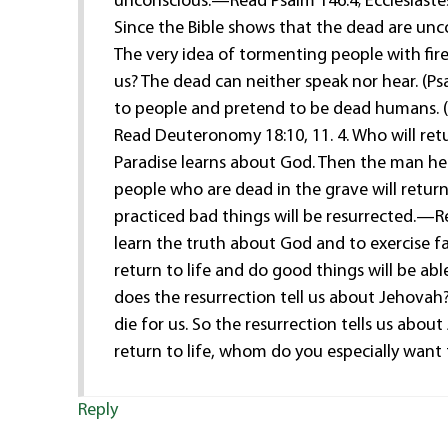
unconscious.—Read Psalm 146:4; Ecclesiastes
Since the Bible shows that the dead are uncon
The very idea of tormenting people with fir
us? The dead can neither speak nor hear. (P
to people and pretend to be dead humans. (2
Read Deuteronomy 18:10, 11. 4. Who will retu
Paradise learns about God. Then the man hel
people who are dead in the grave will retu
practiced bad things will be resurrected.—Re
learn the truth about God and to exercise fa
return to life and do good things will be abl
does the resurrection tell us about Jehovah
die for us. So the resurrection tells us ab
return to life, whom do you especially want
Reply