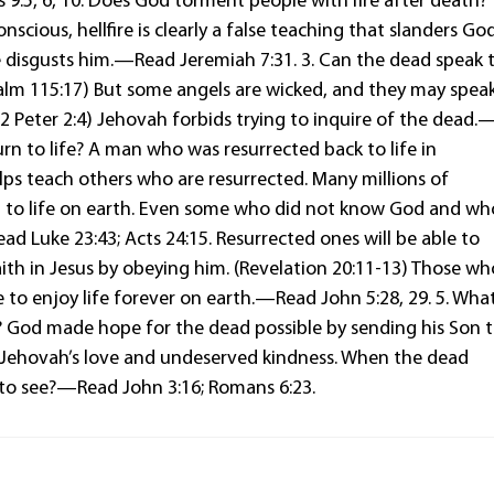
 9:5, 6, 10. Does God torment people with fire after death?
scious, hellfire is clearly a false teaching that slanders God
e disgusts him.—Read Jeremiah 7:31. 3. Can the dead speak 
salm 115:17) But some angels are wicked, and they may spea
 Peter 2:4) Jehovah forbids trying to inquire of the dead.
rn to life? A man who was resurrected back to life in
ps teach others who are resurrected. Many millions of
rn to life on earth. Even some who did not know God and wh
ad Luke 23:43; Acts 24:15. Resurrected ones will be able to
ith in Jesus by obeying him. (Revelation 20:11-13) Those wh
e to enjoy life forever on earth.—Read John 5:28, 29. 5. Wha
? God made hope for the dead possible by sending his Son 
out Jehovah’s love and undeserved kindness. When the dead
 to see?—Read John 3:16; Romans 6:23.