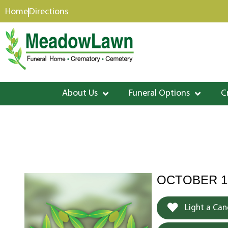
content
Home
Directions
About Us
Funeral Options
C
OCTOBER 19
Light a Can