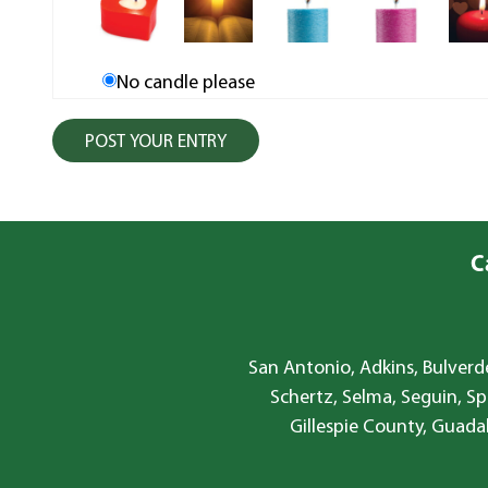
No candle please
C
San Antonio, Adkins, Bulverde
Schertz, Selma, Seguin, Sp
Gillespie County, Guada