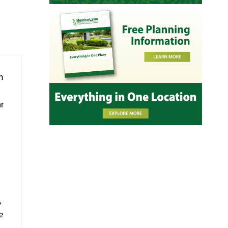
m
ar
,
e