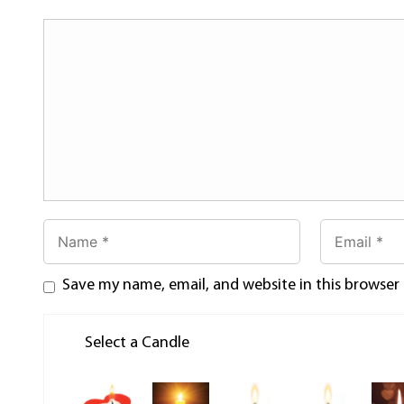
Save my name, email, and website in this browser
Select a Candle