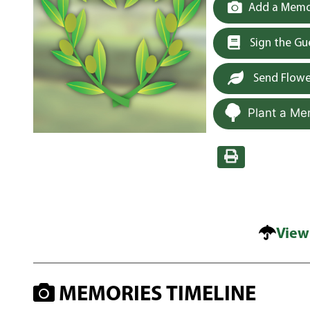
Add a Memor
Sign the G
Send Flowe
Plant a Me
View
MEMORIES TIMELINE