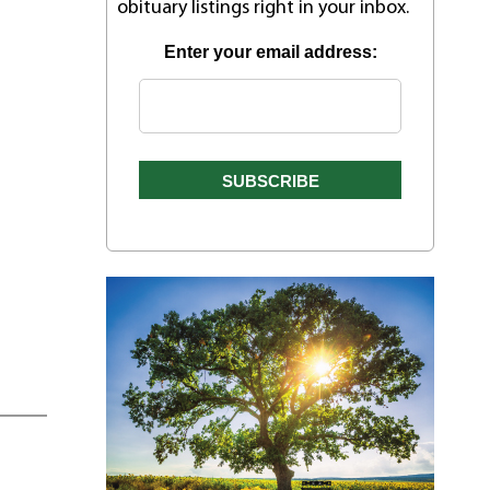
obituary listings right in your inbox.
Enter your email address: