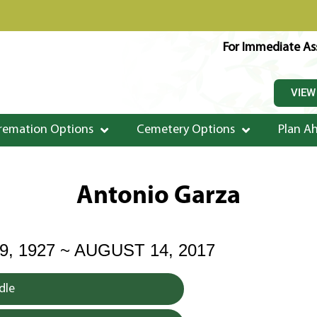
For Immediate Ass
VIEW
remation Options
Cemetery Options
Plan A
Antonio Garza
, 1927 ~ AUGUST 14, 2017
dle