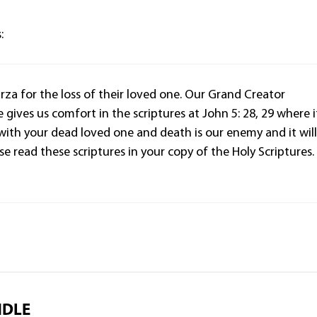
:
za for the loss of their loved one. Our Grand Creator
 gives us comfort in the scriptures at John 5: 28, 29 where i
 with your dead loved one and death is our enemy and it wil
e read these scriptures in your copy of the Holy Scriptures.
NDLE