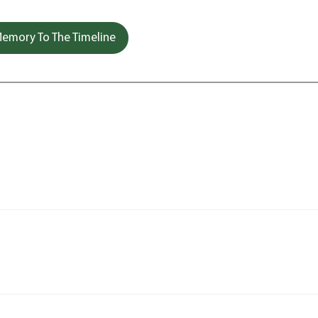
emory To The Timeline