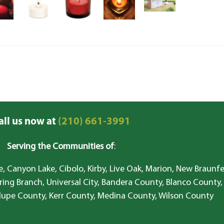
all us now at
(210) 661-3991
Serving the Communities of
:
, Canyon Lake, Cibolo, Kirby, Live Oak, Marion, New Braunfe
ring Branch, Universal City, Bandera County, Blanco County,
lupe County, Kerr County, Medina County, Wilson County