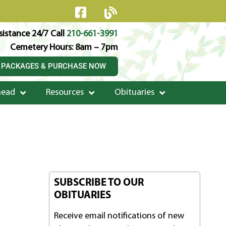
istance 24/7 Call
210-661-3991
Cemetery Hours: 8am – 7pm
 PACKAGES & PURCHASE NOW
head
Resources
Obituaries
SUBSCRIBE TO OUR
OBITUARIES
Receive email notifications of new