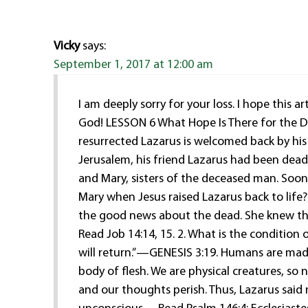
Vicky
says:
September 1, 2017 at 12:00 am
I am deeply sorry for your loss. I hope this
God! LESSON 6 What Hope Is There for the D
resurrected Lazarus is welcomed back by his
Jerusalem, his friend Lazarus had been dead 
and Mary, sisters of the deceased man. Soo
Mary when Jesus raised Lazarus back to lif
the good news about the dead. She knew tha
Read Job 14:14, 15. 2. What is the conditio
will return.”—GENESIS 3:19. Humans are made f
body of flesh. We are physical creatures, so 
and our thoughts perish. Thus, Lazarus said