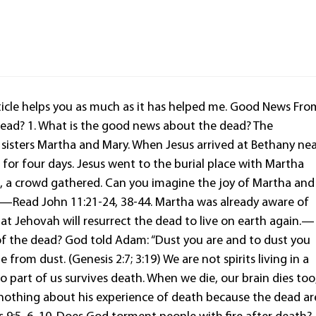
 article helps you as much as it has helped me. Good News Fro
ead? 1. What is the good news about the dead? The
 sisters Martha and Mary. When Jesus arrived at Bethany ne
for four days. Jesus went to the burial place with Martha
n, a crowd gathered. Can you imagine the joy of Martha and
e?—Read John 11:21-24, 38-44. Martha was already aware of
t Jehovah will resurrect the dead to live on earth again.—
n of the dead? God told Adam: “Dust you are and to dust you
rom dust. (Genesis 2:7; 3:19) We are not spirits living in a
no part of us survives death. When we die, our brain dies too
 nothing about his experience of death because the dead ar