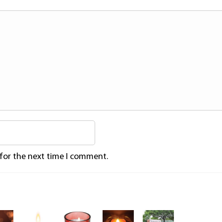
 for the next time I comment.