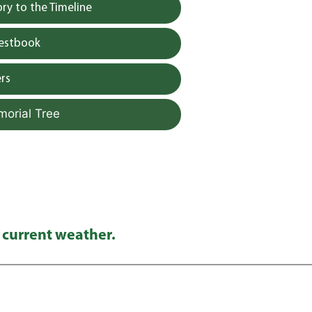
y to the Timeline
uestbook
rs
morial Tree
 current weather.