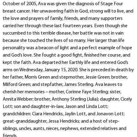
October of 2005, Ava was given the diagnosis of Stage Four
breast cancer. Her unwavering faith in God, strong will to live, and
the love and prayers of family, friends, and many supporters
carried her through these last fourteen years. Even though she
succumbed to this terrible disease, her battle was not in vain
because she touched the lives of so many. Her larger than life
personality was a beacon of light and a perfect example of hope
and God’s love. She fought a good fight, finished her course, and
kept the faith. Ava departed her Earthly life and entered God’s
arms on Wednesday, January 15, 2020. She is preceded in death by
her father, Morris Green and stepmother, Jessie Green; brother,
Milford Green; and stepfather, James Sterling. Ava leaves to
cherish her memories – mother, Corinne Faye Sterling; sister,
Annita Webber; brother, Anthony Sterling (Julia); daughter, Cicely
Lott; son and daughter-in-law, Jason and Linda Lott;
grandchildren: Ciara Hendricks, Jaylin Lott, and Jonavon Lott;
great-granddaughter, Jessa Hendricks; and a host of step-
siblings, uncles, aunts, nieces, nephews, extended relatives and
friends.