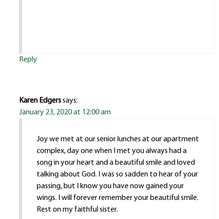
Reply
Karen Edgers
says:
January 23, 2020 at 12:00 am
Joy we met at our senior lunches at our apartment
complex, day one when I met you always had a
song in your heart and a beautiful smile and loved
talking about God. I was so sadden to hear of your
passing, but I know you have now gained your
wings. I will forever remember your beautiful smile.
Rest on my faithful sister.