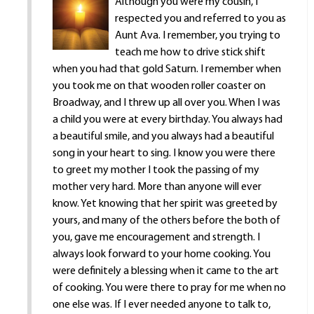
Although you were my cousin, I
respected you and referred to you as
Aunt Ava. I remember, you trying to
teach me how to drive stick shift
when you had that gold Saturn. I remember when
you took me on that wooden roller coaster on
Broadway, and I threw up all over you. When I was
a child you were at every birthday. You always had
a beautiful smile, and you always had a beautiful
song in your heart to sing. I know you were there
to greet my mother I took the passing of my
mother very hard. More than anyone will ever
know. Yet knowing that her spirit was greeted by
yours, and many of the others before the both of
you, gave me encouragement and strength. I
always look forward to your home cooking. You
were definitely a blessing when it came to the art
of cooking. You were there to pray for me when no
one else was. If I ever needed anyone to talk to,