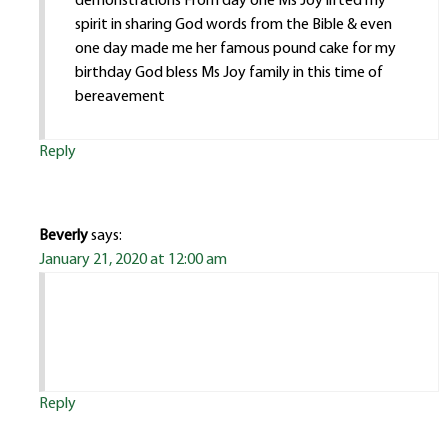
demonstrations From day one Ms Joy lifted my
spirit in sharing God words from the Bible & even
one day made me her famous pound cake for my
birthday God bless Ms Joy family in this time of
bereavement
Reply
Beverly
says:
January 21, 2020 at 12:00 am
Reply