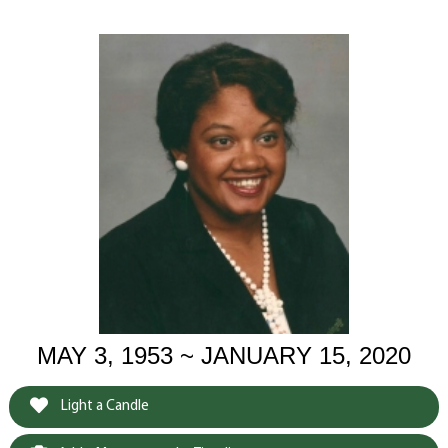
MAY 3, 1953 ~ JANUARY 15, 2020
Light a Candle