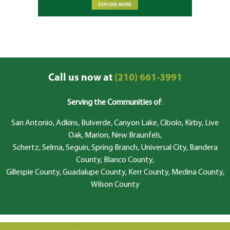
Call us now at
(210) 661-3991
Serving the Communities of
:
San Antonio, Adkins, Bulverde, Canyon Lake, Cibolo, Kirby, Live
Oak, Marion, New Braunfels,
Schertz, Selma, Seguin, Spring Branch, Universal City, Bandera
County, Blanco County,
Gillespie County, Guadalupe County, Kerr County, Medina County,
Wilson County