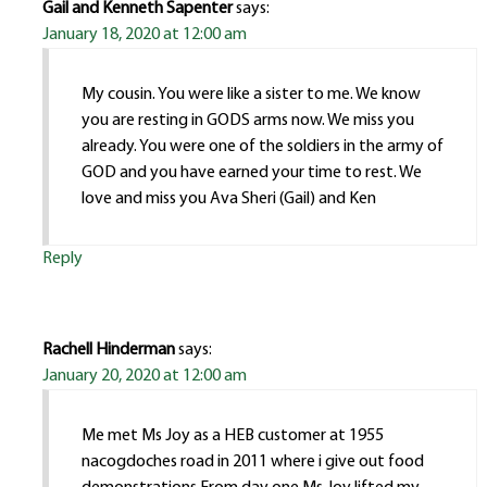
Gail and Kenneth Sapenter
says:
January 18, 2020 at 12:00 am
My cousin. You were like a sister to me. We know
you are resting in GODS arms now. We miss you
already. You were one of the soldiers in the army of
GOD and you have earned your time to rest. We
love and miss you Ava Sheri (Gail) and Ken
Reply
Rachell Hinderman
says:
January 20, 2020 at 12:00 am
Me met Ms Joy as a HEB customer at 1955
nacogdoches road in 2011 where i give out food