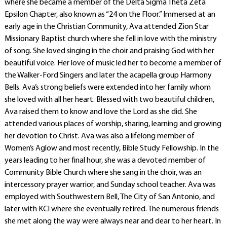
where she became a member of the Delta Sigma Theta Zeta
Epsilon Chapter, also known as “24 on the Floor.” Immersed at an
early age in the Christian Community, Ava attended Zion Star
Missionary Baptist church where she fell in love with the ministry
of song. She loved singing in the choir and praising God with her
beautiful voice. Her love of music led her to become a member of
the Walker-Ford Singers and later the acapella group Harmony
Bells. Ava’s strong beliefs were extended into her family whom
she loved with all her heart. Blessed with two beautiful children,
Ava raised them to know and love the Lord as she did. She
attended various places of worship, sharing, learning and growing
her devotion to Christ. Ava was also a lifelong member of
Women’s Aglow and most recently, Bible Study Fellowship. In the
years leading to her final hour, she was a devoted member of
Community Bible Church where she sang in the choir, was an
intercessory prayer warrior, and Sunday school teacher. Ava was
employed with Southwestern Bell, The City of San Antonio, and
later with KCI where she eventually retired. The numerous friends
she met along the way were always near and dear to her heart. In