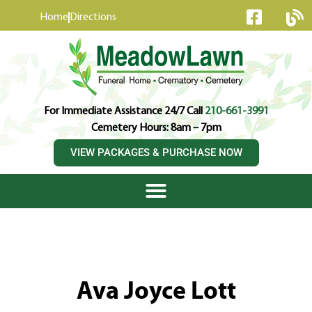
content
Home
Directions
For Immediate Assistance 24/7 Call
210-661-3991
Cemetery Hours: 8am – 7pm
VIEW PACKAGES & PURCHASE NOW
Ava Joyce Lott