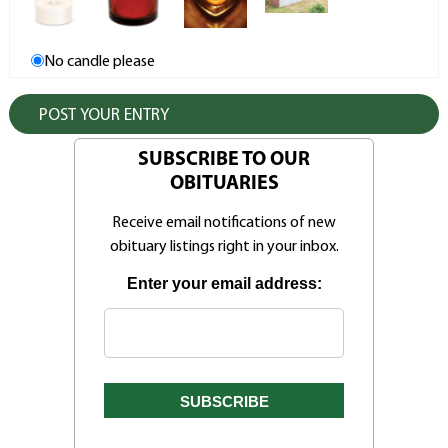
No candle please
SUBSCRIBE TO OUR
OBITUARIES
Receive email notifications of new
obituary listings right in your inbox.
Enter your email address: