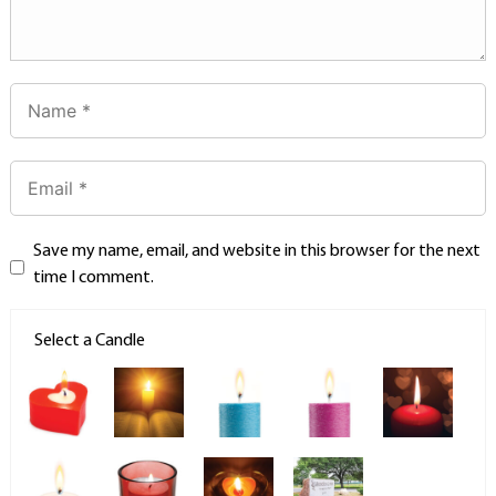
Save my name, email, and website in this browser for the next
time I comment.
Select a Candle