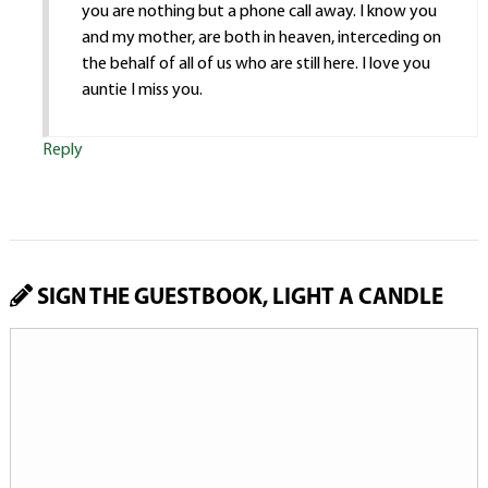
you are nothing but a phone call away. I know you
and my mother, are both in heaven, interceding on
the behalf of all of us who are still here. I love you
auntie I miss you.
Reply
SIGN THE GUESTBOOK, LIGHT A CANDLE