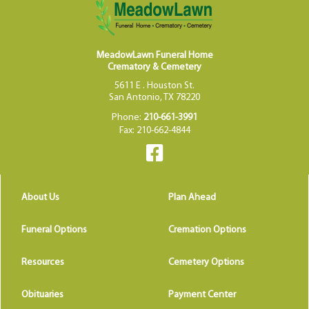
MeadowLawn Funeral Home
Crematory & Cemetery
5611 E . Houston St.
San Antonio, TX 78220
Phone:
210-661-3991
Fax: 210-662-4844
About Us
Plan Ahead
Funeral Options
Cremation Options
Resources
Cemetery Options
Obituaries
Payment Center