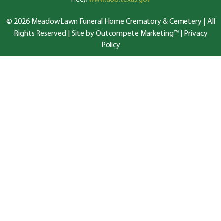
free);
www.dob.texas.gov
© 2026 MeadowLawn Funeral Home Crematory & Cemetery | All
Rights Reserved |
Site by Outcompete Marketing™
|
Privacy
Policy