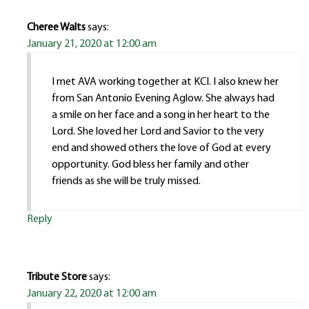
Cheree Walts
says:
January 21, 2020 at 12:00 am
I met AVA working together at KCI. I also knew her
from San Antonio Evening Aglow. She always had
a smile on her face and a song in her heart to the
Lord. She loved her Lord and Savior to the very
end and showed others the love of God at every
opportunity. God bless her family and other
friends as she will be truly missed.
Reply
Tribute Store
says:
January 22, 2020 at 12:00 am