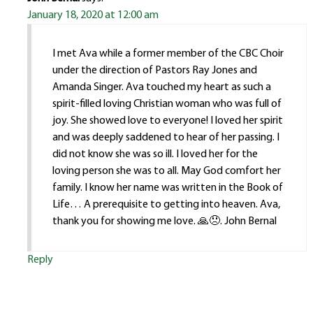
January 18, 2020 at 12:00 am
I met Ava while a former member of the CBC Choir
under the direction of Pastors Ray Jones and
Amanda Singer. Ava touched my heart as such a
spirit-filled loving Christian woman who was full of
joy. She showed love to everyone! I loved her spirit
and was deeply saddened to hear of her passing. I
did not know she was so ill. I loved her for the
loving person she was to all. May God comfort her
family. I know her name was written in the Book of
Life… A prerequisite to getting into heaven. Ava,
thank you for showing me love. 🙏😞. John Bernal
Reply