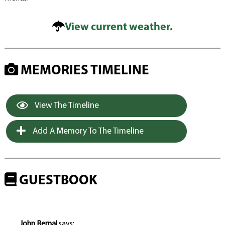
View current weather.
MEMORIES TIMELINE
View The Timeline
Add A Memory To The Timeline
GUESTBOOK
John Bernal
says: