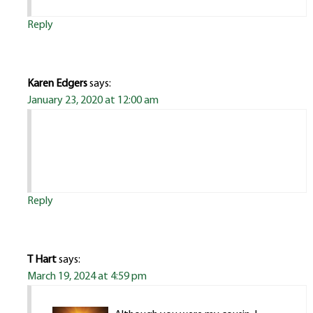
Reply
Karen Edgers
says:
January 23, 2020 at 12:00 am
Reply
T Hart
says:
March 19, 2024 at 4:59 pm