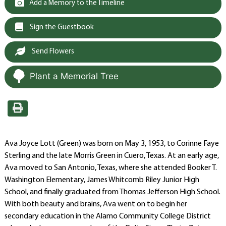
Add a Memory to the Timeline
Sign the Guestbook
Send Flowers
Plant a Memorial Tree
Ava Joyce Lott (Green) was born on May 3, 1953, to Corinne Faye
Sterling and the late Morris Green in Cuero, Texas. At an early age,
Ava moved to San Antonio, Texas, where she attended Booker T.
Washington Elementary, James Whitcomb Riley Junior High
School, and finally graduated from Thomas Jefferson High School.
With both beauty and brains, Ava went on to begin her
secondary education in the Alamo Community College District