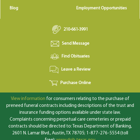
Blog
Employment Opportunities
210-661-3991
Send Message
Find Obituaries
Leave a Review
Purchase Online
View information
for consumers relating to the purchase of
preneed funeral contracts including descriptions of the trust and
insurance funding options available under state law.
Complaints concerning perpetual care cemeteries or prepaid
contracts should be directed to: Texas Department of Banking,
2601 N. Lamar Blvd., Austin, TX 78705; 1-877-276-5554 (toll