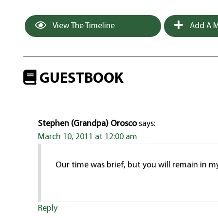
View The Timeline
Add A M
GUESTBOOK
Stephen (Grandpa) Orosco
says:
March 10, 2011 at 12:00 am
Our time was brief, but you will remain in my
Reply