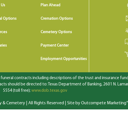
 Us
Plan Ahead
al Options
Cremation Options
rces
Cemetery Options
ries
Payment Center
Employment Opportunities
uneral contracts including descriptions of the trust and insurance fundi
ts should be directed to: Texas Department of Banking, 2601 N. Lamar 
5554 (toll free);
www.dob.texas.gov
 Cemetery | All Rights Reserved |
Site by Outcompete Marketing