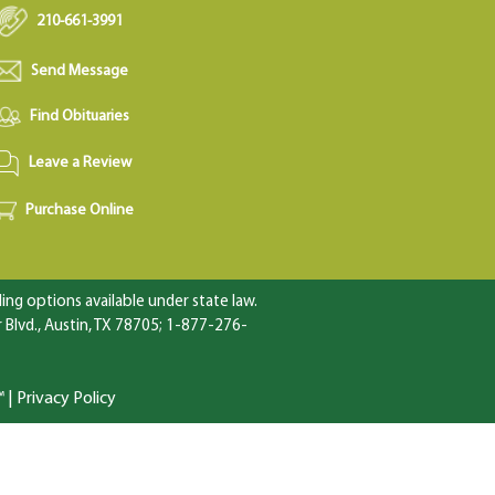
210-661-3991
Send Message
Find Obituaries
Leave a Review
Purchase Online
ng options available under state law.
Blvd., Austin, TX 78705; 1-877-276-
™
|
Privacy Policy