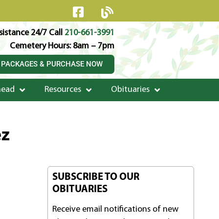
istance 24/7 Call
210-661-3991
Cemetery Hours: 8am – 7pm
 PACKAGES & PURCHASE NOW
head
Resources
Obituaries
ez
SUBSCRIBE TO OUR
OBITUARIES
Receive email notifications of new