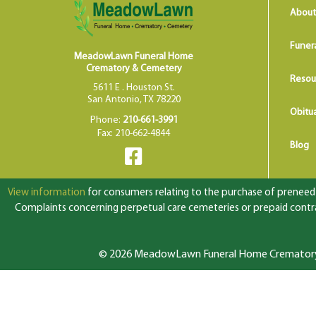
About
Funer
MeadowLawn Funeral Home
Crematory & Cemetery
Resou
5611 E . Houston St.
San Antonio, TX 78220
Obitua
Phone:
210-661-3991
Fax: 210-662-4844
Blog
View information
for consumers relating to the purchase of preneed f
Complaints concerning perpetual care cemeteries or prepaid contrac
© 2026 MeadowLawn Funeral Home Crematory &