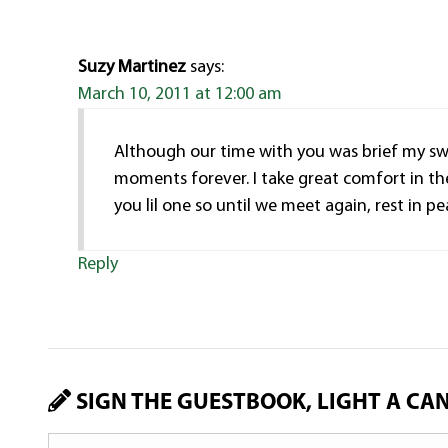
Suzy Martinez
says:
March 10, 2011 at 12:00 am
Although our time with you was brief my swee
moments forever. I take great comfort in th
you lil one so until we meet again, rest i
Reply
SIGN THE GUESTBOOK, LIGHT A CA