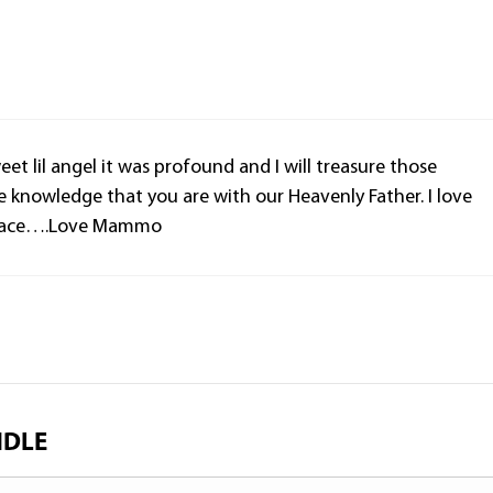
t lil angel it was profound and I will treasure those
e knowledge that you are with our Heavenly Father. I love
n peace….Love Mammo
NDLE