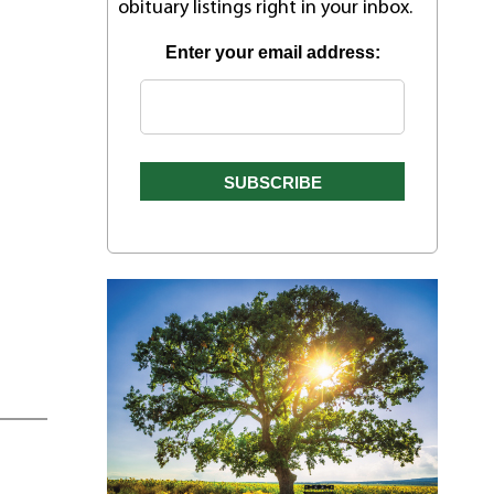
obituary listings right in your inbox.
Enter your email address: