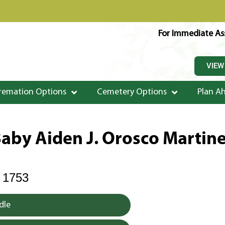
For Immediate Ass
VIEW
remation Options
Cemetery Options
Plan A
aby Aiden J. Orosco Martin
 1753
dle