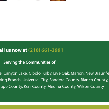
all us now at
(210) 661-3991
Serving the Communities of
:
, Canyon Lake, Cibolo, Kirby, Live Oak, Marion, New Braunfe
ring Branch, Universal City, Bandera County, Blanco County,
lupe County, Kerr County, Medina County, Wilson County