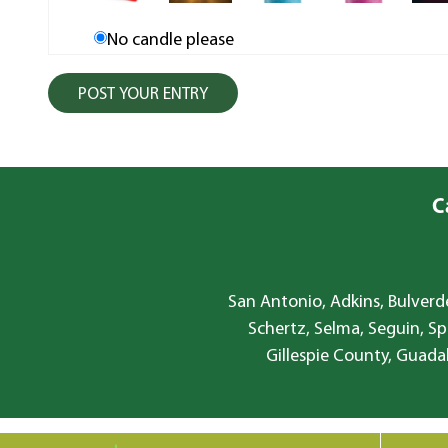
No candle please
C
San Antonio, Adkins, Bulverde
Schertz, Selma, Seguin, Sp
Gillespie County, Guada