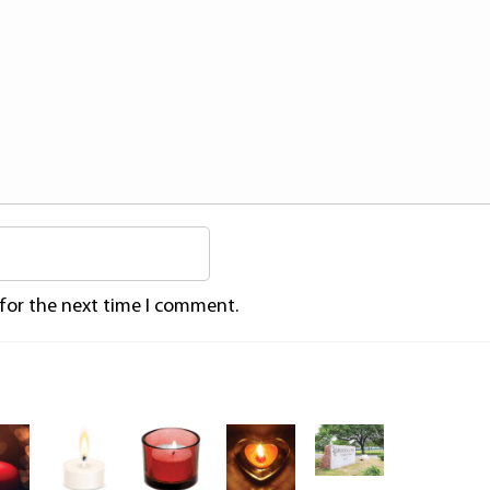
 for the next time I comment.