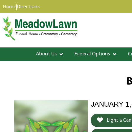
content
Home
Directions
About Us
Funeral Options
C
B
JANUARY 1,
Light a Can