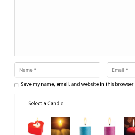
Save my name, email, and website in this browser
Select a Candle