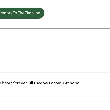
emory To The Timeline
 heart forever. Till I see you again. Grandpa