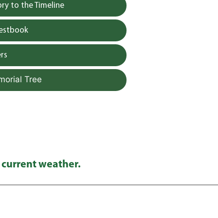
y to the Timeline
uestbook
rs
morial Tree
 current weather.