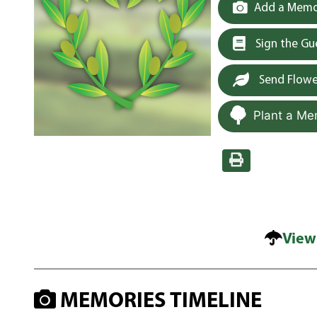
Add a Memor
Sign the G
Send Flowe
Plant a Me
View
MEMORIES TIMELINE