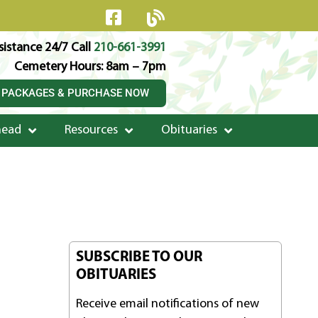
istance 24/7 Call
210-661-3991
Cemetery Hours: 8am – 7pm
 PACKAGES & PURCHASE NOW
head
Resources
Obituaries
SUBSCRIBE TO OUR
OBITUARIES
Receive email notifications of new