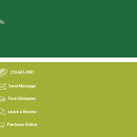
ls,
210-661-3991
Send Message
Find Obituaries
Leave a Review
Purchase Online