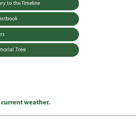
y to the Timeline
uestbook
rs
morial Tree
 current weather.