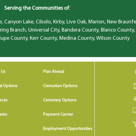
Serving the Communities of
:
, Canyon Lake, Cibolo, Kirby, Live Oak, Marion, New Braunfe
ring Branch, Universal City, Bandera County, Blanco County,
lupe County, Kerr County, Medina County, Wilson County
 Us
Plan Ahead
al Options
Cremation Options
rces
Cemetery Options
ries
Payment Center
Employment Opportunities