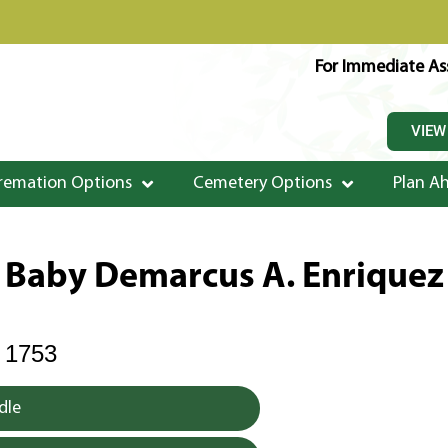
For Immediate Ass
VIEW
remation Options
Cemetery Options
Plan A
Baby Demarcus A. Enriquez
 1753
dle