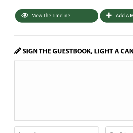
View The Timeline
Add A M
SIGN THE GUESTBOOK, LIGHT A CA