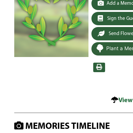
Add a Memor
Sign the G
Send Flowe
Plant a Me
View
MEMORIES TIMELINE