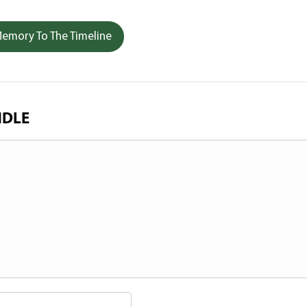
emory To The Timeline
NDLE