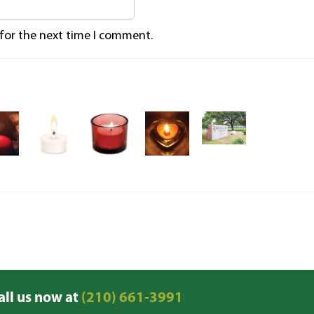
 for the next time I comment.
all us now at
(210) 661-3991