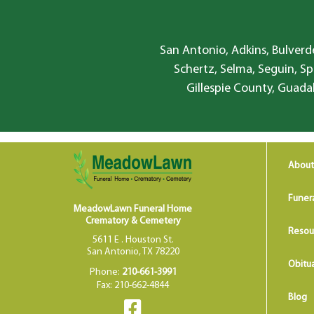
San Antonio, Adkins, Bulverde
Schertz, Selma, Seguin, Sp
Gillespie County, Guada
About
Funer
MeadowLawn Funeral Home
Crematory & Cemetery
Resou
5611 E . Houston St.
San Antonio, TX 78220
Obitua
Phone:
210-661-3991
Fax: 210-662-4844
Blog