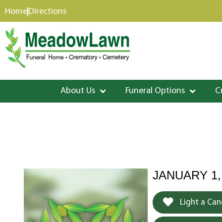
content
Home
Directions
About Us
Funeral Options
C
JANUARY 1,
Light a Can