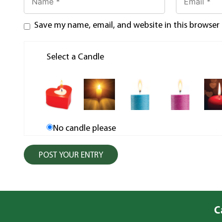
Save my name, email, and website in this browser
Select a Candle
No candle please
C