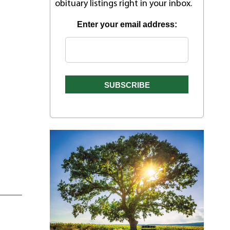
obituary listings right in your inbox.
Enter your email address: