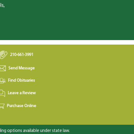
ls,
210-661-3991
Send Message
Find Obituaries
Leave a Review
Purchase Online
ng options available under state law.