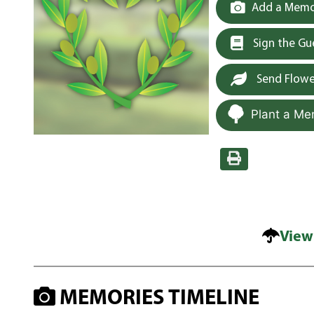
Add a Memor
Sign the G
Send Flowe
Plant a Me
View
MEMORIES TIMELINE