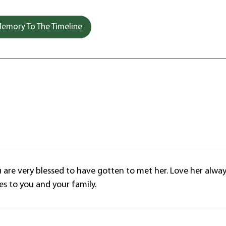
emory To The Timeline
u are very blessed to have gotten to met her. Love her alwa
s to you and your family.