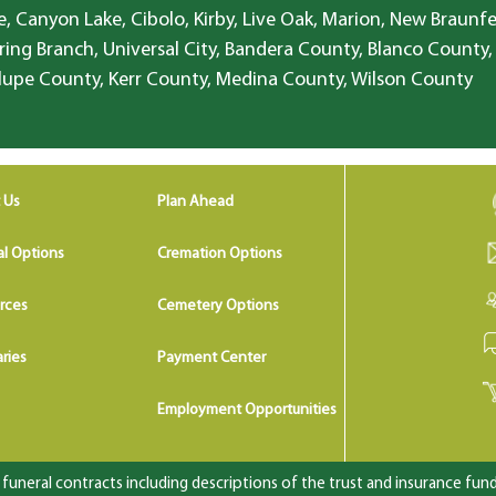
, Canyon Lake, Cibolo, Kirby, Live Oak, Marion, New Braunfe
ring Branch, Universal City, Bandera County, Blanco County,
lupe County, Kerr County, Medina County, Wilson County
 Us
Plan Ahead
al Options
Cremation Options
rces
Cemetery Options
ries
Payment Center
Employment Opportunities
uneral contracts including descriptions of the trust and insurance fundi