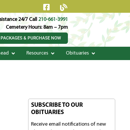
istance 24/7 Call
210-661-3991
Cemetery Hours: 8am – 7pm
 PACKAGES & PURCHASE NOW
head
Resources
Obituaries
SUBSCRIBE TO OUR
OBITUARIES
Receive email notifications of new