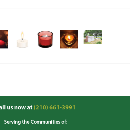
all us now at
(210) 661-3991
Serving the Communities of
: