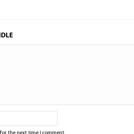
NDLE
 for the next time I comment.