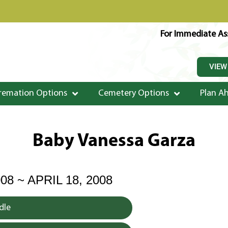
For Immediate Ass
VIEW
remation Options
Cemetery Options
Plan A
Baby Vanessa Garza
08 ~ APRIL 18, 2008
dle