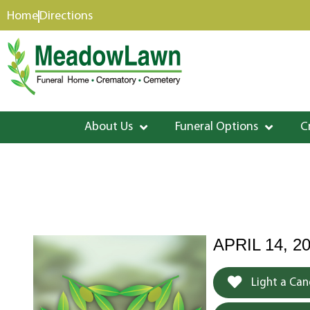
content
Home
Directions
About Us
Funeral Options
C
APRIL 14, 20
Light a Can