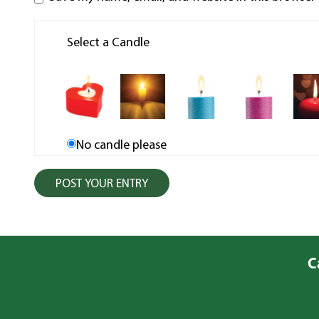
Select a Candle
No candle please
C