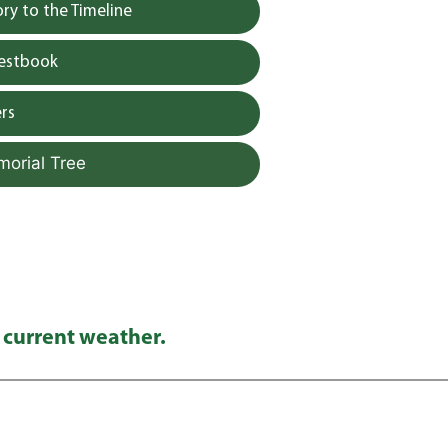
y to the Timeline
uestbook
rs
morial Tree
 current weather.