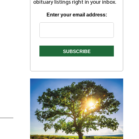
obituary listings right in your inbox.
Enter your email address: