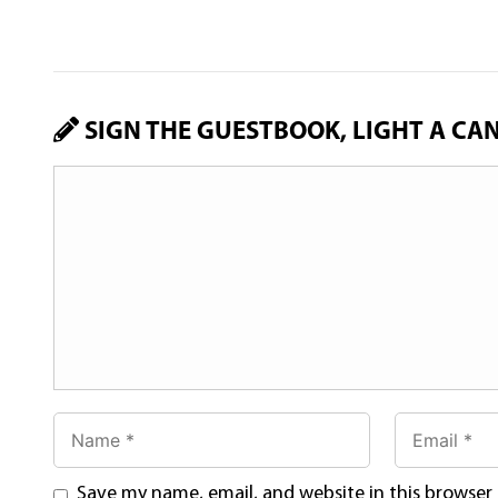
SIGN THE GUESTBOOK, LIGHT A CA
Save my name, email, and website in this browser