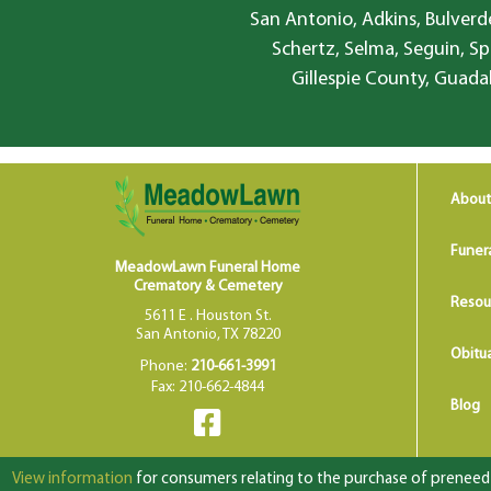
San Antonio, Adkins, Bulverde
Schertz, Selma, Seguin, Sp
Gillespie County, Guada
About
Funer
MeadowLawn Funeral Home
Crematory & Cemetery
Resou
5611 E . Houston St.
San Antonio, TX 78220
Obitua
Phone:
210-661-3991
Fax: 210-662-4844
Blog
View information
for consumers relating to the purchase of preneed f