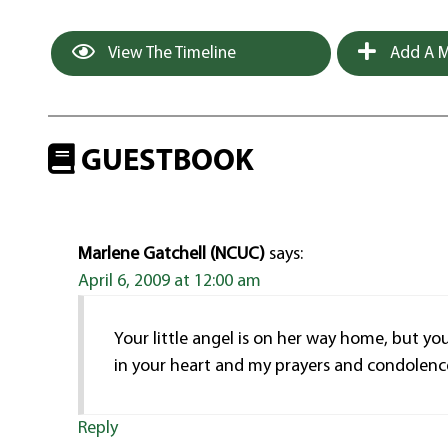
View The Timeline
Add A M
GUESTBOOK
Marlene Gatchell (NCUC)
says:
April 6, 2009 at 12:00 am
Your little angel is on her way home, but yo
in your heart and my prayers and condolence
Reply