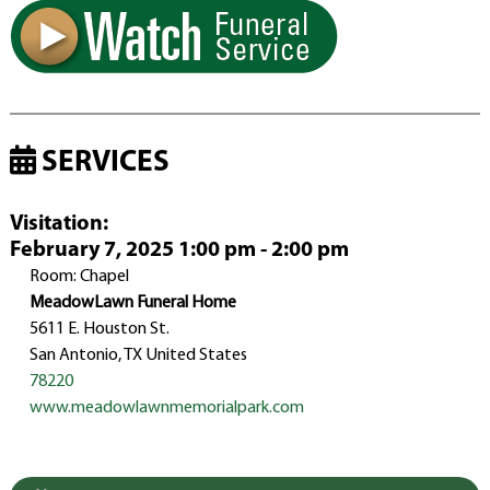
SERVICES
Visitation
:
February 7, 2025 1:00 pm - 2:00 pm
Room: Chapel
MeadowLawn Funeral Home
5611 E. Houston St.
San Antonio, TX United States
78220
www.meadowlawnmemorialpark.com