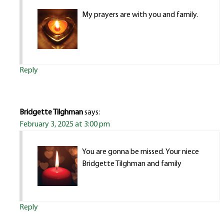
My prayers are with you and family.
Reply
Bridgette Tilghman
says:
February 3, 2025 at 3:00 pm
You are gonna be missed. Your niece
Bridgette Tilghman and family
Reply