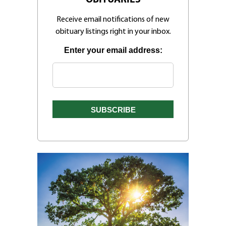
Receive email notifications of new
obituary listings right in your inbox.
Enter your email address: