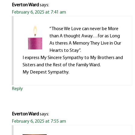
Everton Ward
says:
February 6, 2025 at 7:41 am
“Those We Love can never be More
than A thought Away…for as Long
As theres A Memory They Live in Our
Hearts to Stay”.
I express My Sincere Sympathy to My Brothers and
Sisters and the Rest of the Family Ward.
My Deepest Sympathy.
Reply
Everton Ward
says:
February 6, 2025 at 7:55 am