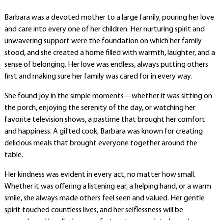
Barbara was a devoted mother to a large family, pouring her love
and care into every one of her children. Her nurturing spirit and
unwavering support were the foundation on which her family
stood, and she created a home filled with warmth, laughter, and a
sense of belonging. Her love was endless, always putting others
first and making sure her family was cared for in every way.
She found joy in the simple moments—whether it was sitting on
the porch, enjoying the serenity of the day, or watching her
favorite television shows, a pastime that brought her comfort
and happiness. A gifted cook, Barbara was known for creating
delicious meals that brought everyone together around the
table.
Her kindness was evident in every act, no matter how small.
Whether it was offering a listening ear, a helping hand, or a warm
smile, she always made others feel seen and valued. Her gentle
spirit touched countless lives, and her selflessness will be