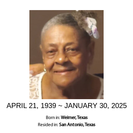
APRIL 21, 1939 ~ JANUARY 30, 2025
Born in:
Weimer, Texas
Resided in:
San Antonio, Texas