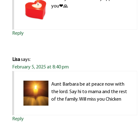
you❤🙏
Reply
Lisa
says:
February 5, 2025 at 8:40 pm
Aunt Barbara be at peace now with
the lord. Say hi to mama and the rest
of the family. Will miss you Chicken
Reply