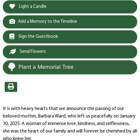
Light a Candle
Add a Memory to the Timeline
Sign the Guestbook
Send Flowers
Plant a Memorial Tree
It is with heavy hearts that we announce the passing of our
beloved mother, Barbara Ward, who left us peacefully on January
30, 2025. A woman of immense love, kindness, and selflessness,
she was the heart of our family and will forever be cherished by all
who knew her.