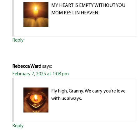
MY HEART IS EMPTY WITHOUT YOU
MOM REST IN HEAVEN
Reply
Rebecca Ward
says:
February 7, 2025 at 1:08 pm
Fly high, Granny. We carry you’re love
with us always.
Reply