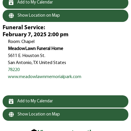
Add to My Calendar
Show Location on Map
Funeral Service
:
February 7, 2025 2:00 pm
Room: Chapel
MeadowLawn Funeral Home
5611 E. Houston St.
San Antonio, TX United States
78220
www.meadowlawnmemorialpark.com
Add to My Calendar
Show Location on Map