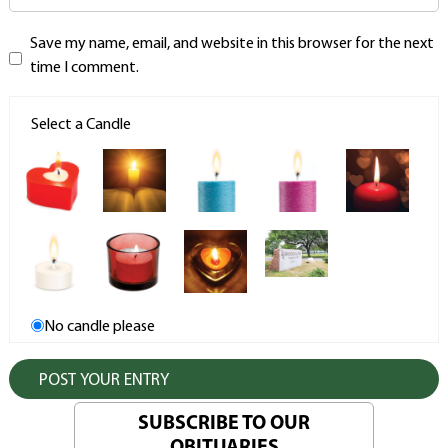
Save my name, email, and website in this browser for the next
time I comment.
Select a Candle
No candle please
SUBSCRIBE TO OUR
OBITUARIES