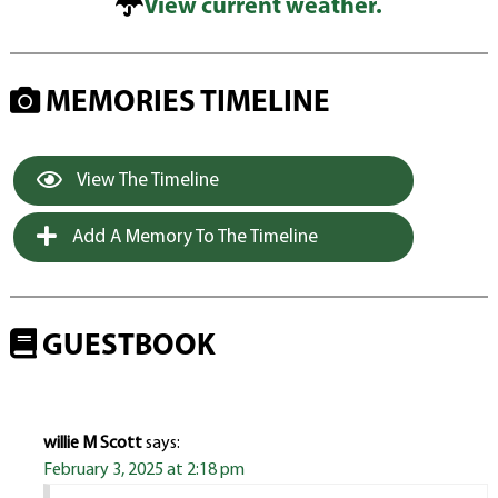
View current weather.
MEMORIES TIMELINE
View The Timeline
Add A Memory To The Timeline
GUESTBOOK
willie M Scott
says:
February 3, 2025 at 2:18 pm