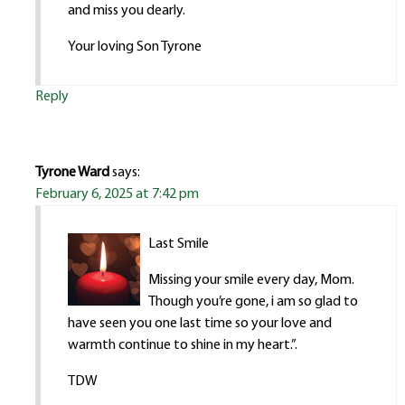
and miss you dearly.
Your loving Son Tyrone
Reply
Tyrone Ward
says:
February 6, 2025 at 7:42 pm
Last Smile
Missing your smile every day, Mom.
Though you’re gone, i am so glad to
have seen you one last time so your love and
warmth continue to shine in my heart.”.
TDW