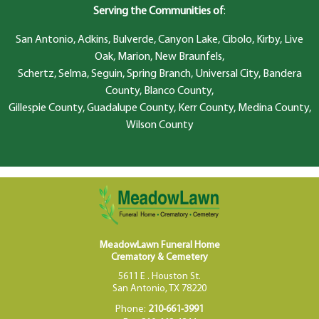
Serving the Communities of
:
San Antonio, Adkins, Bulverde, Canyon Lake, Cibolo, Kirby, Live
Oak, Marion, New Braunfels,
Schertz, Selma, Seguin, Spring Branch, Universal City, Bandera
County, Blanco County,
Gillespie County, Guadalupe County, Kerr County, Medina County,
Wilson County
MeadowLawn Funeral Home
Crematory & Cemetery
5611 E . Houston St.
San Antonio, TX 78220
Phone:
210-661-3991