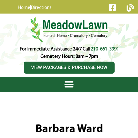
content
Home
Directions
For Immediate Assistance 24/7 Call
210-661-3991
Cemetery Hours: 8am – 7pm
VIEW PACKAGES & PURCHASE NOW
Barbara Ward