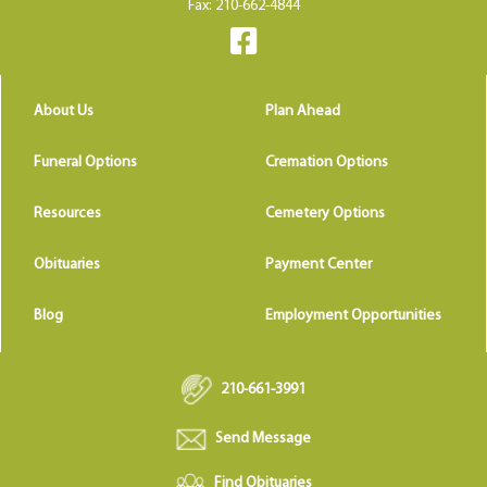
Fax: 210-662-4844
About Us
Plan Ahead
Funeral Options
Cremation Options
Resources
Cemetery Options
Obituaries
Payment Center
Blog
Employment Opportunities
210-661-3991
Send Message
Find Obituaries