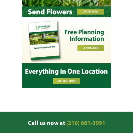
Call us now at
(210) 661-3991