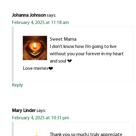
Johanna Johnson
says:
February 4, 2025 at 11:18 am
Sweet Mama
I don’t know how I’m going to live
without you your forever in my heart
and soul 💔
Love memes❤️
Reply
Mary Linder
says:
February 4, 2025 at 10:31 pm
Thank you so much.i truly appreciate