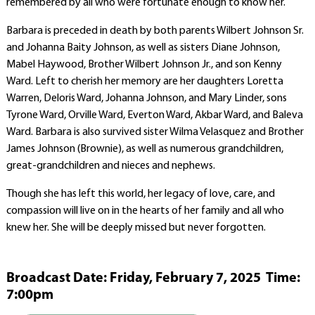
remembered by all who were fortunate enough to know her.
Barbara is preceded in death by both parents Wilbert Johnson Sr.
and Johanna Baity Johnson, as well as sisters Diane Johnson,
Mabel Haywood, Brother Wilbert Johnson Jr., and son Kenny
Ward. Left to cherish her memory are her daughters Loretta
Warren, Deloris Ward, Johanna Johnson, and Mary Linder, sons
Tyrone Ward, Orville Ward, Everton Ward, Akbar Ward, and Baleva
Ward. Barbara is also survived sister Wilma Velasquez and Brother
James Johnson (Brownie), as well as numerous grandchildren,
great-grandchildren and nieces and nephews.
Though she has left this world, her legacy of love, care, and
compassion will live on in the hearts of her family and all who
knew her. She will be deeply missed but never forgotten.
Broadcast Date:
Friday,
February
7,
2025 Time:
7:
00
pm