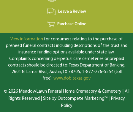
Leave a Review
Purchase Online
View information
for consumers relating to the purchase of
preneed funeral contracts including descriptions of the trust and
insurance funding options available under state law.
Complaints concerning perpetual care cemeteries or prepaid
contracts should be directed to: Texas Department of Banking,
2601 N. Lamar Blvd., Austin, TX 78705; 1-877-276-5554 (toll
free);
www.dob.texas.gov
© 2026 MeadowLawn Funeral Home Crematory & Cemetery | All
Rights Reserved |
Site by Outcompete Marketing™
|
Privacy
Policy