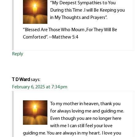
“My Deepest Sympathies to You
During this Time .I will Be Keeping you
in My Thoughts and Prayers”.
“Blessed Are Those Who Mourn ,For They Will Be
Comforted”. ~Matthew 5:4
Reply
T D Ward
says:
February 6, 2025 at 7:34 pm
To my mother in heaven, thank you
for always loving me and guiding me.
Even though you are no longer here
with me I can still feel your love
guiding me. You are always in my heart. I love you