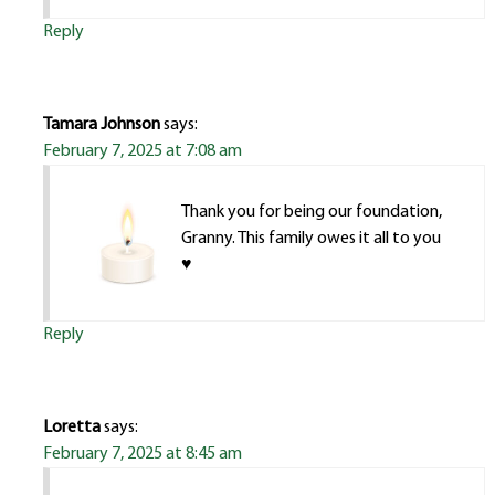
Reply
Tamara Johnson
says:
February 7, 2025 at 7:08 am
Thank you for being our foundation,
Granny. This family owes it all to you
♥️
Reply
Loretta
says:
February 7, 2025 at 8:45 am