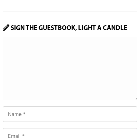
SIGN THE GUESTBOOK, LIGHT A CANDLE