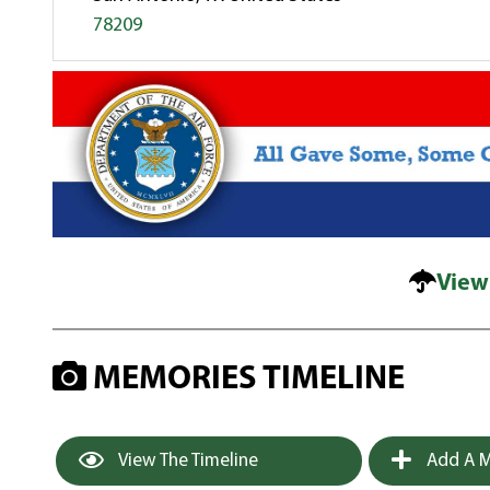
78209
View
MEMORIES TIMELINE
View The Timeline
Add A M