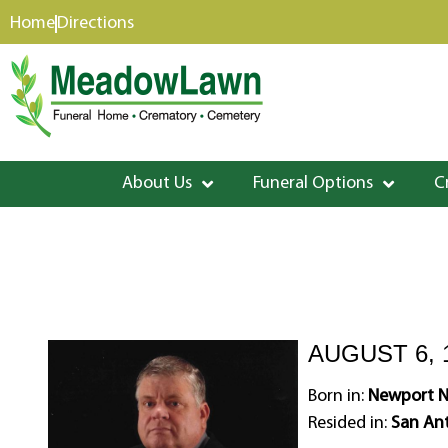
content
Home
Directions
About Us
Funeral Options
C
AUGUST 6, 1
Born in:
Newport Ne
Resided in:
San Ant