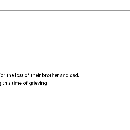
or the loss of their brother and dad.
this time of grieving