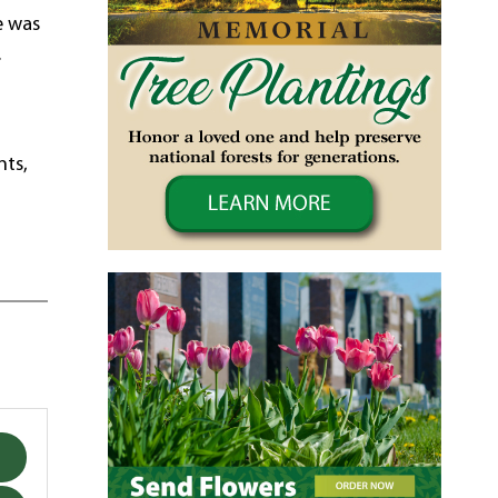
e was
.
d
nts,