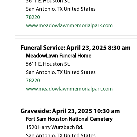
5611 E. Houston St.
San Antonio, TX United States
78220
www.meadowlawnmemorialpark.com
Funeral Service
:
April 23, 2025 8:30 am
MeadowLawn Funeral Home
5611 E. Houston St.
San Antonio, TX United States
78220
www.meadowlawnmemorialpark.com
Graveside
:
April 23, 2025 10:30 am
Fort Sam Houston National Cemetery
1520 Harry Wurzbach Rd.
San Antonio, TX United States