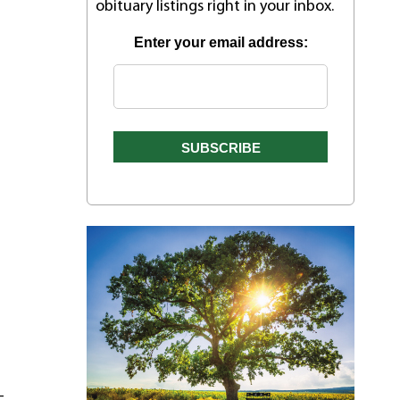
obituary listings right in your inbox.
Enter your email address:
–