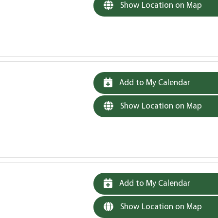
Show Location on Map
Add to My Calendar
Show Location on Map
Add to My Calendar
Show Location on Map