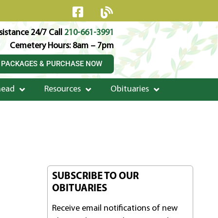
istance 24/7 Call
210-661-3991
Cemetery Hours: 8am – 7pm
 PACKAGES & PURCHASE NOW
head
Resources
Obituaries
SUBSCRIBE TO OUR
OBITUARIES
Receive email notifications of new