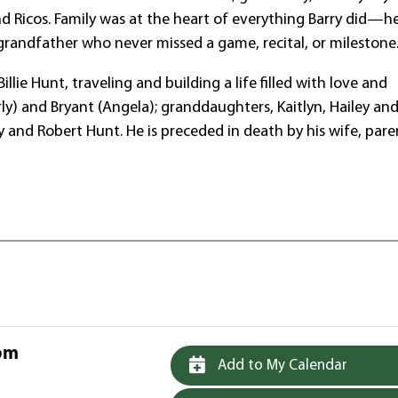
and Ricos. Family was at the heart of everything Barry did—h
randfather who never missed a game, recital, or milestone
lie Hunt, traveling and building a life filled with love and
erly) and Bryant (Angela); granddaughters, Kaitlyn, Hailey an
 and Robert Hunt. He is preceded in death by his wife, pare
 pm
Add to My Calendar