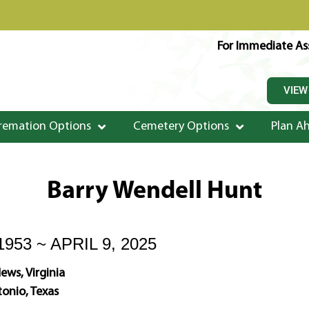
For Immediate Ass
VIEW
remation Options
Cemetery Options
Plan A
Barry Wendell Hunt
953 ~ APRIL 9, 2025
ws, Virginia
onio, Texas