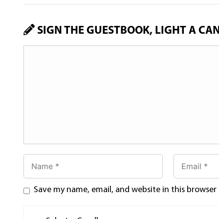
SIGN THE GUESTBOOK, LIGHT A CA
Save my name, email, and website in this browser