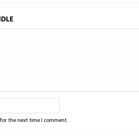
NDLE
 for the next time I comment.