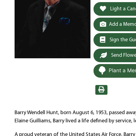
Light a Can
Add a Memor
Sign the G
Send Flowe
Plant a Me
Barry Wendell Hunt, born August 6, 1953, passed away
Elaine Guilliams, Barry lived a life defined by service
A proud veteran of the United States Air Force, Barr