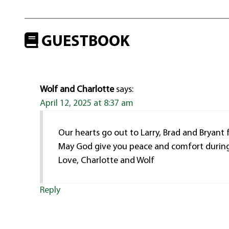
GUESTBOOK
Wolf and Charlotte
says:
April 12, 2025 at 8:37 am
Our hearts go out to Larry, Brad and Bryant f
May God give you peace and comfort during 
Love, Charlotte and Wolf
Reply