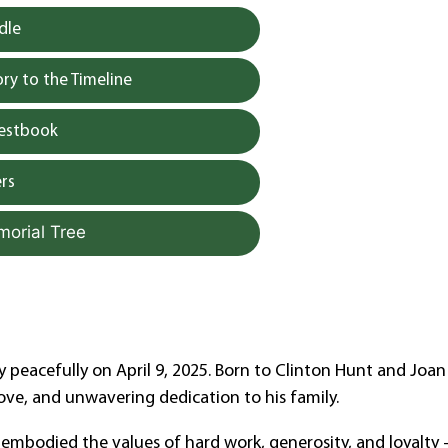
dle
y to the Timeline
uestbook
rs
morial Tree
 peacefully on April 9, 2025. Born to Clinton Hunt and Joan
, love, and unwavering dedication to his family.
y embodied the values of hard work, generosity, and loyalty 