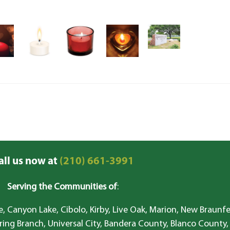
all us now at
(210) 661-3991
Serving the Communities of
:
, Canyon Lake, Cibolo, Kirby, Live Oak, Marion, New Braunfe
ring Branch, Universal City, Bandera County, Blanco County,