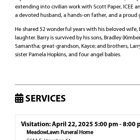
extending into civilian work with Scott Paper, ICEE 
a devoted husband, a hands-on father, and a proud g
He shared 52 wonderful years with his beloved wife, Bil
laughter. Barry is survived by his sons, Bradley (Kimb
Samantha; great-grandson, Kayce; and brothers, Larry
sister Pamela Hopkins, and four angel babies.
SERVICES
Visitation
:
April 22, 2025 5:00 pm - 8:00
MeadowLawn Funeral Home