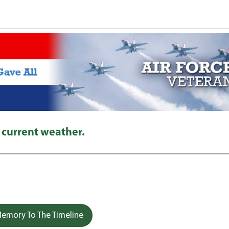
 current weather.
emory To The Timeline