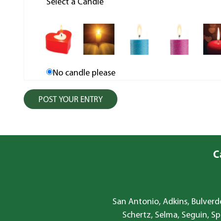
Select a Candle
No candle please
C
San Antonio, Adkins, Bulverde
Schertz, Selma, Seguin, Sp