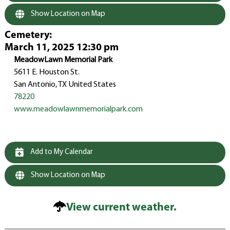
Show Location on Map
Cemetery
:
March 11, 2025 12:30 pm
MeadowLawn Memorial Park
5611 E. Houston St.
San Antonio, TX United States
78220
www.meadowlawnmemorialpark.com
Add to My Calendar
Show Location on Map
View current weather.