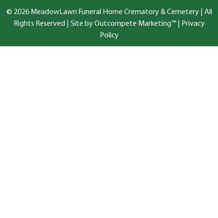
© 2026 MeadowLawn Funeral Home Crematory & Cemetery | All
Rights Reserved |
Site by Outcompete Marketing™
|
Privacy
Policy