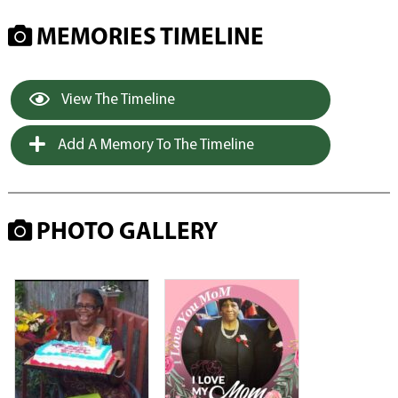
MEMORIES TIMELINE
View The Timeline
Add A Memory To The Timeline
PHOTO GALLERY