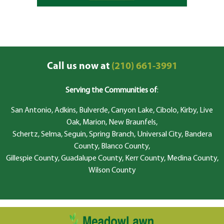
Call us now at
(210) 661-3991
Serving the Communities of
:
San Antonio, Adkins, Bulverde, Canyon Lake, Cibolo, Kirby, Live
Oak, Marion, New Braunfels,
Schertz, Selma, Seguin, Spring Branch, Universal City, Bandera
County, Blanco County,
Gillespie County, Guadalupe County, Kerr County, Medina County,
Wilson County