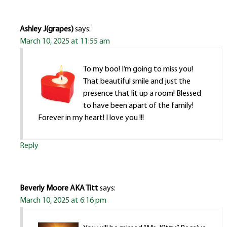
Ashley J(grapes)
says:
March 10, 2025 at 11:55 am
To my boo! I’m going to miss you!
That beautiful smile and just the
presence that lit up a room! Blessed
to have been apart of the family!
Forever in my heart! I love you !!!
Reply
Beverly Moore AKA Titt
says:
March 10, 2025 at 6:16 pm