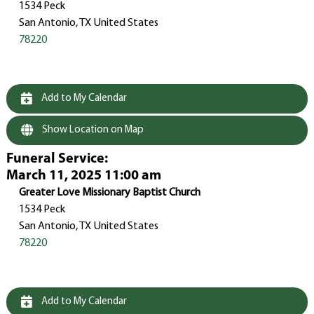
1534 Peck
San Antonio, TX United States
78220
Add to My Calendar
Show Location on Map
Funeral Service
:
March 11, 2025 11:00 am
Greater Love Missionary Baptist Church
1534 Peck
San Antonio, TX United States
78220
Add to My Calendar