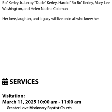
Bo” Kerley Jr., Leroy “Dude” Kerley, Harold “Bo Bo” Kerley, Mary Lee
Washington, and Helen Nadine Coleman.
Her love, laughter, and legacy will live on in all who knew her.
SERVICES
Visitation
:
March 11, 2025 10:00 am - 11:00 am
Greater Love Missionary Baptist Church