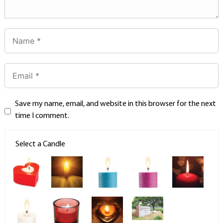
Save my name, email, and website in this browser for the next
time I comment.
Select a Candle