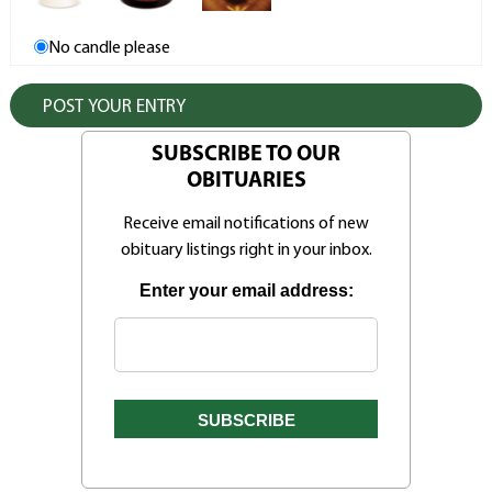
No candle please
SUBSCRIBE TO OUR
OBITUARIES
Receive email notifications of new
obituary listings right in your inbox.
Enter your email address: