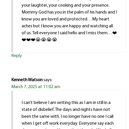
your laughter, your cooking and your presence.
Mommy God has you in the palm of his hands and I
know you are loved and protected…My heart
aches but I know you are happy and watching all
of us. Tell everyone I said hello and I miss them…❤️
❤️❤️❤️😭😭😭😭
Reply
Kenneth Watson
says:
March 7, 2025 at 11:02 am
I can’t believe I am writing this as I am in still in a
state of disbelief. The days and nights have not
been the same with. I no longer have no one I call
when I get off work everyday. Everyone say each