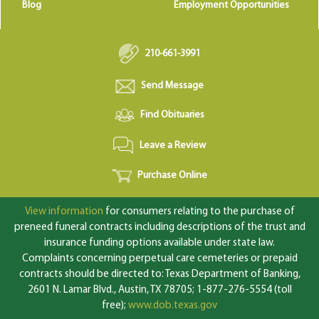
Blog
Employment Opportunities
210-661-3991
Send Message
Find Obituaries
Leave a Review
Purchase Online
View information
for consumers relating to the purchase of
preneed funeral contracts including descriptions of the trust and
insurance funding options available under state law.
Complaints concerning perpetual care cemeteries or prepaid
contracts should be directed to: Texas Department of Banking,
2601 N. Lamar Blvd., Austin, TX 78705; 1-877-276-5554 (toll
free);
www.dob.texas.gov