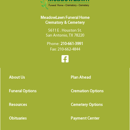
MeadowLawn Funeral Home
Crematory & Cemetery
5611 E . Houston St.
San Antonio, TX 78220
Phone:
210-661-3991
Fax: 210-662-4844
About Us
Plan Ahead
Funeral Options
Cremation Options
Resources
Cemetery Options
Obituaries
Payment Center