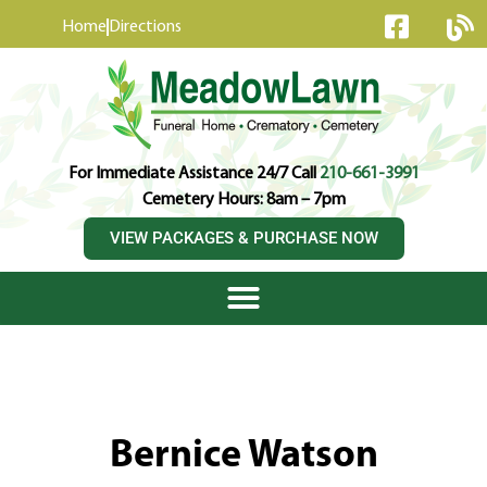
content
Home
Directions
For Immediate Assistance 24/7 Call
210-661-3991
Cemetery Hours: 8am – 7pm
VIEW PACKAGES & PURCHASE NOW
Bernice Watson