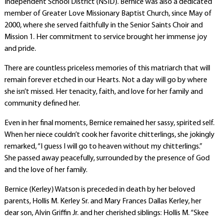
Independent School District (NSID). Bernice was also a dedicated
member of Greater Love Missionary Baptist Church, since May of
2000, where she served faithfully in the Senior Saints Choir and
Mission 1. Her commitment to service brought her immense joy
and pride.
There are countless priceless memories of this matriarch that will
remain forever etched in our Hearts. Not a day will go by where
she isn’t missed. Her tenacity, faith, and love for her family and
community defined her.
Even in her final moments, Bernice remained her sassy, spirited self.
When her niece couldn’t cook her favorite chitterlings, she jokingly
remarked, “I guess I will go to heaven without my chitterlings.”
She passed away peacefully, surrounded by the presence of God
and the love of her family.
Bernice (Kerley) Watson is preceded in death by her beloved
parents, Hollis M. Kerley Sr. and Mary Frances Dallas Kerley, her
dear son, Alvin Griffin Jr. and her cherished siblings: Hollis M. “Skee