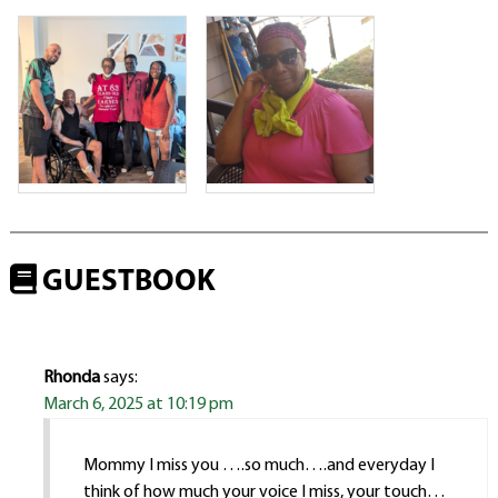
GUESTBOOK
Rhonda
says:
March 6, 2025 at 10:19 pm
Mommy I miss you ….so much….and everyday I
think of how much your voice I miss, your touch…