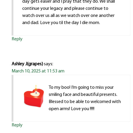
day gets easier and I pray that they do. We shall
continue your legacy and please continue to
watch over us all as we watch over one another
and dad. Love you til the day I die mom.
Reply
Ashley J(grapes)
says:
March 10, 2025 at 11:53 am
To my boo! I’m going to miss your
smiling face and beautiful presents.
Blessed to be able to welcomed with
open arms! Love you !!!!!
Reply