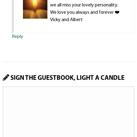
we all miss your lovely personality.
We love you always and forever ❤️
Vicky and Albert
Reply
SIGN THE GUESTBOOK, LIGHT A CANDLE