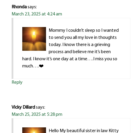
Rhonda
says:
March 23, 2025 at 4:24 am
Mommy I couldn’t sleep so I wanted
to send you all my love in thoughts
today. I know there is a grieving
process and believe me it’s been
hard. I know it’s one day at a time….I miss you so
much….❤️
Reply
Vicky Dillard
says:
March 25, 2025 at 5:28 pm
Hello My beautiful sister in law Kitty