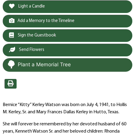
Light a Candle
Add a Memory to the Timeline
Sign the Guestbook
Send Flowers
Plant a Memorial Tree
Bernice “Kitty” Kerley Watson was born on July 4, 1941, to Hollis
M. Kerley, Sr. and Mary Frances Dallas Kerley in Hutto, Texas.
She will forever be remembered by her devoted husband of 60
years, Kenneth Watson Sr. and her beloved children: Rhonda