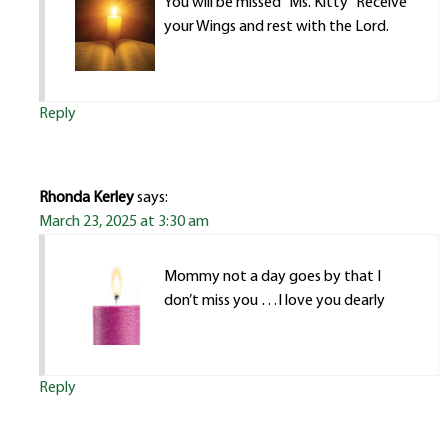
You will be missed “Ms. Kitty” Receive
your Wings and rest with the Lord.
Reply
Rhonda Kerley
says:
March 23, 2025 at 3:30 am
Mommy not a day goes by that I
don’t miss you …I love you dearly
Reply