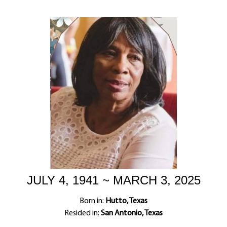
JULY 4, 1941 ~ MARCH 3, 2025
Born in:
Hutto, Texas
Resided in:
San Antonio, Texas