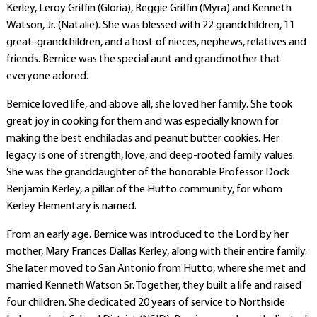
Kerley, Leroy Griffin (Gloria), Reggie Griffin (Myra) and Kenneth
Watson, Jr. (Natalie). She was blessed with 22 grandchildren, 11
great-grandchildren, and a host of nieces, nephews, relatives and
friends. Bernice was the special aunt and grandmother that
everyone adored.
Bernice loved life, and above all, she loved her family. She took
great joy in cooking for them and was especially known for
making the best enchiladas and peanut butter cookies. Her
legacy is one of strength, love, and deep-rooted family values.
She was the granddaughter of the honorable Professor Dock
Benjamin Kerley, a pillar of the Hutto community, for whom
Kerley Elementary is named
.
From an early age. Bernice was introduced to the Lord by her
mother, Mary Frances Dallas Kerley, along with their entire family.
She later moved to San Antonio from Hutto, where she met and
married Kenneth Watson Sr. Together, they built a life and raised
four children. She dedicated 20 years of service to Northside