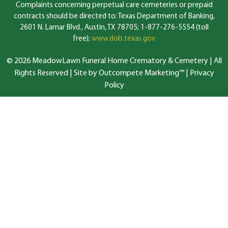
Complaints concerning perpetual care cemeteries or prepaid
contracts should be directed to: Texas Department of Banking,
2601 N. Lamar Blvd., Austin, TX 78705; 1-877-276-5554 (toll
free);
www.dob.texas.gov
© 2026 MeadowLawn Funeral Home Crematory & Cemetery | All
Rights Reserved |
Site by Outcompete Marketing™
|
Privacy
Policy