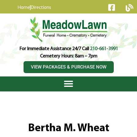
content
Home
Directions
For Immediate Assistance 24/7 Call
210-661-3991
Cemetery Hours: 8am – 7pm
VIEW PACKAGES & PURCHASE NOW
Bertha M. Wheat