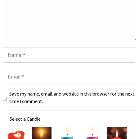
Save my name, email, and website in this browser for the next
time I comment.
Select a Candle