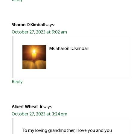
Sharon D.Kimball
says:
October 27, 2023 at 9:02 am
Ms Sharon D.Kimball
Reply
Albert Wheat Jr
says:
October 27, 2023 at 3:24 pm
To my loving grandmother, I love you and you