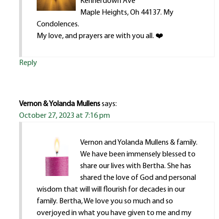
Kennerdown Ave
Maple Heights, Oh 44137. My
Condolences.
My love, and prayers are with you all. ❤️
Reply
Vernon & Yolanda Mullens
says:
October 27, 2023 at 7:16 pm
Vernon and Yolanda Mullens & family.
We have been immensely blessed to
share our lives with Bertha. She has
shared the love of God and personal
wisdom that will will flourish for decades in our
family. Bertha, We love you so much and so
overjoyed in what you have given to me and my