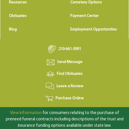
Resources
Cemetery Options
Obituaries
Payment Center
Blog
Employment Opportunities
210-661-3991
Send Message
Find Obituaries
Leave a Review
Purchase Online
View information
for consumers relating to the purchase of
preneed funeral contracts including descriptions of the trust and
insurance funding options available under state law.