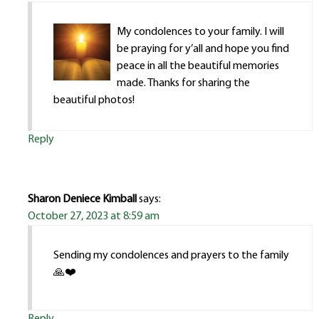
My condolences to your family. I will
be praying for y’all and hope you find
peace in all the beautiful memories
made. Thanks for sharing the
beautiful photos!
Reply
Sharon Deniece Kimball
says:
October 27, 2023 at 8:59 am
Sending my condolences and prayers to the family
🙏❤️
Reply