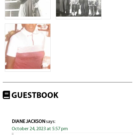
GUESTBOOK
DIANE JACKSON
says:
October 24, 2023 at 5:57 pm