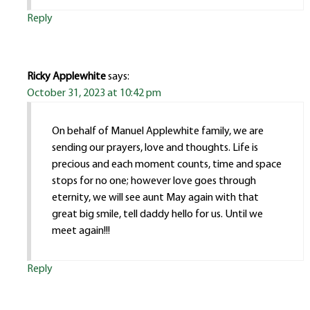
Reply
Ricky Applewhite
says:
October 31, 2023 at 10:42 pm
On behalf of Manuel Applewhite family, we are
sending our prayers, love and thoughts. Life is
precious and each moment counts, time and space
stops for no one; however love goes through
eternity, we will see aunt May again with that
great big smile, tell daddy hello for us. Until we
meet again!!!
Reply