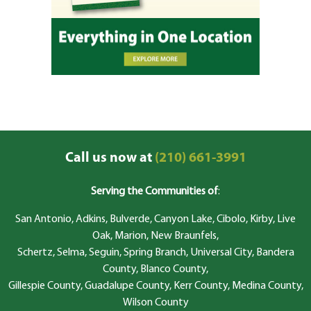
Call us now at
(210) 661-3991
Serving the Communities of
:
San Antonio, Adkins, Bulverde, Canyon Lake, Cibolo, Kirby, Live
Oak, Marion, New Braunfels,
Schertz, Selma, Seguin, Spring Branch, Universal City, Bandera
County, Blanco County,
Gillespie County, Guadalupe County, Kerr County, Medina County,
Wilson County