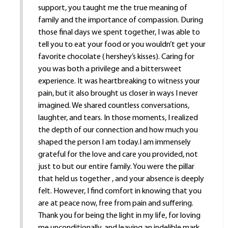
support, you taught me the true meaning of
family and the importance of compassion. During
those final days we spent together, I was able to
tell you to eat your food or you wouldn’t get your
favorite chocolate ( hershey’s kisses). Caring for
you was both a privilege and a bittersweet
experience. It was heartbreaking to witness your
pain, but it also brought us closer in ways I never
imagined. We shared countless conversations,
laughter, and tears. In those moments, I realized
the depth of our connection and how much you
shaped the person I am today.I am immensely
grateful for the love and care you provided, not
just to but our entire family. You were the pillar
that held us together , and your absence is deeply
felt. However, I find comfort in knowing that you
are at peace now, free from pain and suffering.
Thank you for being the light in my life, for loving
me unconditionally, and leaving an indelible mark