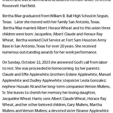
Church and was a faithful and dedicated member under Reverend
Roosevelt Hartfield.
Bertha Mae graduated from William B. Ball High School in Seguin,
Texas. Later she moved with her family San Antonio, Texas.
Bertha Mae married Albert Horace Wheat and to this union three
children were born: Jacqueline, Albert Claude and Horace Ray
Wheat. Bertha worked Civil Service at Fort Sam Houston Army
Base in San Antonio, Texas for over 20 years. She received
numerous outstanding awards for her work performance.
On Sunday, October 22, 2023 she answered God’s call from labor
to rest. She was proceeded in homecoming by her parents:
Claude and Effie Applewhite; brothers Erskine Applewhite, Manuel
Applewhite and Dudley Applewhite; stepsister Leola Gonzalez;
nephew Hussain Ali and her long-term companion Vernon Mullens,
Sr. She leaves to cherish her memory her loving daughter,
Jacqueline Wheat Harris; sons Albert Claude Wheat, Horace Ray
Wheat, and her other beloved children, Gary Mullens, Martha
Mullens and Vernon Mullens; a devoted sister Eleanor Applewhite