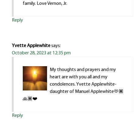
family. Love Vernon, Jr.
Reply
Yvette Applewhite
says:
October 28, 2023 at 12:35 pm
My thoughts and prayers and my
heart are with you all and my
condolences. Yvette Applewhite-
daughter of Manuel Applewhite🫶🏾
🙏🏾❤️
Reply