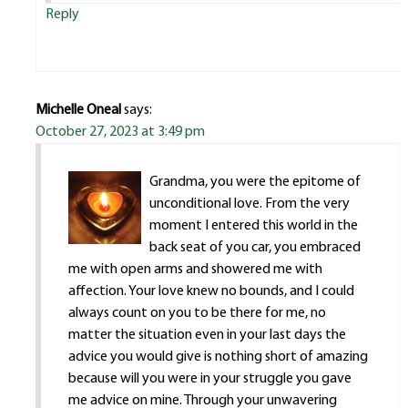
Reply
Michelle Oneal
says:
October 27, 2023 at 3:49 pm
Grandma, you were the epitome of
unconditional love. From the very
moment I entered this world in the
back seat of you car, you embraced
me with open arms and showered me with
affection. Your love knew no bounds, and I could
always count on you to be there for me, no
matter the situation even in your last days the
advice you would give is nothing short of amazing
because will you were in your struggle you gave
me advice on mine. Through your unwavering