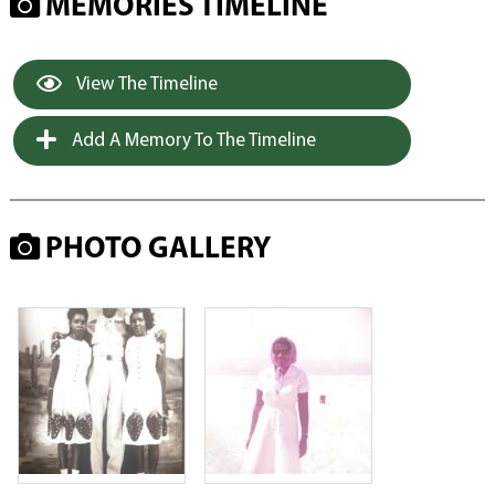
MEMORIES TIMELINE
View The Timeline
Add A Memory To The Timeline
PHOTO GALLERY