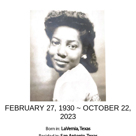
FEBRUARY 27, 1930 ~ OCTOBER 22,
2023
Born in:
LaVernia, Texas