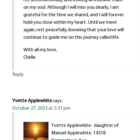
on my soul. Although I will miss you dearly, I am
grateful for the time we shared, and I will forever
hold you close within my heart. Until we meet
again, rest peacefully, knowing that your love will
continue to guide me on this journey called life.
With all my love,
Chelle
Reply
Yvette Applewhite
says:
October 27, 2023 at 5:31 pm
Yvette Applewhite- daughter of
Manuel Applewhite. 14318