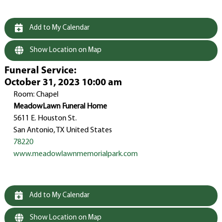
Add to My Calendar
Show Location on Map
Funeral Service
:
October 31, 2023 10:00 am
Room: Chapel
MeadowLawn Funeral Home
5611 E. Houston St.
San Antonio, TX United States
78220
www.meadowlawnmemorialpark.com
Add to My Calendar
Show Location on Map