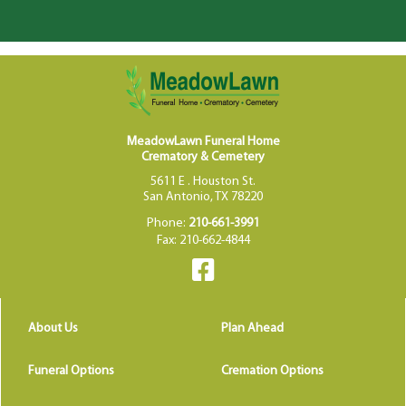
MeadowLawn Funeral Home
Crematory & Cemetery
5611 E . Houston St.
San Antonio, TX 78220
Phone:
210-661-3991
Fax: 210-662-4844
About Us
Plan Ahead
Funeral Options
Cremation Options