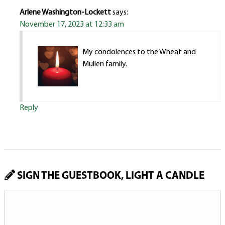
Arlene Washington-Lockett
says:
November 17, 2023 at 12:33 am
My condolences to the Wheat and
Mullen family.
Reply
SIGN THE GUESTBOOK, LIGHT A CANDLE