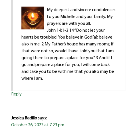
My deepest and sincere condolences
to you Michelle and your family. My
prayers are with you all.
John 14:1-3 14 “Do not let your
hearts be troubled. You believe in God[a]; believe
also in me. 2 My Father’s house has many rooms; if
that were not so, would I have told you that I am
going there to prepare a place for you? 3 And if I
go and prepare a place for you, I will come back
and take you to be with me that you also may be
where I am.
Reply
Jessica Badillo
says:
October 26, 2023 at 7:23 pm