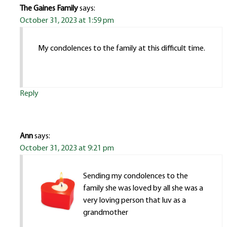
The Gaines Family
says:
October 31, 2023 at 1:59 pm
My condolences to the family at this difficult time.
Reply
Ann
says:
October 31, 2023 at 9:21 pm
Sending my condolences to the
family she was loved by all she was a
very loving person that luv as a
grandmother