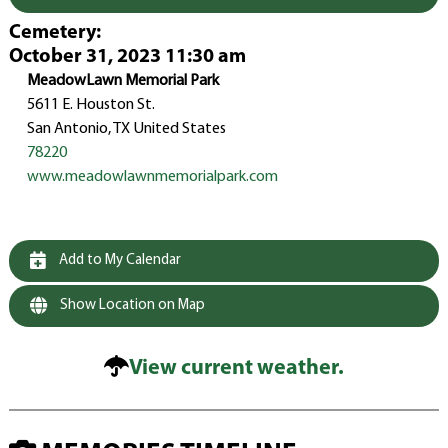
Cemetery
:
October 31, 2023 11:30 am
MeadowLawn Memorial Park
5611 E. Houston St.
San Antonio, TX United States
78220
www.meadowlawnmemorialpark.com
Add to My Calendar
Show Location on Map
View current weather.