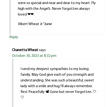
were so special and near and dear to my heart. Fly
high with the Angel’s. Never forgotten always
loved ❤❤.
Albert Wheat Jr “Junie
Reply
Chanetta Wheat
says:
October 30, 2023 at 8:32 pm
I send my deepest sympathies to my loving
family. May God give each of you strength and
understanding. She was such a beautiful, sweet
lady with a smile and hug I’ll always remember.
Rest Peacefully 🕊️ Gone but never forgotten. 🤍
🤍