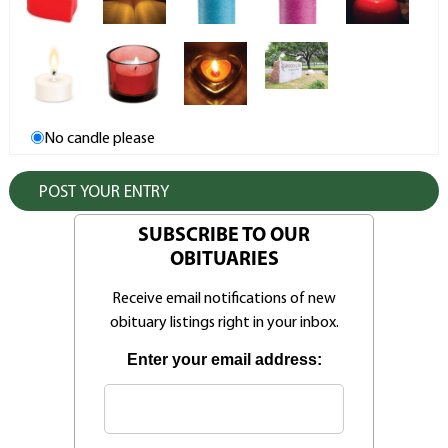
No candle please
SUBSCRIBE TO OUR
OBITUARIES
Receive email notifications of new
obituary listings right in your inbox.
Enter your email address: