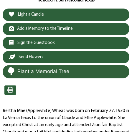
Resided in:
San Antonio, Texas
Light a Candle
Add a Memory to the Timeline
Sign the Guestbook
Send Flowers
Plant a Memorial Tree
Bertha Mae (Applewhite) Wheat was born on February 27, 1930 in
La Vernia Texas to the union of Claude and Effie Applewhite. She
excepted Christ at an early age and attended Zion fair Baptist