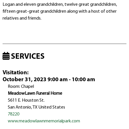
Logan and eleven grandchildren, twelve great grandchildren,
fifteen great-great grandchildren along with a host of other
relatives and friends.
SERVICES
Visitation
:
October 31, 2023 9:00 am - 10:00 am
Room: Chapel
MeadowLawn Funeral Home
5611 E. Houston St.
San Antonio, TX United States
78220
www.meadowlawnmemorialpark.com