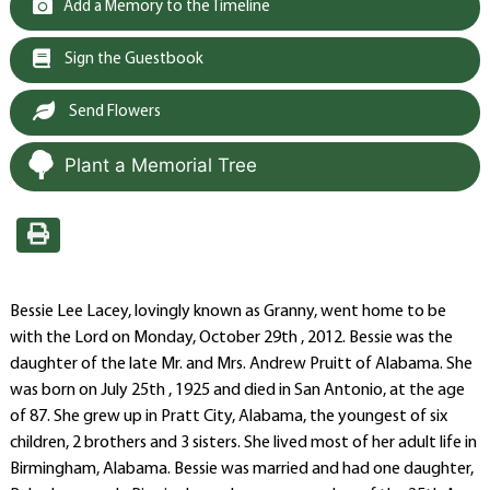
Add a Memory to the Timeline
Sign the Guestbook
Send Flowers
Plant a Memorial Tree
Bessie Lee Lacey, lovingly known as Granny, went home to be
with the Lord on Monday, October 29th , 2012. Bessie was the
daughter of the late Mr. and Mrs. Andrew Pruitt of Alabama. She
was born on July 25th , 1925 and died in San Antonio, at the age
of 87. She grew up in Pratt City, Alabama, the youngest of six
children, 2 brothers and 3 sisters. She lived most of her adult life in
Birmingham, Alabama. Bessie was married and had one daughter,