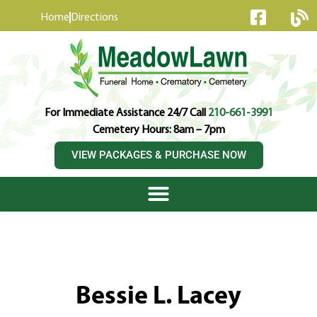
content
Home
Directions
For Immediate Assistance 24/7 Call
210-661-3991
Cemetery Hours: 8am – 7pm
VIEW PACKAGES & PURCHASE NOW
Bessie L. Lacey