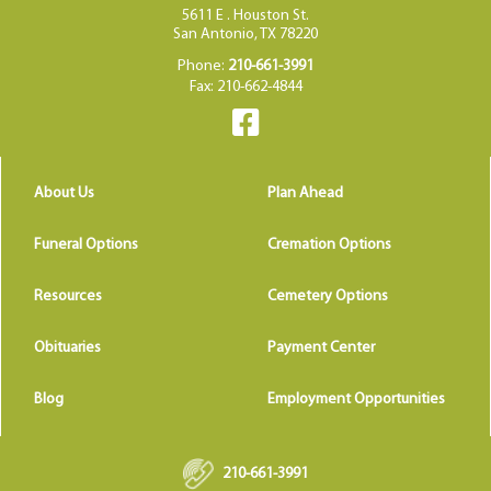
5611 E . Houston St.
San Antonio, TX 78220
Phone:
210-661-3991
Fax: 210-662-4844
About Us
Plan Ahead
Funeral Options
Cremation Options
Resources
Cemetery Options
Obituaries
Payment Center
Blog
Employment Opportunities
210-661-3991