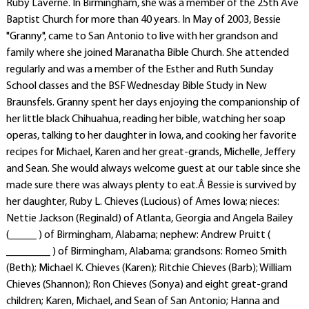
Ruby Laverne. In Birmingham, she was a member of the 25th Ave
Baptist Church for more than 40 years. In May of 2003, Bessie
"Granny", came to San Antonio to live with her grandson and
family where she joined Maranatha Bible Church. She attended
regularly and was a member of the Esther and Ruth Sunday
School classes and the BSF Wednesday Bible Study in New
Braunsfels. Granny spent her days enjoying the companionship of
her little black Chihuahua, reading her bible, watching her soap
operas, talking to her daughter in Iowa, and cooking her favorite
recipes for Michael, Karen and her great-grands, Michelle, Jeffery
and Sean. She would always welcome guest at our table since she
made sure there was always plenty to eat.Â Bessie is survived by
her daughter, Ruby L. Chieves (Lucious) of Ames Iowa; nieces:
Nettie Jackson (Reginald) of Atlanta, Georgia and Angela Bailey
(_____ ) of Birmingham, Alabama; nephew: Andrew Pruitt (
________ ) of Birmingham, Alabama; grandsons: Romeo Smith
(Beth); Michael K. Chieves (Karen); Ritchie Chieves (Barb); William
Chieves (Shannon); Ron Chieves (Sonya) and eight great-grand
children; Karen, Michael, and Sean of San Antonio; Hanna and