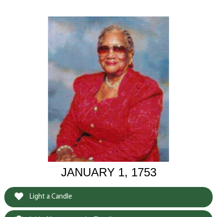
JANUARY 1, 1753
Light a Candle