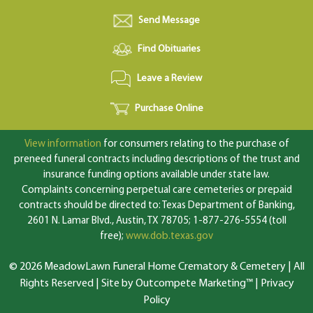
Send Message
Find Obituaries
Leave a Review
Purchase Online
View information
for consumers relating to the purchase of
preneed funeral contracts including descriptions of the trust and
insurance funding options available under state law.
Complaints concerning perpetual care cemeteries or prepaid
contracts should be directed to: Texas Department of Banking,
2601 N. Lamar Blvd., Austin, TX 78705; 1-877-276-5554 (toll
free);
www.dob.texas.gov
© 2026 MeadowLawn Funeral Home Crematory & Cemetery | All
Rights Reserved |
Site by Outcompete Marketing™
|
Privacy
Policy