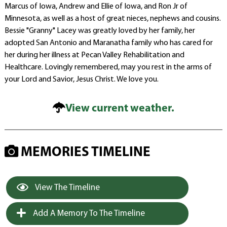
Marcus of Iowa, Andrew and Ellie of Iowa, and Ron Jr of
Minnesota, as well as a host of great nieces, nephews and cousins.
Bessie "Granny" Lacey was greatly loved by her family, her
adopted San Antonio and Maranatha family who has cared for
her during her illness at Pecan Valley Rehabilitation and
Healthcare. Lovingly remembered, may you rest in the arms of
your Lord and Savior, Jesus Christ. We love you.
View current weather.
MEMORIES TIMELINE
View The Timeline
Add A Memory To The Timeline