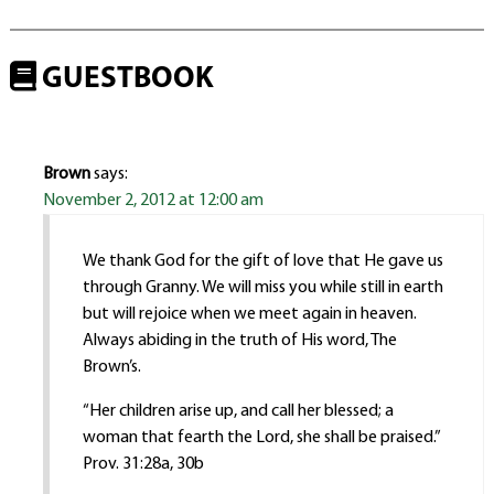
GUESTBOOK
Brown
says:
November 2, 2012 at 12:00 am
We thank God for the gift of love that He gave us
through Granny. We will miss you while still in earth
but will rejoice when we meet again in heaven.
Always abiding in the truth of His word, The
Brown’s.
“Her children arise up, and call her blessed; a
woman that fearth the Lord, she shall be praised.”
Prov. 31:28a, 30b