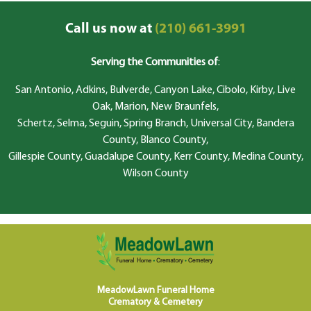
Call us now at
(210) 661-3991
Serving the Communities of
:
San Antonio, Adkins, Bulverde, Canyon Lake, Cibolo, Kirby, Live
Oak, Marion, New Braunfels,
Schertz, Selma, Seguin, Spring Branch, Universal City, Bandera
County, Blanco County,
Gillespie County, Guadalupe County, Kerr County, Medina County,
Wilson County
MeadowLawn Funeral Home
Crematory & Cemetery