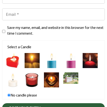
Save my name, email, and website in this browser for the next
time I comment.
Select a Candle
No candle please