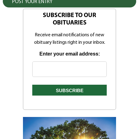
SUBSCRIBE TO OUR
OBITUARIES
Receive email notifications of new
obituary listings right in your inbox.
Enter your email address: