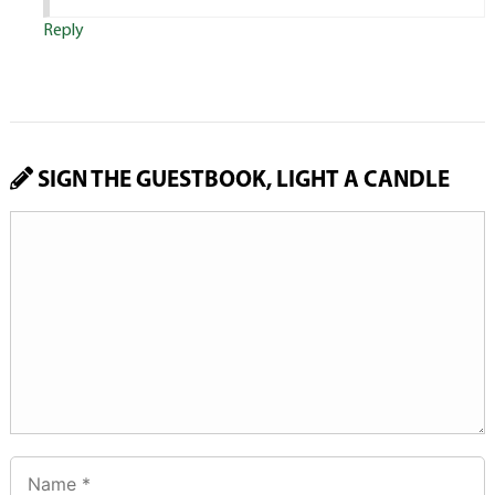
Reply
SIGN THE GUESTBOOK, LIGHT A CANDLE