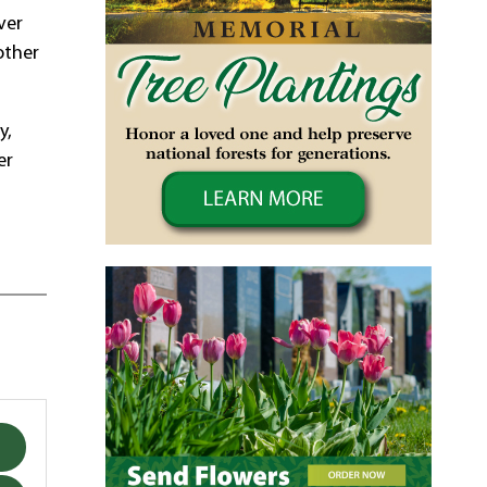
ver
other
y,
er