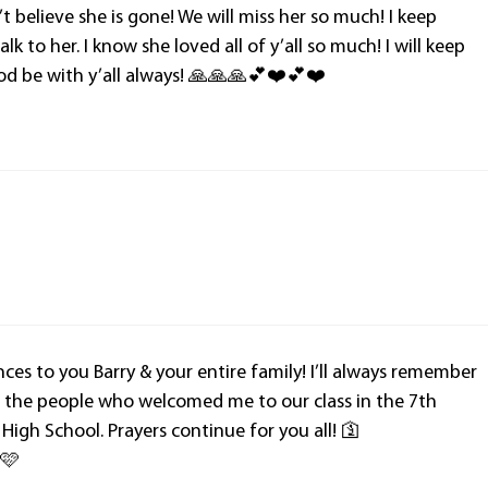
’t believe she is gone! We will miss her so much! I keep
lk to her. I know she loved all of y’all so much! I will keep
 God be with y’all always! 🙏🙏🙏💕❤️💕❤️
es to you Barry & your entire family! I’ll always remember
of the people who welcomed me to our class in the 7th
 High School. Prayers continue for you all! 🛐
 🩷