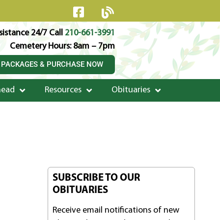
istance 24/7 Call
210-661-3991
Cemetery Hours: 8am – 7pm
 PACKAGES & PURCHASE NOW
head
Resources
Obituaries
SUBSCRIBE TO OUR
OBITUARIES
Receive email notifications of new