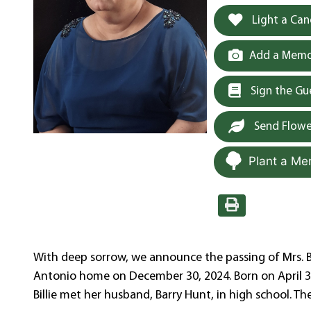
Light a Can
Add a Memor
Sign the G
Send Flowe
Plant a Me
With deep sorrow, we announce the passing of Mrs. Bi
Antonio home on December 30, 2024. Born on April 3, 
Billie met her husband, Barry Hunt, in high school. Th