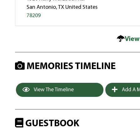
San Antonio, TX United States
78209
View
MEMORIES TIMELINE
View The Timeline
Add A M
GUESTBOOK