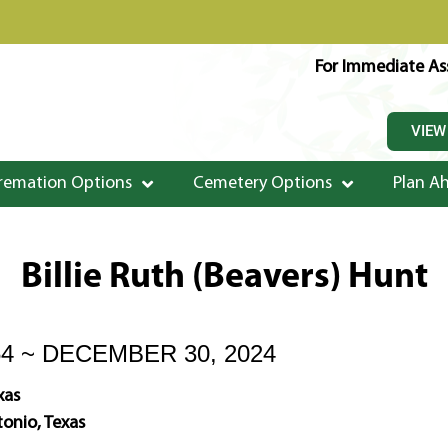
For Immediate Ass
VIEW
remation Options
Cemetery Options
Plan A
Billie Ruth (Beavers) Hunt
54 ~ DECEMBER 30, 2024
xas
onio, Texas