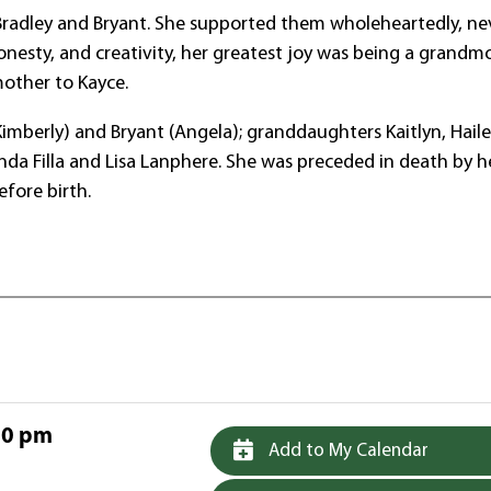
 Bradley and Bryant. She supported them wholeheartedly, ne
honesty, and creativity, her greatest joy was being a grandm
mother to Kayce.
 (Kimberly) and Bryant (Angela); granddaughters Kaitlyn, Haile
da Filla and Lisa Lanphere. She was preceded in death by h
efore birth.
00 pm
Add to My Calendar