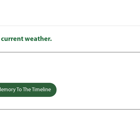
 current weather.
emory To The Timeline