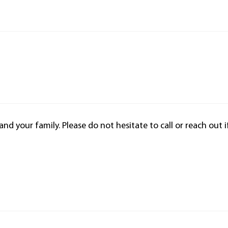
d your family. Please do not hesitate to call or reach out i