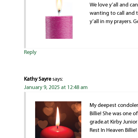
We love y’all and can
wanting to call and ta
y’all in my prayers.
Reply
Kathy Sayre
says:
January 9, 2025 at 12:48 am
My deepest condolenc
Billie! She was one 
grade.at Kirby Junior
Rest In Heaven Billie!