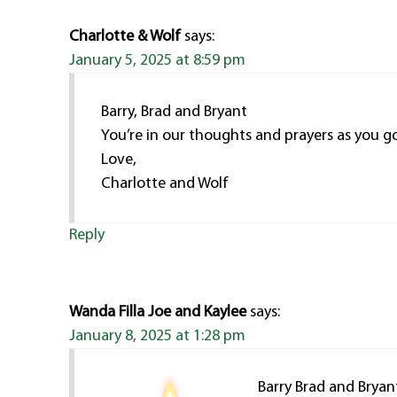
Charlotte & Wolf
says:
January 5, 2025 at 8:59 pm
Barry, Brad and Bryant
You’re in our thoughts and prayers as you go
Love,
Charlotte and Wolf
Reply
Wanda Filla Joe and Kaylee
says:
January 8, 2025 at 1:28 pm
Barry Brad and Bryan