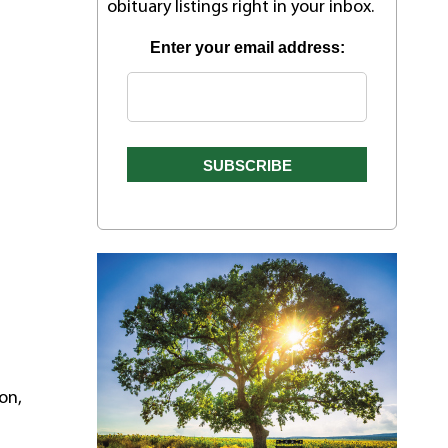
obituary listings right in your inbox.
Enter your email address:
on,