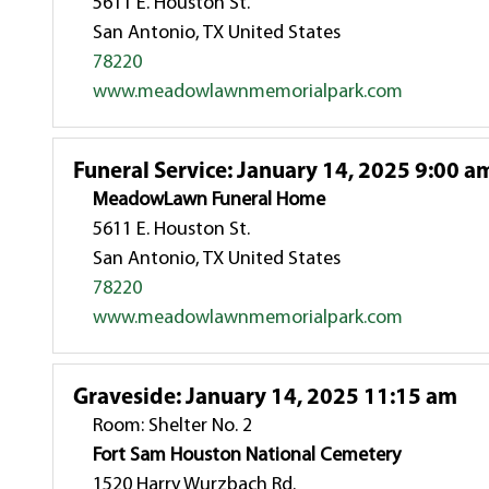
5611 E. Houston St.
San Antonio, TX United States
78220
www.meadowlawnmemorialpark.com
Funeral Service
:
January 14, 2025 9:00 a
MeadowLawn Funeral Home
5611 E. Houston St.
San Antonio, TX United States
78220
www.meadowlawnmemorialpark.com
Graveside
:
January 14, 2025 11:15 am
Room: Shelter No. 2
Fort Sam Houston National Cemetery
1520 Harry Wurzbach Rd.