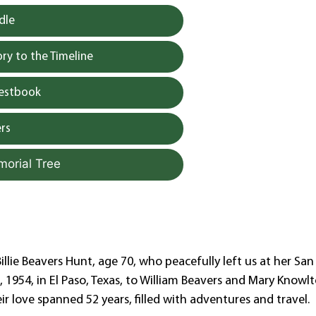
dle
y to the Timeline
uestbook
rs
morial Tree
llie Beavers Hunt, age 70, who peacefully left us at her San
1954, in El Paso, Texas, to William Beavers and Mary Knowlt
eir love spanned 52 years, filled with adventures and travel.