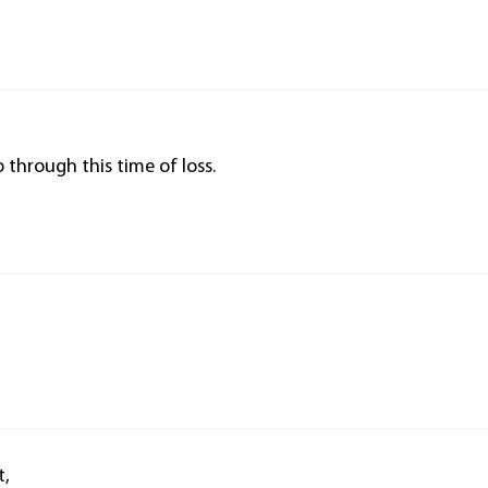
 through this time of loss.
t,