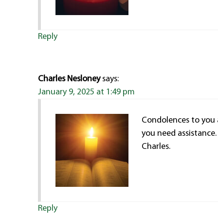
Reply
Charles Nesloney
says:
January 9, 2025 at 1:49 pm
Condolences to you an
you need assistance.
Charles.
Reply