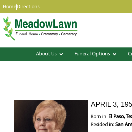
content
Home
Directions
About Us
Funeral Options
C
APRIL 3, 19
Born in:
El Paso, Te
Resided in:
San Ant