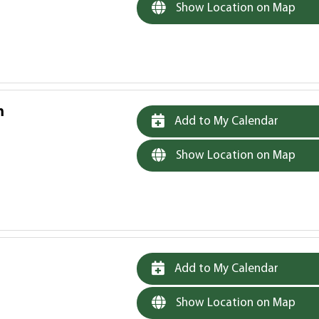
Show Location on Map
m
Add to My Calendar
Show Location on Map
Add to My Calendar
Show Location on Map