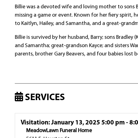
Billie was a devoted wife and loving mother to sons
missing a game or event. Known for her fiery spirit, 
to Kaitlyn, Hailey, and Samantha, and a great-grand
Billie is survived by her husband, Barry; sons Bradley
and Samantha; great-grandson Kayce; and sisters Wan
parents, brother Gary Beavers, and four babies lost b
SERVICES
Visitation
:
January 13, 2025 5:00 pm - 8:
MeadowLawn Funeral Home