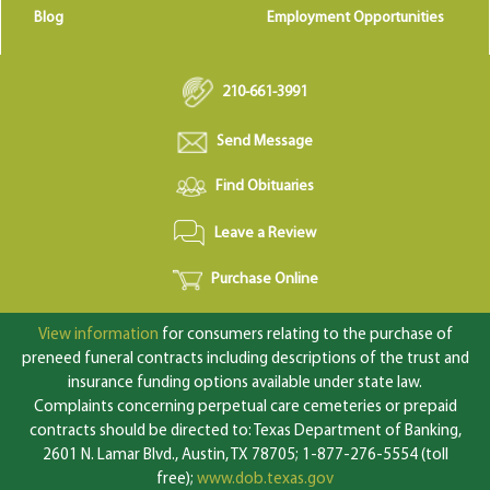
Blog
Employment Opportunities
210-661-3991
Send Message
Find Obituaries
Leave a Review
Purchase Online
View information
for consumers relating to the purchase of
preneed funeral contracts including descriptions of the trust and
insurance funding options available under state law.
Complaints concerning perpetual care cemeteries or prepaid
contracts should be directed to: Texas Department of Banking,
2601 N. Lamar Blvd., Austin, TX 78705; 1-877-276-5554 (toll
free);
www.dob.texas.gov