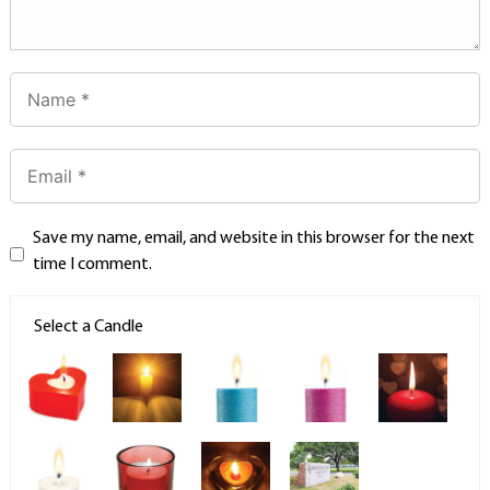
Save my name, email, and website in this browser for the next
time I comment.
Select a Candle