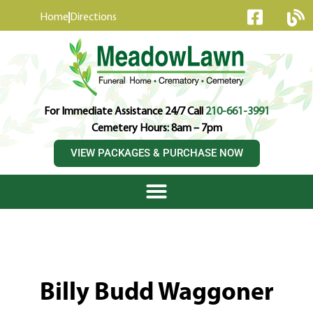
content
Home
Directions
For Immediate Assistance 24/7 Call
210-661-3991
Cemetery Hours: 8am – 7pm
VIEW PACKAGES & PURCHASE NOW
Billy Budd Waggoner