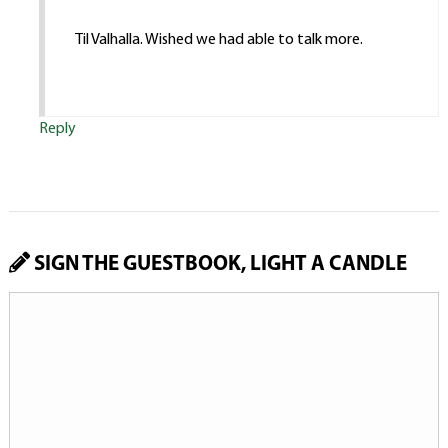
Til Valhalla. Wished we had able to talk more.
Reply
SIGN THE GUESTBOOK, LIGHT A CANDLE