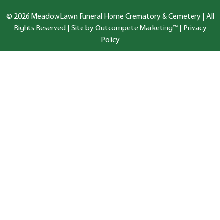
© 2026 MeadowLawn Funeral Home Crematory & Cemetery | All
Rights Reserved |
Site by Outcompete Marketing™
|
Privacy
Policy