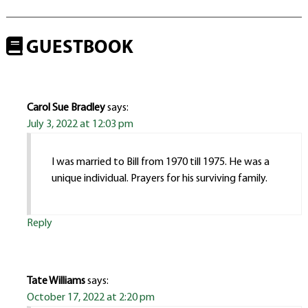
GUESTBOOK
Carol Sue Bradley
says:
July 3, 2022 at 12:03 pm
I was married to Bill from 1970 till 1975. He was a
unique individual. Prayers for his surviving family.
Reply
Tate Williams
says:
October 17, 2022 at 2:20 pm