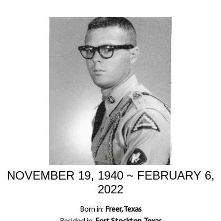
NOVEMBER 19, 1940 ~ FEBRUARY 6,
2022
Born in:
Freer, Texas