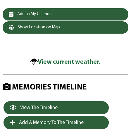
Add to My Calendar
Show Location on Map
View current weather.
MEMORIES TIMELINE
View The Timeline
Add A Memory To The Timeline