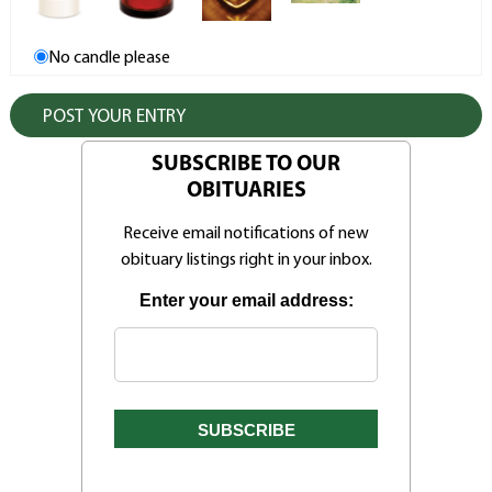
No candle please
SUBSCRIBE TO OUR
OBITUARIES
Receive email notifications of new
obituary listings right in your inbox.
Enter your email address: