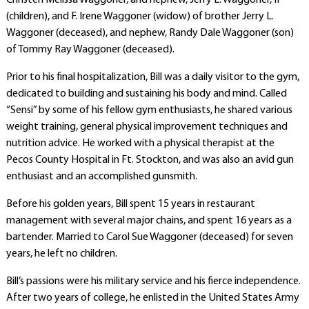
Christen Melissa Waggoner, and nephew, Jerry L. Waggoner, II
(children), and F. Irene Waggoner (widow) of brother Jerry L.
Waggoner (deceased), and nephew, Randy Dale Waggoner (son)
of Tommy Ray Waggoner (deceased).
Prior to his final hospitalization, Bill was a daily visitor to the gym,
dedicated to building and sustaining his body and mind. Called
“Sensi” by some of his fellow gym enthusiasts, he shared various
weight training, general physical improvement techniques and
nutrition advice. He worked with a physical therapist at the
Pecos County Hospital in Ft. Stockton, and was also an avid gun
enthusiast and an accomplished gunsmith.
Before his golden years, Bill spent 15 years in restaurant
management with several major chains, and spent 16 years as a
bartender. Married to Carol Sue Waggoner (deceased) for seven
years, he left no children.
Bill’s passions were his military service and his fierce independence.
After two years of college, he enlisted in the United States Army