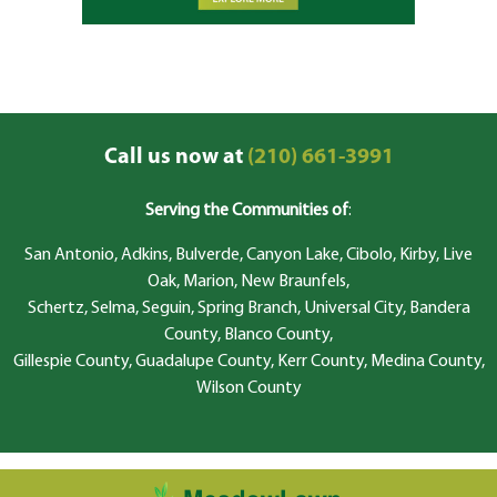
Call us now at
(210) 661-3991
Serving the Communities of
:
San Antonio, Adkins, Bulverde, Canyon Lake, Cibolo, Kirby, Live
Oak, Marion, New Braunfels,
Schertz, Selma, Seguin, Spring Branch, Universal City, Bandera
County, Blanco County,
Gillespie County, Guadalupe County, Kerr County, Medina County,
Wilson County