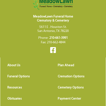
MeadowLawn Funeral Home
Crematory & Cemetery
5611 E . Houston St.
San Antonio, TX 78220
Phone:
210-661-3991
Fax: 210-662-4844
About Us
Plan Ahead
Funeral Options
Cremation Options
Resources
Cemetery Options
Obituaries
Payment Center