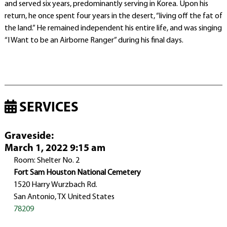
and served six years, predominantly serving in Korea. Upon his
return, he once spent four years in the desert, “living off the fat of
the land.” He remained independent his entire life, and was singing
“I Want to be an Airborne Ranger” during his final days.
SERVICES
Graveside
:
March 1, 2022 9:15 am
Room: Shelter No. 2
Fort Sam Houston National Cemetery
1520 Harry Wurzbach Rd.
San Antonio, TX United States
78209