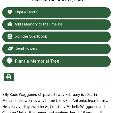
Resided in:
Fort Stockton, Texas
Light a Candle
Add a Memory to the Timeline
Sign the Guestbook
Send Flowers
Plant a Memorial Tree
Billy Budd Waggoner, 81, passed away February 6, 2022, in
Midland, Texas, on his way home to his San Antonio, Texas family.
He is survived by two nieces, Courtney Michelle Waggoner and