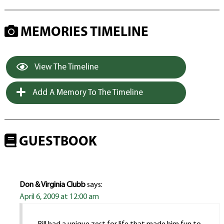
MEMORIES TIMELINE
View The Timeline
Add A Memory To The Timeline
GUESTBOOK
Don & Virginia Clubb
says:
April 6, 2009 at 12:00 am