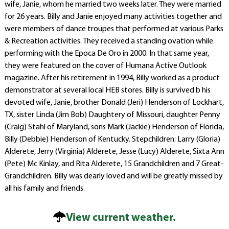
wife, Janie, whom he married two weeks later. They were married
for 26 years. Billy and Janie enjoyed many activities together and
were members of dance troupes that performed at various Parks
& Recreation activities. They received a standing ovation while
performing with the Epoca De Oro in 2000. In that same year,
they were featured on the cover of Humana Active Outlook
magazine. After his retirement in 1994, Billy worked as a product
demonstrator at several local HEB stores. Billy is survived b his
devoted wife, Janie, brother Donald (Jeri) Henderson of Lockhart,
TX, sister Linda (Jim Bob) Daughtery of Missouri, daughter Penny
(Craig) Stahl of Maryland, sons Mark (Jackie) Henderson of Florida,
Billy (Debbie) Henderson of Kentucky. Stepchildren: Larry (Gloria)
Alderete, Jerry (Virginia) Alderete, Jesse (Lucy) Alderete, Sixta Ann
(Pete) Mc Kinlay, and Rita Alderete, 15 Grandchildren and 7 Great-
Grandchildren. Billy was dearly loved and will be greatly missed by
all his family and friends.
View current weather.