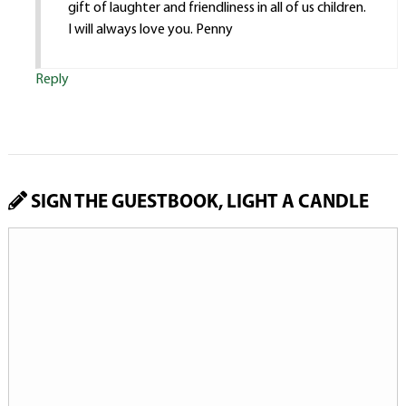
gift of laughter and friendliness in all of us children.
I will always love you. Penny
Reply
SIGN THE GUESTBOOK, LIGHT A CANDLE