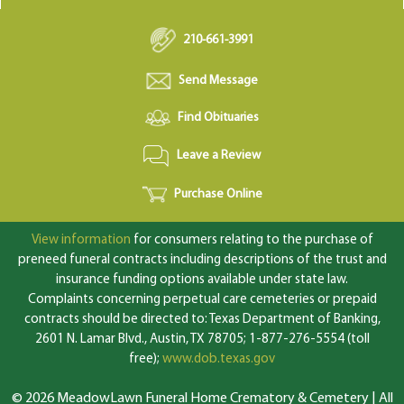
210-661-3991
Send Message
Find Obituaries
Leave a Review
Purchase Online
View information
for consumers relating to the purchase of
preneed funeral contracts including descriptions of the trust and
insurance funding options available under state law.
Complaints concerning perpetual care cemeteries or prepaid
contracts should be directed to: Texas Department of Banking,
2601 N. Lamar Blvd., Austin, TX 78705; 1-877-276-5554 (toll
free);
www.dob.texas.gov
© 2026 MeadowLawn Funeral Home Crematory & Cemetery | All