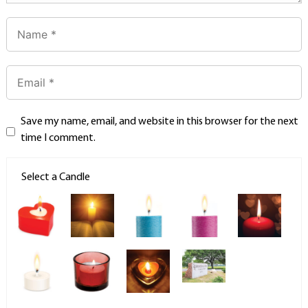
Save my name, email, and website in this browser for the next
time I comment.
Select a Candle