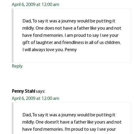
April 6, 2009 at 12:00 am
Dad, To say it was a journey would be putting it
mildly. One does not have a father like you and not
have fond memories. I am proud to say I see your
gift of laughter and friendliness in all of us children.
I will always love you. Penny
Reply
Penny Stahl
says:
April 6, 2009 at 12:00 am
Dad, To say it was a journey would be putting it
mildly. One doesn’t have a father like yours and not
have fond memories. I’m proud to say I see your