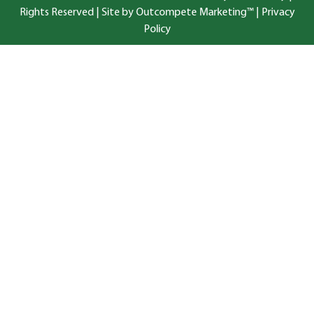
Rights Reserved |
Site by Outcompete Marketing™
|
Privacy
Policy