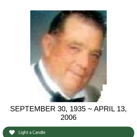
SEPTEMBER 30, 1935 ~ APRIL 13,
2006
Light a Candle