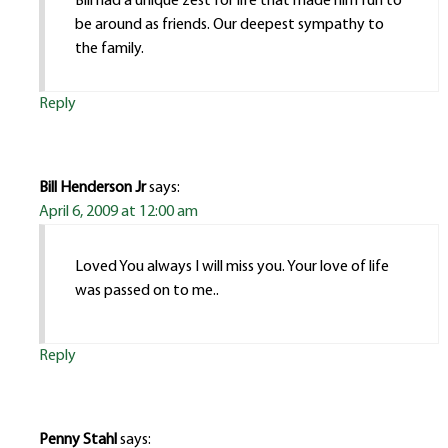
Bill had a unique zest for life that made him fun to
be around as friends. Our deepest sympathy to
the family.
Reply
Bill Henderson Jr
says:
April 6, 2009 at 12:00 am
Loved You always I will miss you. Your love of life
was passed on to me..
Reply
Penny Stahl
says: