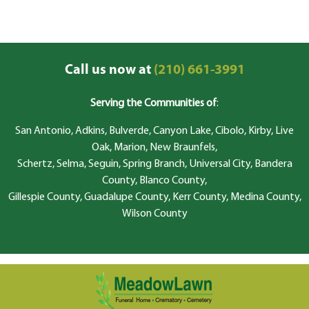
Call us now at
(210) 661-3991
Serving the Communities of
:
San Antonio, Adkins, Bulverde, Canyon Lake, Cibolo, Kirby, Live
Oak, Marion, New Braunfels,
Schertz, Selma, Seguin, Spring Branch, Universal City, Bandera
County, Blanco County,
Gillespie County, Guadalupe County, Kerr County, Medina County,
Wilson County