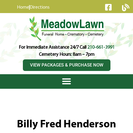
content
Home
Directions
For Immediate Assistance 24/7 Call
210-661-3991
Cemetery Hours: 8am – 7pm
VIEW PACKAGES & PURCHASE NOW
Billy Fred Henderson