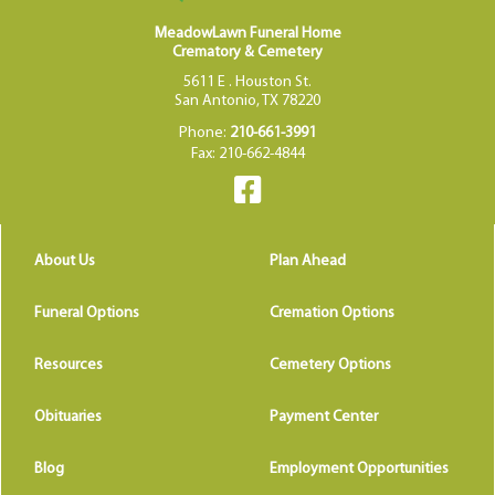
MeadowLawn Funeral Home
Crematory & Cemetery
5611 E . Houston St.
San Antonio, TX 78220
Phone:
210-661-3991
Fax: 210-662-4844
About Us
Plan Ahead
Funeral Options
Cremation Options
Resources
Cemetery Options
Obituaries
Payment Center
Blog
Employment Opportunities