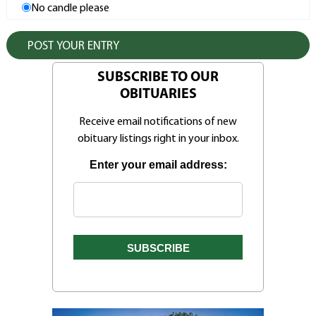
No candle please
SUBSCRIBE TO OUR
OBITUARIES
Receive email notifications of new
obituary listings right in your inbox.
Enter your email address: