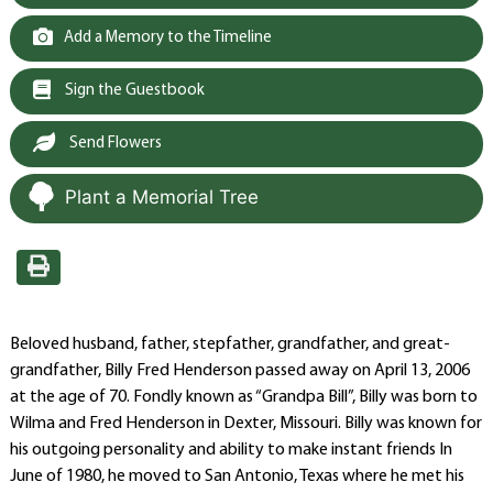
Add a Memory to the Timeline
Sign the Guestbook
Send Flowers
Plant a Memorial Tree
Beloved husband, father, stepfather, grandfather, and great-
grandfather, Billy Fred Henderson passed away on April 13, 2006
at the age of 70. Fondly known as “Grandpa Bill”, Billy was born to
Wilma and Fred Henderson in Dexter, Missouri. Billy was known for
his outgoing personality and ability to make instant friends In
June of 1980, he moved to San Antonio, Texas where he met his