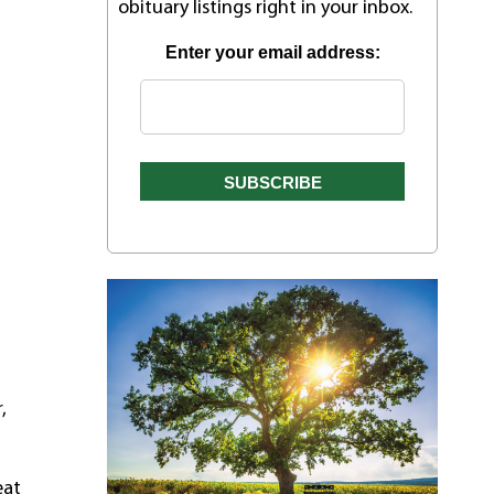
obituary listings right in your inbox.
Enter your email address:
,
eat