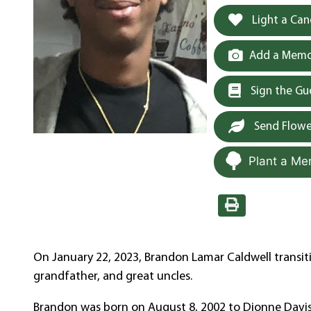
Light a Can
Add a Memor
Sign the G
Send Flowe
Plant a Me
On January 22, 2023, Brandon Lamar Caldwell transi
grandfather, and great uncles.
Brandon was born on August 8, 2002 to Dionne Daviso