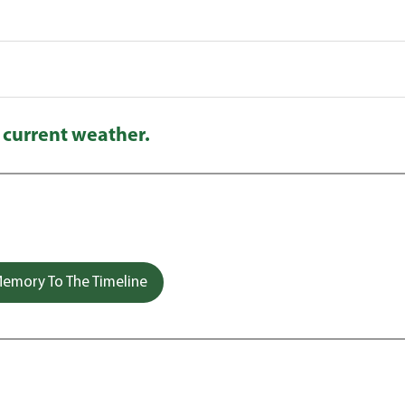
 current weather.
emory To The Timeline