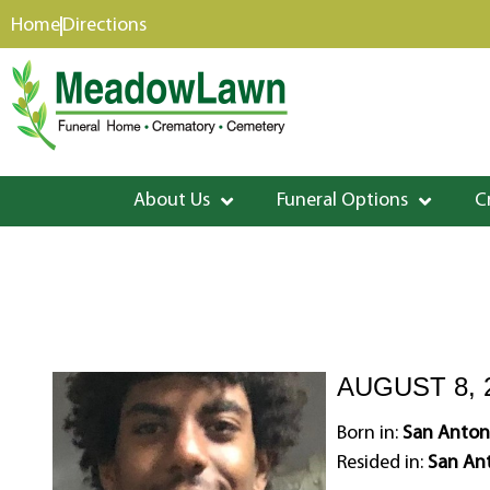
content
Home
Directions
About Us
Funeral Options
C
AUGUST 8, 
Born in:
San Antoni
Resided in:
San Ant