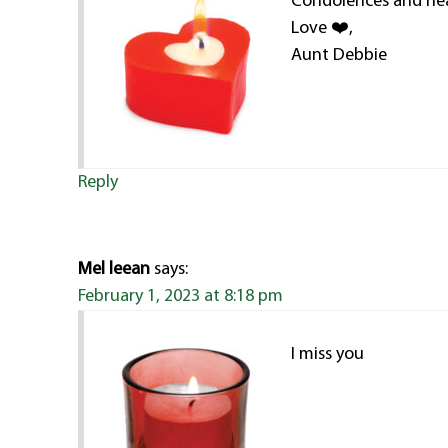
Condolences and hea
Love ❤️,
Aunt Debbie
Reply
Mel leean
says:
February 1, 2023 at 8:18 pm
I miss you