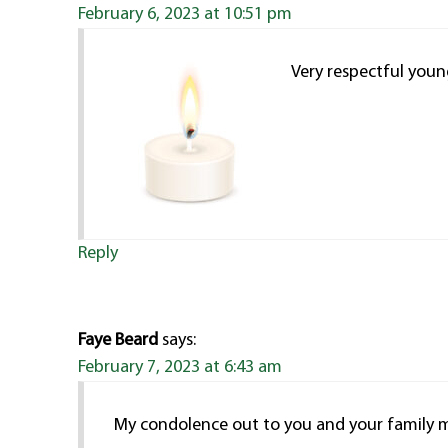
February 6, 2023 at 10:51 pm
Very respectful you
Reply
Faye Beard
says:
February 7, 2023 at 6:43 am
My condolence out to you and your family 