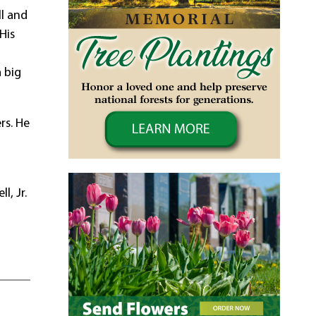
ll and
His
.
 big
rs. He
l, Jr.