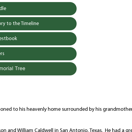
dle
y to the Timeline
uestbook
rs
morial Tree
tioned to his heavenly home surrounded by his grandmother
n and William Caldwell in San Antonio, Texas. He had a gr