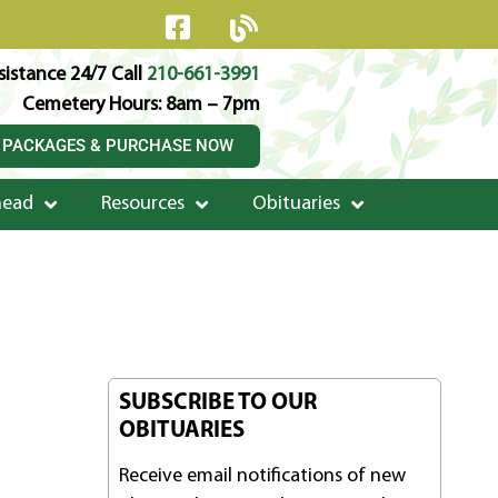
istance 24/7 Call
210-661-3991
Cemetery Hours: 8am – 7pm
 PACKAGES & PURCHASE NOW
head
Resources
Obituaries
SUBSCRIBE TO OUR
OBITUARIES
Receive email notifications of new