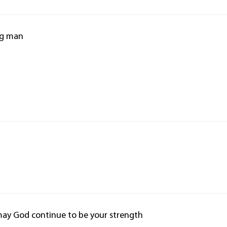
ng man
may God continue to be your strength