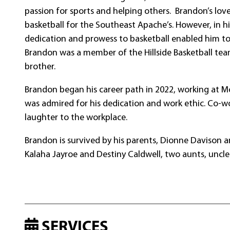
passion for sports and helping others. Brandon’s lov
basketball for the Southeast Apache’s. However, in 
dedication and prowess to basketball enabled him to 
Brandon was a member of the Hillside Basketball tea
brother.
Brandon began his career path in 2022, working at M
was admired for his dedication and work ethic. Co-w
laughter to the workplace.
Brandon is survived by his parents, Dionne Davison and
Kalaha Jayroe and Destiny Caldwell, two aunts, uncles
SERVICES