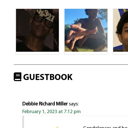
GUESTBOOK
Debbie Richard Miller
says:
February 1, 2023 at 7:12 pm