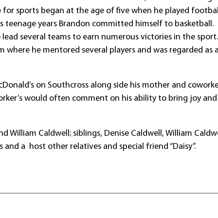
e for sports began at the age of five when he played footba
his teenage years Brandon committed himself to basketball. 
lead several teams to earn numerous victories in the sport
m where he mentored several players and was regarded as a
cDonald’s on Southcross along side his mother and coworke
orker’s would often comment on his ability to bring joy and
 William Caldwell; siblings, Denise Caldwell, William Caldwel
 and a host other relatives and special friend “Daisy”.