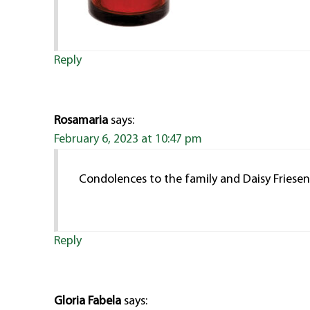
Reply
Rosamaria
says:
February 6, 2023 at 10:47 pm
Condolences to the family and Daisy Friese
Reply
Gloria Fabela
says: