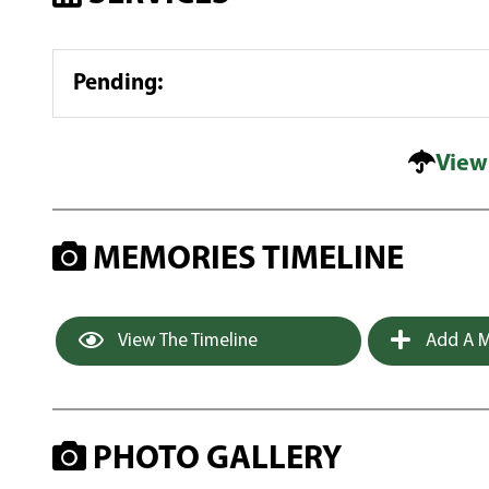
Pending
:
View
MEMORIES TIMELINE
View The Timeline
Add A M
PHOTO GALLERY