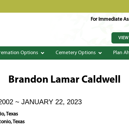
For Immediate Ass
VIEW
remation Options
Cemetery Options
Plan A
Brandon Lamar Caldwell
2002 ~ JANUARY 22, 2023
o, Texas
onio, Texas