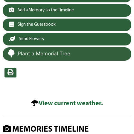
Add a Memory to the Timeline
Sign the Guestbook
Send Flowers
Plant a Memorial Tree
View current weather.
MEMORIES TIMELINE