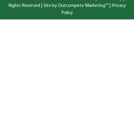
Rights Reserved |
Site by Outcompete Marketing™
|
Privacy
Policy