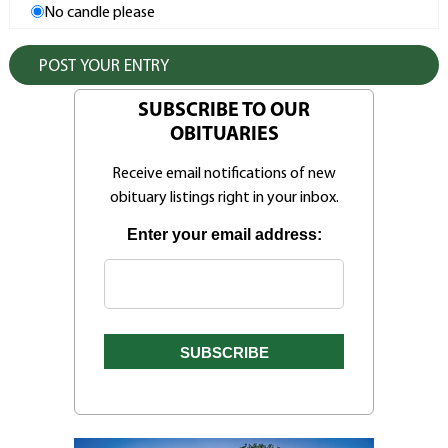
No candle please
SUBSCRIBE TO OUR
OBITUARIES
Receive email notifications of new
obituary listings right in your inbox.
Enter your email address: