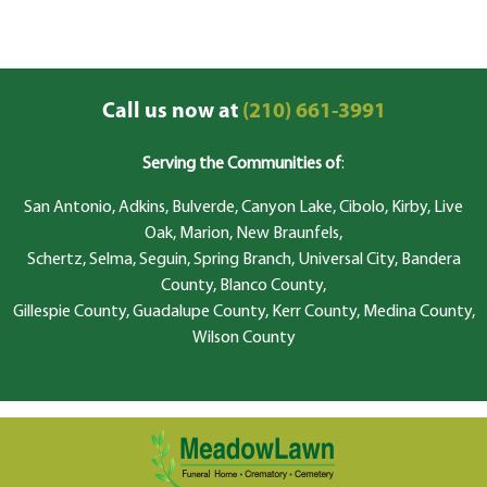
Call us now at
(210) 661-3991
Serving the Communities of
:
San Antonio, Adkins, Bulverde, Canyon Lake, Cibolo, Kirby, Live
Oak, Marion, New Braunfels,
Schertz, Selma, Seguin, Spring Branch, Universal City, Bandera
County, Blanco County,
Gillespie County, Guadalupe County, Kerr County, Medina County,
Wilson County