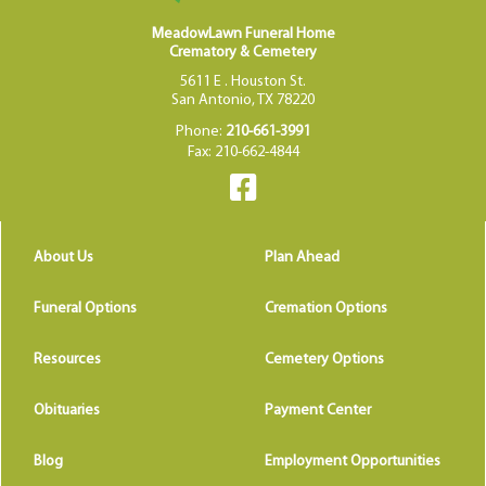
MeadowLawn Funeral Home
Crematory & Cemetery
5611 E . Houston St.
San Antonio, TX 78220
Phone:
210-661-3991
Fax: 210-662-4844
About Us
Plan Ahead
Funeral Options
Cremation Options
Resources
Cemetery Options
Obituaries
Payment Center
Blog
Employment Opportunities