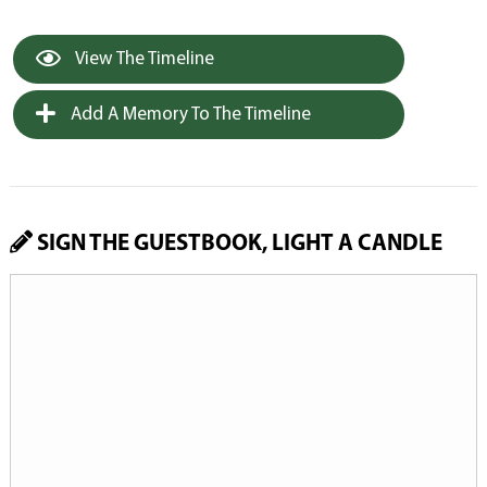
View The Timeline
Add A Memory To The Timeline
SIGN THE GUESTBOOK, LIGHT A CANDLE