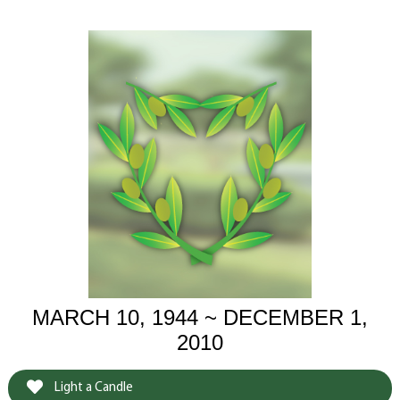
MARCH 10, 1944 ~ DECEMBER 1,
2010
Light a Candle