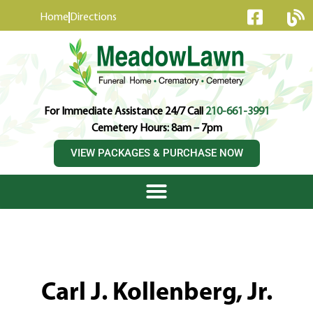
content
Home
Directions
For Immediate Assistance 24/7 Call
210-661-3991
Cemetery Hours: 8am – 7pm
VIEW PACKAGES & PURCHASE NOW
Carl J. Kollenberg, Jr.