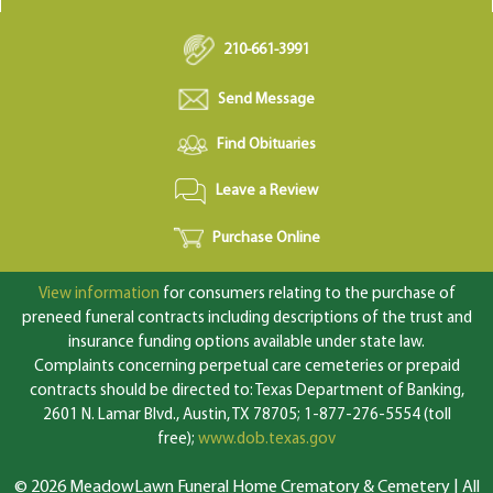
210-661-3991
Send Message
Find Obituaries
Leave a Review
Purchase Online
View information
for consumers relating to the purchase of
preneed funeral contracts including descriptions of the trust and
insurance funding options available under state law.
Complaints concerning perpetual care cemeteries or prepaid
contracts should be directed to: Texas Department of Banking,
2601 N. Lamar Blvd., Austin, TX 78705; 1-877-276-5554 (toll
free);
www.dob.texas.gov
© 2026 MeadowLawn Funeral Home Crematory & Cemetery | All