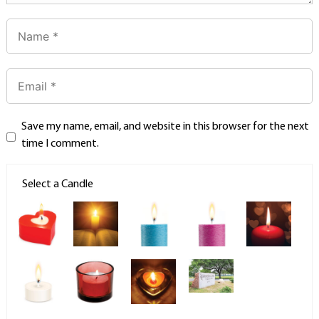
Save my name, email, and website in this browser for the next
time I comment.
Select a Candle