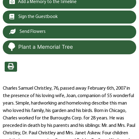
Add a Memory to the Timeline
Sign the Guestbook
Send Flowers
Plant a Memorial Tree
Charles Samuel Christley, 76, passed away February 6th, 2007 in
the presence of his loving wife, Joan, companion of 55 wonderful
years. Simple, hardworking and homeloving describe this man
who loved his family, his garden and his birds. Born in Chicago,
Charles worked for the Burroughs Corp. for 28 years. He was
preceded in death by his parents and his siblings: Mr. and Mrs. Paul
Christley, Dr. Paul Christley and Mrs. Janet Askew. Four children