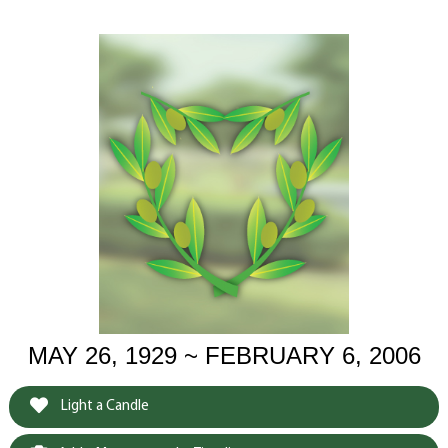
MAY 26, 1929 ~ FEBRUARY 6, 2006
Light a Candle