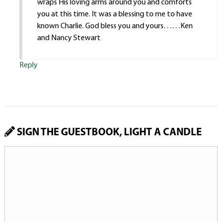
wraps His loving arms around you and comforts
you at this time. It was a blessing to me to have
known Charlie. God bless you and yours……Ken
and Nancy Stewart
Reply
SIGN THE GUESTBOOK, LIGHT A CANDLE