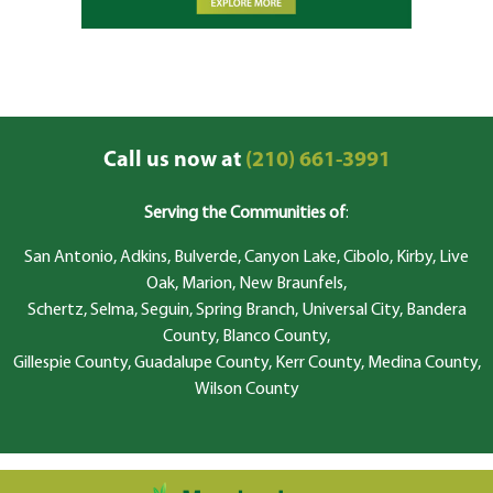
Call us now at
(210) 661-3991
Serving the Communities of
:
San Antonio, Adkins, Bulverde, Canyon Lake, Cibolo, Kirby, Live
Oak, Marion, New Braunfels,
Schertz, Selma, Seguin, Spring Branch, Universal City, Bandera
County, Blanco County,
Gillespie County, Guadalupe County, Kerr County, Medina County,
Wilson County