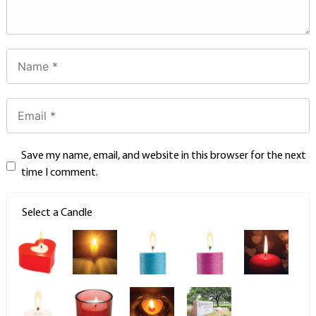
Save my name, email, and website in this browser for the next
time I comment.
Select a Candle