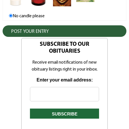
No candle please
SUBSCRIBE TO OUR
OBITUARIES
Receive email notifications of new
obituary listings right in your inbox.
Enter your email address: