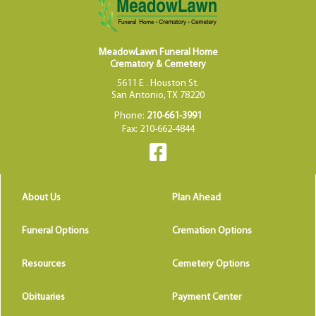
MeadowLawn Funeral Home
Crematory & Cemetery
5611 E . Houston St.
San Antonio, TX 78220
Phone:
210-661-3991
Fax: 210-662-4844
About Us
Plan Ahead
Funeral Options
Cremation Options
Resources
Cemetery Options
Obituaries
Payment Center