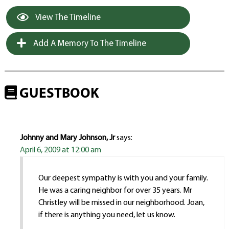
View The Timeline
Add A Memory To The Timeline
GUESTBOOK
Johnny and Mary Johnson, Jr
says:
April 6, 2009 at 12:00 am
Our deepest sympathy is with you and your family.
He was a caring neighbor for over 35 years. Mr
Christley will be missed in our neighborhood. Joan,
if there is anything you need, let us know.