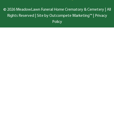
© 2026 MeadowLawn Funeral Home Crematory & Cemetery | All
Rights Reserved |
Site by Outcompete Marketing™
|
Privacy
Policy