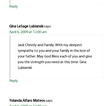
Reply
Gina LeSage Lubianski
says:
April 6, 2009 at 12:00 am
Jack Christly and Family: With my deepest
sympathy to you and your family in the lose of
your father. May God Bless each of you and give
you the strength you need at this time. Gina
Lubianski
Reply
Yolanda Alfaro Mateos
says: