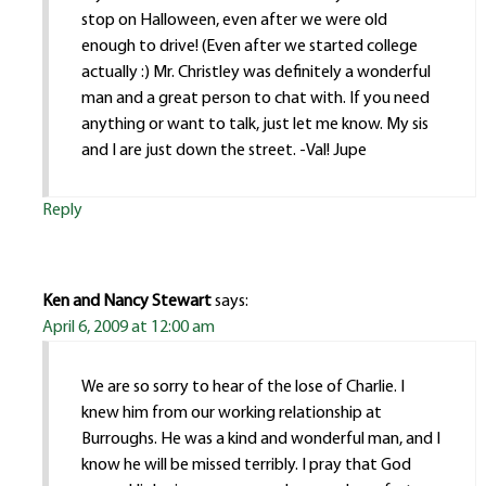
stop on Halloween, even after we were old
enough to drive! (Even after we started college
actually :) Mr. Christley was definitely a wonderful
man and a great person to chat with. If you need
anything or want to talk, just let me know. My sis
and I are just down the street. -Val! Jupe
Reply
Ken and Nancy Stewart
says:
April 6, 2009 at 12:00 am
We are so sorry to hear of the lose of Charlie. I
knew him from our working relationship at
Burroughs. He was a kind and wonderful man, and I
know he will be missed terribly. I pray that God