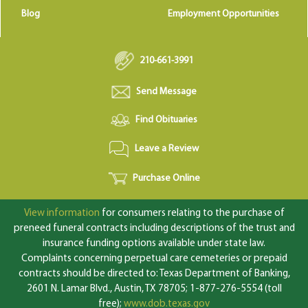
Blog
Employment Opportunities
210-661-3991
Send Message
Find Obituaries
Leave a Review
Purchase Online
View information
for consumers relating to the purchase of
preneed funeral contracts including descriptions of the trust and
insurance funding options available under state law.
Complaints concerning perpetual care cemeteries or prepaid
contracts should be directed to: Texas Department of Banking,
2601 N. Lamar Blvd., Austin, TX 78705; 1-877-276-5554 (toll
free);
www.dob.texas.gov