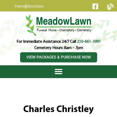
content
Home
Directions
For Immediate Assistance 24/7 Call
210-661-3991
Cemetery Hours: 8am – 7pm
VIEW PACKAGES & PURCHASE NOW
Charles Christley