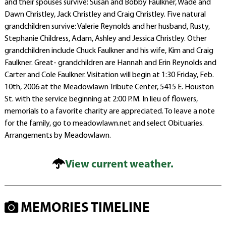
and their spouses survive: Susan and Bobby Faulkner, Wade and
Dawn Christley, Jack Christley and Craig Christley. Five natural
grandchildren survive: Valerie Reynolds and her husband, Rusty,
Stephanie Childress, Adam, Ashley and Jessica Christley. Other
grandchildren include Chuck Faulkner and his wife, Kim and Craig
Faulkner. Great- grandchildren are Hannah and Erin Reynolds and
Carter and Cole Faulkner. Visitation will begin at 1:30 Friday, Feb.
10th, 2006 at the Meadowlawn Tribute Center, 5415 E. Houston
St. with the service beginning at 2:00 P.M. In lieu of flowers,
memorials to a favorite charity are appreciated. To leave a note
for the family, go to meadowlawn.net and select Obituaries.
Arrangements by Meadowlawn.
View current weather.
MEMORIES TIMELINE