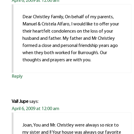
April 6, 2009 at 12:00 am
Dear Christley Family, On behalf of my parents,
Manuel & Cristela Alfaro, I would like to offer your
their heartfelt condolences on the loss of your
husband and father. My father and Mr Christley
formed a close and personal friendship years ago
when they both worked for Burrough’s. Our
thoughts and prayers are with you.
Reply
Val! Jupe
says:
April 6, 2009 at 12:00 am
Joan, You and Mr. Christley were always so nice to
my sister and I! Your house was always our favorite