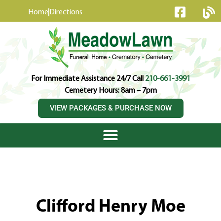
content
Home
Directions
For Immediate Assistance 24/7 Call
210-661-3991
Cemetery Hours: 8am – 7pm
VIEW PACKAGES & PURCHASE NOW
Clifford Henry Moe