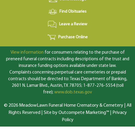
Find Obituaries
Leave a Review
Purchase Online
View information
for consumers relating to the purchase of
preneed funeral contracts including descriptions of the trust and
insurance funding options available under state law.
Complaints concerning perpetual care cemeteries or prepaid
contracts should be directed to: Texas Department of Banking,
2601 N. Lamar Blvd., Austin, TX 78705; 1-877-276-5554 (toll
free);
www.dob.texas.gov
© 2026 MeadowLawn Funeral Home Crematory & Cemetery | All
Rights Reserved |
Site by Outcompete Marketing™
|
Privacy
Policy