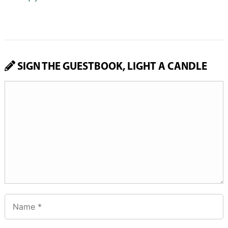
SIGN THE GUESTBOOK, LIGHT A CANDLE