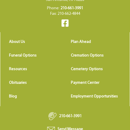
Phone:
210-661-3991
Fax: 210-662-4844
About Us
Plan Ahead
Funeral Options
Cremation Options
Resources
Cemetery Options
Obituaries
Payment Center
Blog
Employment Opportunities
210-661-3991
Send Message