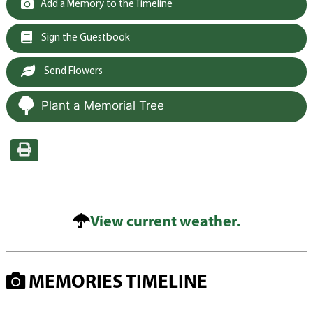
Add a Memory to the Timeline
Sign the Guestbook
Send Flowers
Plant a Memorial Tree
View current weather.
MEMORIES TIMELINE