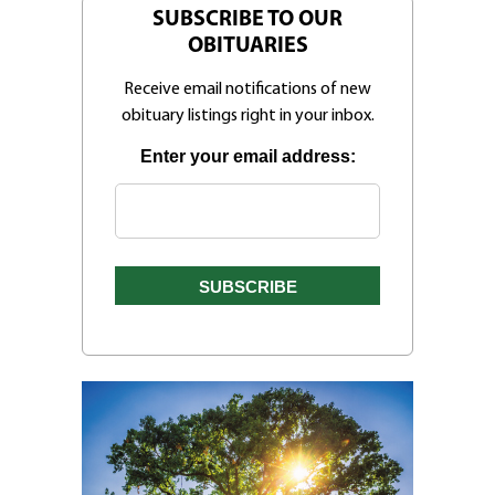
SUBSCRIBE TO OUR
OBITUARIES
Receive email notifications of new
obituary listings right in your inbox.
Enter your email address: