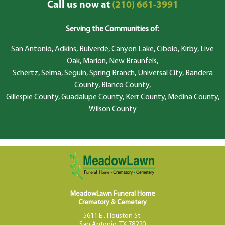
Call us now at
(210) 661-3991
Serving the Communities of
:
San Antonio, Adkins, Bulverde, Canyon Lake, Cibolo, Kirby, Live
Oak, Marion, New Braunfels,
Schertz, Selma, Seguin, Spring Branch, Universal City, Bandera
County, Blanco County,
Gillespie County, Guadalupe County, Kerr County, Medina County,
Wilson County
MeadowLawn Funeral Home
Crematory & Cemetery
5611 E . Houston St.
San Antonio, TX 78220