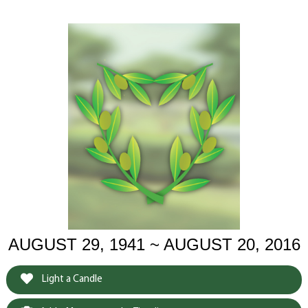
AUGUST 29, 1941 ~ AUGUST 20, 2016
Light a Candle