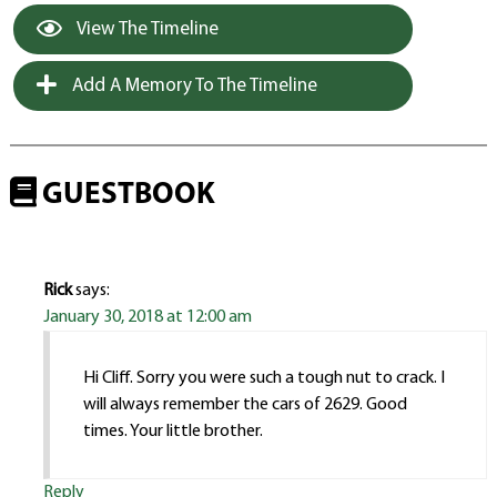
View The Timeline
Add A Memory To The Timeline
GUESTBOOK
Rick
says:
January 30, 2018 at 12:00 am
Hi Cliff. Sorry you were such a tough nut to crack. I
will always remember the cars of 2629. Good
times. Your little brother.
Reply