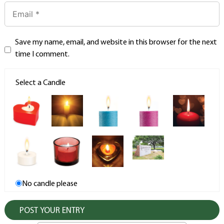
Save my name, email, and website in this browser for the next
time I comment.
Select a Candle
No candle please