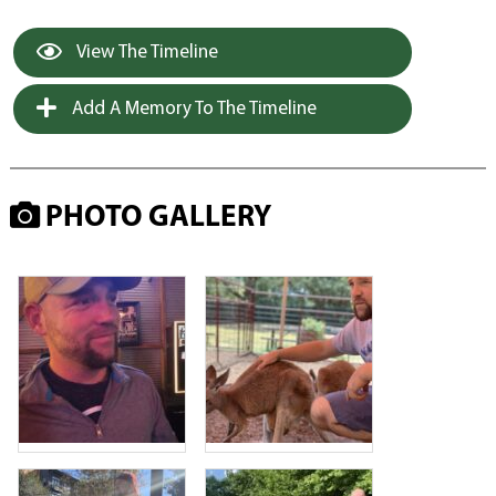
View The Timeline
Add A Memory To The Timeline
PHOTO GALLERY