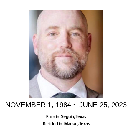
NOVEMBER 1, 1984 ~ JUNE 25, 2023
Born in:
Seguin, Texas
Resided in:
Marion, Texas