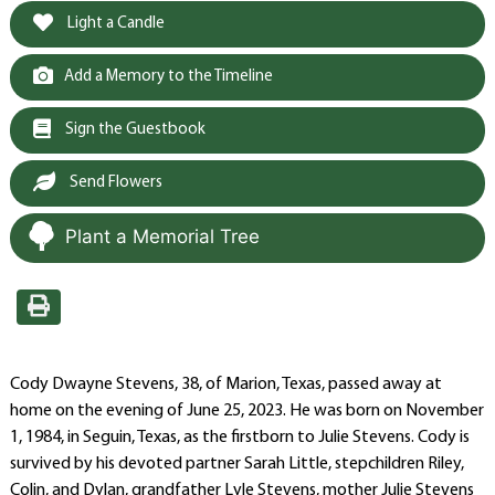
Light a Candle
Add a Memory to the Timeline
Sign the Guestbook
Send Flowers
Plant a Memorial Tree
Cody Dwayne Stevens, 38, of Marion, Texas, passed away at
home on the evening of June 25, 2023. He was born on November
1, 1984, in Seguin, Texas, as the firstborn to Julie Stevens. Cody is
survived by his devoted partner Sarah Little, stepchildren Riley,
Colin, and Dylan, grandfather Lyle Stevens, mother Julie Stevens