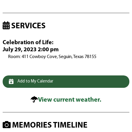
SERVICES
Celebration of Life
:
July 29, 2023 2:00 pm
Room: 411 Cowboy Cove, Seguin, Texas 78155
Add to My Calendar
View current weather.
MEMORIES TIMELINE