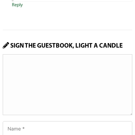
Reply
SIGN THE GUESTBOOK, LIGHT A CANDLE