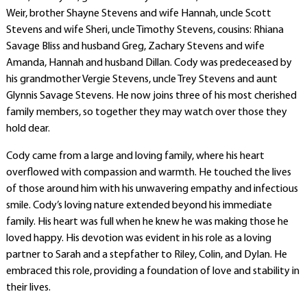
Weir, brother Shayne Stevens and wife Hannah, uncle Scott
Stevens and wife Sheri, uncle Timothy Stevens, cousins: Rhiana
Savage Bliss and husband Greg, Zachary Stevens and wife
Amanda, Hannah and husband Dillan. Cody was predeceased by
his grandmother Vergie Stevens, uncle Trey Stevens and aunt
Glynnis Savage Stevens. He now joins three of his most cherished
family members, so together they may watch over those they
hold dear.
Cody came from a large and loving family, where his heart
overflowed with compassion and warmth. He touched the lives
of those around him with his unwavering empathy and infectious
smile. Cody’s loving nature extended beyond his immediate
family. His heart was full when he knew he was making those he
loved happy. His devotion was evident in his role as a loving
partner to Sarah and a stepfather to Riley, Colin, and Dylan. He
embraced this role, providing a foundation of love and stability in
their lives.