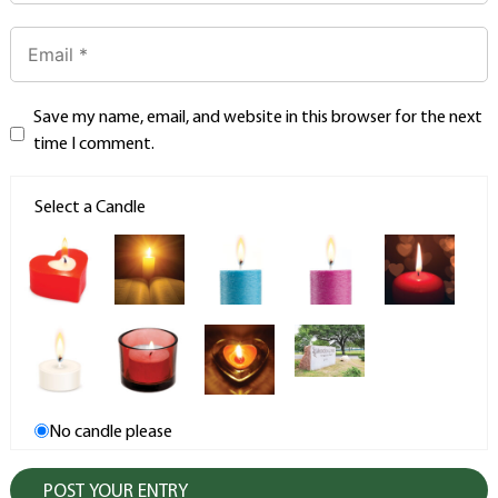
Save my name, email, and website in this browser for the next
time I comment.
Select a Candle
No candle please