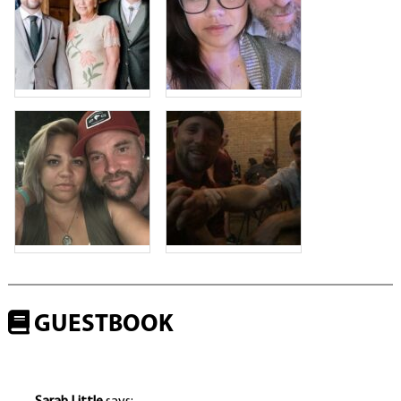
GUESTBOOK