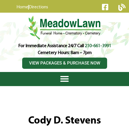
content
Home
Directions
For Immediate Assistance 24/7 Call
210-661-3991
Cemetery Hours: 8am – 7pm
VIEW PACKAGES & PURCHASE NOW
Cody D. Stevens