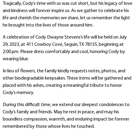
Tragically, Cody’s time with us was cut short, but his legacy of love
and kindness will forever inspire us. As we gather to celebrate his
life and cherish the memories we share, let us remember the light
he brought into the lives of those around him.
A celebration of Cody Dwayne Stevens’s life will be held on July
29, 2023, at 411 Cowboy Cove, Seguin, TX 78155, beginning at
2:00 pm. Please dress comfortably and cool, honoring Cody by
wearing blue.
In lieu of flowers, the family kindly requests notes, photos, and
other biodegradable keepsakes. These items will be gathered and
placed with his ashes, creating a meaningful tribute to honor
Cody’s memory.
During this difficult time, we extend our deepest condolences to
Cody’s family and friends. May he rest in peace, and may his
boundless compassion, warmth, and enduring impact be forever
remembered by those whose lives he touched.