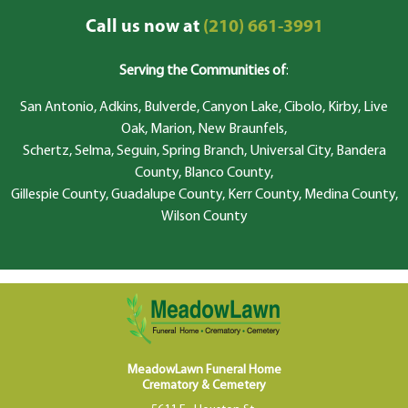
Call us now at
(210) 661-3991
Serving the Communities of
:
San Antonio, Adkins, Bulverde, Canyon Lake, Cibolo, Kirby, Live
Oak, Marion, New Braunfels,
Schertz, Selma, Seguin, Spring Branch, Universal City, Bandera
County, Blanco County,
Gillespie County, Guadalupe County, Kerr County, Medina County,
Wilson County
MeadowLawn Funeral Home
Crematory & Cemetery