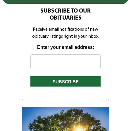
SUBSCRIBE TO OUR
OBITUARIES
Receive email notifications of new
obituary listings right in your inbox.
Enter your email address: