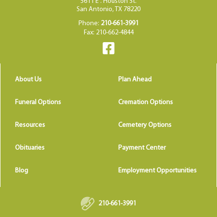
5611 E . Houston St.
San Antonio, TX 78220
Phone:
210-661-3991
Fax: 210-662-4844
About Us
Plan Ahead
Funeral Options
Cremation Options
Resources
Cemetery Options
Obituaries
Payment Center
Blog
Employment Opportunities
210-661-3991