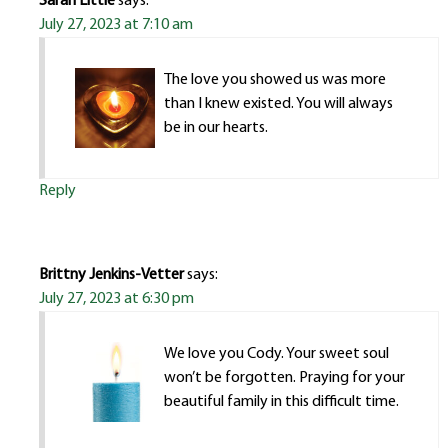
Sarah Little
says:
July 27, 2023 at 7:10 am
The love you showed us was more
than I knew existed. You will always
be in our hearts.
Reply
Brittny Jenkins-Vetter
says:
July 27, 2023 at 6:30 pm
We love you Cody. Your sweet soul
won’t be forgotten. Praying for your
beautiful family in this difficult time.