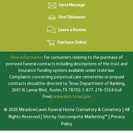
Send Message
Find Obituaries
Leave a Review
Purchase Online
View information
for consumers relating to the purchase of
preneed funeral contracts including descriptions of the trust and
insurance funding options available under state law.
Complaints concerning perpetual care cemeteries or prepaid
contracts should be directed to: Texas Department of Banking,
2601 N. Lamar Blvd., Austin, TX 78705; 1-877-276-5554 (toll
free);
www.dob.texas.gov
© 2026 MeadowLawn Funeral Home Crematory & Cemetery | All
Rights Reserved |
Site by Outcompete Marketing™
|
Privacy
Policy