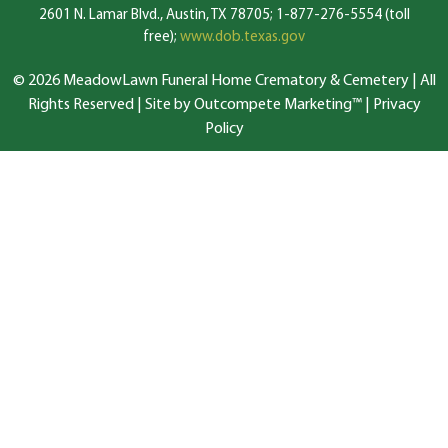
2601 N. Lamar Blvd., Austin, TX 78705; 1-877-276-5554 (toll
free);
www.dob.texas.gov
© 2026 MeadowLawn Funeral Home Crematory & Cemetery | All
Rights Reserved |
Site by Outcompete Marketing™
|
Privacy
Policy