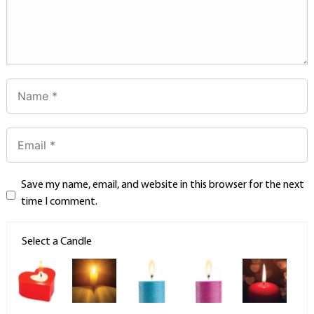
Save my name, email, and website in this browser for the next
time I comment.
Select a Candle