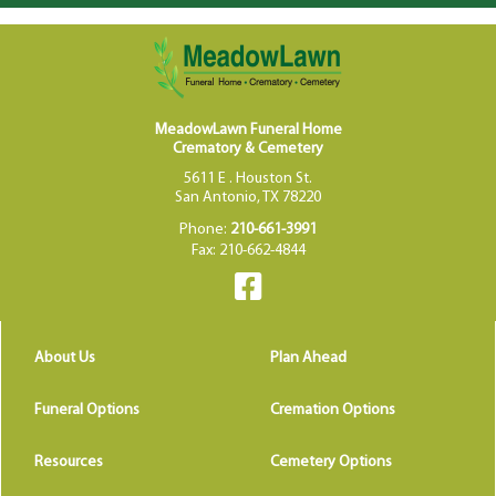
MeadowLawn Funeral Home
Crematory & Cemetery
5611 E . Houston St.
San Antonio, TX 78220
Phone:
210-661-3991
Fax: 210-662-4844
About Us
Plan Ahead
Funeral Options
Cremation Options
Resources
Cemetery Options