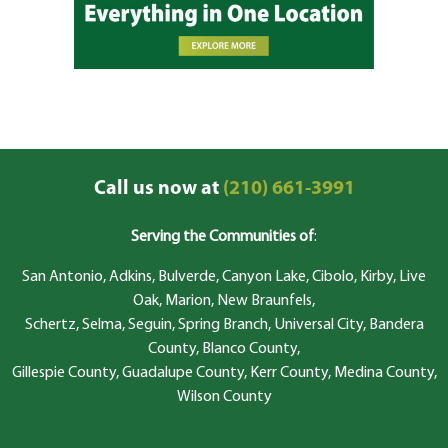
Call us now at
(210) 661-3991
Serving the Communities of
:
San Antonio, Adkins, Bulverde, Canyon Lake, Cibolo, Kirby, Live
Oak, Marion, New Braunfels,
Schertz, Selma, Seguin, Spring Branch, Universal City, Bandera
County, Blanco County,
Gillespie County, Guadalupe County, Kerr County, Medina County,
Wilson County