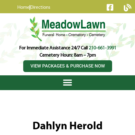
content
Home
Directions
For Immediate Assistance 24/7 Call
210-661-3991
Cemetery Hours: 8am – 7pm
VIEW PACKAGES & PURCHASE NOW
Dahlyn Herold