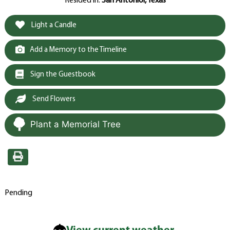
Resided in:
San Antonioi, Texas
Light a Candle
Add a Memory to the Timeline
Sign the Guestbook
Send Flowers
Plant a Memorial Tree
Pending