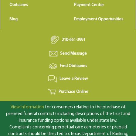
Obituaries
Payment Center
Blog
Employment Opportunities
210-661-3991
Send Message
Find Obituaries
Leave a Review
Purchase Online
View information
for consumers relating to the purchase of
preneed funeral contracts including descriptions of the trust and
insurance funding options available under state law.
Complaints concerning perpetual care cemeteries or prepaid
contracts should be directed to: Texas Department of Banking,