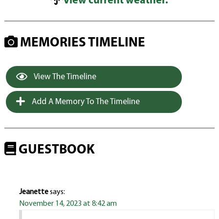
View current weather.
MEMORIES TIMELINE
View The Timeline
Add A Memory To The Timeline
GUESTBOOK
Jeanette
says:
November 14, 2023 at 8:42 am