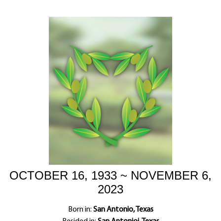
OCTOBER 16, 1933 ~ NOVEMBER 6,
2023
Born in:
San Antonio, Texas