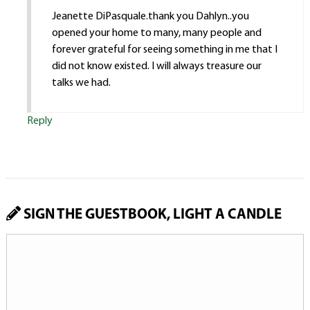
Jeanette DiPasquale.thank you Dahlyn..you
opened your home to many, many people and
forever grateful for seeing something in me that I
did not know existed. I will always treasure our
talks we had.
Reply
SIGN THE GUESTBOOK, LIGHT A CANDLE