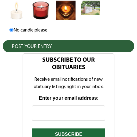
No candle please
SUBSCRIBE TO OUR
OBITUARIES
Receive email notifications of new
obituary listings right in your inbox.
Enter your email address: