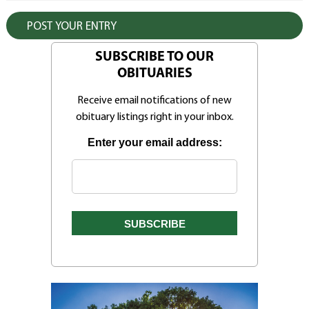
SUBSCRIBE TO OUR
OBITUARIES
Receive email notifications of new
obituary listings right in your inbox.
Enter your email address: