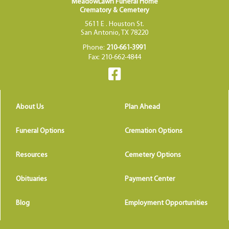
MeadowLawn Funeral Home
Crematory & Cemetery
5611 E . Houston St.
San Antonio, TX 78220
Phone:
210-661-3991
Fax: 210-662-4844
About Us
Plan Ahead
Funeral Options
Cremation Options
Resources
Cemetery Options
Obituaries
Payment Center
Blog
Employment Opportunities