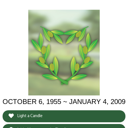
OCTOBER 6, 1955 ~ JANUARY 4, 2009
Light a Candle