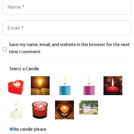
Save my name, email, and website in this browser for the next
time I comment.
Select a Candle
No candle please