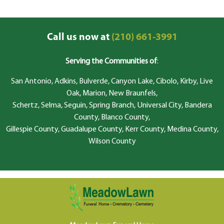
Call us now at
(210) 661-3991
Serving the Communities of
:
San Antonio, Adkins, Bulverde, Canyon Lake, Cibolo, Kirby, Live
Oak, Marion, New Braunfels,
Schertz, Selma, Seguin, Spring Branch, Universal City, Bandera
County, Blanco County,
Gillespie County, Guadalupe County, Kerr County, Medina County,
Wilson County