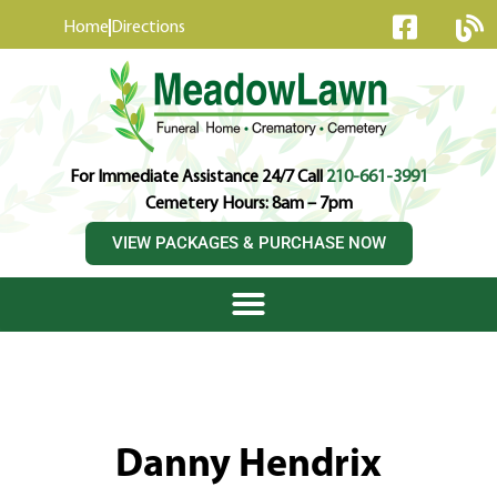
content
Home
Directions
For Immediate Assistance 24/7 Call
210-661-3991
Cemetery Hours: 8am – 7pm
VIEW PACKAGES & PURCHASE NOW
Danny Hendrix