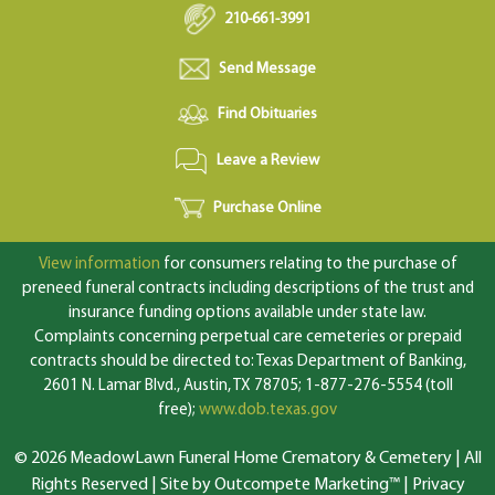
210-661-3991
Send Message
Find Obituaries
Leave a Review
Purchase Online
View information
for consumers relating to the purchase of
preneed funeral contracts including descriptions of the trust and
insurance funding options available under state law.
Complaints concerning perpetual care cemeteries or prepaid
contracts should be directed to: Texas Department of Banking,
2601 N. Lamar Blvd., Austin, TX 78705; 1-877-276-5554 (toll
free);
www.dob.texas.gov
© 2026 MeadowLawn Funeral Home Crematory & Cemetery | All
Rights Reserved |
Site by Outcompete Marketing™
|
Privacy