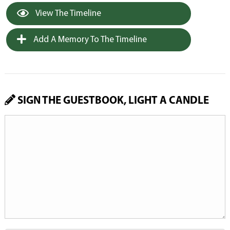
View The Timeline
Add A Memory To The Timeline
SIGN THE GUESTBOOK, LIGHT A CANDLE