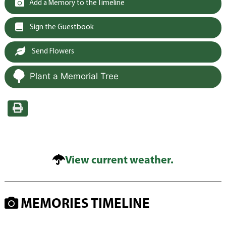
Add a Memory to the Timeline
Sign the Guestbook
Send Flowers
Plant a Memorial Tree
View current weather.
MEMORIES TIMELINE