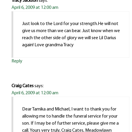
Tracy Jackson
says:
April 6, 2009 at 12:00 am
Just look to the Lord for your strength.He will not
give us more than we can bear. Just know when we
reach the other side of glory we will see Lil Darius
again! Love grandma Tracy
Reply
Craig Cates
says:
April 6, 2009 at 12:00 am
Dear Tamika and Michael, I want to thank you for
allowing me to handle the funeral service for your
son. If I may be of further service, please give me a
call. Yours very truly, Craig Cates, Meadowlawn