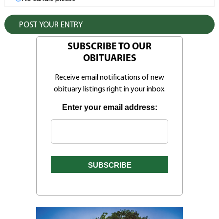
SUBSCRIBE TO OUR
OBITUARIES
Receive email notifications of new
obituary listings right in your inbox.
Enter your email address: