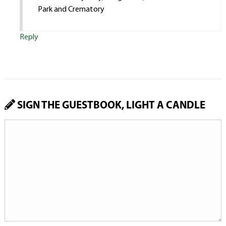
Park and Crematory
Reply
SIGN THE GUESTBOOK, LIGHT A CANDLE