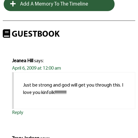
Add A Memory To The Timeline
GUESTBOOK
Jeanea Hill
says:
April 6, 2009 at 12:00 am
Just be strong and god will get you through this. I
love you kinfolk!!!!!!!!!!!!!
Reply