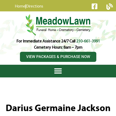
content
Home
Directions
For Immediate Assistance 24/7 Call
210-661-3991
Cemetery Hours: 8am – 7pm
VIEW PACKAGES & PURCHASE NOW
Darius Germaine Jackson