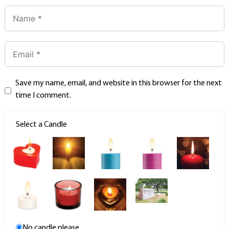
Save my name, email, and website in this browser for the next
time I comment.
Select a Candle
No candle please