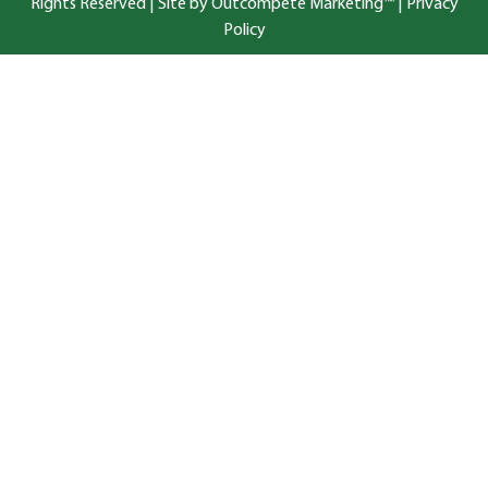
Rights Reserved |
Site by Outcompete Marketing™
|
Privacy
Policy