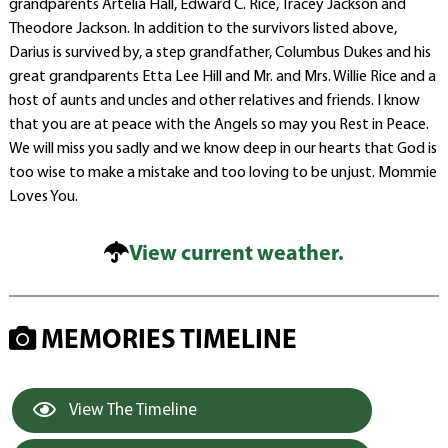
grandparents Artelia Hall, Edward C. Rice, Tracey Jackson and
Theodore Jackson. In addition to the survivors listed above,
Darius is survived by, a step grandfather, Columbus Dukes and his
great grandparents Etta Lee Hill and Mr. and Mrs. Willie Rice and a
host of aunts and uncles and other relatives and friends. I know
that you are at peace with the Angels so may you Rest in Peace.
We will miss you sadly and we know deep in our hearts that God is
too wise to make a mistake and too loving to be unjust. Mommie
Loves You.
View current weather.
MEMORIES TIMELINE
View The Timeline