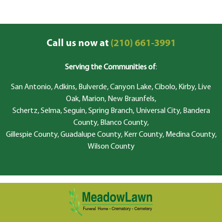
Call us now at
(210) 661-3991
Serving the Communities of
:
San Antonio, Adkins, Bulverde, Canyon Lake, Cibolo, Kirby, Live
Oak, Marion, New Braunfels,
Schertz, Selma, Seguin, Spring Branch, Universal City, Bandera
County, Blanco County,
Gillespie County, Guadalupe County, Kerr County, Medina County,
Wilson County