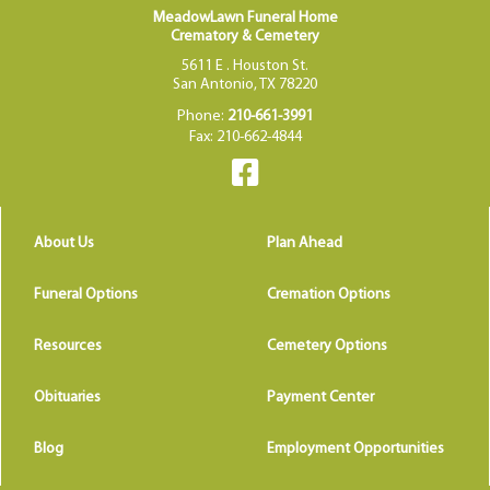
MeadowLawn Funeral Home
Crematory & Cemetery
5611 E . Houston St.
San Antonio, TX 78220
Phone:
210-661-3991
Fax: 210-662-4844
About Us
Plan Ahead
Funeral Options
Cremation Options
Resources
Cemetery Options
Obituaries
Payment Center
Blog
Employment Opportunities