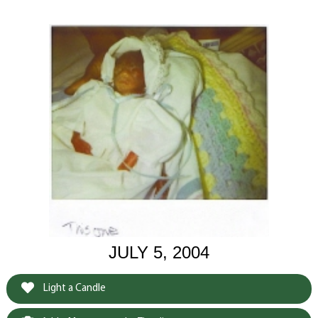
JULY 5, 2004
Light a Candle