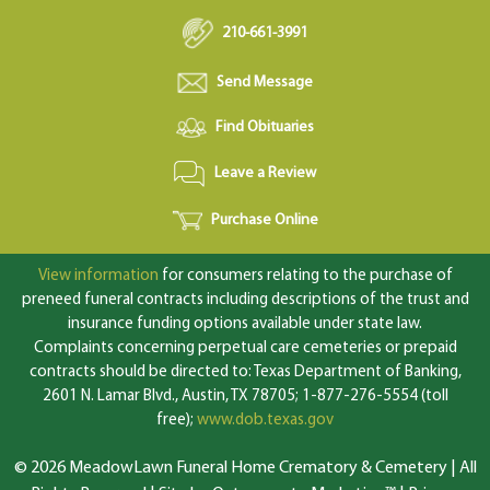
210-661-3991
Send Message
Find Obituaries
Leave a Review
Purchase Online
View information
for consumers relating to the purchase of
preneed funeral contracts including descriptions of the trust and
insurance funding options available under state law.
Complaints concerning perpetual care cemeteries or prepaid
contracts should be directed to: Texas Department of Banking,
2601 N. Lamar Blvd., Austin, TX 78705; 1-877-276-5554 (toll
free);
www.dob.texas.gov
© 2026 MeadowLawn Funeral Home Crematory & Cemetery | All