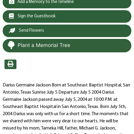
Add a Memory to the Timeline
Sign the Guestbook
Send Flowers
Plant a Memorial Tree
Darius Germaine Jackson Born at Southeast Baptist Hospital, San
Antonio, Texas Sunrise July 5 Departure July 5 2004 Darius
Germaine Jackson passed away July 5, 2004 at 10:00 P.M. at
Southeast Baptist Hospital in San Antonio, Texas. Born July 5th,
2004 Darius was only with us for a short time. The moments that
we shared with him were very dear to our hearts. He will be
missed by his mom, Tameka Hill, father, Michael G. Jackson,