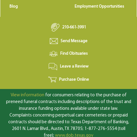
Blog
Employment Opportunities
210-661-3991
Send Message
Find Obituaries
Leave a Review
Purchase Online
View information
for consumers relating to the purchase of
preneed funeral contracts including descriptions of the trust and
insurance funding options available under state law.
Complaints concerning perpetual care cemeteries or prepaid
contracts should be directed to: Texas Department of Banking,
2601 N. Lamar Blvd., Austin, TX 78705; 1-877-276-5554 (toll
free);
www.dob.texas.gov