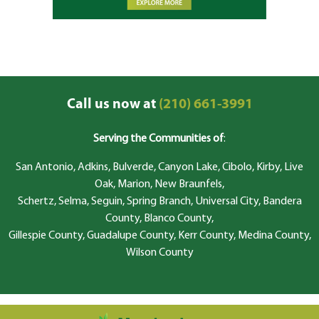
Call us now at
(210) 661-3991
Serving the Communities of
:
San Antonio, Adkins, Bulverde, Canyon Lake, Cibolo, Kirby, Live
Oak, Marion, New Braunfels,
Schertz, Selma, Seguin, Spring Branch, Universal City, Bandera
County, Blanco County,
Gillespie County, Guadalupe County, Kerr County, Medina County,
Wilson County