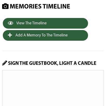
MEMORIES TIMELINE
View The Timeline
Add A Memory To The Timeline
SIGN THE GUESTBOOK, LIGHT A CANDLE