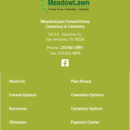
MeadowLawn Funeral Home
Crematory & Cemetery
5611 E . Houston St.
San Antonio, TX 78220
Phone:
210-661-3991
Fax: 210-662-4844
About Us
Plan Ahead
Funeral Options
Cremation Options
Resources
Cemetery Options
Obituaries
Payment Center