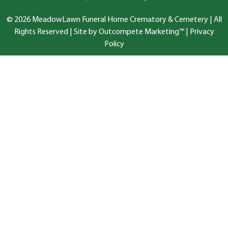
© 2026 MeadowLawn Funeral Home Crematory & Cemetery | All
Rights Reserved |
Site by Outcompete Marketing™
|
Privacy
Policy