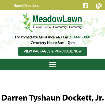
content
Home
Directions
For Immediate Assistance 24/7 Call
210-661-3991
Cemetery Hours: 8am – 7pm
VIEW PACKAGES & PURCHASE NOW
Darren Tyshaun Dockett, Jr.