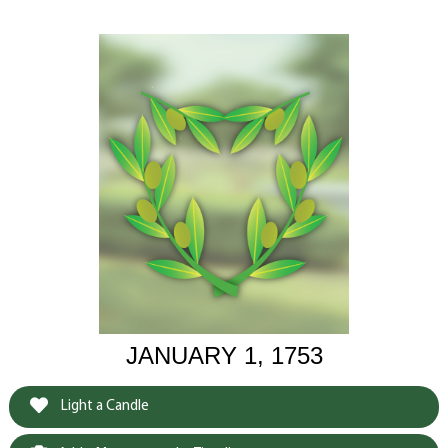
JANUARY 1, 1753
Light a Candle