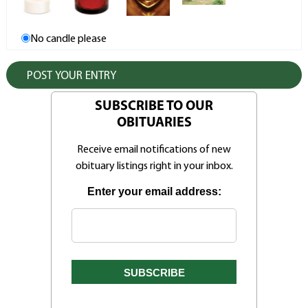
No candle please
SUBSCRIBE TO OUR
OBITUARIES
Receive email notifications of new
obituary listings right in your inbox.
Enter your email address: