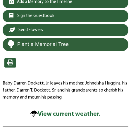
Add a Memory to the Timeline
Sign the Guestbook
Send Flowers
Plant a Memorial Tree
Baby Darren Dockett, Jr. leaves his mother, Johneisha Huggins, his
father, Darren T. Dockett, Sr. and his grandparents to cherish his
memory and mourn his passing.
View current weather.