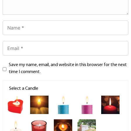
Save my name, email, and website in this browser for the next
time I comment.
Select a Candle