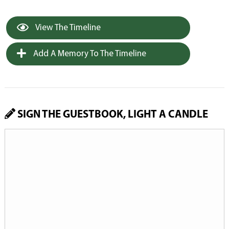
View The Timeline
Add A Memory To The Timeline
SIGN THE GUESTBOOK, LIGHT A CANDLE