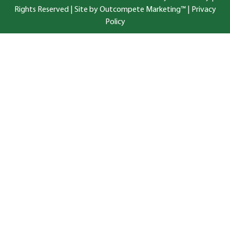
Rights Reserved |
Site by Outcompete Marketing™
|
Privacy
Policy