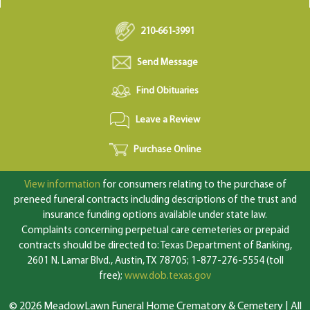
210-661-3991
Send Message
Find Obituaries
Leave a Review
Purchase Online
View information
for consumers relating to the purchase of
preneed funeral contracts including descriptions of the trust and
insurance funding options available under state law.
Complaints concerning perpetual care cemeteries or prepaid
contracts should be directed to: Texas Department of Banking,
2601 N. Lamar Blvd., Austin, TX 78705; 1-877-276-5554 (toll
free);
www.dob.texas.gov
© 2026 MeadowLawn Funeral Home Crematory & Cemetery | All