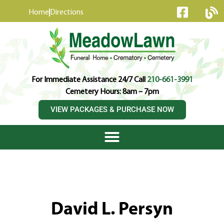
content
Home
Directions
For Immediate Assistance 24/7 Call
210-661-3991
Cemetery Hours: 8am – 7pm
VIEW PACKAGES & PURCHASE NOW
David L. Persyn