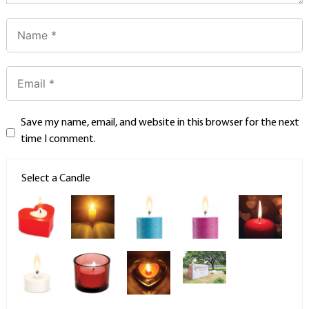
Save my name, email, and website in this browser for the next
time I comment.
Select a Candle