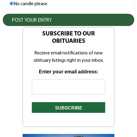
No candle please
SUBSCRIBE TO OUR
OBITUARIES
Receive email notifications of new
obituary listings right in your inbox.
Enter your email address: