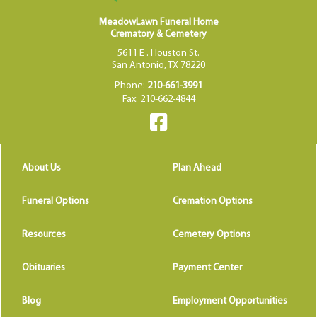
MeadowLawn Funeral Home
Crematory & Cemetery
5611 E . Houston St.
San Antonio, TX 78220
Phone:
210-661-3991
Fax: 210-662-4844
About Us
Plan Ahead
Funeral Options
Cremation Options
Resources
Cemetery Options
Obituaries
Payment Center
Blog
Employment Opportunities