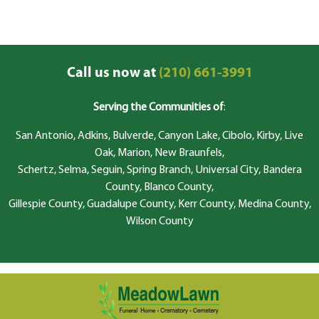
Call us now at
(210) 661-3991
Serving the Communities of
:
San Antonio, Adkins, Bulverde, Canyon Lake, Cibolo, Kirby, Live
Oak, Marion, New Braunfels,
Schertz, Selma, Seguin, Spring Branch, Universal City, Bandera
County, Blanco County,
Gillespie County, Guadalupe County, Kerr County, Medina County,
Wilson County