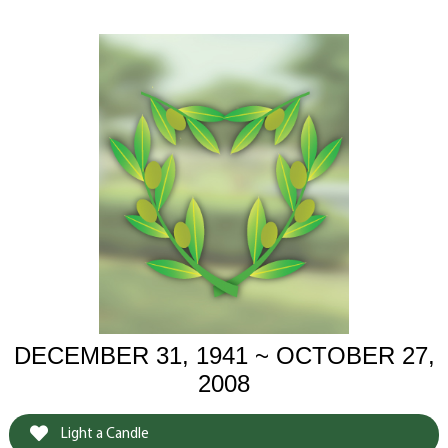
DECEMBER 31, 1941 ~ OCTOBER 27,
2008
Light a Candle