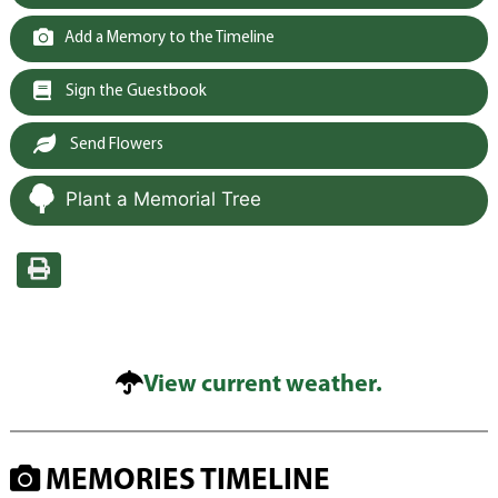
Add a Memory to the Timeline
Sign the Guestbook
Send Flowers
Plant a Memorial Tree
View current weather.
MEMORIES TIMELINE