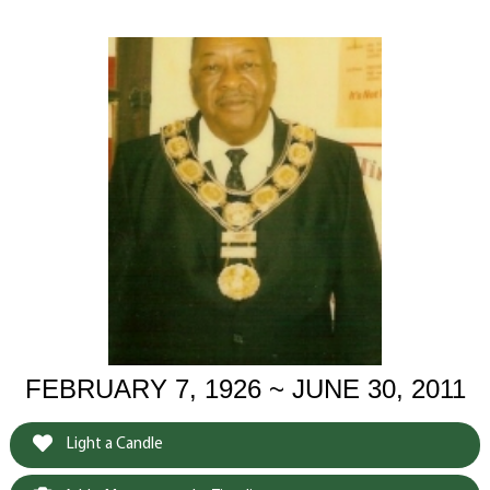
FEBRUARY 7, 1926 ~ JUNE 30, 2011
Light a Candle