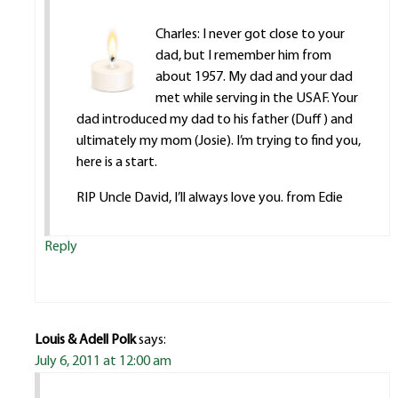
Charles: I never got close to your
dad, but I remember him from
about 1957. My dad and your dad
met while serving in the USAF. Your
dad introduced my dad to his father (Duff) and
ultimately my mom (Josie). I’m trying to find you,
here is a start.
RIP Uncle David, I’ll always love you. from Edie
Reply
Louis & Adell Polk
says:
July 6, 2011 at 12:00 am