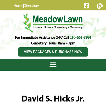
content
Home
Directions
For Immediate Assistance 24/7 Call
210-661-3991
Cemetery Hours: 8am – 7pm
VIEW PACKAGES & PURCHASE NOW
David S. Hicks Jr.