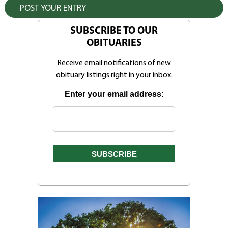
SUBSCRIBE TO OUR
OBITUARIES
Receive email notifications of new
obituary listings right in your inbox.
Enter your email address: