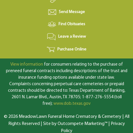
Send Message
Find Obituaries
Leave a Review
Purchase Online
View information
for consumers relating to the purchase of
preneed funeral contracts including descriptions of the trust and
insurance funding options available under state law.
Complaints concerning perpetual care cemeteries or prepaid
contracts should be directed to: Texas Department of Banking,
2601 N. Lamar Blvd., Austin, TX 78705; 1-877-276-5554 (toll
free);
www.dob.texas.gov
© 2026 MeadowLawn Funeral Home Crematory & Cemetery | All
Rights Reserved |
Site by Outcompete Marketing™
|
Privacy
Policy