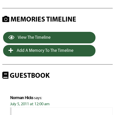
MEMORIES TIMELINE
View The Timeline
Add A Memory To The Timeline
GUESTBOOK
Norman Hicks
says:
July 5, 2011 at 12:00 am