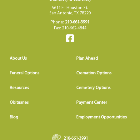
5611 E . Houston St.
San Antonio, TX 78220
Phone:
210-661-3991
Fax: 210-662-4844
About Us
Plan Ahead
Funeral Options
Cremation Options
Resources
Cemetery Options
Obituaries
Payment Center
Blog
Employment Opportunities
210-661-3991