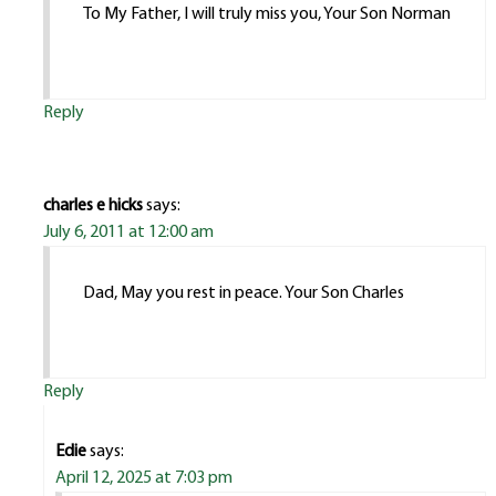
To My Father, I will truly miss you, Your Son Norman
Reply
charles e hicks
says:
July 6, 2011 at 12:00 am
Dad, May you rest in peace. Your Son Charles
Reply
Edie
says:
April 12, 2025 at 7:03 pm