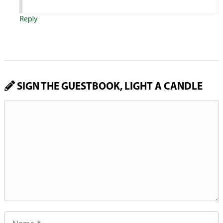
Reply
SIGN THE GUESTBOOK, LIGHT A CANDLE