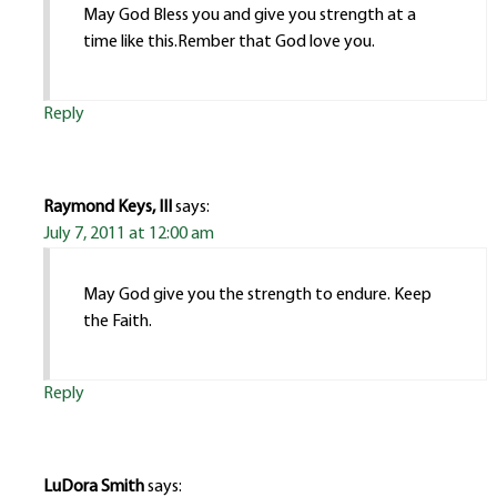
May God Bless you and give you strength at a
time like this.Rember that God love you.
Reply
Raymond Keys, III
says:
July 7, 2011 at 12:00 am
May God give you the strength to endure. Keep
the Faith.
Reply
LuDora Smith
says: