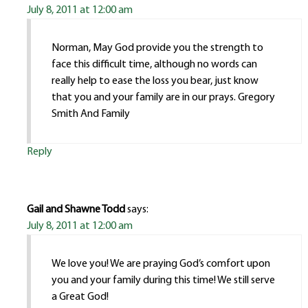
July 8, 2011 at 12:00 am
Norman, May God provide you the strength to
face this difficult time, although no words can
really help to ease the loss you bear, just know
that you and your family are in our prays. Gregory
Smith And Family
Reply
Gail and Shawne Todd
says:
July 8, 2011 at 12:00 am
We love you! We are praying God’s comfort upon
you and your family during this time! We still serve
a Great God!