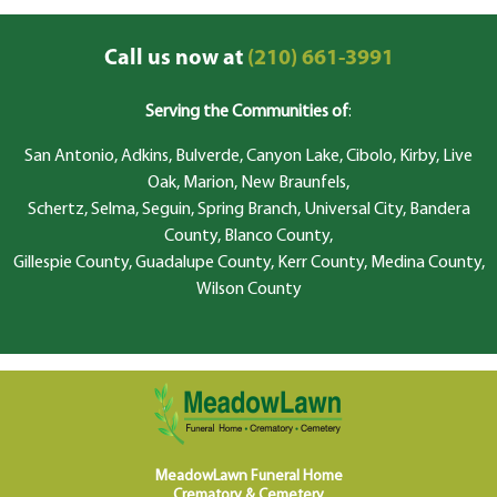
Call us now at
(210) 661-3991
Serving the Communities of
:
San Antonio, Adkins, Bulverde, Canyon Lake, Cibolo, Kirby, Live
Oak, Marion, New Braunfels,
Schertz, Selma, Seguin, Spring Branch, Universal City, Bandera
County, Blanco County,
Gillespie County, Guadalupe County, Kerr County, Medina County,
Wilson County
MeadowLawn Funeral Home
Crematory & Cemetery