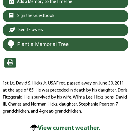
Add a Memory to the Timeline
Sign the Guestbook
Send Flowers
Plant a Memorial Tree
1st Lt. David S. Hicks Jr. USAF ret. passed away on June 30, 2011
at the age of 85. He was preceded in death by his daughter, Doris
Fitzgerald. He is survived by his wife, Wilma Lee Hicks, sons; David
III, Charles and Norman Hicks, daughter, Stephanie Pearson 7
grandchildren, and 4 great-grandchildren.
View current weather.