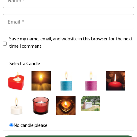
Save my name, email, and website in this browser for the next
time I comment.
Select a Candle
No candle please