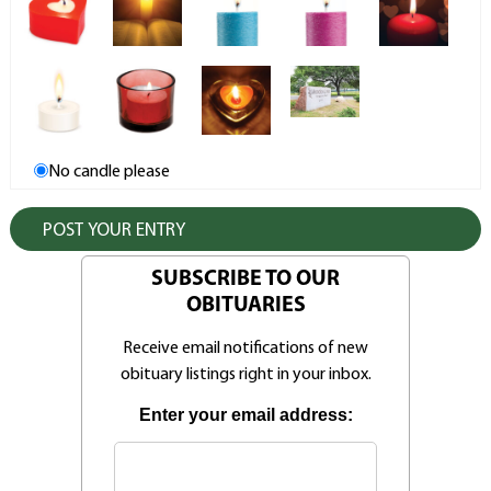
No candle please
SUBSCRIBE TO OUR
OBITUARIES
Receive email notifications of new
obituary listings right in your inbox.
Enter your email address: