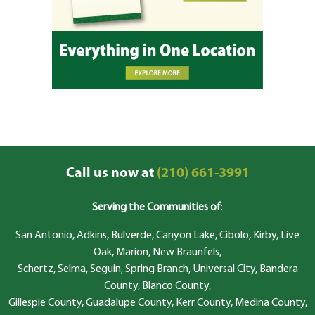
Call us now at
(210) 661-3991
Serving the Communities of
:
San Antonio, Adkins, Bulverde, Canyon Lake, Cibolo, Kirby, Live
Oak, Marion, New Braunfels,
Schertz, Selma, Seguin, Spring Branch, Universal City, Bandera
County, Blanco County,
Gillespie County, Guadalupe County, Kerr County, Medina County,