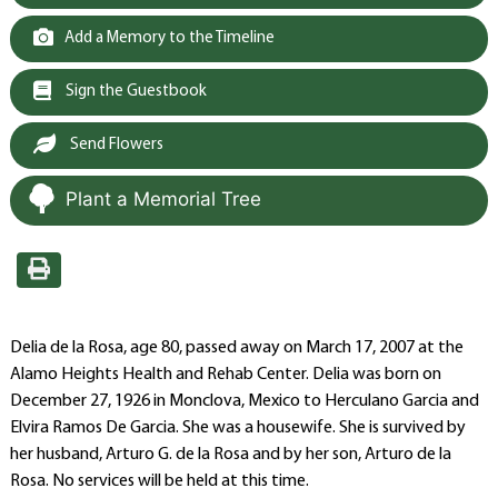
Add a Memory to the Timeline
Sign the Guestbook
Send Flowers
Plant a Memorial Tree
Delia de la Rosa, age 80, passed away on March 17, 2007 at the
Alamo Heights Health and Rehab Center. Delia was born on
December 27, 1926 in Monclova, Mexico to Herculano Garcia and
Elvira Ramos De Garcia. She was a housewife. She is survived by
her husband, Arturo G. de la Rosa and by her son, Arturo de la
Rosa. No services will be held at this time.