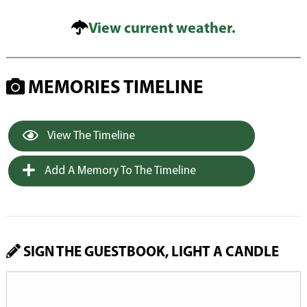
View current weather.
MEMORIES TIMELINE
View The Timeline
Add A Memory To The Timeline
SIGN THE GUESTBOOK, LIGHT A CANDLE