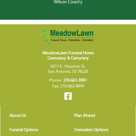
Wilson County
MeadowLawn Funeral Home
Crematory & Cemetery
5611 E . Houston St.
San Antonio, TX 78220
Phone:
210-661-3991
Fax: 210-662-4844
About Us
Plan Ahead
Funeral Options
Cremation Options