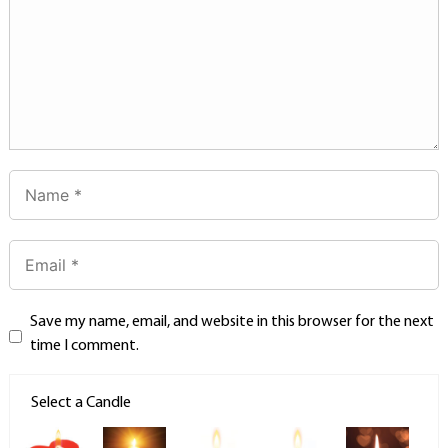
Save my name, email, and website in this browser for the next
time I comment.
Select a Candle