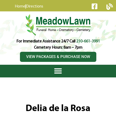
content
Home
Directions
For Immediate Assistance 24/7 Call
210-661-3991
Cemetery Hours: 8am – 7pm
VIEW PACKAGES & PURCHASE NOW
Delia de la Rosa