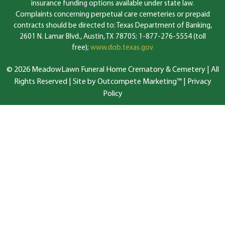
insurance funding options available under state law.
Complaints concerning perpetual care cemeteries or prepaid
contracts should be directed to: Texas Department of Banking,
2601 N. Lamar Blvd., Austin, TX 78705; 1-877-276-5554 (toll
free);
www.dob.texas.gov
© 2026 MeadowLawn Funeral Home Crematory & Cemetery | All
Rights Reserved |
Site by Outcompete Marketing™
|
Privacy
Policy