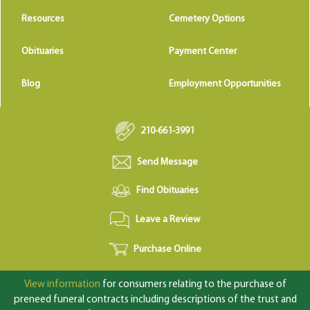
Resources
Cemetery Options
Obituaries
Payment Center
Blog
Employment Opportunities
210-661-3991
Send Message
Find Obituaries
Leave a Review
Purchase Online
View information
for consumers relating to the purchase of
preneed funeral contracts including descriptions of the trust and