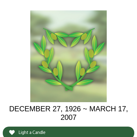
DECEMBER 27, 1926 ~ MARCH 17,
2007
Light a Candle