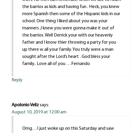
the barrios as kids and having fun . Heck, you knew
more Spanish then some of the Hispanic kids in our
school. One thing I liked about you was your
manners ,I knew you were gonna make it out of
the barrios. Well Derrick your with our heavenly
father and I know thier throwing a party for you
up there w all your family. You truly were a man
sought after the Lord’s heart . God bless your
family.. Love all of you …Fernando
Reply
Apolonio Veliz
says:
August 10, 2019 at 12:00 am
Omg…I just woke up on this Saturday and saw