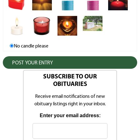
No candle please
SUBSCRIBE TO OUR
OBITUARIES
Receive email notifications of new
obituary listings right in your inbox.
Enter your email address: