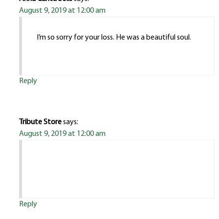
August 9, 2019 at 12:00 am
I’m so sorry for your loss. He was a beautiful soul.
Reply
Tribute Store
says:
August 9, 2019 at 12:00 am
Reply