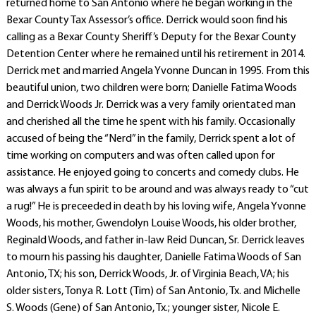
returned home to San Antonio where he began working in the
Bexar County Tax Assessor’s office. Derrick would soon find his
calling as a Bexar County Sheriff’s Deputy for the Bexar County
Detention Center where he remained until his retirement in 2014.
Derrick met and married Angela Yvonne Duncan in 1995. From this
beautiful union, two children were born; Danielle Fatima Woods
and Derrick Woods Jr. Derrick was a very family orientated man
and cherished all the time he spent with his family. Occasionally
accused of being the “Nerd” in the family, Derrick spent a lot of
time working on computers and was often called upon for
assistance. He enjoyed going to concerts and comedy clubs. He
was always a fun spirit to be around and was always ready to “cut
a rug!” He is preceeded in death by his loving wife, Angela Yvonne
Woods, his mother, Gwendolyn Louise Woods, his older brother,
Reginald Woods, and father in-law Reid Duncan, Sr. Derrick leaves
to mourn his passing his daughter, Danielle Fatima Woods of San
Antonio, TX; his son, Derrick Woods, Jr. of Virginia Beach, VA; his
older sisters, Tonya R. Lott (Tim) of San Antonio, Tx. and Michelle
S. Woods (Gene) of San Antonio, Tx.; younger sister, Nicole E.