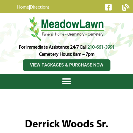
content
Home
Directions
For Immediate Assistance 24/7 Call
210-661-3991
Cemetery Hours: 8am – 7pm
VIEW PACKAGES & PURCHASE NOW
Derrick Woods Sr.