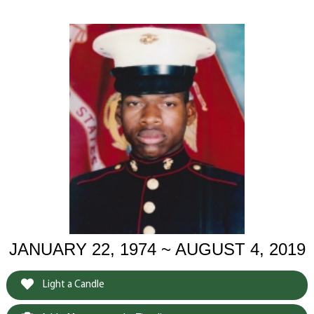
JANUARY 22, 1974 ~ AUGUST 4, 2019
Light a Candle