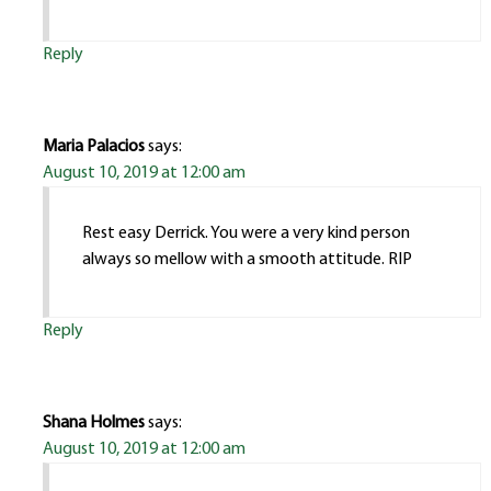
Reply
Maria Palacios
says:
August 10, 2019 at 12:00 am
Rest easy Derrick. You were a very kind person
always so mellow with a smooth attitude. RIP
Reply
Shana Holmes
says:
August 10, 2019 at 12:00 am