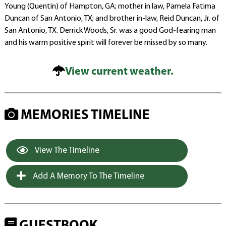
Young (Quentin) of Hampton, GA; mother in law, Pamela Fatima
Duncan of San Antonio, TX; and brother in-law, Reid Duncan, Jr. of
San Antonio, TX. Derrick Woods, Sr. was a good God-fearing man
and his warm positive spirit will forever be missed by so many.
View current weather.
MEMORIES TIMELINE
View The Timeline
Add A Memory To The Timeline