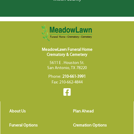
MeadowLawn Funeral Home
Crematory & Cemetery
5611 E . Houston St.
San Antonio, TX 78220
Phone:
210-661-3991
Fax: 210-662-4844
About Us
Plan Ahead
Funeral Options
Cremation Options