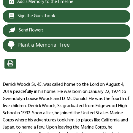
Add a Memory to the Timeline
Sign the Guestbook
Send Flowers
Plant a Memorial Tree
Derrick Woods Sr, 45, was called home to the Lord on August 4,
2019 peacefully in his home. He was born on January 22, 1974 to
Gwendolyn Louise Woods and D. McDonald. He was the fourth of
five children. Derrick Woods, Sr. graduated from Edgewood High
School in 1992. Soon after, he joined the United States Marine
Corps where his adventures took him to places like California and
Japan, to name a few. Upon leaving the Marine Corps, he