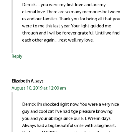
Derrick…you were my first love and are my
eternal love. There are so many memories between
us and our families. Thank you for being all that you
were to me this last year. Your light guided me
through and I will be forever grateful. Until we find
each other again…rest well, my love.
Reply
Elizabeth A.
says:
August 10, 2019 at 12:00 am
Derrick I’m shocked right now. You were a very nice
guy and cool cat I’ve had tge pleasure knowing
you and your siblibgs since our E.T. Wrenn days.
Always had a big beautiful smile with a big heart.