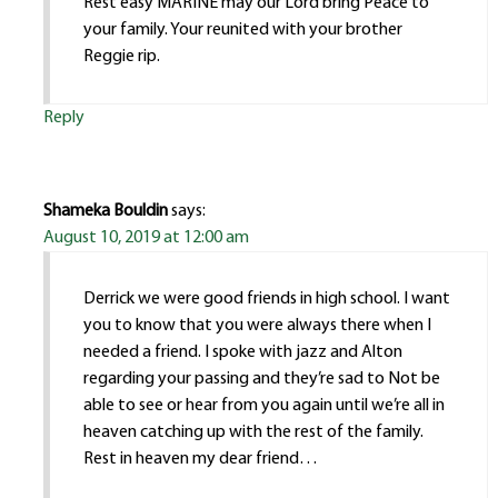
Rest easy MARINE may our Lord bring Peace to
your family. Your reunited with your brother
Reggie rip.
Reply
Shameka Bouldin
says:
August 10, 2019 at 12:00 am
Derrick we were good friends in high school. I want
you to know that you were always there when I
needed a friend. I spoke with jazz and Alton
regarding your passing and they’re sad to Not be
able to see or hear from you again until we’re all in
heaven catching up with the rest of the family.
Rest in heaven my dear friend…