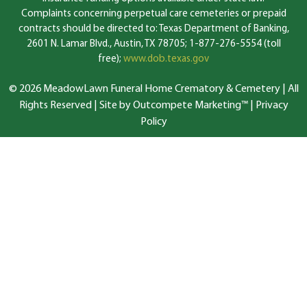
Complaints concerning perpetual care cemeteries or prepaid
contracts should be directed to: Texas Department of Banking,
2601 N. Lamar Blvd., Austin, TX 78705; 1-877-276-5554 (toll
free);
www.dob.texas.gov
© 2026 MeadowLawn Funeral Home Crematory & Cemetery | All
Rights Reserved |
Site by Outcompete Marketing™
|
Privacy
Policy