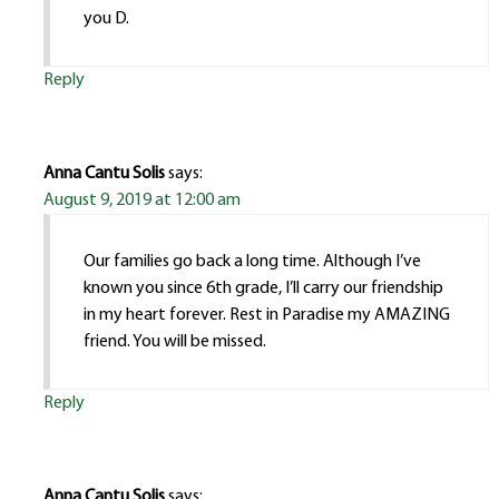
you D.
Reply
Anna Cantu Solis
says:
August 9, 2019 at 12:00 am
Our families go back a long time. Although I’ve
known you since 6th grade, I’ll carry our friendship
in my heart forever. Rest in Paradise my AMAZING
friend. You will be missed.
Reply
Anna Cantu Solis
says: