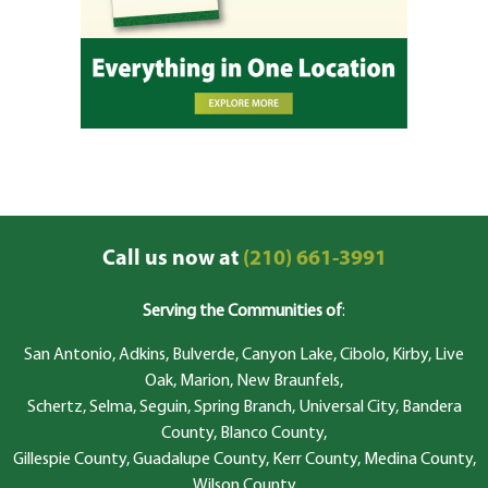
Call us now at
(210) 661-3991
Serving the Communities of
:
San Antonio, Adkins, Bulverde, Canyon Lake, Cibolo, Kirby, Live
Oak, Marion, New Braunfels,
Schertz, Selma, Seguin, Spring Branch, Universal City, Bandera
County, Blanco County,
Gillespie County, Guadalupe County, Kerr County, Medina County,
Wilson County