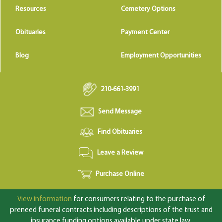
Resources
Cemetery Options
Obituaries
Payment Center
Blog
Employment Opportunities
210-661-3991
Send Message
Find Obituaries
Leave a Review
Purchase Online
View information
for consumers relating to the purchase of
preneed funeral contracts including descriptions of the trust and
insurance funding options available under state law.