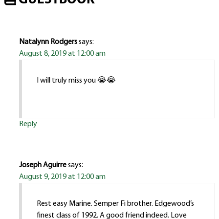
GUESTBOOK
Natalynn Rodgers
says:
August 8, 2019 at 12:00 am
I will truly miss you 😭😭
Reply
Joseph Aguirre
says:
August 9, 2019 at 12:00 am
Rest easy Marine. Semper Fi brother. Edgewood’s
finest class of 1992. A good friend indeed. Love