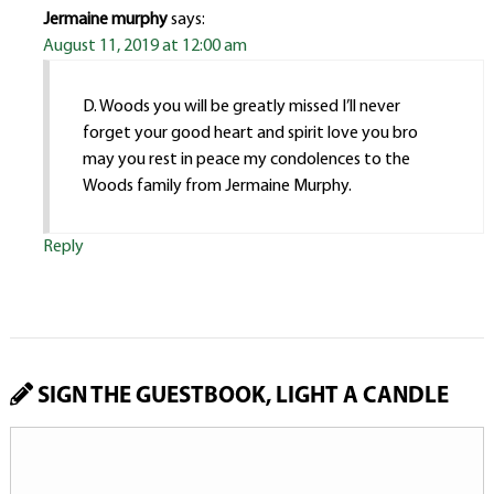
Jermaine murphy
says:
August 11, 2019 at 12:00 am
D. Woods you will be greatly missed I’ll never
forget your good heart and spirit love you bro
may you rest in peace my condolences to the
Woods family from Jermaine Murphy.
Reply
SIGN THE GUESTBOOK, LIGHT A CANDLE