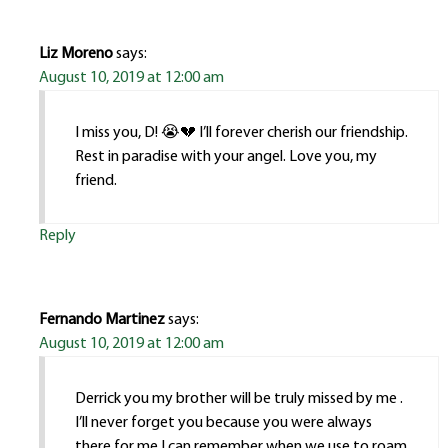
Liz Moreno
says:
August 10, 2019 at 12:00 am
I miss you, D! 😭💔 I’ll forever cherish our friendship.
Rest in paradise with your angel. Love you, my
friend.
Reply
Fernando Martinez
says:
August 10, 2019 at 12:00 am
Derrick you my brother will be truly missed by me .
I’ll never forget you because you were always
there for me.I can remember when we use to roam