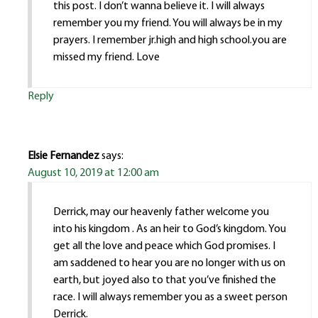
this post. I don’t wanna believe it. I will always
remember you my friend. You will always be in my
prayers. I remember jr.high and high school.you are
missed my friend. Love
Reply
Elsie Fernandez
says:
August 10, 2019 at 12:00 am
Derrick, may our heavenly father welcome you
into his kingdom . As an heir to God’s kingdom. You
get all the love and peace which God promises. I
am saddened to hear you are no longer with us on
earth, but joyed also to that you’ve finished the
race. I will always remember you as a sweet person
Derrick.