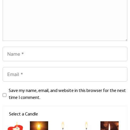
Save my name, email, and website in this browser for the next
time I comment.
Select a Candle