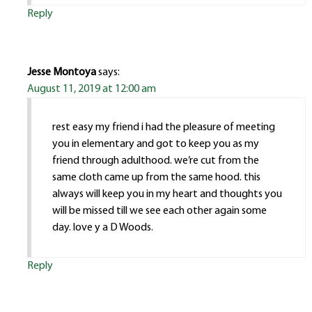
Reply
Jesse Montoya
says:
August 11, 2019 at 12:00 am
rest easy my friend i had the pleasure of meeting
you in elementary and got to keep you as my
friend through adulthood. we’re cut from the
same cloth came up from the same hood. this
always will keep you in my heart and thoughts you
will be missed till we see each other again some
day. love y a D Woods.
Reply