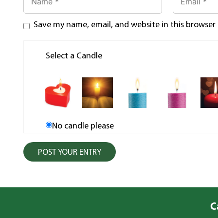
Save my name, email, and website in this browser
Select a Candle
No candle please
C