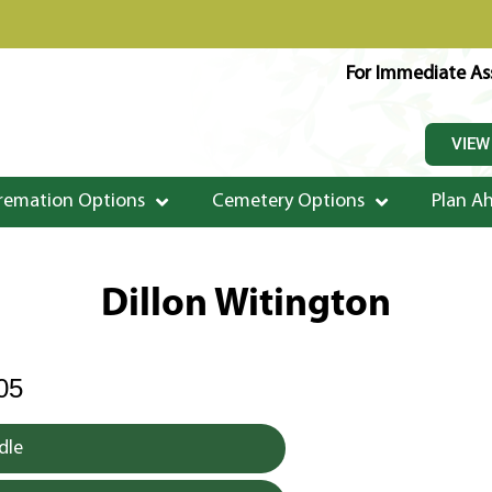
For Immediate Ass
VIEW
remation Options
Cemetery Options
Plan A
Dillon Witington
05
dle