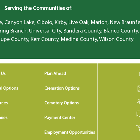
Serving the Communities of
:
, Canyon Lake, Cibolo, Kirby, Live Oak, Marion, New Braunfe
ring Branch, Universal City, Bandera County, Blanco County,
lupe County, Kerr County, Medina County, Wilson County
 Us
Plan Ahead
al Options
Cremation Options
rces
Cemetery Options
ries
Payment Center
Employment Opportunities