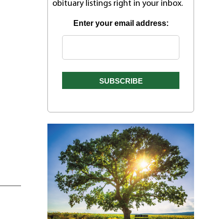
obituary listings right in your inbox.
Enter your email address: