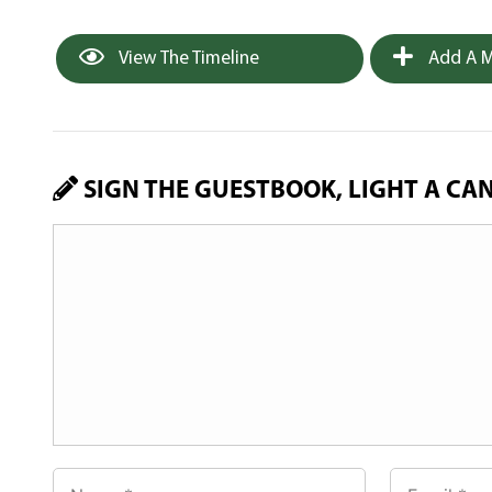
View The Timeline
Add A M
SIGN THE GUESTBOOK, LIGHT A CA