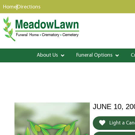
content
Home
Directions
About Us
Funeral Options
C
JUNE 10, 20
Light a Can