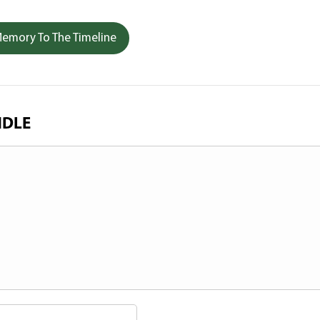
emory To The Timeline
NDLE