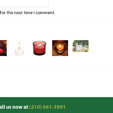
 for the next time I comment.
all us now at
(210) 661-3991