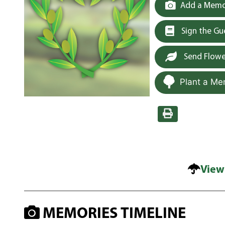
Add a Memor
Sign the G
Send Flowe
Plant a Me
View
MEMORIES TIMELINE