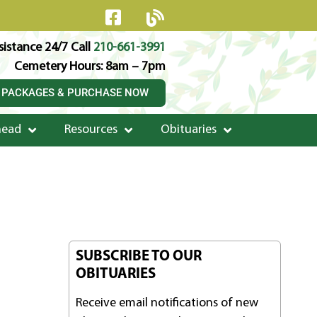
istance 24/7 Call
210-661-3991
Cemetery Hours: 8am – 7pm
 PACKAGES & PURCHASE NOW
head
Resources
Obituaries
SUBSCRIBE TO OUR
OBITUARIES
Receive email notifications of new