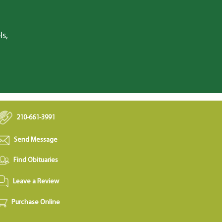
ls,
210-661-3991
Send Message
Find Obituaries
Leave a Review
Purchase Online