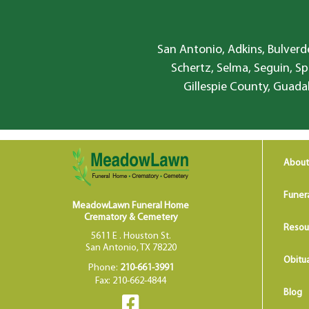
San Antonio, Adkins, Bulverde
Schertz, Selma, Seguin, Sp
Gillespie County, Guada
About
Funer
MeadowLawn Funeral Home
Crematory & Cemetery
Resou
5611 E . Houston St.
San Antonio, TX 78220
Obitua
Phone:
210-661-3991
Fax: 210-662-4844
Blog