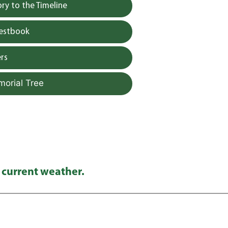
y to the Timeline
uestbook
rs
morial Tree
 current weather.