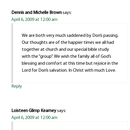
Dennis and Michelle Brown
says:
April 6, 2009 at 12:00 am
We are both very much saddened by Don’s passing.
Our thoughts are of the happier times we all had
together at church and our special bible study
with the “group”. We wish the family all of God’s
blessing and comfort at this time but rejoice in the
Lord for Don’s salvation. In Christ with much Love.
Reply
Loisteen Glimp Kearney
says:
April 6, 2009 at 12:00 am