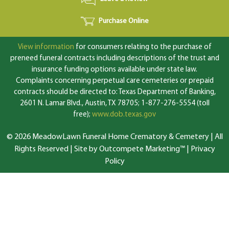
Purchase Online
View information
for consumers relating to the purchase of
preneed funeral contracts including descriptions of the trust and
insurance funding options available under state law.
Complaints concerning perpetual care cemeteries or prepaid
contracts should be directed to: Texas Department of Banking,
2601 N. Lamar Blvd., Austin, TX 78705; 1-877-276-5554 (toll
free);
www.dob.texas.gov
© 2026 MeadowLawn Funeral Home Crematory & Cemetery | All
Rights Reserved |
Site by Outcompete Marketing™
|
Privacy
Policy