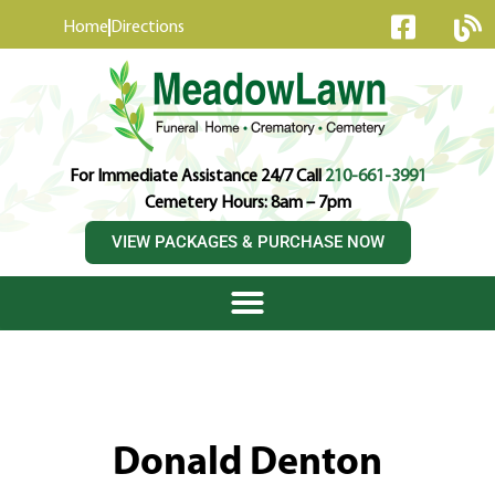
content
Home
Directions
For Immediate Assistance 24/7 Call
210-661-3991
Cemetery Hours: 8am – 7pm
VIEW PACKAGES & PURCHASE NOW
Donald Denton