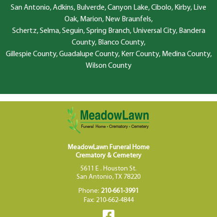
San Antonio, Adkins, Bulverde, Canyon Lake, Cibolo, Kirby, Live
Oak, Marion, New Braunfels,
Schertz, Selma, Seguin, Spring Branch, Universal City, Bandera
County, Blanco County,
Gillespie County, Guadalupe County, Kerr County, Medina County,
Wilson County
MeadowLawn Funeral Home
Crematory & Cemetery
5611 E . Houston St.
San Antonio, TX 78220
Phone:
210-661-3991
Fax: 210-662-4844