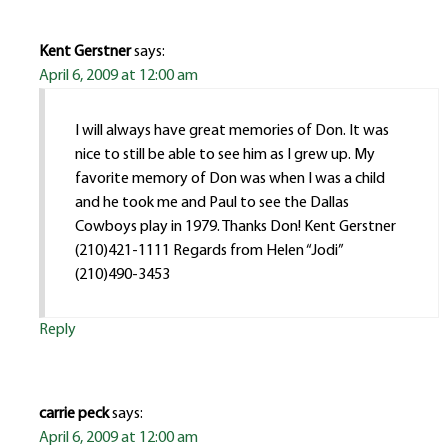
Kent Gerstner
says:
April 6, 2009 at 12:00 am
I will always have great memories of Don. It was
nice to still be able to see him as I grew up. My
favorite memory of Don was when I was a child
and he took me and Paul to see the Dallas
Cowboys play in 1979. Thanks Don! Kent Gerstner
(210)421-1111 Regards from Helen “Jodi”
(210)490-3453
Reply
carrie peck
says:
April 6, 2009 at 12:00 am