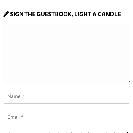
SIGN THE GUESTBOOK, LIGHT A CANDLE