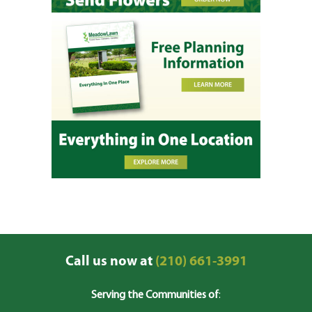
Call us now at
(210) 661-3991
Serving the Communities of
: