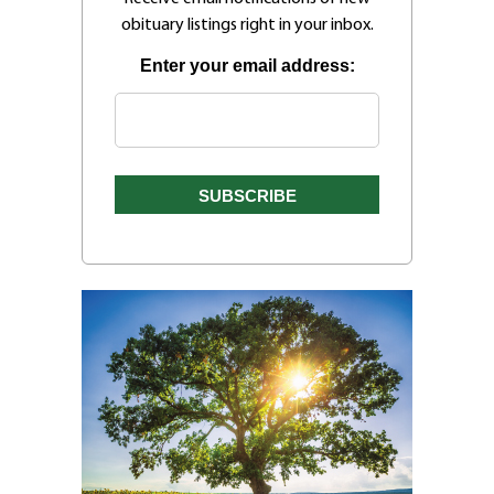
obituary listings right in your inbox.
Enter your email address: