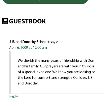
GUESTBOOK
J. B. and Dorothy Stinnett
says:
April 6, 2009 at 12:00 am
We cherish the many years of friendship with Don
and his family. Our prayers are with you in this loss
of a special loved one. We know you are looking to
the Lord for comfort and strength. Our love, J. B.
and Dorothy
Reply