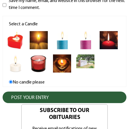
Save my name, email, and website in this browser for the next
time I comment.
Select a Candle
No candle please
SUBSCRIBE TO OUR
OBITUARIES
Receive email notifications of new