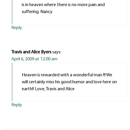
is in heaven where there is no more pain and
suffering. Nancy
Reply
Travis and Alice Byers
says:
April 6, 2009 at 12:00 am
Heaven is rewarded with a wonderful man !!! We
will certainly miss his good humor and love here on
earth!! Love, Travis and Alice
Reply