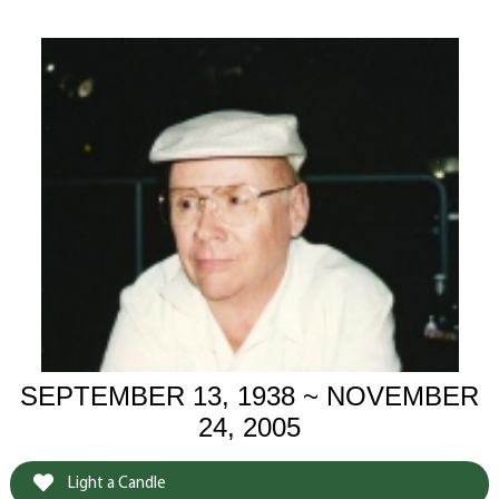
SEPTEMBER 13, 1938 ~ NOVEMBER
24, 2005
Light a Candle