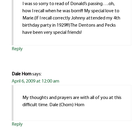
I was so sorry to read of Donald’s passing….oh,
how I recall when he was born!!! My special love to
Marie.(If I recall correctly Johnny attended my 4th
birthday party in 1929!!!)The Dentons and Pecks
have been very special friends!
Reply
Dale Horn
says:
April 6, 2009 at 12:00 am
My thoughts and prayers are with all of you at this
difficult time. Dale (Chorn) Horn
Reply