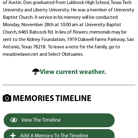
of Austin. Don graduated from Lubbock High School, Texas Tech
University and Liberty University. He was a member of University
Baptist Church. A service in his memory will be conducted
Monday, November 28th at 10:00 am at University Baptist
Church, 6465 Babcock Rd. In lieu of flowers, memorials may be
sent to the Kidney Foundation, 1919 Oakwell Farms Parkway, San
Antonio, Texas 78218 . To leave a note for the family, go to
meadowlawn.net and Select Obituaries.
View current weather.
MEMORIES TIMELINE
View The Timeline
Add A Memory To The Timeline