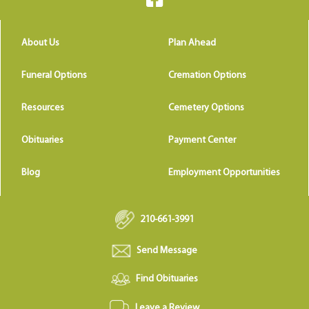
About Us
Plan Ahead
Funeral Options
Cremation Options
Resources
Cemetery Options
Obituaries
Payment Center
Blog
Employment Opportunities
210-661-3991
Send Message
Find Obituaries
Leave a Review