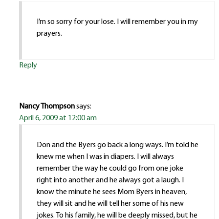
I’m so sorry for your lose. I will remember you in my
prayers.
Reply
Nancy Thompson
says:
April 6, 2009 at 12:00 am
Don and the Byers go back a long ways. I’m told he
knew me when I was in diapers. I will always
remember the way he could go from one joke
right into another and he always got a laugh. I
know the minute he sees Mom Byers in heaven,
they will sit and he will tell her some of his new
jokes. To his family, he will be deeply missed, but he