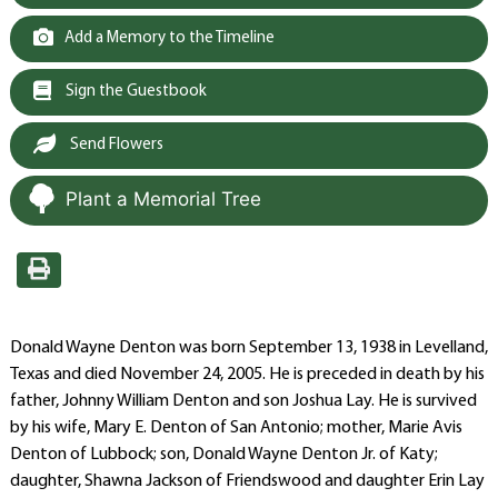
Add a Memory to the Timeline
Sign the Guestbook
Send Flowers
Plant a Memorial Tree
Donald Wayne Denton was born September 13, 1938 in Levelland,
Texas and died November 24, 2005. He is preceded in death by his
father, Johnny William Denton and son Joshua Lay. He is survived
by his wife, Mary E. Denton of San Antonio; mother, Marie Avis
Denton of Lubbock; son, Donald Wayne Denton Jr. of Katy;
daughter, Shawna Jackson of Friendswood and daughter Erin Lay