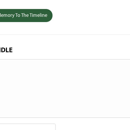
emory To The Timeline
NDLE