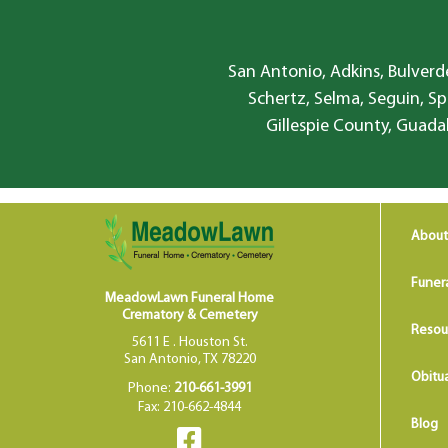
San Antonio, Adkins, Bulverde
Schertz, Selma, Seguin, Sp
Gillespie County, Guada
About
Funer
MeadowLawn Funeral Home
Crematory & Cemetery
Resou
5611 E . Houston St.
San Antonio, TX 78220
Obitua
Phone:
210-661-3991
Fax: 210-662-4844
Blog