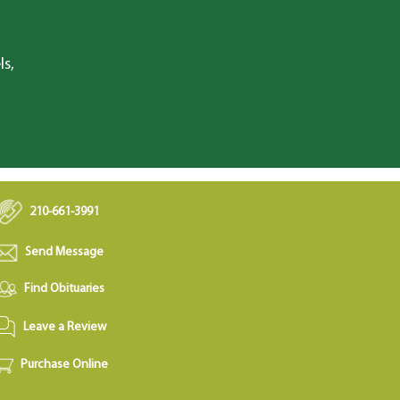
ls,
210-661-3991
Send Message
Find Obituaries
Leave a Review
Purchase Online