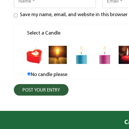
Save my name, email, and website in this browser
Select a Candle
No candle please
C