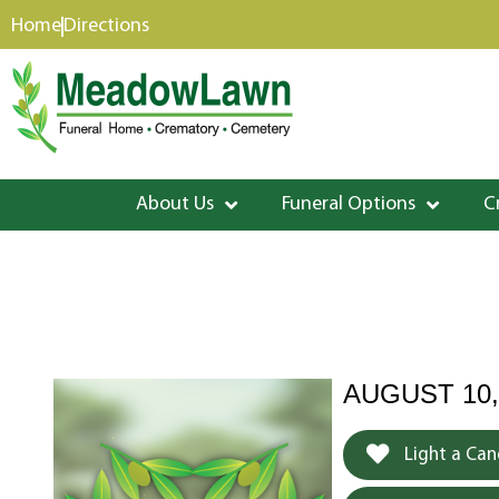
content
Home
Directions
About Us
Funeral Options
C
AUGUST 10,
Light a Can