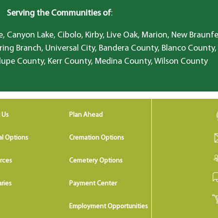
Serving the Communities of
:
, Canyon Lake, Cibolo, Kirby, Live Oak, Marion, New Braunfe
ring Branch, Universal City, Bandera County, Blanco County,
lupe County, Kerr County, Medina County, Wilson County
 Us
Plan Ahead
al Options
Cremation Options
rces
Cemetery Options
ries
Payment Center
Employment Opportunities