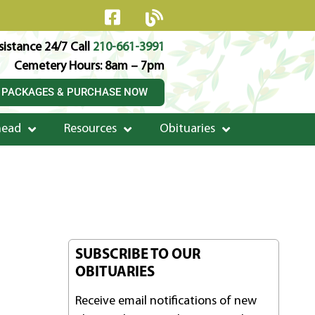
istance 24/7 Call
210-661-3991
Cemetery Hours: 8am – 7pm
 PACKAGES & PURCHASE NOW
head
Resources
Obituaries
SUBSCRIBE TO OUR
OBITUARIES
Receive email notifications of new