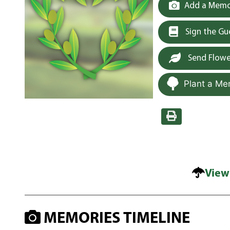
Add a Memor
Sign the G
Send Flowe
Plant a Me
View
MEMORIES TIMELINE