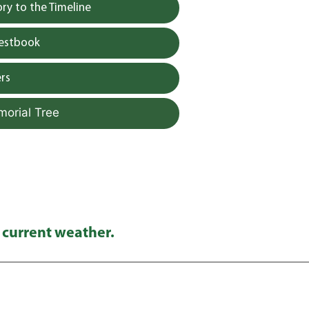
y to the Timeline
uestbook
rs
morial Tree
 current weather.