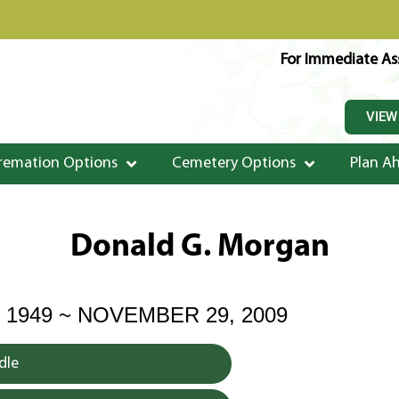
For Immediate Ass
VIEW
remation Options
Cemetery Options
Plan A
Donald G. Morgan
 1949 ~ NOVEMBER 29, 2009
dle