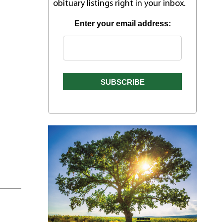
obituary listings right in your inbox.
Enter your email address: