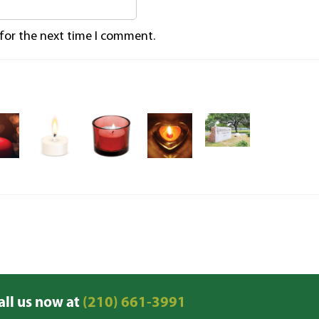
 for the next time I comment.
all us now at
(210) 661-3991