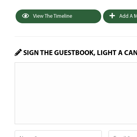
View The Timeline
Add A M
SIGN THE GUESTBOOK, LIGHT A CA