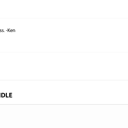
ss. -Ken
NDLE