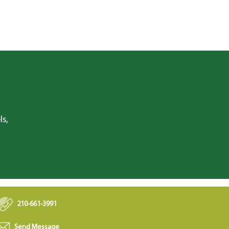
ls,
210-661-3991
Send Message