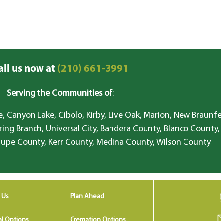
all us now at
(210) 661-3991
Serving the Communities of
:
, Canyon Lake, Cibolo, Kirby, Live Oak, Marion, New Braunfe
ring Branch, Universal City, Bandera County, Blanco County,
lupe County, Kerr County, Medina County, Wilson County
 Us
Plan Ahead
al Options
Cremation Options