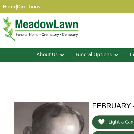
content
Home
Directions
About Us
Funeral Options
C
FEBRUARY 4
Light a Can