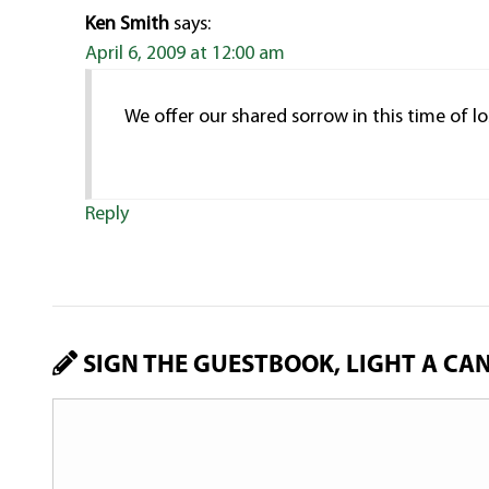
Ken Smith
says:
April 6, 2009 at 12:00 am
We offer our shared sorrow in this time of lo
Reply
SIGN THE GUESTBOOK, LIGHT A CA