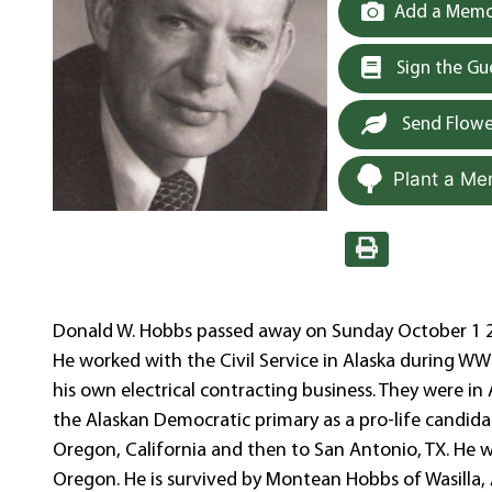
Add a Memor
Sign the G
Send Flowe
Plant a Me
Donald W. Hobbs passed away on Sunday October 1 20
He worked with the Civil Service in Alaska during WWl
his own electrical contracting business. They were 
the Alaskan Democratic primary as a pro-life candidat
Oregon, California and then to San Antonio, TX. He
Oregon. He is survived by Montean Hobbs of Wasilla,