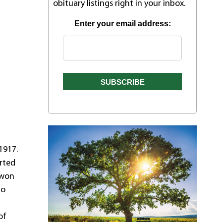
obituary listings right in your inbox.
Enter your email address:
1917.
arted
 won
to
of