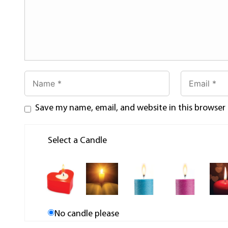
Save my name, email, and website in this browser
Select a Candle
No candle please