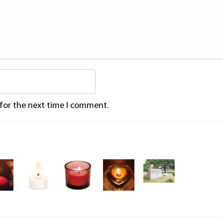
 for the next time I comment.