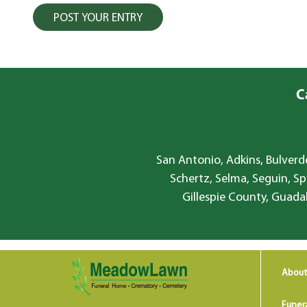
C
San Antonio, Adkins, Bulverde
Schertz, Selma, Seguin, Sp
Gillespie County, Guada
About
Funer