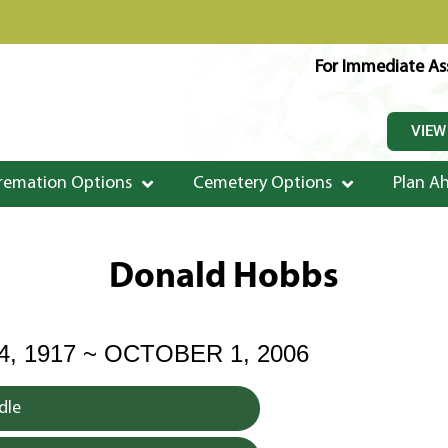
For Immediate Ass
VIEW
remation Options
Cemetery Options
Plan A
Donald Hobbs
, 1917 ~ OCTOBER 1, 2006
dle