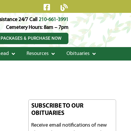
istance 24/7 Call
210-661-3991
Cemetery Hours: 8am – 7pm
 PACKAGES & PURCHASE NOW
head
Resources
Obituaries
SUBSCRIBE TO OUR
OBITUARIES
Receive email notifications of new