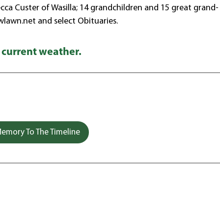
ca Custer of Wasilla; 14 grandchildren and 15 great grand-
wlawn.net and select Obituaries.
 current weather.
emory To The Timeline