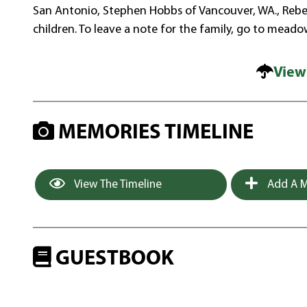
San Antonio, Stephen Hobbs of Vancouver, WA., Rebec
children. To leave a note for the family, go to meado
View
MEMORIES TIMELINE
View The Timeline
Add A M
GUESTBOOK