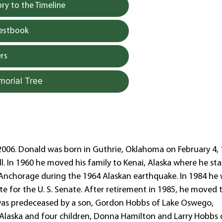
y to the Timeline
uestbook
rs
morial Tree
06. Donald was born in Guthrie, Oklahoma on February 4, 
l. In 1960 he moved his family to Kenai, Alaska where he st
in Anchorage during the 1964 Alaskan earthquake. In 1984 he
e for the U. S. Senate. After retirement in 1985, he moved 
 was predeceased by a son, Gordon Hobbs of Lake Oswego,
 Alaska and four children, Donna Hamilton and Larry Hobbs 