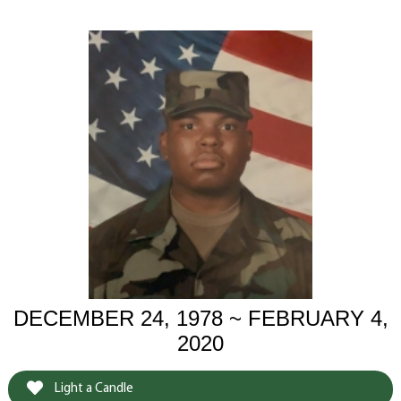
DECEMBER 24, 1978 ~ FEBRUARY 4,
2020
Light a Candle