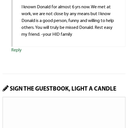
I known Donald for almost 6 yrs now. We met at
work, we are not close by any means but I know
Donald is a good person, funny and willing to help
others. You will truly be missed Donald. Rest easy
my friend. -your HID family
Reply
SIGN THE GUESTBOOK, LIGHT A CANDLE