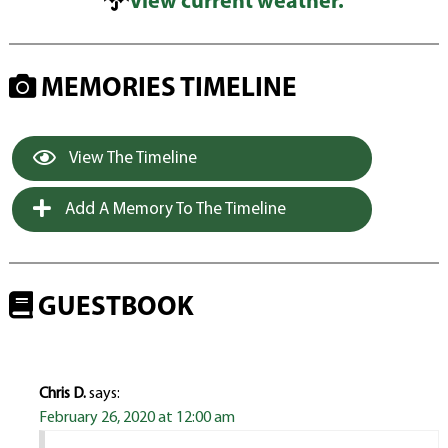
View current weather.
MEMORIES TIMELINE
View The Timeline
Add A Memory To The Timeline
GUESTBOOK
Chris D.
says:
February 26, 2020 at 12:00 am