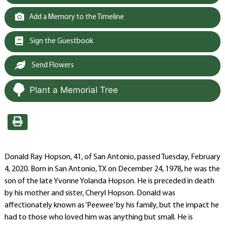
Add a Memory to the Timeline
Sign the Guestbook
Send Flowers
Plant a Memorial Tree
Donald Ray Hopson, 41, of San Antonio, passed Tuesday, February
4, 2020. Born in San Antonio, TX on December 24, 1978, he was the
son of the late Yvonne Yolanda Hopson. He is preceded in death
by his mother and sister, Cheryl Hopson. Donald was
affectionately known as ‘Peewee’ by his family, but the impact he
had to those who loved him was anything but small. He is