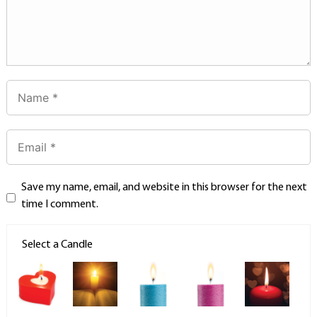
Save my name, email, and website in this browser for the next
time I comment.
Select a Candle