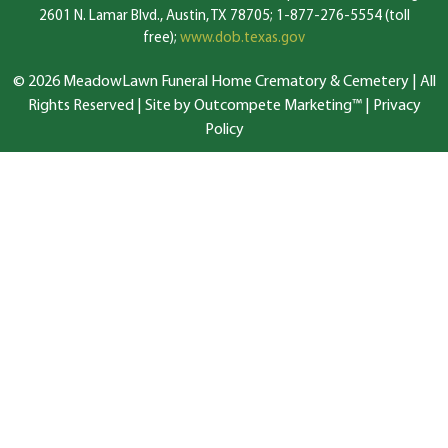
2601 N. Lamar Blvd., Austin, TX 78705; 1-877-276-5554 (toll
free);
www.dob.texas.gov
© 2026 MeadowLawn Funeral Home Crematory & Cemetery | All
Rights Reserved |
Site by Outcompete Marketing™
|
Privacy
Policy