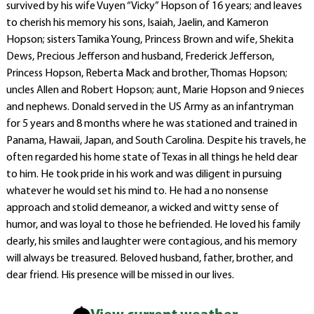
survived by his wife Vuyen “Vicky” Hopson of 16 years; and leaves
to cherish his memory his sons, Isaiah, Jaelin, and Kameron
Hopson; sisters Tamika Young, Princess Brown and wife, Shekita
Dews, Precious Jefferson and husband, Frederick Jefferson,
Princess Hopson, Reberta Mack and brother, Thomas Hopson;
uncles Allen and Robert Hopson; aunt, Marie Hopson and 9 nieces
and nephews. Donald served in the US Army as an infantryman
for 5 years and 8 months where he was stationed and trained in
Panama, Hawaii, Japan, and South Carolina. Despite his travels, he
often regarded his home state of Texas in all things he held dear
to him. He took pride in his work and was diligent in pursuing
whatever he would set his mind to. He had a no nonsense
approach and stolid demeanor, a wicked and witty sense of
humor, and was loyal to those he befriended. He loved his family
dearly, his smiles and laughter were contagious, and his memory
will always be treasured. Beloved husband, father, brother, and
dear friend. His presence will be missed in our lives.