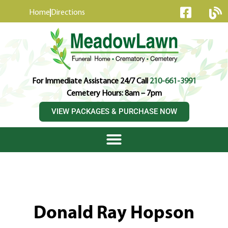
content
Home
Directions
For Immediate Assistance 24/7 Call
210-661-3991
Cemetery Hours: 8am – 7pm
VIEW PACKAGES & PURCHASE NOW
Donald Ray Hopson