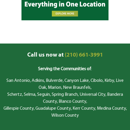
Call us now at
(210) 661-3991
Serving the Communities of
:
San Antonio, Adkins, Bulverde, Canyon Lake, Cibolo, Kirby, Live
Oak, Marion, New Braunfels,
Schertz, Selma, Seguin, Spring Branch, Universal City, Bandera
County, Blanco County,
Gillespie County, Guadalupe County, Kerr County, Medina County,
Wilson County