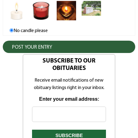
No candle please
SUBSCRIBE TO OUR
OBITUARIES
Receive email notifications of new
obituary listings right in your inbox.
Enter your email address: