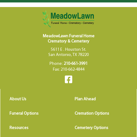
MeadowLawn Funeral Home
Crematory & Cemetery
5611 E . Houston St.
San Antonio, TX 78220
Phone:
210-661-3991
Fax: 210-662-4844
About Us
Plan Ahead
Funeral Options
Cremation Options
Resources
Cemetery Options