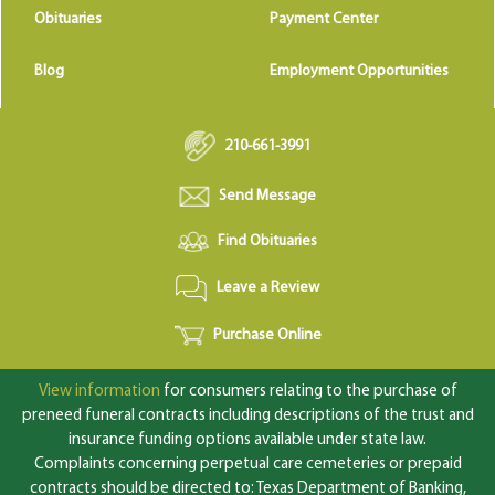
Obituaries
Payment Center
Blog
Employment Opportunities
210-661-3991
Send Message
Find Obituaries
Leave a Review
Purchase Online
View information
for consumers relating to the purchase of
preneed funeral contracts including descriptions of the trust and
insurance funding options available under state law.
Complaints concerning perpetual care cemeteries or prepaid
contracts should be directed to: Texas Department of Banking,