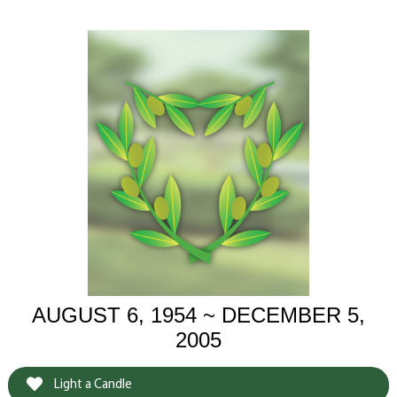
AUGUST 6, 1954 ~ DECEMBER 5,
2005
Light a Candle