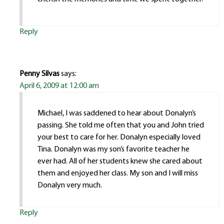
Reply
Penny Silvas
says:
April 6, 2009 at 12:00 am
Michael, I was saddened to hear about Donalyn’s
passing. She told me often that you and John tried
your best to care for her. Donalyn especially loved
Tina. Donalyn was my son’s favorite teacher he
ever had. All of her students knew she cared about
them and enjoyed her class. My son and I will miss
Donalyn very much.
Reply