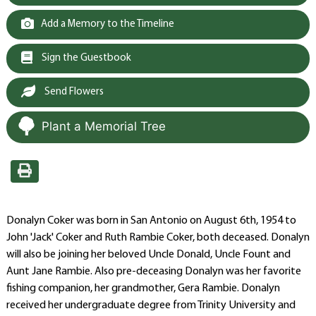
Add a Memory to the Timeline
Sign the Guestbook
Send Flowers
Plant a Memorial Tree
Donalyn Coker was born in San Antonio on August 6th, 1954 to
John 'Jack' Coker and Ruth Rambie Coker, both deceased. Donalyn
will also be joining her beloved Uncle Donald, Uncle Fount and
Aunt Jane Rambie. Also pre-deceasing Donalyn was her favorite
fishing companion, her grandmother, Gera Rambie. Donalyn
received her undergraduate degree from Trinity University and