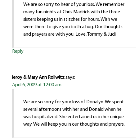
We are so sorry to hear of your loss. We remember
many fun nights at Chris Madrids with the three
sisters keeping us in stitches for hours. Wish we
were there to give you both a hug. Our thoughts
and prayers are with you. Love, Tommy & Judi
Reply
leroy & Mary Ann Rollwitz
says:
April 6, 2009 at 12:00 am
We are so sorry for your loss of Donalyn. We spent
several afternoons with her and Donald when he
was hospitalized. She entertained us in her unique
way. We will keep you in our thoughts and prayers.