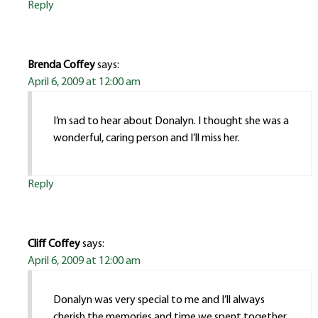
Reply
Brenda Coffey
says:
April 6, 2009 at 12:00 am
I’m sad to hear about Donalyn. I thought she was a
wonderful, caring person and I’ll miss her.
Reply
Cliff Coffey
says:
April 6, 2009 at 12:00 am
Donalyn was very special to me and I’ll always
cherish the memories and time we spent together.