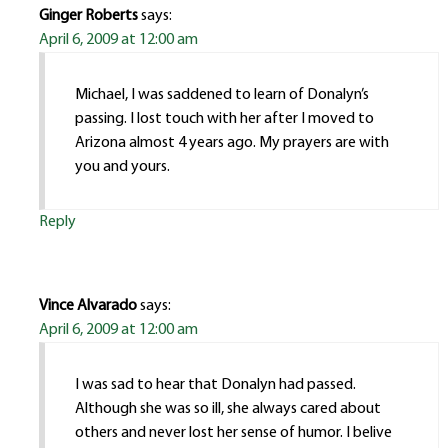
Ginger Roberts
says:
April 6, 2009 at 12:00 am
Michael, I was saddened to learn of Donalyn’s
passing. I lost touch with her after I moved to
Arizona almost 4 years ago. My prayers are with
you and yours.
Reply
Vince Alvarado
says:
April 6, 2009 at 12:00 am
I was sad to hear that Donalyn had passed.
Although she was so ill, she always cared about
others and never lost her sense of humor. I belive