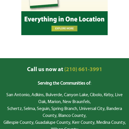
Call us now at
(210) 661-3991
Serving the Communities of
:
San Antonio, Adkins, Bulverde, Canyon Lake, Cibolo, Kirby, Live
Oak, Marion, New Braunfels,
Schertz, Selma, Seguin, Spring Branch, Universal City, Bandera
County, Blanco County,
Gillespie County, Guadalupe County, Kerr County, Medina County,