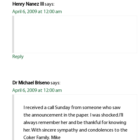
Henry Nanez III
says:
April 6, 2009 at 12:00 am
Reply
Dr Michael Briseno
says:
April 6, 2009 at 12:00 am
I received a call Sunday from someone who saw
the announcement in the paper. I was shocked.I’ll
always remember her and be thankful for knowing
her. With sincere sympathy and condolences to the
Coker Family. Mike