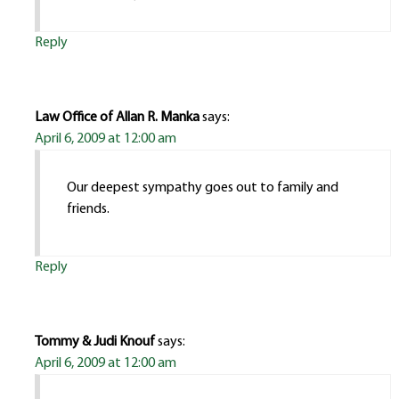
Reply
Law Office of Allan R. Manka
says:
April 6, 2009 at 12:00 am
Our deepest sympathy goes out to family and
friends.
Reply
Tommy & Judi Knouf
says:
April 6, 2009 at 12:00 am