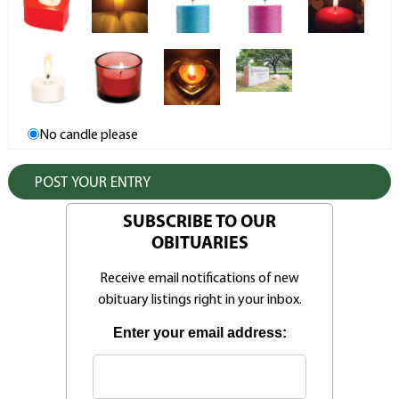
No candle please
SUBSCRIBE TO OUR
OBITUARIES
Receive email notifications of new
obituary listings right in your inbox.
Enter your email address: