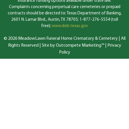
insurance funding options available under state law.
Complaints concerning perpetual care cemeteries or prepaid
contracts should be directed to: Texas Department of Banking,
2601 N. Lamar Blvd., Austin, TX 78705; 1-877-276-5554 (toll
free);
www.dob.texas.gov
© 2026 MeadowLawn Funeral Home Crematory & Cemetery | All
Rights Reserved |
Site by Outcompete Marketing™
|
Privacy
Policy