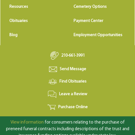
Resources
Cemetery Options
Obituaries
Payment Center
Blog
Employment Opportunities
210-661-3991
Send Message
Find Obituaries
Leave a Review
Purchase Online
View information
for consumers relating to the purchase of
preneed funeral contracts including descriptions of the trust and