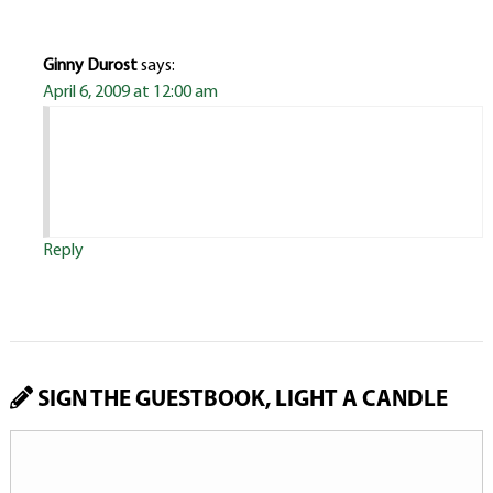
Ginny Durost
says:
April 6, 2009 at 12:00 am
Reply
SIGN THE GUESTBOOK, LIGHT A CANDLE