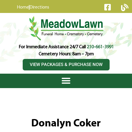
content
Home
Directions
For Immediate Assistance 24/7 Call
210-661-3991
Cemetery Hours: 8am – 7pm
VIEW PACKAGES & PURCHASE NOW
Donalyn Coker