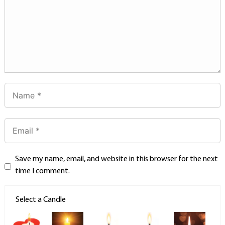
Save my name, email, and website in this browser for the next
time I comment.
Select a Candle