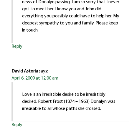
news of Donalyn passing. I am so sorry that I never
got to meet her. I know you and John did
everything you possibly could have to help her. My
deepest sympathy to you and family. Please keep
in touch.
Reply
David Astoria
says:
April 6, 2009 at 12:00 am
Love is an irresistible desire to be irresistibly
desired. Robert Frost (1874 – 1963) Donalyn was
irresisable to all whose paths she crossed.
Reply