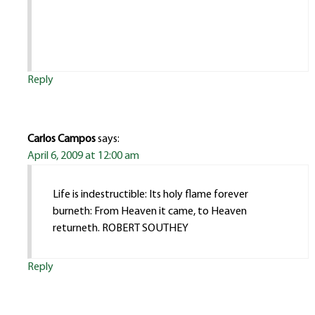
Reply
Carlos Campos
says:
April 6, 2009 at 12:00 am
Life is indestructible: Its holy flame forever
burneth: From Heaven it came, to Heaven
returneth. ROBERT SOUTHEY
Reply