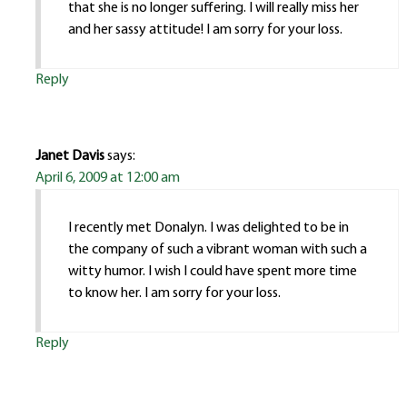
that she is no longer suffering. I will really miss her
and her sassy attitude! I am sorry for your loss.
Reply
Janet Davis
says:
April 6, 2009 at 12:00 am
I recently met Donalyn. I was delighted to be in
the company of such a vibrant woman with such a
witty humor. I wish I could have spent more time
to know her. I am sorry for your loss.
Reply