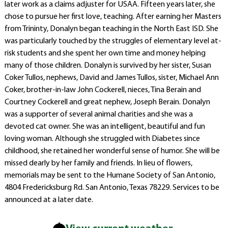
later work as a claims adjuster for USAA. Fifteen years later, she
chose to pursue her first love, teaching. After earning her Masters
from Trininty, Donalyn began teaching in the North East ISD. She
was particularly touched by the struggles of elementary level at-
risk students and she spent her own time and money helping
many of those children. Donalyn is survived by her sister, Susan
Coker Tullos, nephews, David and James Tullos, sister, Michael Ann
Coker, brother-in-law John Cockerell, nieces, Tina Berain and
Courtney Cockerell and great nephew, Joseph Berain. Donalyn
was a supporter of several animal charities and she was a
devoted cat owner. She was an intelligent, beautiful and fun
loving woman. Although she struggled with Diabetes since
childhood, she retained her wonderful sense of humor. She will be
missed dearly by her family and friends. In lieu of flowers,
memorials may be sent to the Humane Society of San Antonio,
4804 Fredericksburg Rd. San Antonio, Texas 78229. Services to be
announced at a later date.