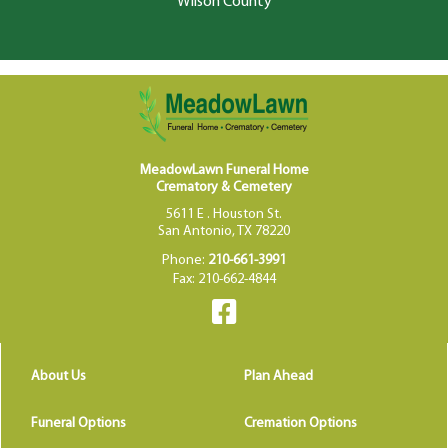
Wilson County
MeadowLawn Funeral Home
Crematory & Cemetery
5611 E . Houston St.
San Antonio, TX 78220
Phone:
210-661-3991
Fax: 210-662-4844
About Us
Plan Ahead
Funeral Options
Cremation Options