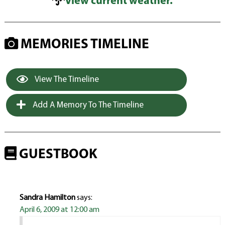
View current weather.
MEMORIES TIMELINE
View The Timeline
Add A Memory To The Timeline
GUESTBOOK
Sandra Hamilton
says:
April 6, 2009 at 12:00 am