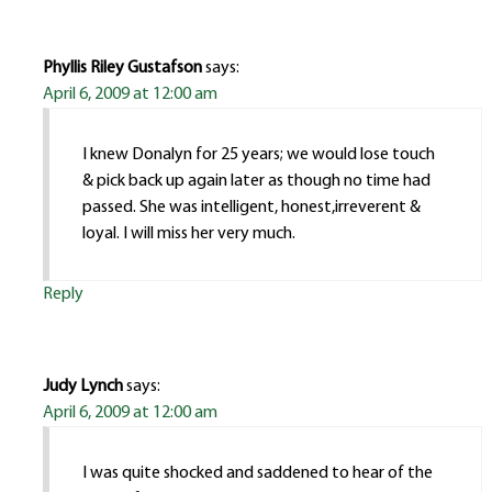
Phyllis Riley Gustafson
says:
April 6, 2009 at 12:00 am
I knew Donalyn for 25 years; we would lose touch
& pick back up again later as though no time had
passed. She was intelligent, honest,irreverent &
loyal. I will miss her very much.
Reply
Judy Lynch
says:
April 6, 2009 at 12:00 am
I was quite shocked and saddened to hear of the