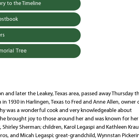
y to the Timeline
uestbook
rs
morial Tree
n and later the Leakey, Texas area, passed away Thursday t
in 1930 in Harlingen, Texas to Fred and Anne Allen, owner 
othy was a wonderful cook and very knowledgeable about
 She brought joy to those around her and was known for her
, Shirley Sherman; children, Karol Legaspi and Kathleen Krau
os, and Micah Legaspi; great-grandchild, Wynnstan Pickerin