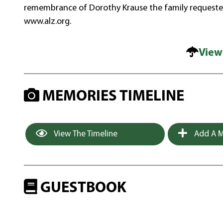
remembrance of Dorothy Krause the family requeste
www.alz.org.
View
MEMORIES TIMELINE
View The Timeline
Add A M
GUESTBOOK