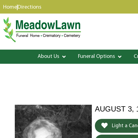
content
Home
Directions
About Us
Funeral Options
C
AUGUST 3, 
Light a Can