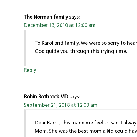
The Norman family
says:
December 13, 2010 at 12:00 am
To Karol and family, We were so sorry to hea
God guide you through this trying time.
Reply
Robin Rothrock MD
says:
September 21, 2018 at 12:00 am
Dear Karol, This made me feel so sad. I alwa
Mom. She was the best mom a kid could hav