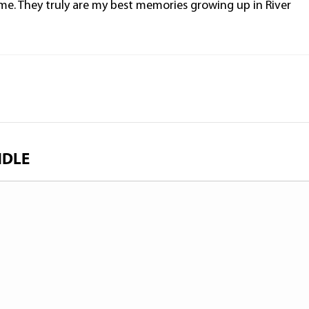
e. They truly are my best memories growing up in River
NDLE