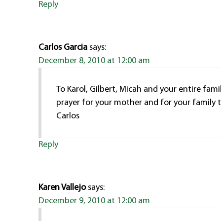
Reply
Carlos Garcia
says:
December 8, 2010 at 12:00 am
To Karol, Gilbert, Micah and your entire fami
prayer for your mother and for your family 
Carlos
Reply
Karen Vallejo
says:
December 9, 2010 at 12:00 am