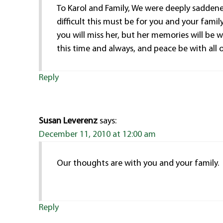
To Karol and Family, We were deeply sadde
difficult this must be for you and your fami
you will miss her, but her memories will be 
this time and always, and peace be with all of
Reply
Susan Leverenz
says:
December 11, 2010 at 12:00 am
Our thoughts are with you and your family.
Reply