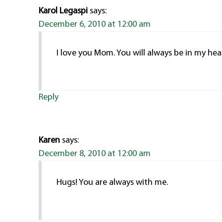
Karol Legaspi
says:
December 6, 2010 at 12:00 am
I love you Mom. You will always be in my hea
Reply
Karen
says:
December 8, 2010 at 12:00 am
Hugs! You are always with me.