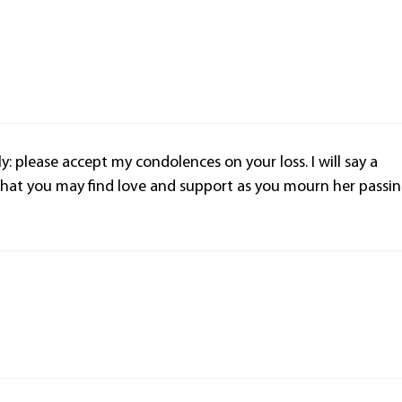
ly: please accept my condolences on your loss. I will say a
that you may find love and support as you mourn her passin