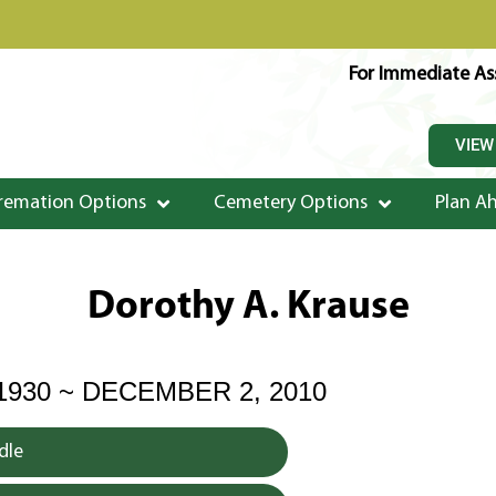
For Immediate Ass
VIEW
remation Options
Cemetery Options
Plan A
Dorothy A. Krause
1930 ~ DECEMBER 2, 2010
dle