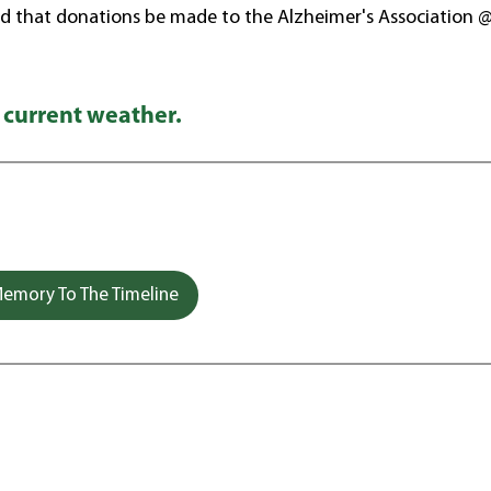
d that donations be made to the Alzheimer's Association 
 current weather.
emory To The Timeline