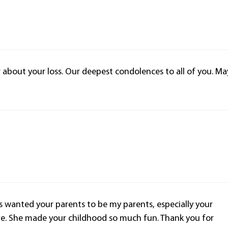
r about your loss. Our deepest condolences to all of you. Ma
ys wanted your parents to be my parents, especially your
e. She made your childhood so much fun. Thank you for