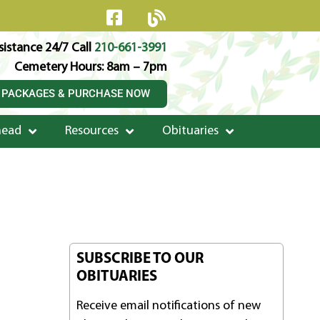
istance 24/7 Call
210-661-3991
Cemetery Hours: 8am – 7pm
 PACKAGES & PURCHASE NOW
head
Resources
Obituaries
SUBSCRIBE TO OUR
OBITUARIES
Receive email notifications of new