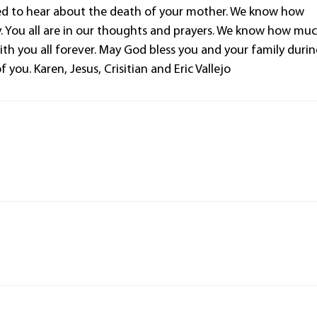
ned to hear about the death of your mother. We know how
ly. You all are in our thoughts and prayers. We know how mu
with you all forever. May God bless you and your family duri
 you. Karen, Jesus, Crisitian and Eric Vallejo