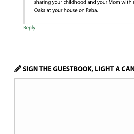
sharing your childhood and your Mom with m
Oaks at your house on Reba.
Reply
SIGN THE GUESTBOOK, LIGHT A CA