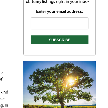
obituary listings right in your inbox.
Enter your email address:
he
of
 kind
se-
g. In