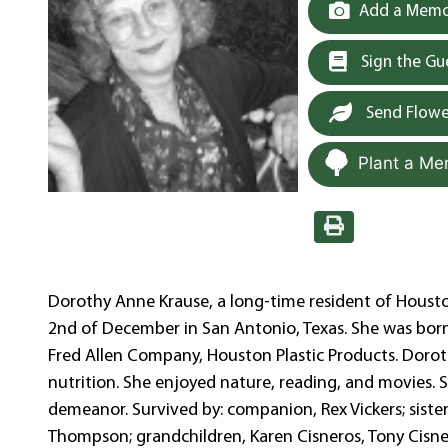
Add a Memor
Sign the G
Send Flowe
Plant a Me
Dorothy Anne Krause, a long-time resident of Housto
2nd of December in San Antonio, Texas. She was born 
Fred Allen Company, Houston Plastic Products. Dor
nutrition. She enjoyed nature, reading, and movies.
demeanor. Survived by: companion, Rex Vickers; sister
Thompson; grandchildren, Karen Cisneros, Tony Cisner