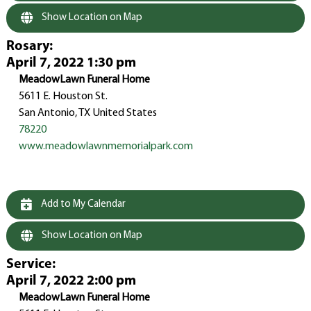
Show Location on Map
Rosary
:
April 7, 2022 1:30 pm
MeadowLawn Funeral Home
5611 E. Houston St.
San Antonio, TX United States
78220
www.meadowlawnmemorialpark.com
Add to My Calendar
Show Location on Map
Service
:
April 7, 2022 2:00 pm
MeadowLawn Funeral Home