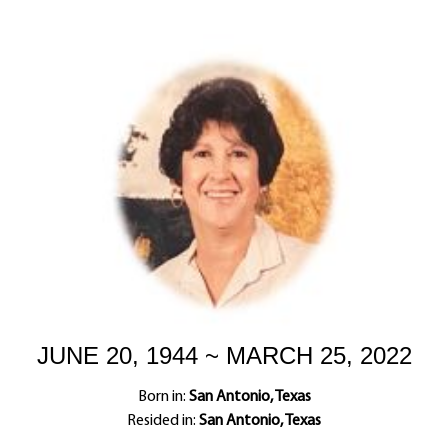
JUNE 20, 1944 ~ MARCH 25, 2022
Born in:
San Antonio, Texas
Resided in:
San Antonio, Texas