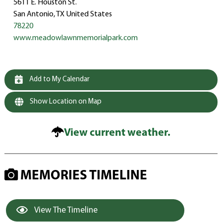
5611 E. Houston St.
San Antonio, TX United States
78220
www.meadowlawnmemorialpark.com
Add to My Calendar
Show Location on Map
View current weather.
MEMORIES TIMELINE
View The Timeline