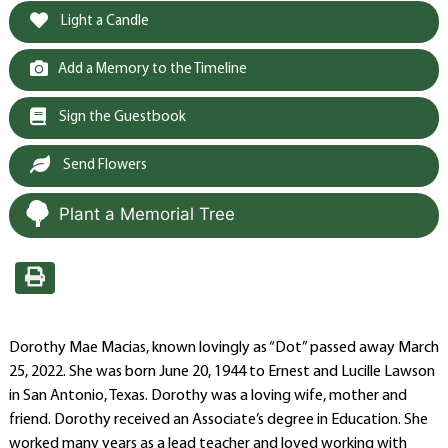
Light a Candle
Add a Memory to the Timeline
Sign the Guestbook
Send Flowers
Plant a Memorial Tree
Dorothy Mae Macias, known lovingly as “Dot” passed away March
25, 2022. She was born June 20, 1944 to Ernest and Lucille Lawson
in San Antonio, Texas. Dorothy was a loving wife, mother and
friend. Dorothy received an Associate’s degree in Education. She
worked many years as a lead teacher and loved working with