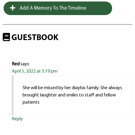
Add A Memory To The Timeline
GUESTBOOK
Red
says:
April 5, 2022 at 5:19 pm
She will be missed by her diaylsis family. She always
brought laughter and smiles to staff and fellow
patients
Reply