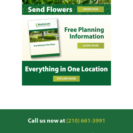
Call us now at
(210) 661-3991