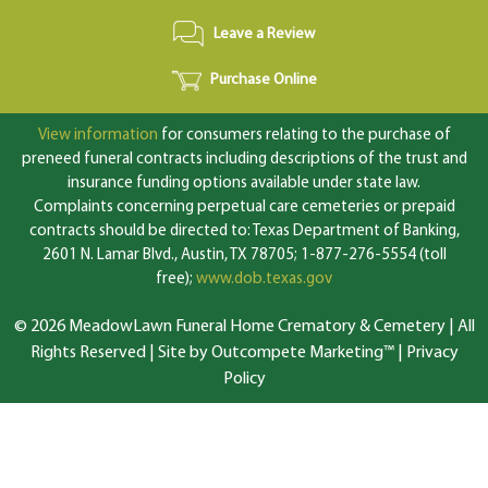
Leave a Review
Purchase Online
View information
for consumers relating to the purchase of
preneed funeral contracts including descriptions of the trust and
insurance funding options available under state law.
Complaints concerning perpetual care cemeteries or prepaid
contracts should be directed to: Texas Department of Banking,
2601 N. Lamar Blvd., Austin, TX 78705; 1-877-276-5554 (toll
free);
www.dob.texas.gov
© 2026 MeadowLawn Funeral Home Crematory & Cemetery | All
Rights Reserved |
Site by Outcompete Marketing™
|
Privacy
Policy