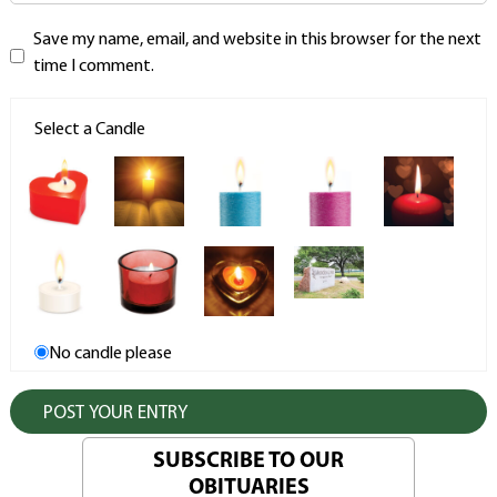
Save my name, email, and website in this browser for the next
time I comment.
Select a Candle
No candle please
SUBSCRIBE TO OUR
OBITUARIES