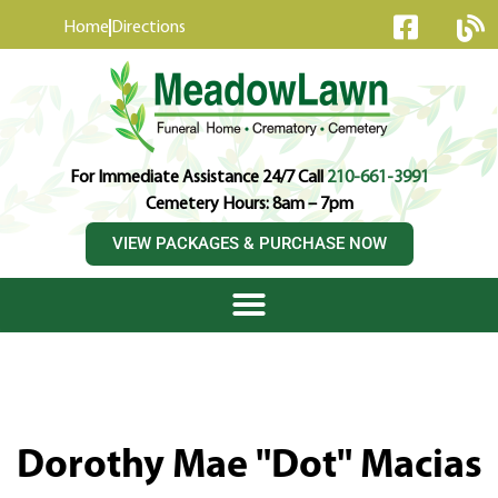
content
Home
Directions
For Immediate Assistance 24/7 Call
210-661-3991
Cemetery Hours: 8am – 7pm
VIEW PACKAGES & PURCHASE NOW
Dorothy Mae "Dot" Macias