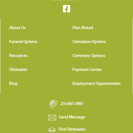
About Us
Plan Ahead
Funeral Options
Cremation Options
Resources
Cemetery Options
Obituaries
Payment Center
Blog
Employment Opportunities
210-661-3991
Send Message
Find Obituaries