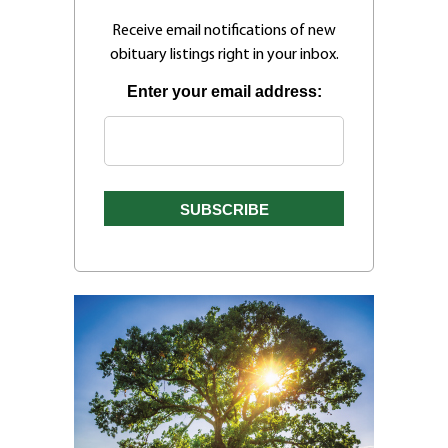
Receive email notifications of new
obituary listings right in your inbox.
Enter your email address: