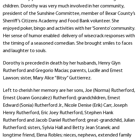
children. Dorothy was very much involved in her community,
president of the Sunshine Committee, member of Bexar County’s
Sherriff’s Citizens Academy and Food Bank volunteer. She
enjoyed poker, bingo and activities with her ‘Sorento’ community.
Her sense of humor enabled delivery of wisecrack responses with
the timing of a seasoned comedian. She brought smiles to faces
and laughter to souls.
Dorothy is preceded in death by her husbands, Henry Glyn
Rutherford and Gregorio Macias; parents, Lucille and Ernest
Lawson; sister, Mary Alice “Bitsy” Guttierrez.
Left to cherish her memory are her sons, Joe (Norma) Rutherford,
Ernest (Joann Gonzalez) Rutherford; grandchildren, Ernest
Edward (Sonia) Rutherford Jr., Nicole Denise (Erik) Carr, Joseph
Henry Rutherford, Eric Joey Rutherford, Stephen Hank
Rutherford and Jacob Daniel Rutherford; great-grandchild, Julian
Rutherford; sisters, Sylvia Hall and Betty Jean Stanek; and
longtime friend, Elena Robles; nieces, nephews, extended family