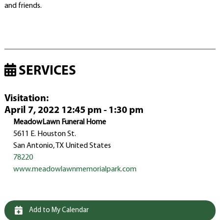
and friends.
SERVICES
Visitation
:
April 7, 2022 12:45 pm - 1:30 pm
MeadowLawn Funeral Home
5611 E. Houston St.
San Antonio, TX United States
78220
www.meadowlawnmemorialpark.com
Add to My Calendar