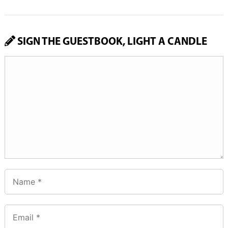
SIGN THE GUESTBOOK, LIGHT A CANDLE