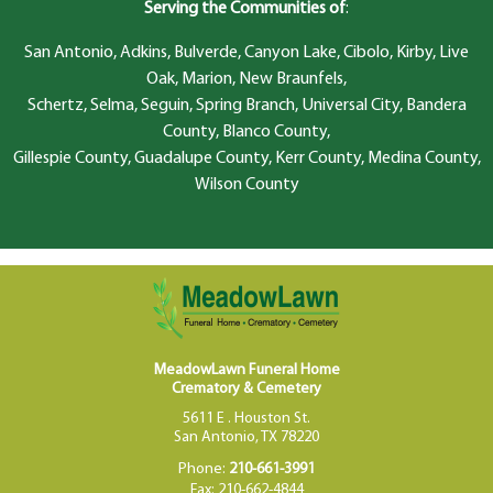
Serving the Communities of
:
San Antonio, Adkins, Bulverde, Canyon Lake, Cibolo, Kirby, Live
Oak, Marion, New Braunfels,
Schertz, Selma, Seguin, Spring Branch, Universal City, Bandera
County, Blanco County,
Gillespie County, Guadalupe County, Kerr County, Medina County,
Wilson County
MeadowLawn Funeral Home
Crematory & Cemetery
5611 E . Houston St.
San Antonio, TX 78220
Phone:
210-661-3991
Fax: 210-662-4844