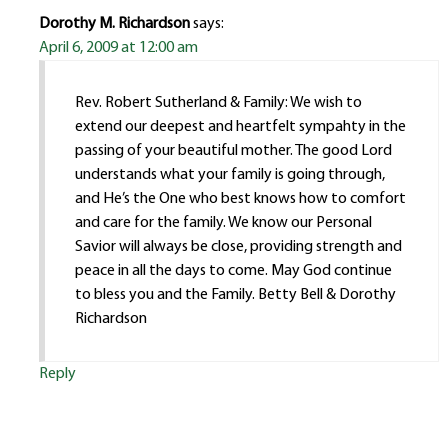
Dorothy M. Richardson
says:
April 6, 2009 at 12:00 am
Rev. Robert Sutherland & Family: We wish to
extend our deepest and heartfelt sympahty in the
passing of your beautiful mother. The good Lord
understands what your family is going through,
and He’s the One who best knows how to comfort
and care for the family. We know our Personal
Savior will always be close, providing strength and
peace in all the days to come. May God continue
to bless you and the Family. Betty Bell & Dorothy
Richardson
Reply