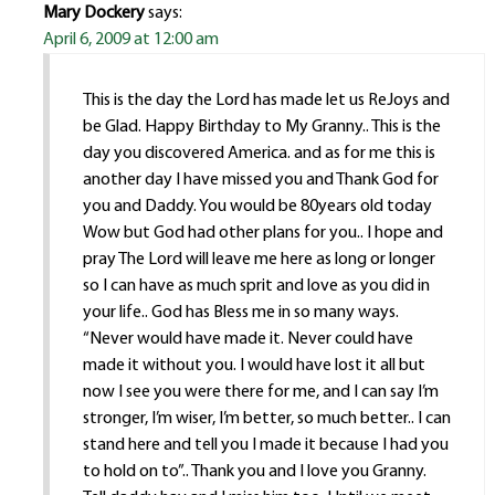
Mary Dockery
says:
April 6, 2009 at 12:00 am
This is the day the Lord has made let us ReJoys and
be Glad. Happy Birthday to My Granny.. This is the
day you discovered America. and as for me this is
another day I have missed you and Thank God for
you and Daddy. You would be 80years old today
Wow but God had other plans for you.. I hope and
pray The Lord will leave me here as long or longer
so I can have as much sprit and love as you did in
your life.. God has Bless me in so many ways.
“Never would have made it. Never could have
made it without you. I would have lost it all but
now I see you were there for me, and I can say I’m
stronger, I’m wiser, I’m better, so much better.. I can
stand here and tell you I made it because I had you
to hold on to”.. Thank you and I love you Granny.