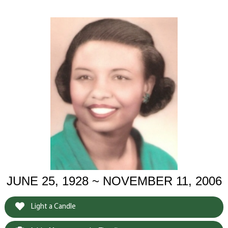
JUNE 25, 1928 ~ NOVEMBER 11, 2006
Light a Candle