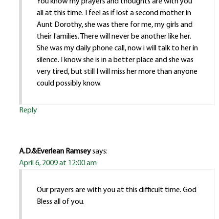
You know my prayers and thoughts are with you
all at this time. I feel as if lost a second mother in
Aunt Dorothy, she was there for me, my girls and
their families. There will never be another like her.
She was my daily phone call, now i will talk to her in
silence. I know she is in a better place and she was
very tired, but still I will miss her more than anyone
could possibly know.
Reply
A.D.&Everlean Ramsey
says:
April 6, 2009 at 12:00 am
Our prayers are with you at this difficult time. God
Bless all of you.