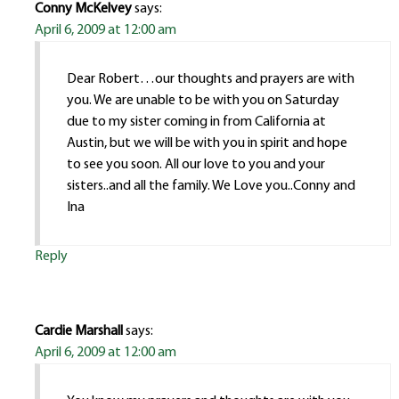
Conny McKelvey
says:
April 6, 2009 at 12:00 am
Dear Robert…our thoughts and prayers are with
you. We are unable to be with you on Saturday
due to my sister coming in from California at
Austin, but we will be with you in spirit and hope
to see you soon. All our love to you and your
sisters..and all the family. We Love you..Conny and
Ina
Reply
Cardie Marshall
says:
April 6, 2009 at 12:00 am