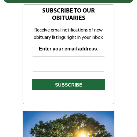
SUBSCRIBE TO OUR
OBITUARIES
Receive email notifications of new
obituary listings right in your inbox.
Enter your email address: