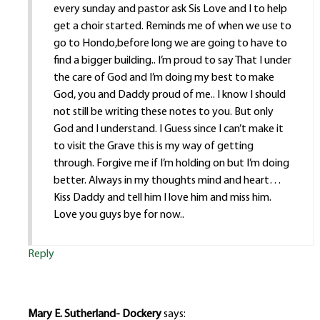
every sunday and pastor ask Sis Love and I to help
get a choir started. Reminds me of when we use to
go to Hondo,before long we are going to have to
find a bigger building.. I’m proud to say That I under
the care of God and I’m doing my best to make
God, you and Daddy proud of me.. I know I should
not still be writing these notes to you. But only
God and I understand. I Guess since I can’t make it
to visit the Grave this is my way of getting
through. Forgive me if I’m holding on but I’m doing
better. Always in my thoughts mind and heart…
Kiss Daddy and tell him I love him and miss him.
Love you guys bye for now..
Reply
Mary E. Sutherland- Dockery
says: