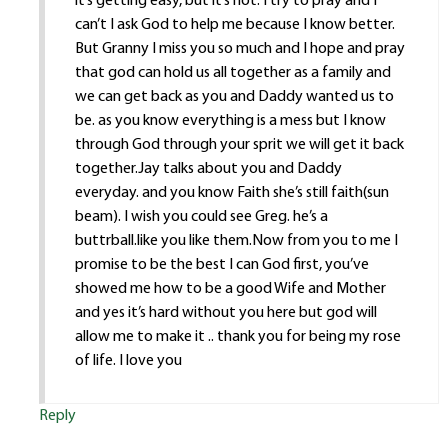
it’s getting easy, but it’s not. I try to pray and I
can’t I ask God to help me because I know better.
But Granny I miss you so much and I hope and pray
that god can hold us all together as a family and
we can get back as you and Daddy wanted us to
be. as you know everything is a mess but I know
through God through your sprit we will get it back
together.Jay talks about you and Daddy
everyday. and you know Faith she’s still faith(sun
beam). I wish you could see Greg. he’s a
buttrball.like you like them.Now from you to me I
promise to be the best I can God first, you’ve
showed me how to be a good Wife and Mother
and yes it’s hard without you here but god will
allow me to make it .. thank you for being my rose
of life. I love you
Reply