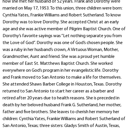
how she met her husband of 52 years. Frank and Dorothy were
married on May 17, 1953. To this union, three children were born:
Cynthia Yates, Frankie Williams and Robert Sutherland. To know
Dorothy was to love Dorothy. She accepted Christ at an early
age and she was active member of Pilgrim Baptist Church. One of
Dorothy’s favorite sayings was “Let nothing separate you from
the Love of God”. Dorothy was one of God’s chosen people. She
was a ruby in her husband’s crown, A Virtuous Woman, Mother,
Grandmother, Aunt and friend. She was a proud yet humble
member of East St. Matthews Baptist Church. She worked
everywhere on God’s program in her evangelistic life. Dorothy
and Frank moved to San Antonio to make a life for themselves.
She attended Shaws Barber College in Houston, Texas. Dorothy
returned to San Antonio to start her career as a barber and
retired after 20 years due to health reasons. She is preceded in
death by her beloved husband Frank G. Sutherland, her mother,
father and five brothers. She leaves to cherish her memory her
children: Cynthia Yates, Frankie Williams and Robert Sutherland of
San Antonio, Texas; three sisters: Gladys Smith of Austin, Texas,