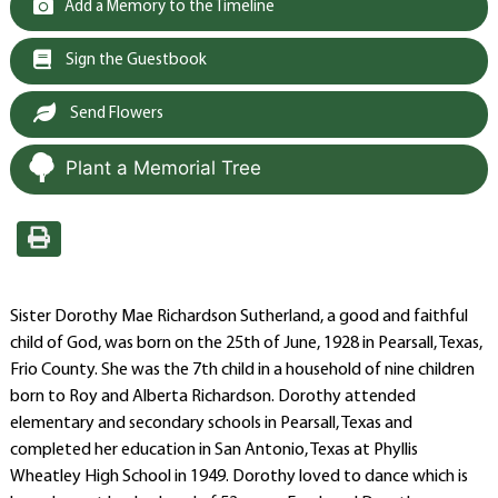
Add a Memory to the Timeline
Sign the Guestbook
Send Flowers
Plant a Memorial Tree
Sister Dorothy Mae Richardson Sutherland, a good and faithful
child of God, was born on the 25th of June, 1928 in Pearsall, Texas,
Frio County. She was the 7th child in a household of nine children
born to Roy and Alberta Richardson. Dorothy attended
elementary and secondary schools in Pearsall, Texas and
completed her education in San Antonio, Texas at Phyllis
Wheatley High School in 1949. Dorothy loved to dance which is