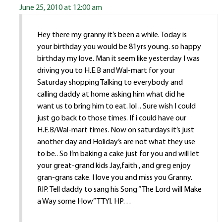
June 25, 2010 at 12:00 am
Hey there my granny it’s been a while. Today is
your birthday you would be 81yrs young. so happy
birthday my love. Man it seem like yesterday I was
driving you to H.E.B and Wal-mart for your
Saturday shopping Talking to everybody and
calling daddy at home asking him what did he
want us to bring him to eat. lol .. Sure wish I could
just go back to those times. If i could have our
H.E.B/Wal-mart times. Now on saturdays it’s just
another day and Holiday’s are not what they use
to be.. So I’m baking a cake just for you and will let
your great-grand kids Jay,faith , and greg enjoy
gran-grans cake. I love you and miss you Granny.
RIP. Tell daddy to sang his Song “The Lord will Make
a Way some How” TTYl. HP…