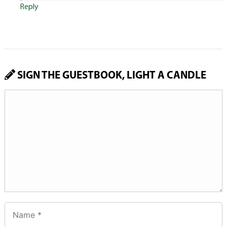
Reply
SIGN THE GUESTBOOK, LIGHT A CANDLE