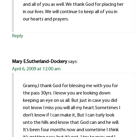
and all of you as well. We thank God for placing her
in our lives. We will continue to keep all of you in
our hearts and prayers.
Reply
Mary E.Sutherland-Dockery
says:
April 6, 2009 at 12:00 am
Granny,I thank God for blessing me with you for
the pass 30yrs. I know you are looking down
keeping an eye on us all. But just in case you did
not know I miss you will all my heart.Sometimes I
don’t know if I can make it, But I can turly look
unto the hills and know that God can and he will.
It’s been four months now and sometime I think