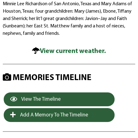
Minnie Lee Richardson of San Antonio, Texas and Mary Adams of
Houston, Texas; four grandchildren: Mary (James), Ebone, Tiffany
and Sherrick; her lit’l great grandchildren: Javion–Jay and Faith
(Sunbeam); her East St. Matthew family and a host of nieces,
nephews, family and friends.
View current weather.
MEMORIES TIMELINE
View The Timeline
Add A Memory To The Timeline