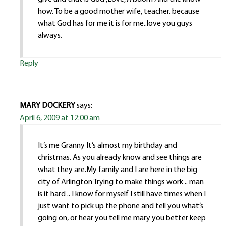
how. To be a good mother wife, teacher. because
what God has for me it is for me..love you guys
always.
Reply
MARY DOCKERY
says:
April 6, 2009 at 12:00 am
It’s me Granny It’s almost my birthday and
christmas. As you already know and see things are
what they are.My family and I are here in the big
city of Arlington Trying to make things work .. man
is it hard .. I know for myself I still have times when I
just want to pick up the phone and tell you what’s
going on, or hear you tell me mary you better keep