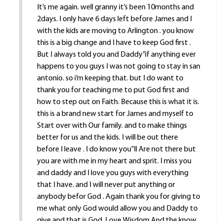
It’s me again. well granny it’s been 10months and
2days. I only have 6 days left before James and I
with the kids are moving to Arlington . you know
this is a big change and I have to keep God first .
But I always told you and Daddy”if anything ever
happens to you guys I was not going to stay in san
antonio. so i’m keeping that. but I do want to
thank you for teaching me to put God first and
how to step out on Faith. Because this is what it is.
this is a brand new start for James and myself to
Start over with Our family. and to make things
better for us and the kids. I will be out there
before I leave . I do know you”ll Are not there but
you are with me in my heart and sprit. I miss you
and daddy and I love you guys with everything
that I have. and I will never put anything or
anybody befor God . Again thank you for giving to
me what only God would allow you and Daddy to
give and that is God ,Love,Wisdom And the know