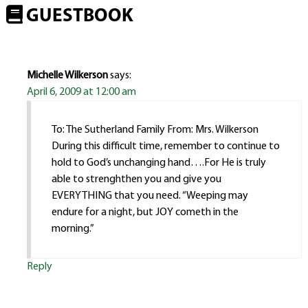
GUESTBOOK
Michelle Wilkerson
says:
April 6, 2009 at 12:00 am
To: The Sutherland Family From: Mrs. Wilkerson
During this difficult time, remember to continue to
hold to God’s unchanging hand….For He is truly
able to strenghthen you and give you
EVERYTHING that you need. “Weeping may
endure for a night, but JOY cometh in the
morning.”
Reply