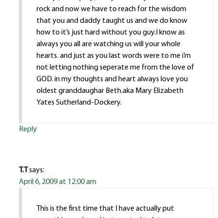
rock and now we have to reach for the wisdom
that you and daddy taught us and we do know
how to it’s just hard without you guy.I know as
always you all are watching us will your whole
hearts. and just as you last words were to me i’m
not letting nothing seperate me from the love of
GOD. in my thoughts and heart always love you
oldest granddaughar Beth.aka Mary Elizabeth
Yates Sutherland-Dockery.
Reply
T.T
says:
April 6, 2009 at 12:00 am
This is the first time that I have actually put