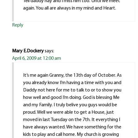
Tell daddy hay and I miss him too. Until we meet
again. You all are always in my mind and Heart.
Reply
Mary E.Dockery
says:
April 6, 2009 at 12:00 am
It’s me again Granny, the 13th day of October. As
you already know I’m having a time with you and
Daddy not here for me to talk to or to show you
how well and good I’m doing. God is blessing Me
and my Family. I truly belive you guys would be
proud. Well we were able to get a House, just
moved in last Tuesday on the 7th. It everything I
have always wanted. We have something for the
kids to play and call home. My church is growing