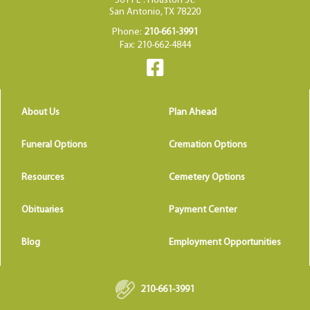
5611 E . Houston St.
San Antonio, TX 78220
Phone:
210-661-3991
Fax: 210-662-4844
About Us
Plan Ahead
Funeral Options
Cremation Options
Resources
Cemetery Options
Obituaries
Payment Center
Blog
Employment Opportunities
210-661-3991