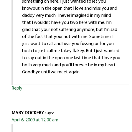
something on here. I just wanted to let you
knowout in the open that I love and miss you and
daddy very much. I never imagined in my mind
that I wouldnt have you two here with me. I’m
glad that your not suffering anymore, but I’m sad
of the fact that your not with me. Sometimes I
just want to call and hear you fussing or for you
both to just call me fakey flakey. But I just wanted
to say out in the open one last time that I love you
both very much and you’ll forever be in my heart.
Goodbye until we meet again.
Reply
MARY DOCKERY
says:
April 6, 2009 at 12:00 am