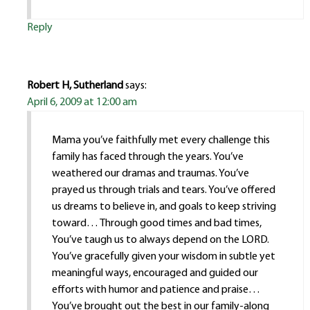
Reply
Robert H, Sutherland
says:
April 6, 2009 at 12:00 am
Mama you’ve faithfully met every challenge this
family has faced through the years. You’ve
weathered our dramas and traumas. You’ve
prayed us through trials and tears. You’ve offered
us dreams to believe in, and goals to keep striving
toward… Through good times and bad times,
You’ve taugh us to always depend on the LORD.
You’ve gracefully given your wisdom in subtle yet
meaningful ways, encouraged and guided our
efforts with humor and patience and praise…
You’ve brought out the best in our family-along