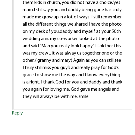
them kids in church, you did not have a choice/yes
mam.I still say you and daddy being gone has truly
made me grow up in a lot of ways. I still remember
all the different things we shared I have the photo
on my desk of you,daddy and myself at your 50th
wedding ann. my co-worker looked at the photo
and said “Man you really look happy” I told her this
was my crew .. it was alway us together one or the
other..( granny and mary) Again as you can still see
I truly still miss you guy’s and really pray for God’s
grace to show me the way and I know everything
is alright. I thank God for you and daddy and thank
you again for loving me. God gave me angels and
they will always be with me. smile
Reply