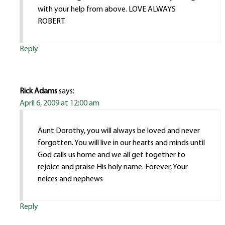
with your help from above. LOVE ALWAYS
ROBERT.
Reply
Rick Adams
says:
April 6, 2009 at 12:00 am
Aunt Dorothy, you will always be loved and never
forgotten. You will live in our hearts and minds until
God calls us home and we all get together to
rejoice and praise His holy name. Forever, Your
neices and nephews
Reply