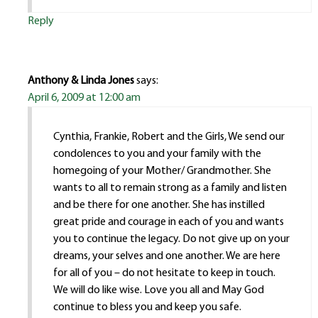
Reply
Anthony & Linda Jones
says:
April 6, 2009 at 12:00 am
Cynthia, Frankie, Robert and the Girls, We send our
condolences to you and your family with the
homegoing of your Mother/ Grandmother. She
wants to all to remain strong as a family and listen
and be there for one another. She has instilled
great pride and courage in each of you and wants
you to continue the legacy. Do not give up on your
dreams, your selves and one another. We are here
for all of you – do not hesitate to keep in touch.
We will do like wise. Love you all and May God
continue to bless you and keep you safe.