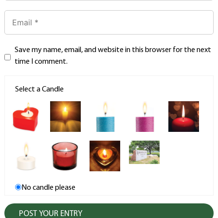
Save my name, email, and website in this browser for the next
time I comment.
Select a Candle
No candle please