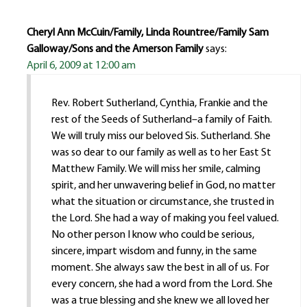
Cheryl Ann McCuin/Family, Linda Rountree/Family Sam
Galloway/Sons and the Amerson Family
says:
April 6, 2009 at 12:00 am
Rev. Robert Sutherland, Cynthia, Frankie and the
rest of the Seeds of Sutherland–a family of Faith.
We will truly miss our beloved Sis. Sutherland. She
was so dear to our family as well as to her East St
Matthew Family. We will miss her smile, calming
spirit, and her unwavering belief in God, no matter
what the situation or circumstance, she trusted in
the Lord. She had a way of making you feel valued.
No other person I know who could be serious,
sincere, impart wisdom and funny, in the same
moment. She always saw the best in all of us. For
every concern, she had a word from the Lord. She
was a true blessing and she knew we all loved her