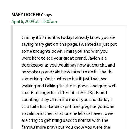
MARY DOCKERY
says:
April 6, 2009 at 12:00 am
Granny it’s 7 months today.I already know you are
saying mary get off this page. I wanted to just put
some thoughts down. I miss you and wish you
were here to see your great grand. Javion is a
doorkeeper as you would say now at church .. and
he spoke up and said he wanted to do it.. that is
something . Your sunbeam is still just that, she
walking and talking like she is grown. and greg well
that is all together different .. hE is 23pds and
counting. they all remind me of you and daddy I
said faith has daddies sprit and greg has yours. he
so calm and then all at one he let’s us have it .. we
are tring to get thing back to normal with the
family.( more pray) but you know you were the