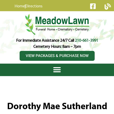
content
Home
Directions
For Immediate Assistance 24/7 Call
210-661-3991
Cemetery Hours: 8am – 7pm
VIEW PACKAGES & PURCHASE NOW
Dorothy Mae Sutherland