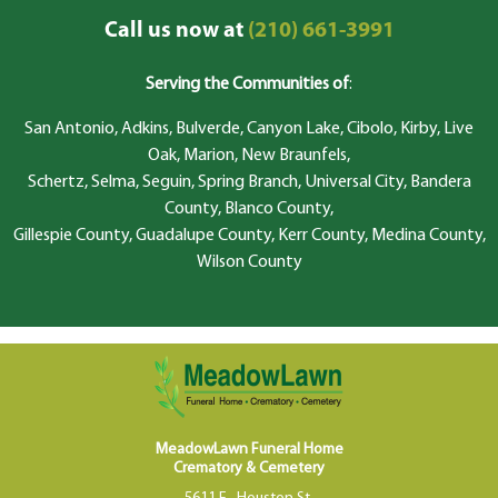
Call us now at
(210) 661-3991
Serving the Communities of
:
San Antonio, Adkins, Bulverde, Canyon Lake, Cibolo, Kirby, Live
Oak, Marion, New Braunfels,
Schertz, Selma, Seguin, Spring Branch, Universal City, Bandera
County, Blanco County,
Gillespie County, Guadalupe County, Kerr County, Medina County,
Wilson County
MeadowLawn Funeral Home
Crematory & Cemetery