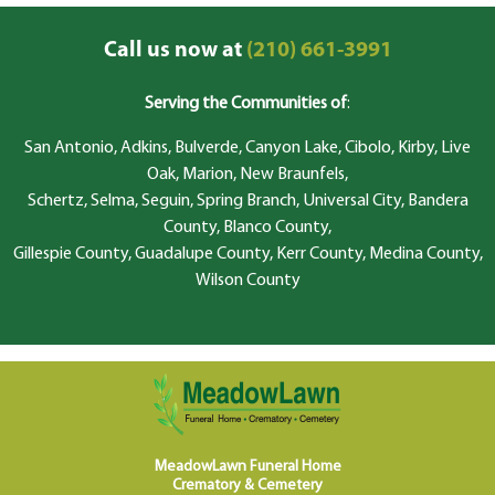
Call us now at
(210) 661-3991
Serving the Communities of
:
San Antonio, Adkins, Bulverde, Canyon Lake, Cibolo, Kirby, Live
Oak, Marion, New Braunfels,
Schertz, Selma, Seguin, Spring Branch, Universal City, Bandera
County, Blanco County,
Gillespie County, Guadalupe County, Kerr County, Medina County,
Wilson County
MeadowLawn Funeral Home
Crematory & Cemetery