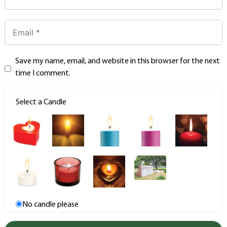
Save my name, email, and website in this browser for the next
time I comment.
Select a Candle
No candle please