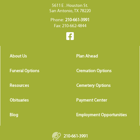
5611 E . Houston St.
San Antonio, TX 78220
Phone:
210-661-3991
Fax: 210-662-4844
About Us
Plan Ahead
Funeral Options
Cremation Options
Resources
Cemetery Options
Obituaries
Payment Center
Blog
Employment Opportunities
210-661-3991