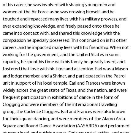
of his career, he was involved with shaping young men and
women of the Air Force as he was growing himself, and he
touched and impacted many lives with his military prowess, and
ever expanding knowledge, and freely passed onto those he
came into contact with, and shared this knowledge with the
compassion he specially possessed. This continued on in his other
careers, and he impacted many lives with his friendship. When not
working for the government, and the United States in some
capacity, he spent his time with his family he greatly loved, and
fostered that love with his time and attention. Earl was a Mason
and lodge member, and a Shriner, and participated in the Patrol
unit in support of his local temple. Earl and Frances were known
widely across the great state of Texas, and the nation, and were
frequent participators in exhibitions of dance in the form of
Clogging and were members of the international travelling
group, the Cadence Cloggers. Earl and Frances were also known
for their square dancing, and were members of the Alamo Area
Square and Round Dance Association (AASARDA) and performed