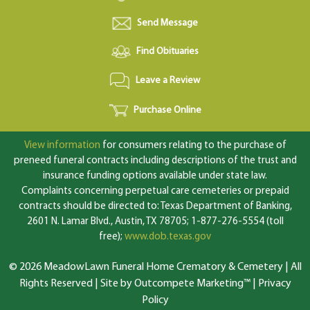
Send Message
Find Obituaries
Leave a Review
Purchase Online
View information
for consumers relating to the purchase of
preneed funeral contracts including descriptions of the trust and
insurance funding options available under state law.
Complaints concerning perpetual care cemeteries or prepaid
contracts should be directed to: Texas Department of Banking,
2601 N. Lamar Blvd., Austin, TX 78705; 1-877-276-5554 (toll
free);
www.dob.texas.gov
© 2026 MeadowLawn Funeral Home Crematory & Cemetery | All
Rights Reserved |
Site by Outcompete Marketing™
|
Privacy
Policy