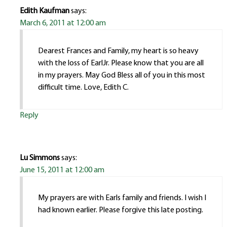
Edith Kaufman
says:
March 6, 2011 at 12:00 am
Dearest Frances and Family, my heart is so heavy
with the loss of EarlJr. Please know that you are all
in my prayers. May God Bless all of you in this most
difficult time. Love, Edith C.
Reply
Lu Simmons
says:
June 15, 2011 at 12:00 am
My prayers are with Earls family and friends. I wish I
had known earlier. Please forgive this late posting.