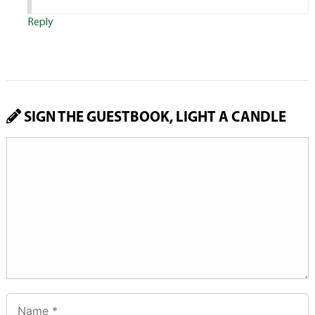
Reply
SIGN THE GUESTBOOK, LIGHT A CANDLE