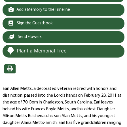
Add a Memory to the Timeline
Sign the Guestbook
Send Flowers
Plant a Memorial Tree
Earl Allen Metts, a decorated veteran retired with honors and
distinction, passed into the Lord's hands on February 28, 2011 at
the age of 70. Born in Charleston, South Carolina, Earl leaves
behind his wife Frances Boyle Metts, and his oldest Daughter
Allison Metts Reichenau, his son Alan Metts, and his youngest
daughter Alana Metts-Smith. Earl has five grandchildren ranging