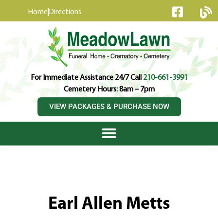
content
Home
Directions
For Immediate Assistance 24/7 Call
210-661-3991
Cemetery Hours: 8am – 7pm
VIEW PACKAGES & PURCHASE NOW
Earl Allen Metts