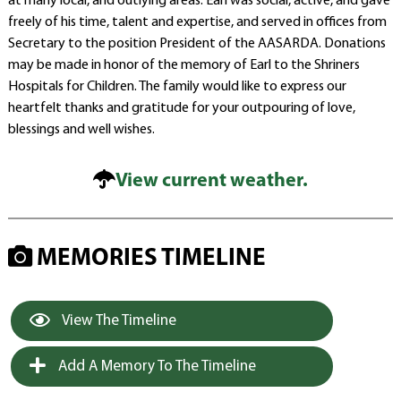
at many local, and outlying areas. Earl was social, active, and gave
freely of his time, talent and expertise, and served in offices from
Secretary to the position President of the AASARDA. Donations
may be made in honor of the memory of Earl to the Shriners
Hospitals for Children. The family would like to express our
heartfelt thanks and gratitude for your outpouring of love,
blessings and well wishes.
View current weather.
MEMORIES TIMELINE
View The Timeline
Add A Memory To The Timeline