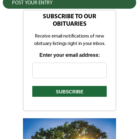
SUBSCRIBE TO OUR
OBITUARIES
Receive email notifications of new
obituary listings right in your inbox.
Enter your email address: