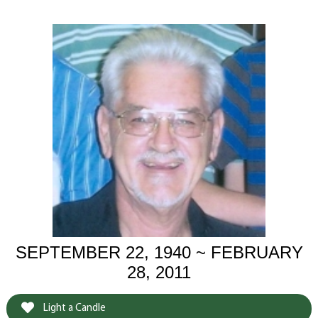
SEPTEMBER 22, 1940 ~ FEBRUARY
28, 2011
Light a Candle