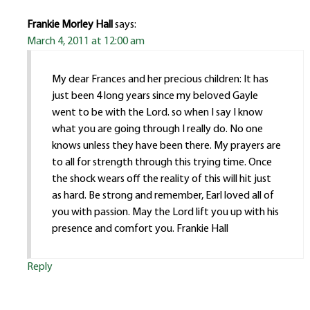
Frankie Morley Hall
says:
March 4, 2011 at 12:00 am
My dear Frances and her precious children: It has
just been 4 long years since my beloved Gayle
went to be with the Lord. so when I say I know
what you are going through I really do. No one
knows unless they have been there. My prayers are
to all for strength through this trying time. Once
the shock wears off the reality of this will hit just
as hard. Be strong and remember, Earl loved all of
you with passion. May the Lord lift you up with his
presence and comfort you. Frankie Hall
Reply