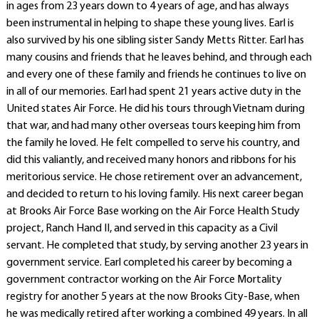
in ages from 23 years down to 4 years of age, and has always
been instrumental in helping to shape these young lives. Earl is
also survived by his one sibling sister Sandy Metts Ritter. Earl has
many cousins and friends that he leaves behind, and through each
and every one of these family and friends he continues to live on
in all of our memories. Earl had spent 21 years active duty in the
United states Air Force. He did his tours through Vietnam during
that war, and had many other overseas tours keeping him from
the family he loved. He felt compelled to serve his country, and
did this valiantly, and received many honors and ribbons for his
meritorious service. He chose retirement over an advancement,
and decided to return to his loving family. His next career began
at Brooks Air Force Base working on the Air Force Health Study
project, Ranch Hand II, and served in this capacity as a Civil
servant. He completed that study, by serving another 23 years in
government service. Earl completed his career by becoming a
government contractor working on the Air Force Mortality
registry for another 5 years at the now Brooks City-Base, when
he was medically retired after working a combined 49 years. In all