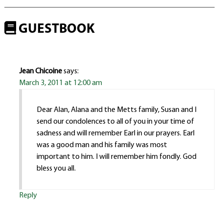
GUESTBOOK
Jean Chicoine
says:
March 3, 2011 at 12:00 am
Dear Alan, Alana and the Metts family, Susan and I
send our condolences to all of you in your time of
sadness and will remember Earl in our prayers. Earl
was a good man and his family was most
important to him. I will remember him fondly. God
bless you all.
Reply