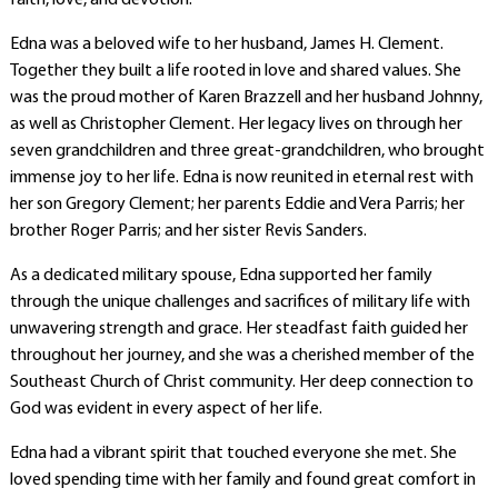
faith, love, and devotion.
Edna was a beloved wife to her husband, James H. Clement.
Together they built a life rooted in love and shared values. She
was the proud mother of Karen Brazzell and her husband Johnny,
as well as Christopher Clement. Her legacy lives on through her
seven grandchildren and three great-grandchildren, who brought
immense joy to her life. Edna is now reunited in eternal rest with
her son Gregory Clement; her parents Eddie and Vera Parris; her
brother Roger Parris; and her sister Revis Sanders.
As a dedicated military spouse, Edna supported her family
through the unique challenges and sacrifices of military life with
unwavering strength and grace. Her steadfast faith guided her
throughout her journey, and she was a cherished member of the
Southeast Church of Christ community. Her deep connection to
God was evident in every aspect of her life.
Edna had a vibrant spirit that touched everyone she met. She
loved spending time with her family and found great comfort in