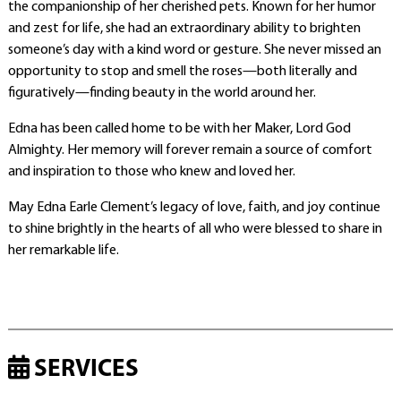
the companionship of her cherished pets. Known for her humor
and zest for life, she had an extraordinary ability to brighten
someone’s day with a kind word or gesture. She never missed an
opportunity to stop and smell the roses—both literally and
figuratively—finding beauty in the world around her.
Edna has been called home to be with her Maker, Lord God
Almighty. Her memory will forever remain a source of comfort
and inspiration to those who knew and loved her.
May Edna Earle Clement’s legacy of love, faith, and joy continue
to shine brightly in the hearts of all who were blessed to share in
her remarkable life.
SERVICES