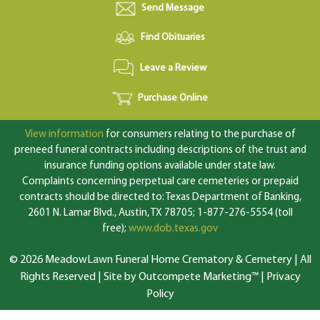
Send Message
Find Obituaries
Leave a Review
Purchase Online
View information
for consumers relating to the purchase of
preneed funeral contracts including descriptions of the trust and
insurance funding options available under state law.
Complaints concerning perpetual care cemeteries or prepaid
contracts should be directed to: Texas Department of Banking,
2601 N. Lamar Blvd., Austin, TX 78705; 1-877-276-5554 (toll
free);
www.dob.texas.gov
© 2026 MeadowLawn Funeral Home Crematory & Cemetery | All
Rights Reserved |
Site by Outcompete Marketing™
|
Privacy
Policy