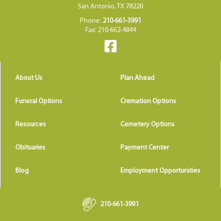
San Antonio, TX 78220
Phone:
210-661-3991
Fax: 210-662-4844
About Us
Plan Ahead
Funeral Options
Cremation Options
Resources
Cemetery Options
Obituaries
Payment Center
Blog
Employment Opportunities
210-661-3991