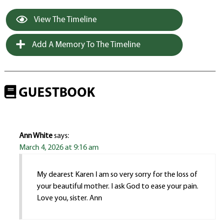
View The Timeline
Add A Memory To The Timeline
GUESTBOOK
Ann White
says:
March 4, 2026 at 9:16 am
My dearest Karen I am so very sorry for the loss of
your beautiful mother. I ask God to ease your pain.
Love you, sister. Ann