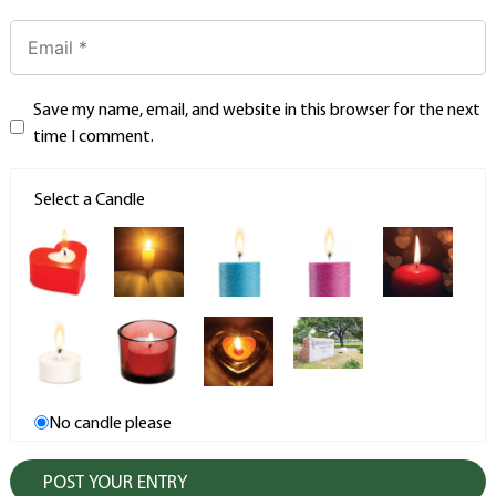
Save my name, email, and website in this browser for the next
time I comment.
Select a Candle
No candle please