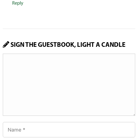
Reply
SIGN THE GUESTBOOK, LIGHT A CANDLE