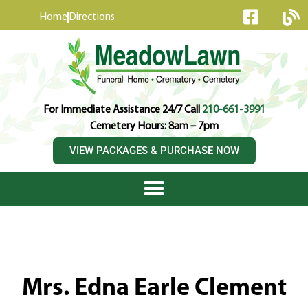
content
Home
Directions
For Immediate Assistance 24/7 Call
210-661-3991
Cemetery Hours: 8am – 7pm
VIEW PACKAGES & PURCHASE NOW
Mrs. Edna Earle Clement