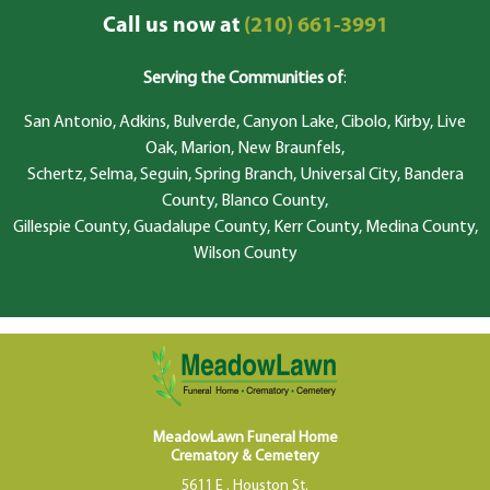
Call us now at
(210) 661-3991
Serving the Communities of
:
San Antonio, Adkins, Bulverde, Canyon Lake, Cibolo, Kirby, Live
Oak, Marion, New Braunfels,
Schertz, Selma, Seguin, Spring Branch, Universal City, Bandera
County, Blanco County,
Gillespie County, Guadalupe County, Kerr County, Medina County,
Wilson County
MeadowLawn Funeral Home
Crematory & Cemetery
5611 E . Houston St.