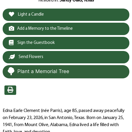
Resided in:
Sandy Oaks, Texas
Light a Candle
Add a Memory to the Timeline
Sign the Guestbook
Send Flowers
Plant a Memorial Tree
Edna Earle Clement (née Parris), age 85, passed away peacefully
on February 23, 2026, in San Antonio, Texas. Born on January 25,
1941, from Mount Olive, Alabama, Edna lived a life filled with