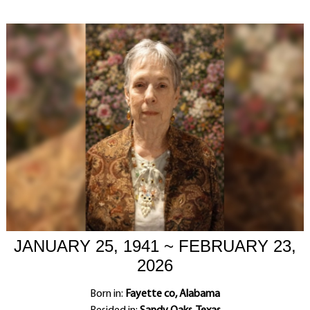
JANUARY 25, 1941 ~ FEBRUARY 23,
2026
Born in:
Fayette co, Alabama