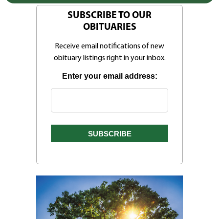
SUBSCRIBE TO OUR
OBITUARIES
Receive email notifications of new
obituary listings right in your inbox.
Enter your email address: