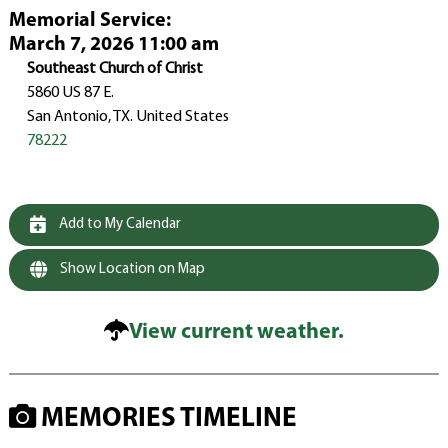
Memorial Service
:
March 7, 2026 11:00 am
Southeast Church of Christ
5860 US 87 E.
San Antonio, TX. United States
78222
Add to My Calendar
Show Location on Map
View current weather.
MEMORIES TIMELINE