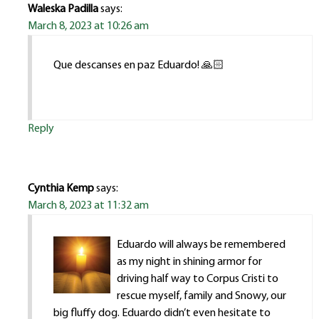
Waleska Padilla
says:
March 8, 2023 at 10:26 am
Que descanses en paz Eduardo! 🙏🏻
Reply
Cynthia Kemp
says:
March 8, 2023 at 11:32 am
Eduardo will always be remembered
as my night in shining armor for
driving half way to Corpus Cristi to
rescue myself, family and Snowy, our
big fluffy dog. Eduardo didn’t even hesitate to