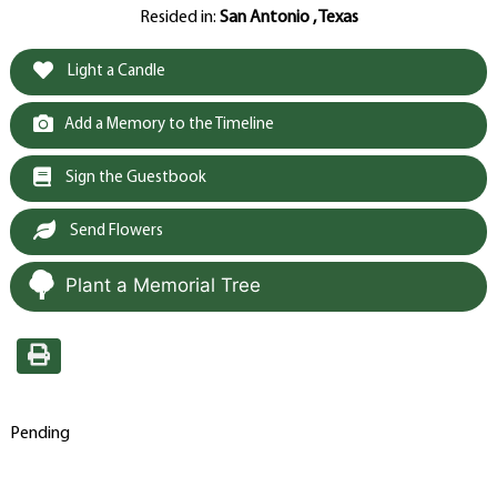
Resided in:
San Antonio , Texas
Light a Candle
Add a Memory to the Timeline
Sign the Guestbook
Send Flowers
Plant a Memorial Tree
Pending