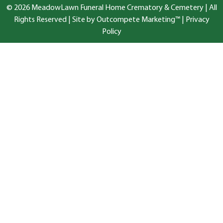
© 2026 MeadowLawn Funeral Home Crematory & Cemetery | All
Rights Reserved |
Site by Outcompete Marketing™
|
Privacy
Policy