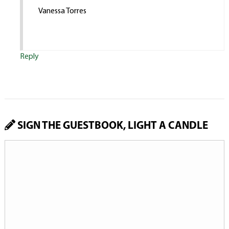
Vanessa Torres
Reply
SIGN THE GUESTBOOK, LIGHT A CANDLE