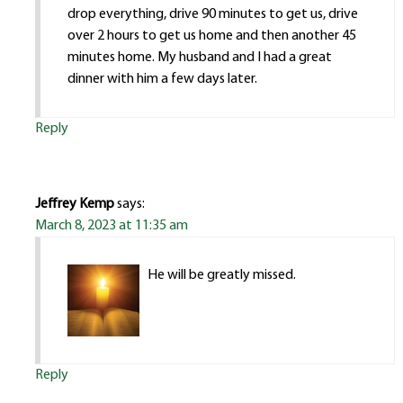
drop everything, drive 90 minutes to get us, drive
over 2 hours to get us home and then another 45
minutes home. My husband and I had a great
dinner with him a few days later.
Reply
Jeffrey Kemp
says:
March 8, 2023 at 11:35 am
He will be greatly missed.
Reply