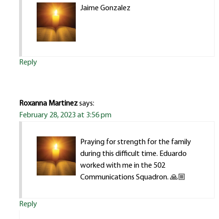
Jaime Gonzalez
Reply
Roxanna Martinez
says:
February 28, 2023 at 3:56 pm
Praying for strength for the family
during this difficult time. Eduardo
worked with me in the 502
Communications Squadron. 🙏🏼
Reply