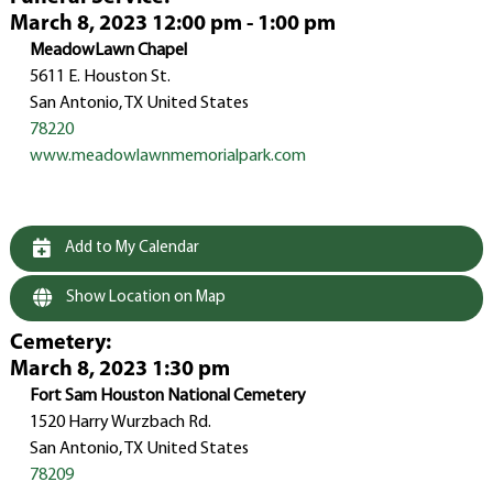
March 8, 2023 12:00 pm - 1:00 pm
MeadowLawn Chapel
5611 E. Houston St.
San Antonio, TX United States
78220
www.meadowlawnmemorialpark.com
Add to My Calendar
Show Location on Map
Cemetery
:
March 8, 2023 1:30 pm
Fort Sam Houston National Cemetery
1520 Harry Wurzbach Rd.
San Antonio, TX United States
78209