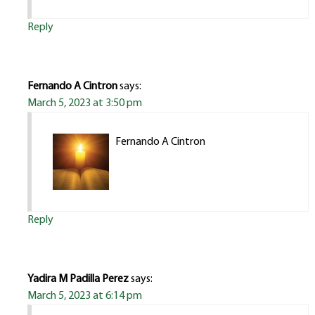
Reply
Fernando A Cintron
says:
March 5, 2023 at 3:50 pm
Fernando A Cintron
Reply
Yadira M Padilla Perez
says:
March 5, 2023 at 6:14 pm