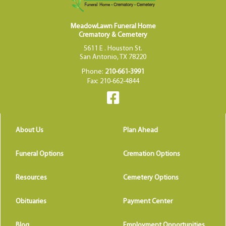
MeadowLawn Funeral Home
Crematory & Cemetery
5611 E . Houston St.
San Antonio, TX 78220
Phone:
210-661-3991
Fax: 210-662-4844
About Us
Plan Ahead
Funeral Options
Cremation Options
Resources
Cemetery Options
Obituaries
Payment Center
Blog
Employment Opportunities