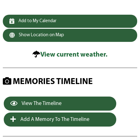
Add to My Calendar
Show Location on Map
View current weather.
MEMORIES TIMELINE
View The Timeline
Add A Memory To The Timeline