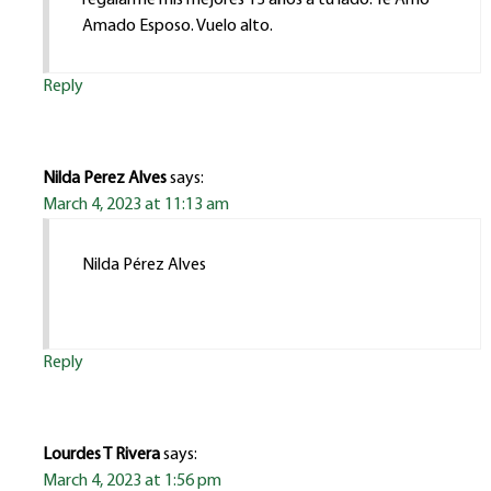
Amado Esposo. Vuelo alto.
Reply
Nilda Perez Alves
says:
March 4, 2023 at 11:13 am
Nilda Pérez Alves
Reply
Lourdes T Rivera
says:
March 4, 2023 at 1:56 pm