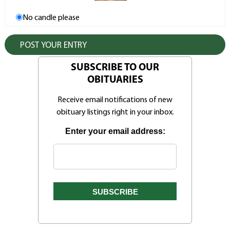
No candle please
SUBSCRIBE TO OUR
OBITUARIES
Receive email notifications of new
obituary listings right in your inbox.
Enter your email address: