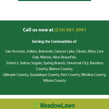
Call us now at
(210) 661-3991
Serving the Communities of
:
San Antonio, Adkins, Bulverde, Canyon Lake, Cibolo, Kirby, Live
Oak, Marion, New Braunfels,
Schertz, Selma, Seguin, Spring Branch, Universal City, Bandera
County, Blanco County,
Gillespie County, Guadalupe County, Kerr County, Medina County,
Wilson County