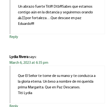
Un abrazo fuerte Titi!!! Dtb!!!Sabes que estamos
contigo aún en la distancia y seguiremos orando
🙏🏻por fortaleza…Que descase en paz
Eduardo!!!!
Reply
Lydia Rivera
says:
March 6, 2023 at 6:35 pm
Que El Señor te tome de su mano y te conduzca a
la gloria eterna. Un beso a nombre de mi querida
prima Margarita. Que en Paz Descanses.
Titi Lydia
Reply