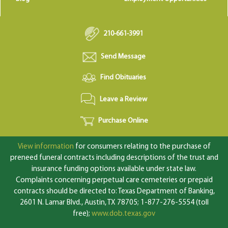
210-661-3991
Send Message
Find Obituaries
Leave a Review
Purchase Online
View information
for consumers relating to the purchase of
preneed funeral contracts including descriptions of the trust and
insurance funding options available under state law.
Complaints concerning perpetual care cemeteries or prepaid
contracts should be directed to: Texas Department of Banking,
2601 N. Lamar Blvd., Austin, TX 78705; 1-877-276-5554 (toll
free);
www.dob.texas.gov