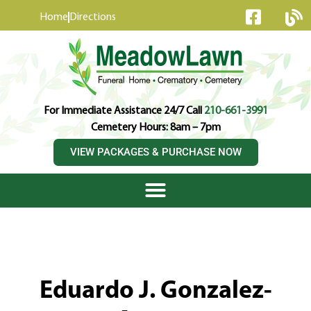
content
Home
Directions
For Immediate Assistance 24/7 Call
210-661-3991
Cemetery Hours: 8am – 7pm
VIEW PACKAGES & PURCHASE NOW
Eduardo J. Gonzalez-