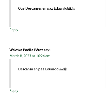
Que Descanses en paz Eduardo!🙏🏻
Reply
Waleska Padilla Pérez
says:
March 8, 2023 at 10:24 am
Descansa en paz Eduardo!🙏🏻
Reply