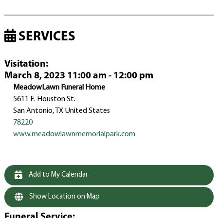
SERVICES
Visitation
:
March 8, 2023 11:00 am - 12:00 pm
MeadowLawn Funeral Home
5611 E. Houston St.
San Antonio, TX United States
78220
www.meadowlawnmemorialpark.com
Add to My Calendar
Show Location on Map
Funeral Service
: