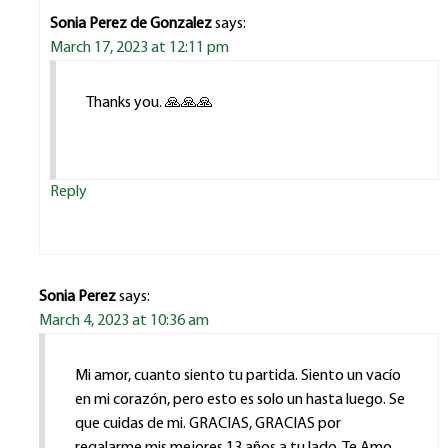
Sonia Perez de Gonzalez
says:
March 17, 2023 at 12:11 pm
Thanks you. 🙏🙏🙏
Reply
Sonia Perez
says:
March 4, 2023 at 10:36 am
Mi amor, cuanto siento tu partida. Siento un vacío
en mi corazón, pero esto es solo un hasta luego. Se
que cuidas de mi. GRACIAS, GRACIAS por
regalarme mis mejores 13 años a tu lado. Te Amo