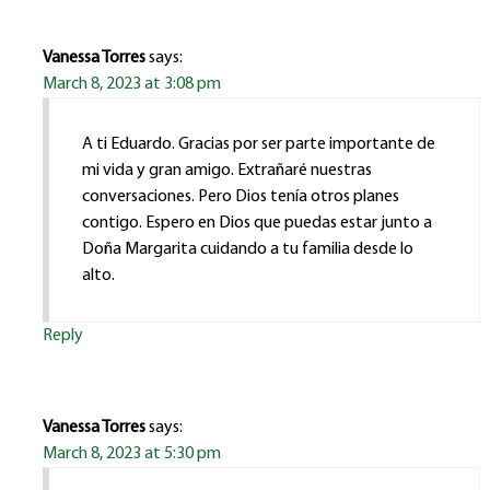
Vanessa Torres
says:
March 8, 2023 at 3:08 pm
A ti Eduardo. Gracias por ser parte importante de
mi vida y gran amigo. Extrañaré nuestras
conversaciones. Pero Dios tenía otros planes
contigo. Espero en Dios que puedas estar junto a
Doña Margarita cuidando a tu familia desde lo
alto.
Reply
Vanessa Torres
says:
March 8, 2023 at 5:30 pm