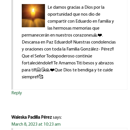
Le damos gracias a Dios por la
oportunidad que nos dio de
compartir con Eduardo en familia y
las hermosas memorias que
permanecerán en nuestros corazones🙏❤️.
Descansa en Paz Eduardo!! Nuestras condolencias
y oraciones con toda la Familia González- Pérez!!
Que el Señor Todopoderoso continúe
fortaleciéndole!! Te Amamos Titi besos y abrazos
para ti!!🤗😘🙏❤️Que Dios te bendiga y te cuide
siempre!!🥰
Reply
Waleska Padilla Pérez
says:
March 8, 2023 at 10:23 am