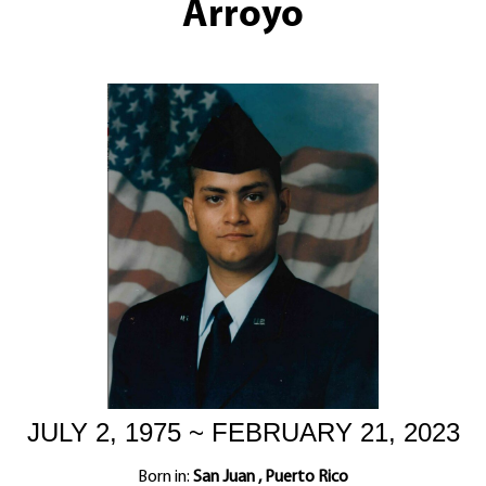
Arroyo
JULY 2, 1975 ~ FEBRUARY 21, 2023
Born in:
San Juan , Puerto Rico