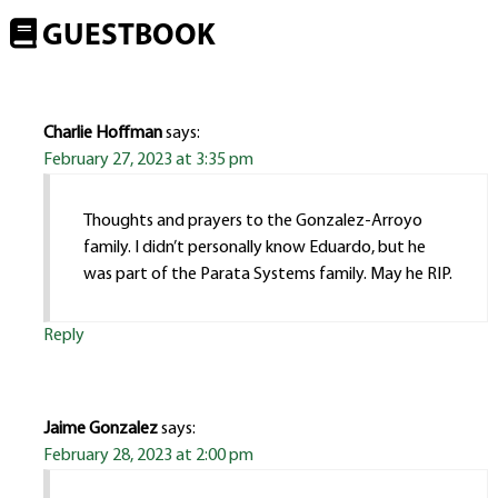
GUESTBOOK
Charlie Hoffman
says:
February 27, 2023 at 3:35 pm
Thoughts and prayers to the Gonzalez-Arroyo
family. I didn’t personally know Eduardo, but he
was part of the Parata Systems family. May he RIP.
Reply
Jaime Gonzalez
says:
February 28, 2023 at 2:00 pm