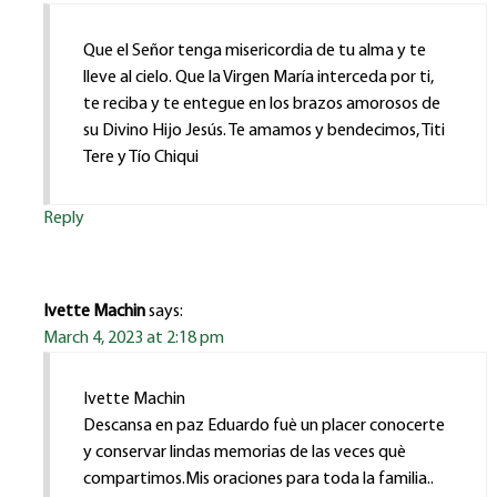
Que el Señor tenga misericordia de tu alma y te
lleve al cielo. Que la Virgen María interceda por ti,
te reciba y te entegue en los brazos amorosos de
su Divino Hijo Jesús. Te amamos y bendecimos, Titi
Tere y Tío Chiqui
Reply
Ivette Machin
says:
March 4, 2023 at 2:18 pm
Ivette Machin
Descansa en paz Eduardo fuè un placer conocerte
y conservar lindas memorias de las veces què
compartimos.Mis oraciones para toda la familia..