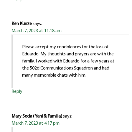
Ken Kunze
says:
March 7, 2023 at 11:18 am
Please accept my condolences for the loss of
Eduardo. My thoughts and prayers are with the
family. I worked with Eduardo for a few years at
the 502d Communications Squadron and had
many memorable chats with him.
Reply
Mary Seda ( Yani & Familia)
says:
March 7, 2023 at 4:17 pm