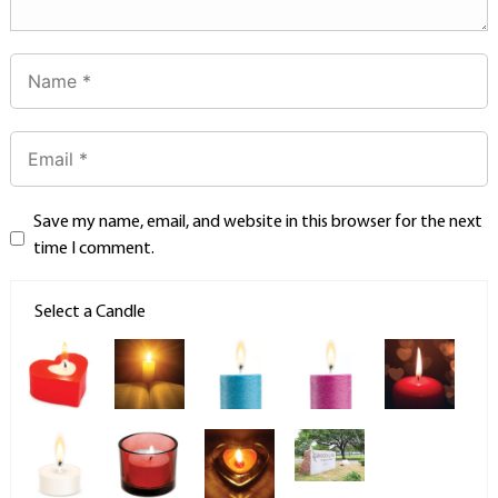
Save my name, email, and website in this browser for the next
time I comment.
Select a Candle