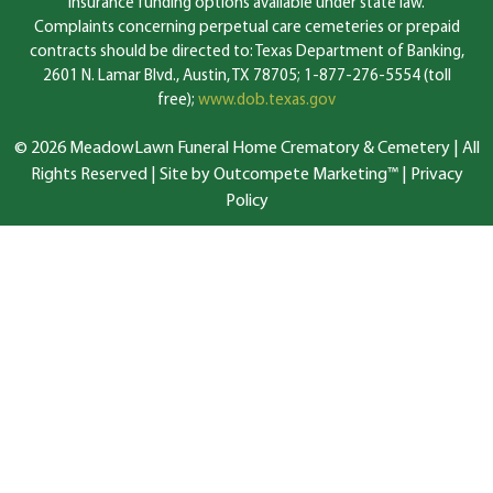
insurance funding options available under state law.
Complaints concerning perpetual care cemeteries or prepaid
contracts should be directed to: Texas Department of Banking,
2601 N. Lamar Blvd., Austin, TX 78705; 1-877-276-5554 (toll
free);
www.dob.texas.gov
© 2026 MeadowLawn Funeral Home Crematory & Cemetery | All
Rights Reserved |
Site by Outcompete Marketing™
|
Privacy
Policy