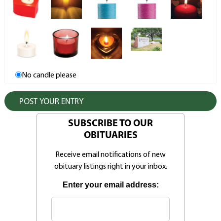
No candle please
SUBSCRIBE TO OUR
OBITUARIES
Receive email notifications of new
obituary listings right in your inbox.
Enter your email address: