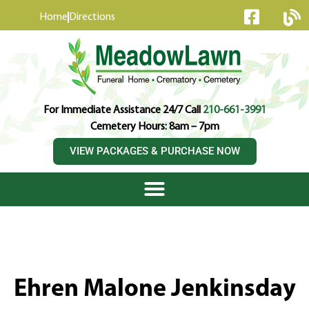
content
Home
Directions
For Immediate Assistance 24/7 Call
210-661-3991
Cemetery Hours: 8am – 7pm
VIEW PACKAGES & PURCHASE NOW
Ehren Malone Jenkinsday