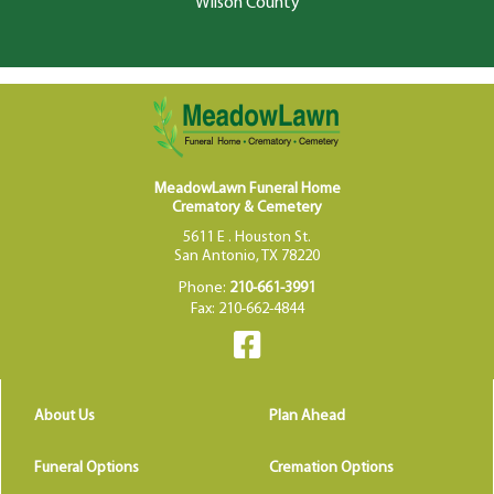
Wilson County
MeadowLawn Funeral Home
Crematory & Cemetery
5611 E . Houston St.
San Antonio, TX 78220
Phone:
210-661-3991
Fax: 210-662-4844
About Us
Plan Ahead
Funeral Options
Cremation Options