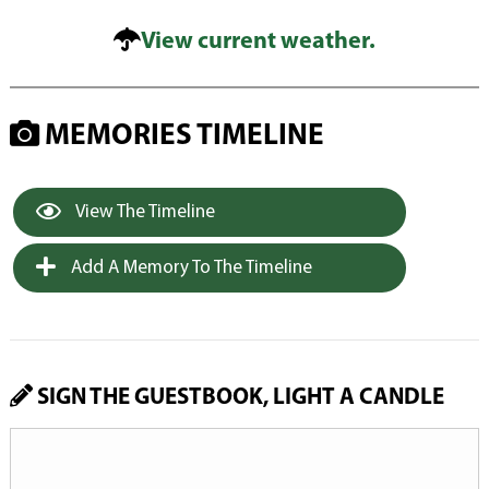
View current weather.
MEMORIES TIMELINE
View The Timeline
Add A Memory To The Timeline
SIGN THE GUESTBOOK, LIGHT A CANDLE