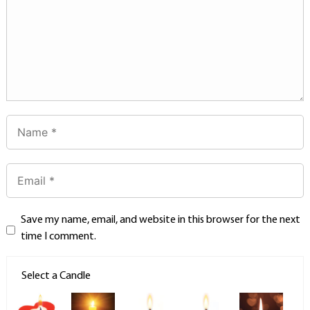
Save my name, email, and website in this browser for the next
time I comment.
Select a Candle