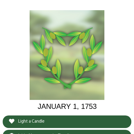
JANUARY 1, 1753
Light a Candle