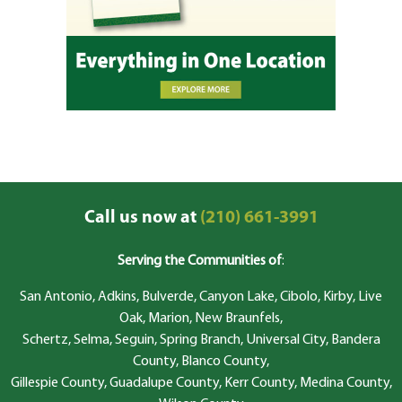
Call us now at
(210) 661-3991
Serving the Communities of
:
San Antonio, Adkins, Bulverde, Canyon Lake, Cibolo, Kirby, Live
Oak, Marion, New Braunfels,
Schertz, Selma, Seguin, Spring Branch, Universal City, Bandera
County, Blanco County,
Gillespie County, Guadalupe County, Kerr County, Medina County,