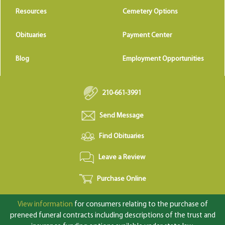
Resources
Cemetery Options
Obituaries
Payment Center
Blog
Employment Opportunities
210-661-3991
Send Message
Find Obituaries
Leave a Review
Purchase Online
View information
for consumers relating to the purchase of
preneed funeral contracts including descriptions of the trust and