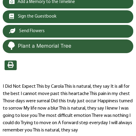
Add a Memory to the Timeline
Sign the Guestbook
Send Flowers
Plant a Memorial Tree
I Did Not Expect This by Carola This is natural, they say It is all for
the best I cannot move past this heartache This pain in my chest
Those days were surreal Did this truly just occur Happiness turned
to sorrow My life now a blur This is natural, they say I knew I was
going to lose you The most difficult emotion There was nothing I
could do Trying to move on A forward step everyday I will always
remember you This is natural, they say