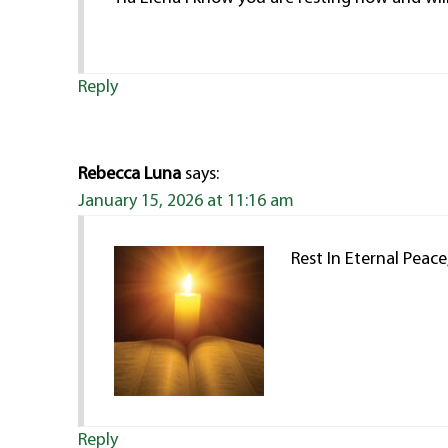
Reply
Rebecca Luna
says:
January 15, 2026 at 11:16 am
Rest In Eternal Peac
Reply