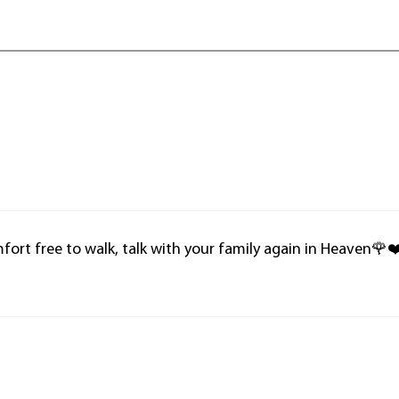
mfort free to walk, talk with your family again in Heaven🌹❤