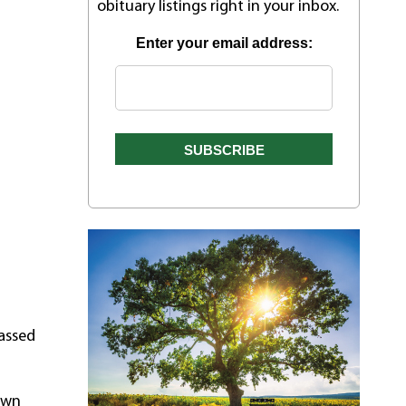
obituary listings right in your inbox.
Enter your email address:
passed
 own