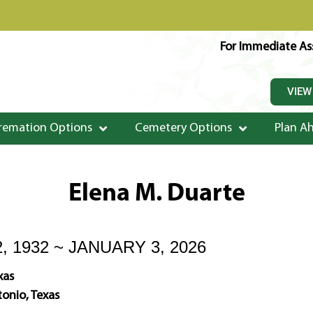
For Immediate Ass
VIEW
remation Options
Cemetery Options
Plan A
Elena M. Duarte
, 1932 ~ JANUARY 3, 2026
xas
onio, Texas