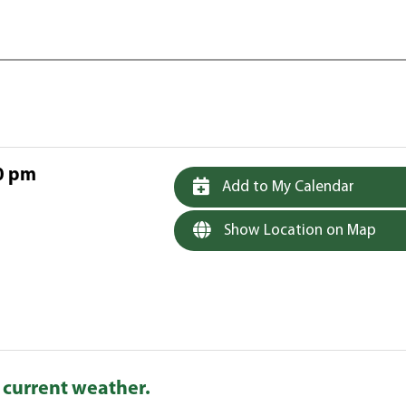
0 pm
Add to My Calendar
Show Location on Map
 current weather.