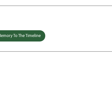
emory To The Timeline