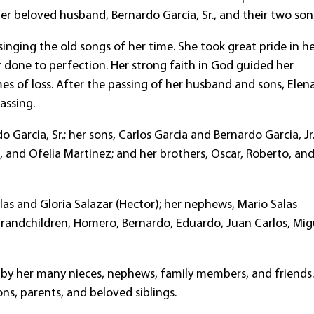
er beloved husband, Bernardo Garcia, Sr., and their two son
nging the old songs of her time. She took great pride in h
 done to perfection. Her strong faith in God guided her
es of loss. After the passing of her husband and sons, Elena
passing.
arcia, Sr.; her sons, Carlos Garcia and Bernardo Garcia, Jr.
ez, and Ofelia Martinez; and her brothers, Oscar, Roberto, an
las and Gloria Salazar (Hector); her nephews, Mario Salas
 grandchildren, Homero, Bernardo, Eduardo, Juan Carlos, Mig
 by her many nieces, nephews, family members, and friends
ns, parents, and beloved siblings.