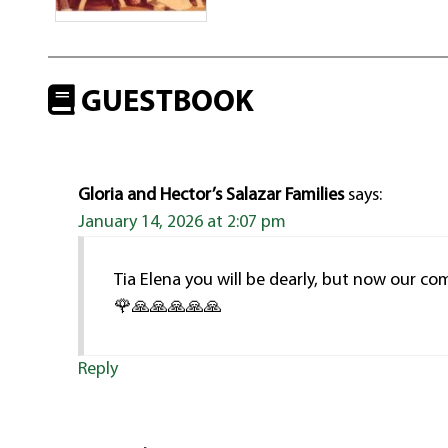
GUESTBOOK
Gloria and Hector’s Salazar Families
says:
January 14, 2026 at 2:07 pm
Tia Elena you will be dearly, but now our co
🌹🙏🙏🙏🙏🙏
Reply