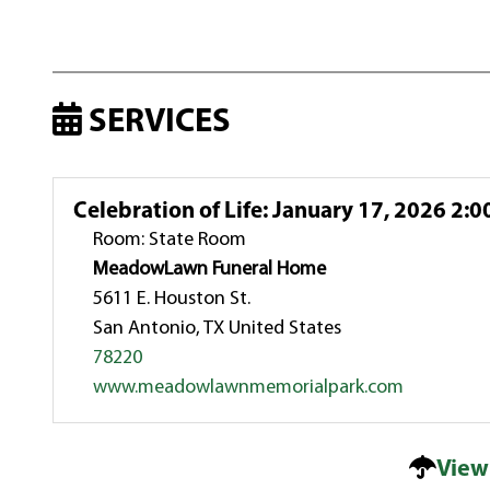
SERVICES
Celebration of Life
:
January 17, 2026 2:0
Room: State Room
MeadowLawn Funeral Home
5611 E. Houston St.
San Antonio, TX United States
78220
www.meadowlawnmemorialpark.com
View