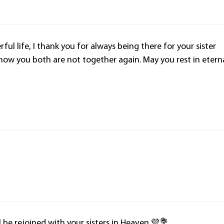
ful life, I thank you for always being there for your sister
ow you both are not together again. May you rest in etern
l be rejoined with your sisters in Heaven.💜💐