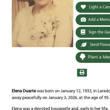
Light a Can
Add a Memor
Sign the G
Send Flowe
Plant a Me
Elena Duarte
was born on January 12, 1932, in Laredo
away peacefully on January 3, 2026, at the age of 93.
Elena was a devoted housewife and, early in her lif