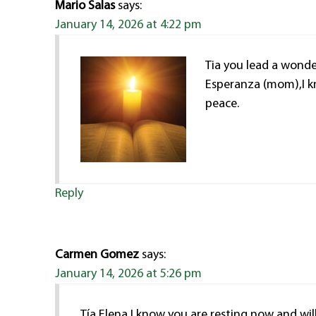
Mario Salas
says:
January 14, 2026 at 4:22 pm
Tia you lead a wonder
Esperanza (mom),I kn
peace.
Reply
Carmen Gomez
says:
January 14, 2026 at 5:26 pm
Tía Elena I know you are resting now and wil