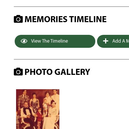
MEMORIES TIMELINE
View The Timeline
Add A M
PHOTO GALLERY