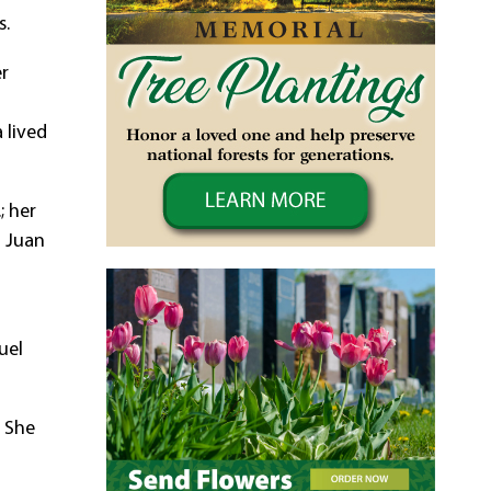
s.
er
 lived
; her
d Juan
uel
. She