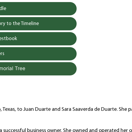
dle
y to the Timeline
uestbook
rs
morial Tree
, Texas, to Juan Duarte and Sara Saaverda de Duarte. She 
e, a successful business owner. She owned and operated her