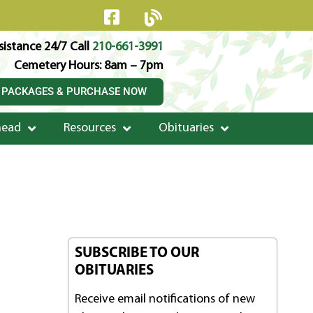
istance 24/7 Call
210-661-3991
Cemetery Hours: 8am – 7pm
 PACKAGES & PURCHASE NOW
head
Resources
Obituaries
SUBSCRIBE TO OUR
OBITUARIES
Receive email notifications of new