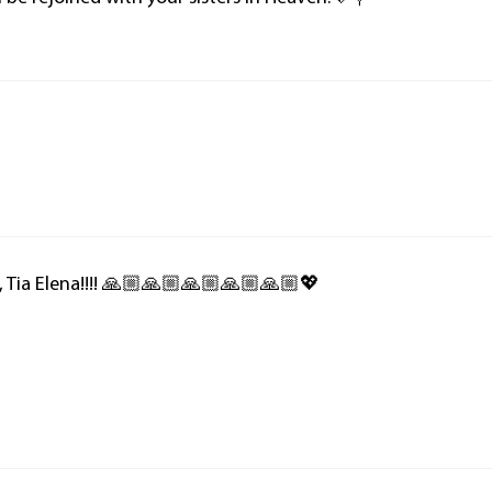
e, Tia Elena!!!! 🙏🏼🙏🏼🙏🏼🙏🏼🙏🏼💖