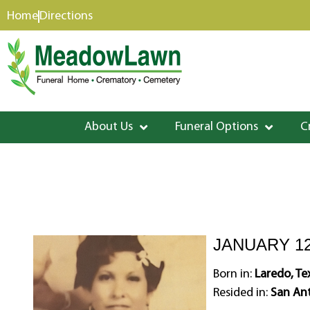
content
Home
Directions
About Us
Funeral Options
C
JANUARY 12
Born in:
Laredo, Te
Resided in:
San Ant