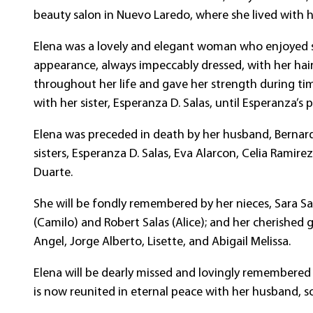
beauty salon in Nuevo Laredo, where she lived with h
Elena was a lovely and elegant woman who enjoyed si
appearance, always impeccably dressed, with her hair
throughout her life and gave her strength during tim
with her sister, Esperanza D. Salas, until Esperanza’s 
Elena was preceded in death by her husband, Bernardo G
sisters, Esperanza D. Salas, Eva Alarcon, Celia Ramir
Duarte.
She will be fondly remembered by her nieces, Sara Sa
(Camilo) and Robert Salas (Alice); and her cherished
Angel, Jorge Alberto, Lisette, and Abigail Melissa.
Elena will be dearly missed and lovingly remembered
is now reunited in eternal peace with her husband, so