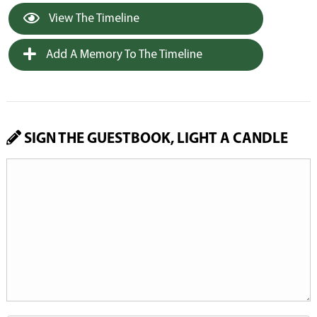
View The Timeline
Add A Memory To The Timeline
SIGN THE GUESTBOOK, LIGHT A CANDLE