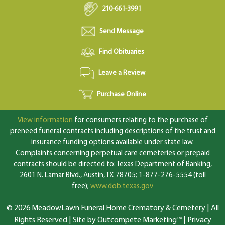
210-661-3991
Send Message
Find Obituaries
Leave a Review
Purchase Online
View information
for consumers relating to the purchase of
preneed funeral contracts including descriptions of the trust and
insurance funding options available under state law.
Complaints concerning perpetual care cemeteries or prepaid
contracts should be directed to: Texas Department of Banking,
2601 N. Lamar Blvd., Austin, TX 78705; 1-877-276-5554 (toll
free);
www.dob.texas.gov
© 2026 MeadowLawn Funeral Home Crematory & Cemetery | All
Rights Reserved |
Site by Outcompete Marketing™
|
Privacy