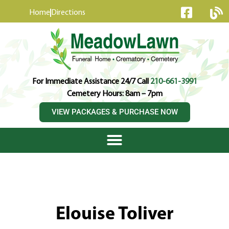
content
Home
Directions
For Immediate Assistance 24/7 Call
210-661-3991
Cemetery Hours: 8am – 7pm
VIEW PACKAGES & PURCHASE NOW
Elouise Toliver