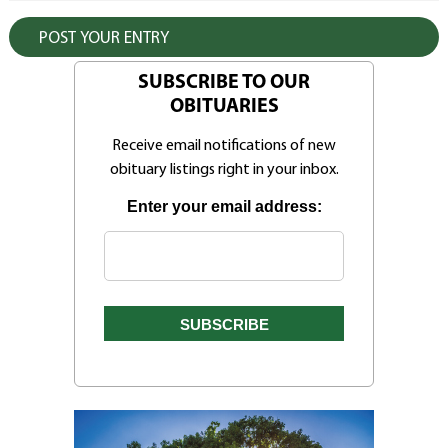
SUBSCRIBE TO OUR
OBITUARIES
Receive email notifications of new
obituary listings right in your inbox.
Enter your email address: