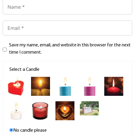
Save my name, email, and website in this browser for the next
time I comment.
Select a Candle
No candle please