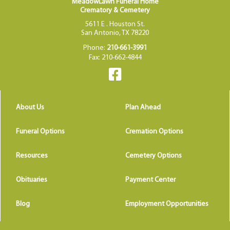
MeadowLawn Funeral Home
Crematory & Cemetery
5611 E . Houston St.
San Antonio, TX 78220
Phone:
210-661-3991
Fax: 210-662-4844
About Us
Plan Ahead
Funeral Options
Cremation Options
Resources
Cemetery Options
Obituaries
Payment Center
Blog
Employment Opportunities