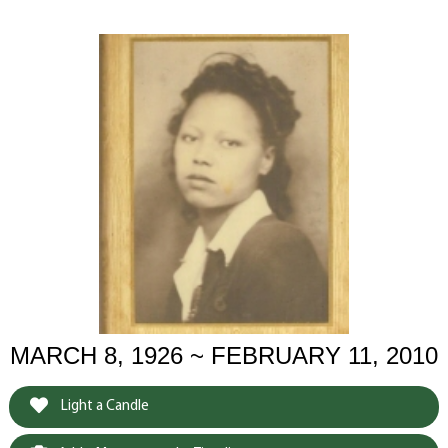
MARCH 8, 1926 ~ FEBRUARY 11, 2010
Light a Candle