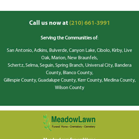
Call us now at
(210) 661-3991
Serving the Communities of
:
San Antonio, Adkins, Bulverde, Canyon Lake, Cibolo, Kirby, Live
Oak, Marion, New Braunfels,
Schertz, Selma, Seguin, Spring Branch, Universal City, Bandera
County, Blanco County,
Gillespie County, Guadalupe County, Kerr County, Medina County,
Wilson County