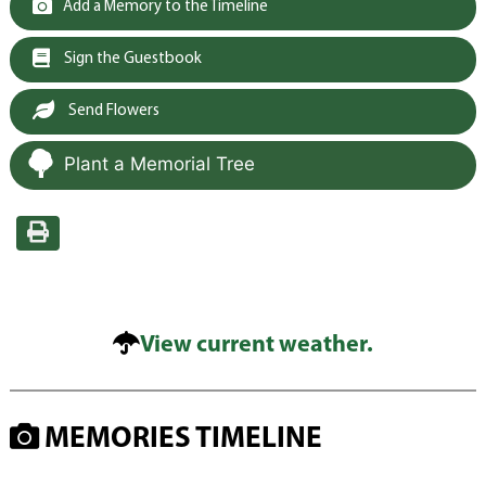
Add a Memory to the Timeline
Sign the Guestbook
Send Flowers
Plant a Memorial Tree
View current weather.
MEMORIES TIMELINE