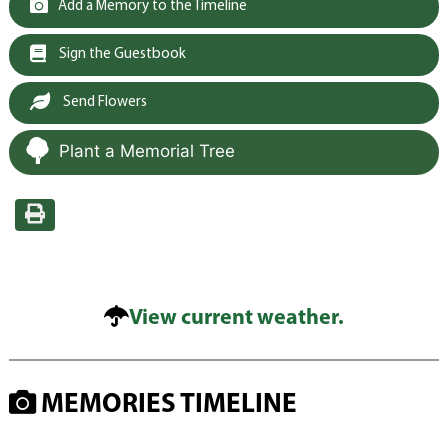
Add a Memory to the Timeline
Sign the Guestbook
Send Flowers
Plant a Memorial Tree
View current weather.
MEMORIES TIMELINE