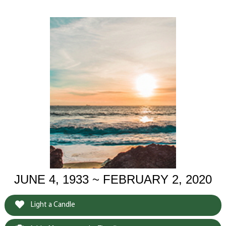
JUNE 4, 1933 ~ FEBRUARY 2, 2020
Light a Candle