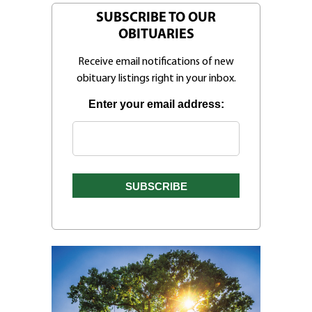
SUBSCRIBE TO OUR
OBITUARIES
Receive email notifications of new
obituary listings right in your inbox.
Enter your email address: