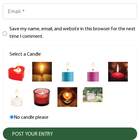
Save my name, email, and website in this browser for the next
time I comment.
Select a Candle
No candle please