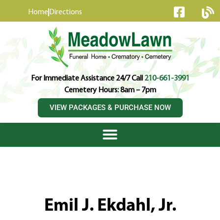
content
Home
Directions
For Immediate Assistance 24/7 Call
210-661-3991
Cemetery Hours: 8am – 7pm
VIEW PACKAGES & PURCHASE NOW
Emil J. Ekdahl, Jr.