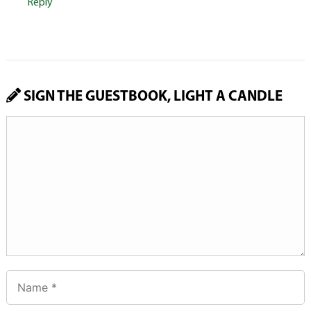
Reply
SIGN THE GUESTBOOK, LIGHT A CANDLE