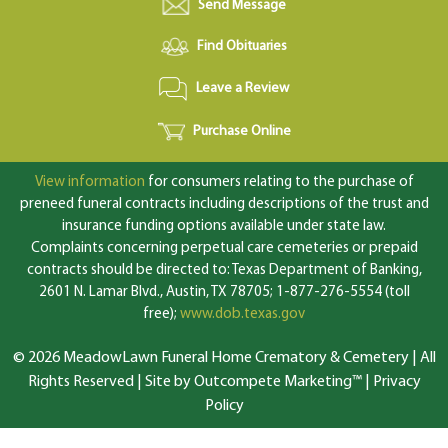
Send Message
Find Obituaries
Leave a Review
Purchase Online
View information
for consumers relating to the purchase of
preneed funeral contracts including descriptions of the trust and
insurance funding options available under state law.
Complaints concerning perpetual care cemeteries or prepaid
contracts should be directed to: Texas Department of Banking,
2601 N. Lamar Blvd., Austin, TX 78705; 1-877-276-5554 (toll
free);
www.dob.texas.gov
© 2026 MeadowLawn Funeral Home Crematory & Cemetery | All
Rights Reserved |
Site by Outcompete Marketing™
|
Privacy
Policy