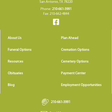
San Antonio, TX 78220
Phone:
210-661-3991
Fax: 210-662-4844
About Us
Plan Ahead
Funeral Options
Cremation Options
Resources
Cemetery Options
Obituaries
Payment Center
Blog
Employment Opportunities
210-661-3991