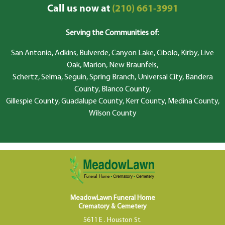
Call us now at
(210) 661-3991
Serving the Communities of
:
San Antonio, Adkins, Bulverde, Canyon Lake, Cibolo, Kirby, Live
Oak, Marion, New Braunfels,
Schertz, Selma, Seguin, Spring Branch, Universal City, Bandera
County, Blanco County,
Gillespie County, Guadalupe County, Kerr County, Medina County,
Wilson County
MeadowLawn Funeral Home
Crematory & Cemetery
5611 E . Houston St.