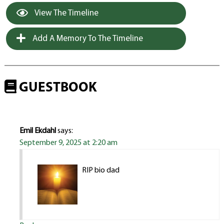
View The Timeline
Add A Memory To The Timeline
GUESTBOOK
Emil Ekdahl
says:
September 9, 2025 at 2:20 am
RIP bio dad