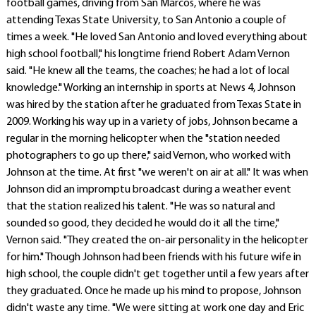
football games, driving from San Marcos, where he was
attending Texas State University, to San Antonio a couple of
times a week. "He loved San Antonio and loved everything about
high school football," his longtime friend Robert Adam Vernon
said. "He knew all the teams, the coaches; he had a lot of local
knowledge." Working an internship in sports at News 4, Johnson
was hired by the station after he graduated from Texas State in
2009. Working his way up in a variety of jobs, Johnson became a
regular in the morning helicopter when the "station needed
photographers to go up there," said Vernon, who worked with
Johnson at the time. At first "we weren't on air at all." It was when
Johnson did an impromptu broadcast during a weather event
that the station realized his talent. "He was so natural and
sounded so good, they decided he would do it all the time,"
Vernon said. "They created the on-air personality in the helicopter
for him." Though Johnson had been friends with his future wife in
high school, the couple didn't get together until a few years after
they graduated. Once he made up his mind to propose, Johnson
didn't waste any time. "We were sitting at work one day and Eric