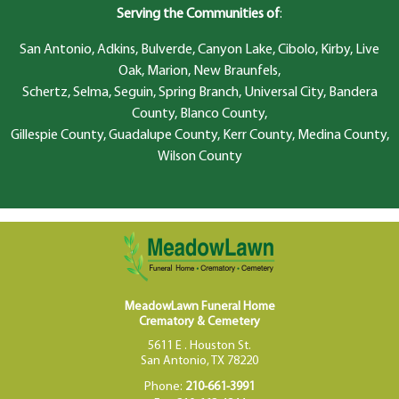
Serving the Communities of
:
San Antonio, Adkins, Bulverde, Canyon Lake, Cibolo, Kirby, Live
Oak, Marion, New Braunfels,
Schertz, Selma, Seguin, Spring Branch, Universal City, Bandera
County, Blanco County,
Gillespie County, Guadalupe County, Kerr County, Medina County,
Wilson County
MeadowLawn Funeral Home
Crematory & Cemetery
5611 E . Houston St.
San Antonio, TX 78220
Phone:
210-661-3991