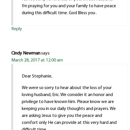
I’m praying for you and your family to have peace
during this difficult time. God Bless you .
Reply
Cindy Newman
says:
March 28, 2017 at 12:00 am
Dear Stephanie,
We were so sorry to hear about the loss of your
loving husband, Eric. We consider it an honor and
privilege to have known him. Please know we are
keeping you in our daily thoughts and prayers. We
are asking Jesus to give you the peace and
comfort only He can provide at this very hard and
difficult time.