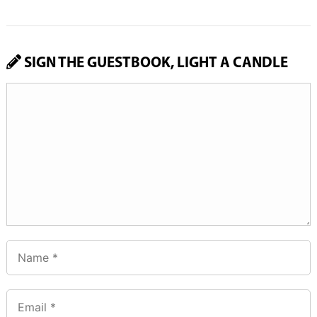
SIGN THE GUESTBOOK, LIGHT A CANDLE