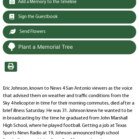
Add a Memory to the Timeline
Sign the Guestbook
Send Flowers
Plant a Memorial Tree
Eric Johnson, known to News 4 San Antonio viewers as the voice
that advised them on weather and traffic conditions from the
Sky 4 helicopter in time for their morning commutes, died after a
brief illness Saturday. He was 31. Johnson knew he wanted to be
in broadcasting by the time he graduated from John Marshall
High School, where he played football. Getting a job at Texas
Sports News Radio at 19, Johnson announced high school