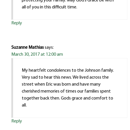
protecting your Family. May God’s Grace be with
all of you in this difficult time.
Reply
Suzanne Mathias
says:
March 30, 2017 at 12:00 am
My heartfelt condolences to the Johnson family.
Very sad to hear this news. We lived across the
street when Eric was born and have many
cherished memories of times our families spent
together back then. Gods grace and comfort to
all.
Reply