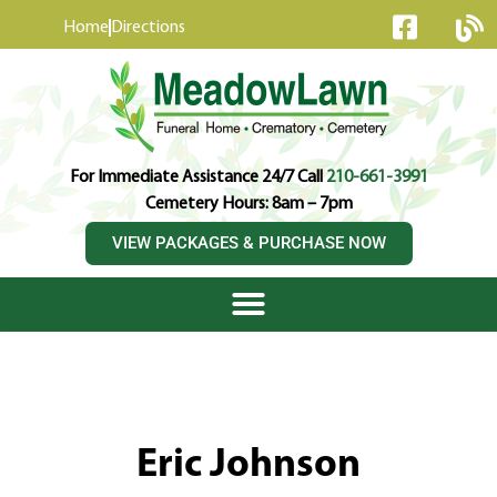
content
Home
Directions
For Immediate Assistance 24/7 Call
210-661-3991
Cemetery Hours: 8am – 7pm
VIEW PACKAGES & PURCHASE NOW
Eric Johnson