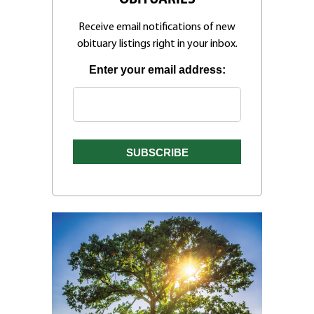
Receive email notifications of new
obituary listings right in your inbox.
Enter your email address: