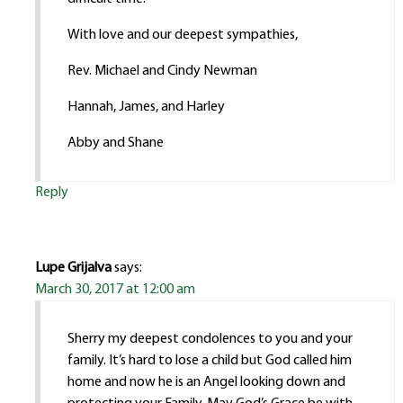
With love and our deepest sympathies,
Rev. Michael and Cindy Newman
Hannah, James, and Harley
Abby and Shane
Reply
Lupe Grijalva
says:
March 30, 2017 at 12:00 am
Sherry my deepest condolences to you and your
family. It’s hard to lose a child but God called him
home and now he is an Angel looking down and