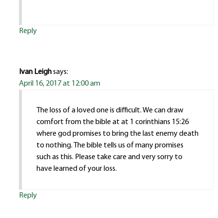
Reply
Ivan Leigh
says:
April 16, 2017 at 12:00 am
The loss of a loved one is difficult. We can draw
comfort from the bible at at 1 corinthians 15:26
where god promises to bring the last enemy death
to nothing. The bible tells us of many promises
such as this. Please take care and very sorry to
have learned of your loss.
Reply