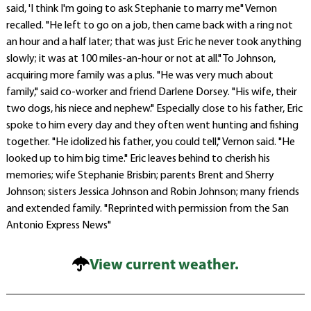
said, 'I think I'm going to ask Stephanie to marry me" Vernon
recalled. "He left to go on a job, then came back with a ring not
an hour and a half later; that was just Eric he never took anything
slowly; it was at 100 miles-an-hour or not at all." To Johnson,
acquiring more family was a plus. "He was very much about
family," said co-worker and friend Darlene Dorsey. "His wife, their
two dogs, his niece and nephew." Especially close to his father, Eric
spoke to him every day and they often went hunting and fishing
together. "He idolized his father, you could tell," Vernon said. "He
looked up to him big time." Eric leaves behind to cherish his
memories; wife Stephanie Brisbin; parents Brent and Sherry
Johnson; sisters Jessica Johnson and Robin Johnson; many friends
and extended family. "Reprinted with permission from the San
Antonio Express News"
View current weather.