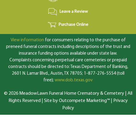
Leave a Review
Purchase Online
View information
for consumers relating to the purchase of
preneed funeral contracts including descriptions of the trust and
insurance funding options available under state law.
Complaints concerning perpetual care cemeteries or prepaid
contracts should be directed to: Texas Department of Banking,
2601 N. Lamar Blvd., Austin, TX 78705; 1-877-276-5554 (toll
free);
www.dob.texas.gov
© 2026 MeadowLawn Funeral Home Crematory & Cemetery | All
Rights Reserved |
Site by Outcompete Marketing™
|
Privacy
Policy