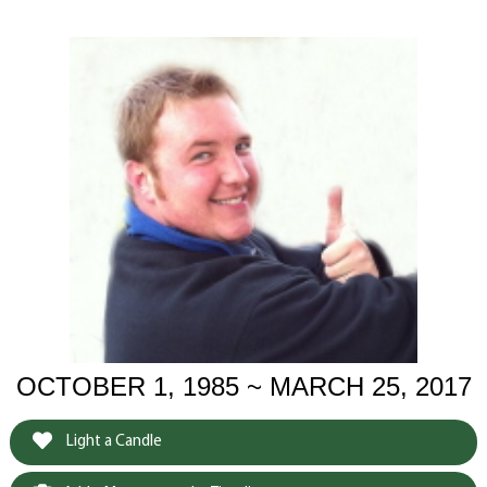
OCTOBER 1, 1985 ~ MARCH 25, 2017
Light a Candle