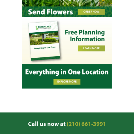
Call us now at
(210) 661-3991