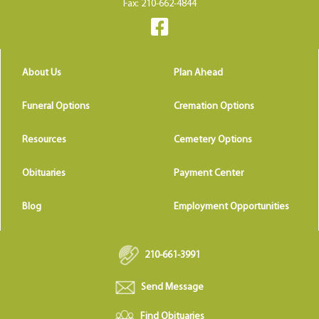
Fax: 210-662-4844
About Us
Plan Ahead
Funeral Options
Cremation Options
Resources
Cemetery Options
Obituaries
Payment Center
Blog
Employment Opportunities
210-661-3991
Send Message
Find Obituaries