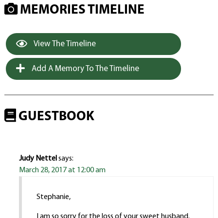
MEMORIES TIMELINE
View The Timeline
Add A Memory To The Timeline
GUESTBOOK
Judy Nettel
says:
March 28, 2017 at 12:00 am
Stephanie,
I am so sorry for the loss of your sweet husband.