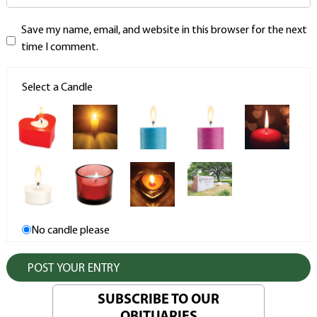
Save my name, email, and website in this browser for the next
time I comment.
Select a Candle
No candle please
SUBSCRIBE TO OUR
OBITUARIES