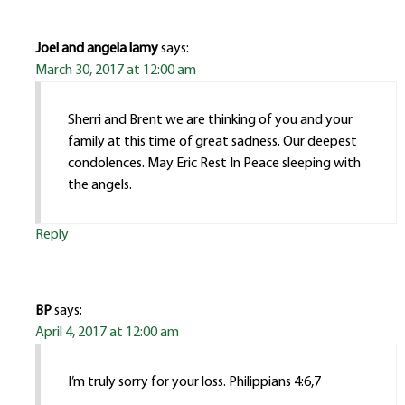
Joel and angela lamy
says:
March 30, 2017 at 12:00 am
Sherri and Brent we are thinking of you and your
family at this time of great sadness. Our deepest
condolences. May Eric Rest In Peace sleeping with
the angels.
Reply
BP
says:
April 4, 2017 at 12:00 am
I’m truly sorry for your loss. Philippians 4:6,7