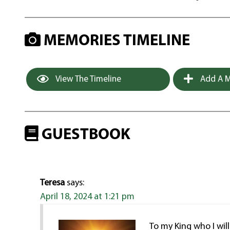
MEMORIES TIMELINE
View The Timeline
Add A M
GUESTBOOK
Teresa
says:
April 18, 2024 at 1:21 pm
To my King who I wil