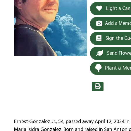
Light a Can
Add a Memor
Sign the G
Send Flowe
Plant a Me
Ernest Gonzalez Jr., 54, passed away April 12, 2024 i
Maria Isidra Gonzalez. Born and raised in San Anton