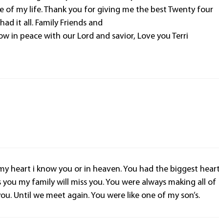
 of my life. Thank you for giving me the best Twenty four
had it all. Family Friends and
ow in peace with our Lord and savior, Love you Terri
 my heart i know you or in heaven. You had the biggest hear
ss you my family will miss you. You were always making all of
you. Until we meet again. You were like one of my son’s.