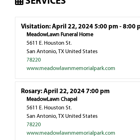
SERVICES
Visitation
:
April 22, 2024 5:00 pm - 8:00
MeadowLawn Funeral Home
5611 E. Houston St.
San Antonio, TX United States
78220
www.meadowlawnmemorialpark.com
Rosary
:
April 22, 2024 7:00 pm
MeadowLawn Chapel
5611 E. Houston St.
San Antonio, TX United States
78220
www.meadowlawnmemorialpark.com