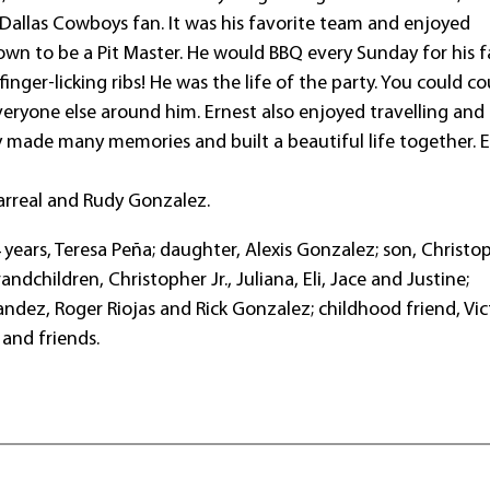
 Dallas Cowboys fan. It was his favorite team and enjoyed
wn to be a Pit Master. He would BBQ every Sunday for his f
 finger-licking ribs! He was the life of the party. You could c
eryone else around him. Ernest also enjoyed travelling and
ey made many memories and built a beautiful life together. 
llarreal and Rudy Gonzalez.
 years, Teresa Peña; daughter, Alexis Gonzalez; son, Christo
andchildren, Christopher Jr., Juliana, Eli, Jace and Justine;
ndez, Roger Riojas and Rick Gonzalez; childhood friend, Vic
and friends.