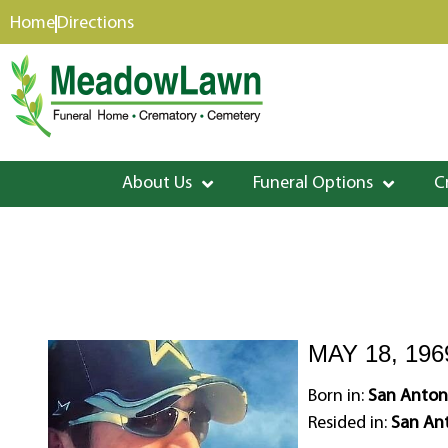
content
Home
Directions
About Us
Funeral Options
C
MAY 18, 196
Born in:
San Antoni
Resided in:
San Ant