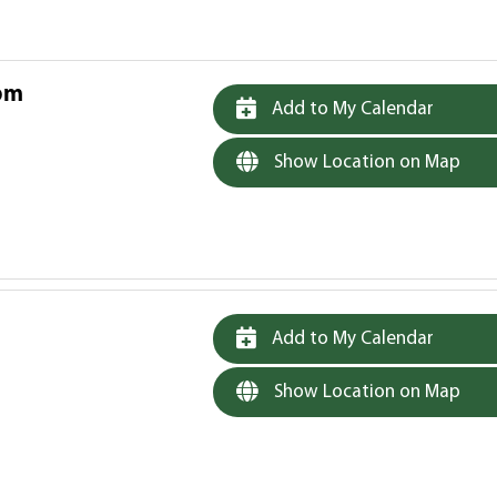
 pm
Add to My Calendar
Show Location on Map
Add to My Calendar
Show Location on Map