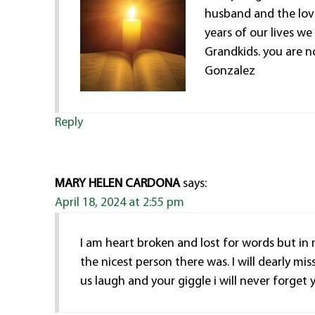
husband and the love
years of our lives we 
Grandkids. you are n
Gonzalez
Reply
MARY HELEN CARDONA
says:
April 18, 2024 at 2:55 pm
I am heart broken and lost for words but in
the nicest person there was. I will dearly mi
us laugh and your giggle i will never forget 