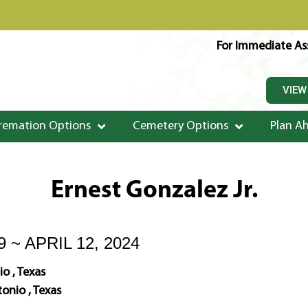
For Immediate Ass
VIEW
remation Options
Cemetery Options
Plan A
Ernest Gonzalez Jr.
9 ~ APRIL 12, 2024
o , Texas
onio , Texas