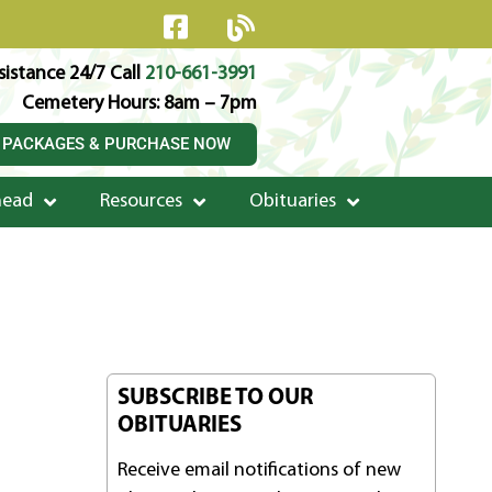
istance 24/7 Call
210-661-3991
Cemetery Hours: 8am – 7pm
 PACKAGES & PURCHASE NOW
head
Resources
Obituaries
SUBSCRIBE TO OUR
OBITUARIES
Receive email notifications of new