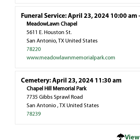
Funeral Service
:
April 23, 2024 10:00 am 
MeadowLawn Chapel
5611 E. Houston St.
San Antonio, TX United States
78220
www.meadowlawnmemorialpark.com
Cemetery
:
April 23, 2024 11:30 am
Chapel Hill Memorial Park
7735 Gibbs Sprawl Road
San Antonio , TX United States
78239
View