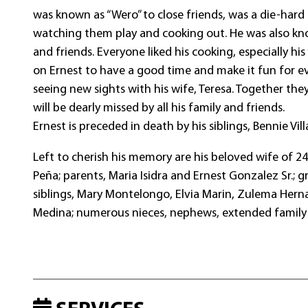
was known as “Wero” to close friends, was a die-hard
watching them play and cooking out. He was also kno
and friends. Everyone liked his cooking, especially his
on Ernest to have a good time and make it fun for ev
seeing new sights with his wife, Teresa. Together th
will be dearly missed by all his family and friends.
Ernest is preceded in death by his siblings, Bennie Vi
Left to cherish his memory are his beloved wife of 24
Peña; parents, Maria Isidra and Ernest Gonzalez Sr.; gr
siblings, Mary Montelongo, Elvia Marin, Zulema Herna
Medina; numerous nieces, nephews, extended family 