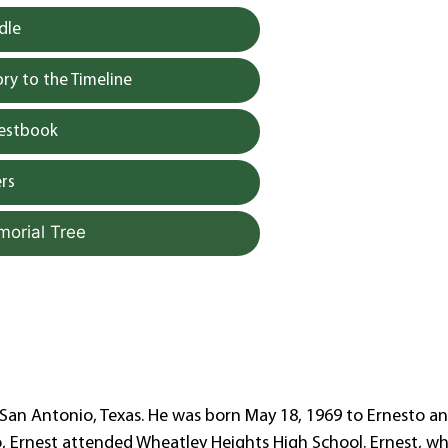
dle
y to the Timeline
uestbook
rs
morial Tree
n San Antonio, Texas. He was born May 18, 1969 to Ernesto a
io, Ernest attended Wheatley Heights High School. Ernest, 