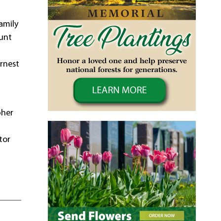
amily
ount
Ernest
pher
tor