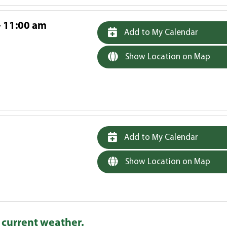
- 11:00 am
Add to My Calendar
Show Location on Map
Add to My Calendar
Show Location on Map
 current weather.