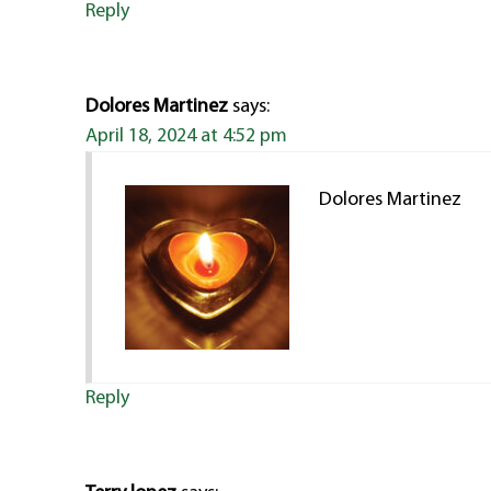
Reply
Dolores Martinez
says:
April 18, 2024 at 4:52 pm
Dolores Martinez
Reply