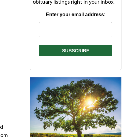
obituary listings right in your inbox.
Enter your email address:
nd
whom