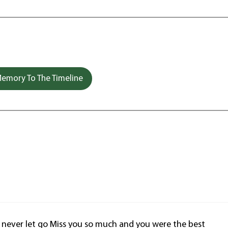
emory To The Timeline
l never let go Miss you so much and you were the best