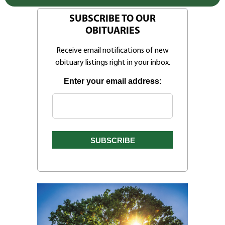
SUBSCRIBE TO OUR
OBITUARIES
Receive email notifications of new
obituary listings right in your inbox.
Enter your email address: