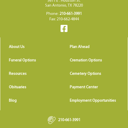
5611 E . Houston St.
San Antonio, TX 78220
Phone:
210-661-3991
Fax: 210-662-4844
About Us
Plan Ahead
Funeral Options
Cremation Options
Resources
Cemetery Options
Obituaries
Payment Center
Blog
Employment Opportunities
210-661-3991