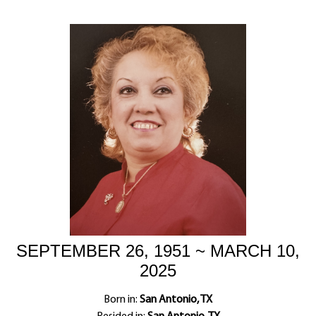
SEPTEMBER 26, 1951 ~ MARCH 10,
2025
Born in:
San Antonio, TX