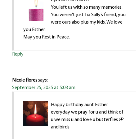
You left us with so many memories.
You weren’t just Tía Sally’s friend, you
were ours also plus my kids. We love
you Esther.
May you Rest in Peace.
Reply
Nicole flores
says:
September 25, 2025 at 5:03 am
Happy birthday aunt Esther
everyday we pray for u and think of
u we miss u and love u butterflies 🦋
and birds