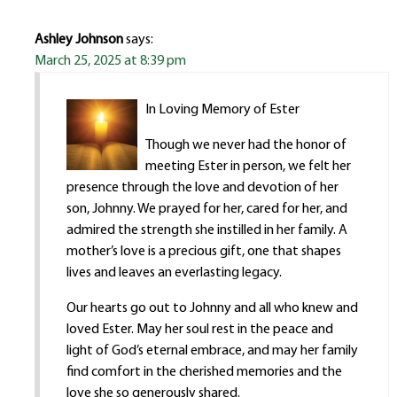
Ashley Johnson
says:
March 25, 2025 at 8:39 pm
In Loving Memory of Ester
Though we never had the honor of
meeting Ester in person, we felt her
presence through the love and devotion of her
son, Johnny. We prayed for her, cared for her, and
admired the strength she instilled in her family. A
mother’s love is a precious gift, one that shapes
lives and leaves an everlasting legacy.
Our hearts go out to Johnny and all who knew and
loved Ester. May her soul rest in the peace and
light of God’s eternal embrace, and may her family
find comfort in the cherished memories and the
love she so generously shared.