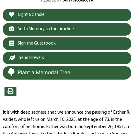
Resided in:
San Antonio, TX
Light a Candle
Add a Memory to the Timeline
Sign the Guestbook
Send Flowers
Plant a Memorial Tree
It is with deep sadness that we announce the passing of Esther R.
Valdez, who left us on March 10, 2025, at the age of 73, in the
comfort of her home. Esther was born on September 26, 1951, in