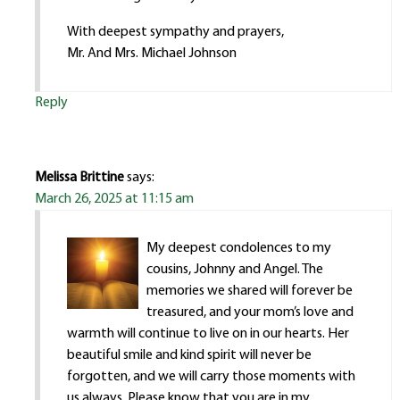
With deepest sympathy and prayers,
Mr. And Mrs. Michael Johnson
Reply
Melissa Brittine
says:
March 26, 2025 at 11:15 am
My deepest condolences to my
cousins, Johnny and Angel. The
memories we shared will forever be
treasured, and your mom’s love and
warmth will continue to live on in our hearts. Her
beautiful smile and kind spirit will never be
forgotten, and we will carry those moments with
us always. Please know that you are in my