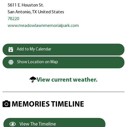
5611 E. Houston St.
San Antonio, TX United States
78220
www.meadowlawnmemorialpark.com
Add to My Calendar
Show Location on Map
View current weather.
MEMORIES TIMELINE
View The Timeline