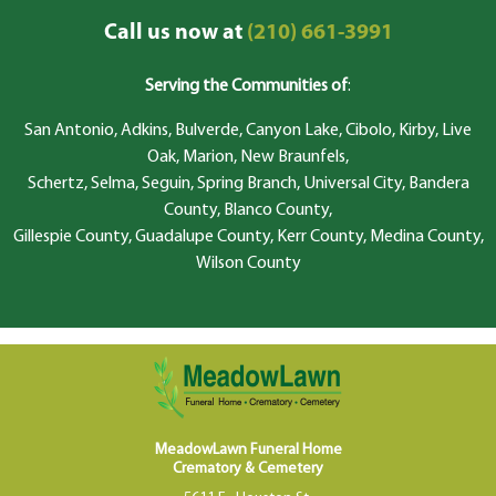
Call us now at
(210) 661-3991
Serving the Communities of
:
San Antonio, Adkins, Bulverde, Canyon Lake, Cibolo, Kirby, Live
Oak, Marion, New Braunfels,
Schertz, Selma, Seguin, Spring Branch, Universal City, Bandera
County, Blanco County,
Gillespie County, Guadalupe County, Kerr County, Medina County,
Wilson County
MeadowLawn Funeral Home
Crematory & Cemetery