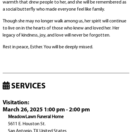
warmth that drew people to her, and she will be remembered as
a social butterfly who made everyone feel like family.
Though she may no longer walk among us, her spirit will continue
to live on in the hearts of those who knew and loved her. Her
legacy of kindness, joy, and love will never be forgotten.
Rest in peace, Esther. You will be deeply missed.
SERVICES
Visitation
:
March 26, 2025 1:00 pm - 2:00 pm
MeadowLawn Funeral Home
5611 E. Houston St.
San Antonio, TX United States