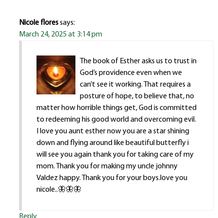
Nicole flores
says:
March 24, 2025 at 3:14 pm
The book of Esther asks us to trust in
God’s providence even when we
can’t see it working. That requires a
posture of hope, to believe that, no
matter how horrible things get, God is committed
to redeeming his good world and overcoming evil.
I love you aunt esther now you are a star shining
down and flying around like beautiful butterfly i
will see you again thank you for taking care of my
mom. Thank you for making my uncle johnny
Valdez happy. Thank you for your boys.love you
nicole..🦋🦋🦋
Reply