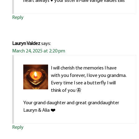
heart always ♥️ your sister in-law Vangie Valdes Ellis
Reply
Lauryn Valdez
says:
March 24, 2025 at 2:20 pm
I will cherish the memories I have
with you forever, I love you grandma.
Every time I see a butterfly I will
think of you 🦋
Your grand daughter and great granddaughter
Lauryn & Alia ❤️
Reply