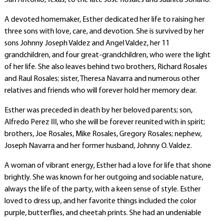
San Antonio, Texas, to the late José Rosales and Juanita Soriano.
A devoted homemaker, Esther dedicated her life to raising her
three sons with love, care, and devotion. She is survived by her
sons Johnny Joseph Valdez and Angel Valdez, her 11
grandchildren, and four great-grandchildren, who were the light
of her life. She also leaves behind two brothers, Richard Rosales
and Raul Rosales; sister, Theresa Navarra and numerous other
relatives and friends who will forever hold her memory dear.
Esther was preceded in death by her beloved parents; son,
Alfredo Perez III, who she will be forever reunited with in spirit;
brothers, Joe Rosales, Mike Rosales, Gregory Rosales; nephew,
Joseph Navarra and her former husband, Johnny O. Valdez.
A woman of vibrant energy, Esther had a love for life that shone
brightly. She was known for her outgoing and sociable nature,
always the life of the party, with a keen sense of style. Esther
loved to dress up, and her favorite things included the color
purple, butterflies, and cheetah prints. She had an undeniable