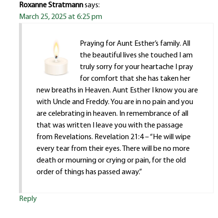
Roxanne Stratmann
says:
March 25, 2025 at 6:25 pm
Praying for Aunt Esther’s family. All
the beautiful lives she touched I am
truly sorry for your heartache I pray
for comfort that she has taken her
new breaths in Heaven. Aunt Esther I know you are
with Uncle and Freddy. You are in no pain and you
are celebrating in heaven. In remembrance of all
that was written I leave you with the passage
from Revelations. Revelation 21:4 – “He will wipe
every tear from their eyes. There will be no more
death or mourning or crying or pain, for the old
order of things has passed away.”
Reply