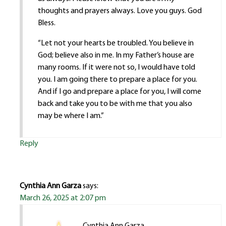
thoughts and prayers always. Love you guys. God
Bless.
“Let not your hearts be troubled. You believe in
God; believe also in me. In my Father’s house are
many rooms. If it were not so, I would have told
you. I am going there to prepare a place for you.
And if I go and prepare a place for you, I will come
back and take you to be with me that you also
may be where I am.”
Reply
Cynthia Ann Garza
says:
March 26, 2025 at 2:07 pm
Cynthia Ann Garza