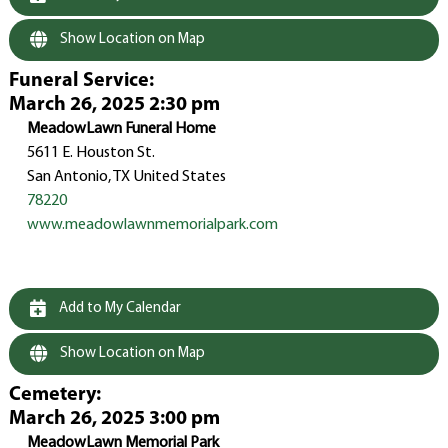
Show Location on Map
Funeral Service
:
March 26, 2025 2:30 pm
MeadowLawn Funeral Home
5611 E. Houston St.
San Antonio, TX United States
78220
www.meadowlawnmemorialpark.com
Add to My Calendar
Show Location on Map
Cemetery
:
March 26, 2025 3:00 pm
MeadowLawn Memorial Park