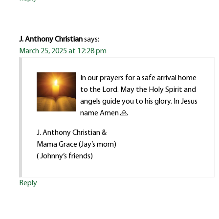
J. Anthony Christian
says:
March 25, 2025 at 12:28 pm
In our prayers for a safe arrival home
to the Lord. May the Holy Spirit and
angels guide you to his glory. In Jesus
name Amen 🙏
J. Anthony Christian &
Mama Grace (Jay’s mom)
( Johnny’s friends)
Reply