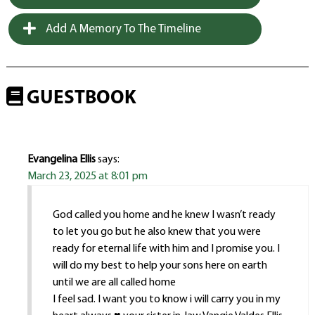
Add A Memory To The Timeline
GUESTBOOK
Evangelina Ellis
says:
March 23, 2025 at 8:01 pm
God called you home and he knew I wasn’t ready
to let you go but he also knew that you were
ready for eternal life with him and I promise you. I
will do my best to help your sons here on earth
until we are all called home
I feel sad. I want you to know i will carry you in my