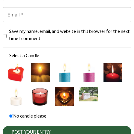
Save my name, email, and website in this browser for the next
time I comment.
Select a Candle
No candle please