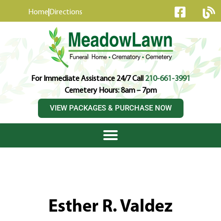
content
Home
Directions
For Immediate Assistance 24/7 Call
210-661-3991
Cemetery Hours: 8am – 7pm
VIEW PACKAGES & PURCHASE NOW
Esther R. Valdez