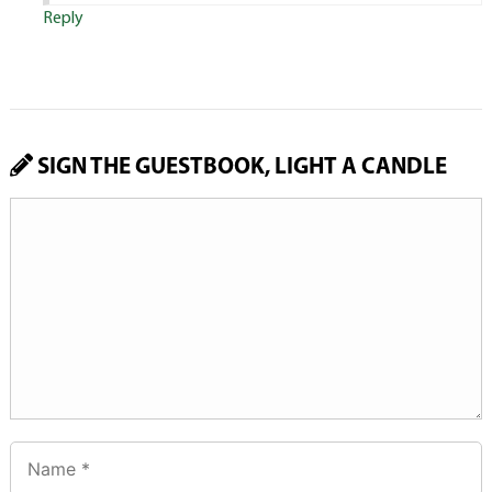
Reply
SIGN THE GUESTBOOK, LIGHT A CANDLE