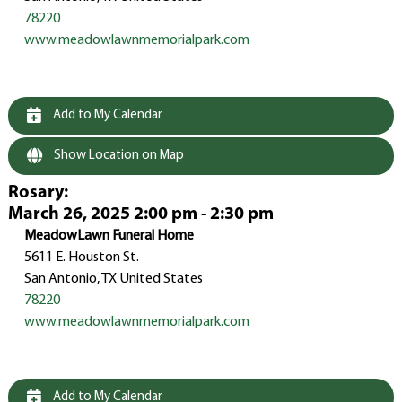
78220
www.meadowlawnmemorialpark.com
Add to My Calendar
Show Location on Map
Rosary
:
March 26, 2025 2:00 pm - 2:30 pm
MeadowLawn Funeral Home
5611 E. Houston St.
San Antonio, TX United States
78220
www.meadowlawnmemorialpark.com
Add to My Calendar