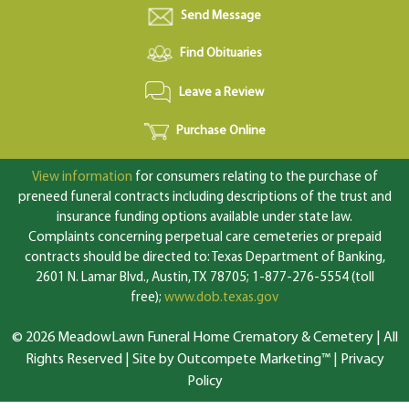
Send Message
Find Obituaries
Leave a Review
Purchase Online
View information
for consumers relating to the purchase of
preneed funeral contracts including descriptions of the trust and
insurance funding options available under state law.
Complaints concerning perpetual care cemeteries or prepaid
contracts should be directed to: Texas Department of Banking,
2601 N. Lamar Blvd., Austin, TX 78705; 1-877-276-5554 (toll
free);
www.dob.texas.gov
© 2026 MeadowLawn Funeral Home Crematory & Cemetery | All
Rights Reserved |
Site by Outcompete Marketing™
|
Privacy
Policy