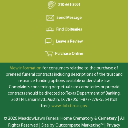
210-661-3991
Send Message
Find Obituaries
Leave a Review
Purchase Online
View information
for consumers relating to the purchase of
preneed funeral contracts including descriptions of the trust and
insurance funding options available under state law.
Complaints concerning perpetual care cemeteries or prepaid
contracts should be directed to: Texas Department of Banking,
2601 N. Lamar Blvd., Austin, TX 78705; 1-877-276-5554 (toll
free);
www.dob.texas.gov
© 2026 MeadowLawn Funeral Home Crematory & Cemetery | All
Rights Reserved |
Site by Outcompete Marketing™
|
Privacy