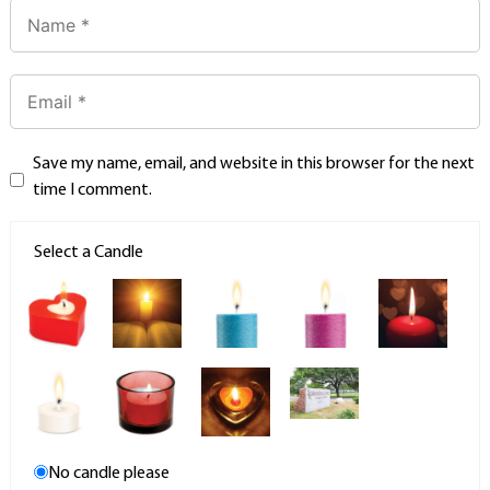
Save my name, email, and website in this browser for the next
time I comment.
Select a Candle
No candle please