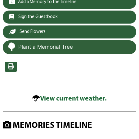
Add a Memory to the Timeline
Sign the Guestbook
Send Flowers
Plant a Memorial Tree
View current weather.
MEMORIES TIMELINE