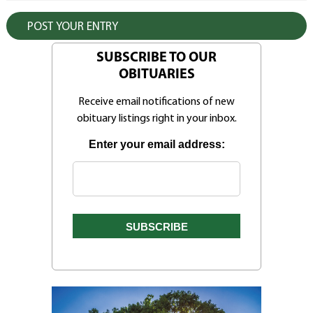
SUBSCRIBE TO OUR
OBITUARIES
Receive email notifications of new
obituary listings right in your inbox.
Enter your email address: