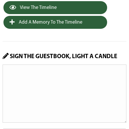
View The Timeline
Add A Memory To The Timeline
SIGN THE GUESTBOOK, LIGHT A CANDLE