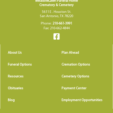
MeadowLawn Funeral Home
Crematory & Cemetery
5611 E . Houston St.
San Antonio, TX 78220
Phone:
210-661-3991
Fax: 210-662-4844
About Us
Plan Ahead
Funeral Options
Cremation Options
Resources
Cemetery Options
Obituaries
Payment Center
Blog
Employment Opportunities