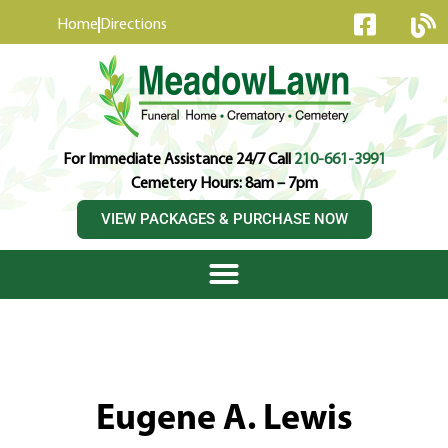
content
Home
Directions
For Immediate Assistance 24/7 Call
210-661-3991
Cemetery Hours: 8am – 7pm
VIEW PACKAGES & PURCHASE NOW
Eugene A. Lewis