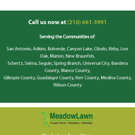
Call us now at
(210) 661-3991
Serving the Communities of
:
San Antonio, Adkins, Bulverde, Canyon Lake, Cibolo, Kirby, Live
Oak, Marion, New Braunfels,
Schertz, Selma, Seguin, Spring Branch, Universal City, Bandera
County, Blanco County,
Gillespie County, Guadalupe County, Kerr County, Medina County,
Wilson County