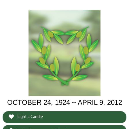
OCTOBER 24, 1924 ~ APRIL 9, 2012
Light a Candle