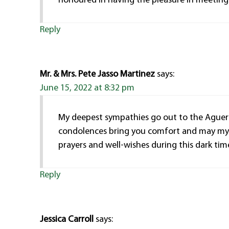
honoured in having the pleasure in meeting 
Reply
Mr. & Mrs. Pete Jasso Martinez
says:
June 15, 2022 at 8:32 pm
My deepest sympathies go out to the Aguero
condolences bring you comfort and may my pr
prayers and well-wishes during this dark time 
Reply
Jessica Carroll
says: