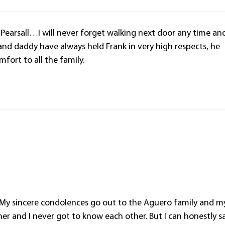
 Pearsall…I will never forget walking next door any time an
 and daddy have always held Frank in very high respects, he
mfort to all the family.
. My sincere condolences go out to the Aguero family and m
other and I never got to know each other. But I can honestly s