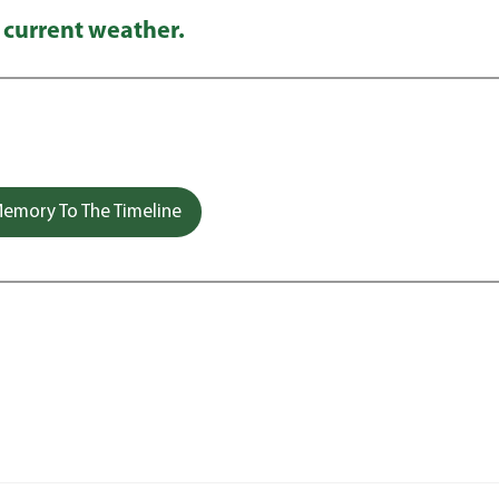
 current weather.
emory To The Timeline