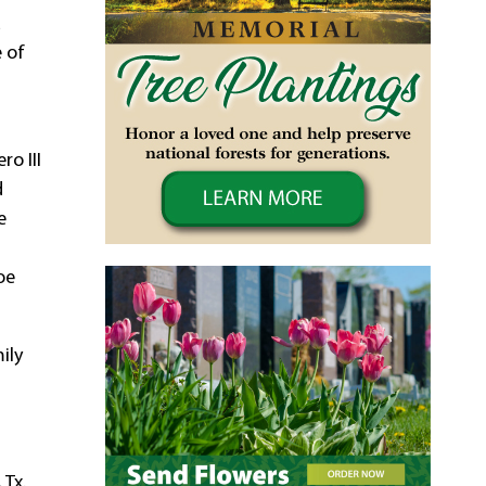
a
e of
ro III
d
e
oe
ily
 Tx.