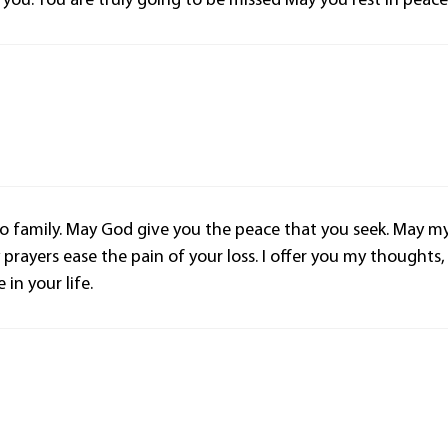
you. You are truly going to be missed May you rest in peace
 family. May God give you the peace that you seek. May m
ayers ease the pain of your loss. I offer you my thoughts,
in your life.