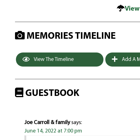
View
MEMORIES TIMELINE
View The Timeline
Add A M
GUESTBOOK
Joe Carroll & family
says:
June 14, 2022 at 7:00 pm