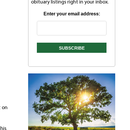
obituary listings right in your inbox.
Enter your email address:
z on
his