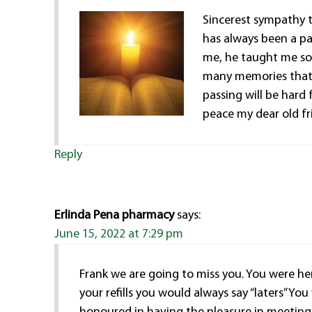
Sincerest sympathy t
has always been a pa
me, he taught me so 
many memories that I
passing will be hard 
peace my dear old fri
Reply
Erlinda Pena pharmacy
says:
June 15, 2022 at 7:29 pm
Frank we are going to miss you. You were he
your refills you would always say “laters” Y