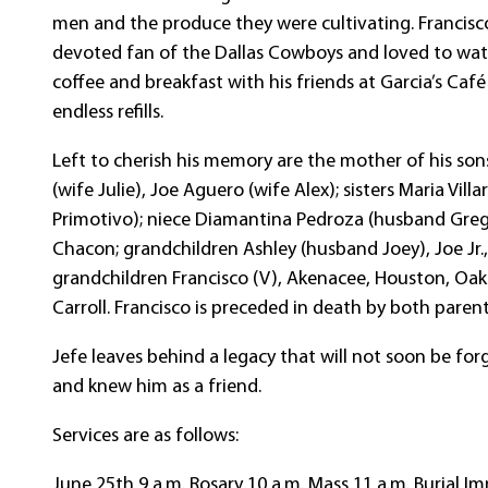
men and the produce they were cultivating. Francisco
devoted fan of the Dallas Cowboys and loved to watch
coffee and breakfast with his friends at Garcia’s Caf
endless refills.
Left to cherish his memory are the mother of his sons
(wife Julie), Joe Aguero (wife Alex); sisters Maria V
Primotivo); niece Diamantina Pedroza (husband Greg)
Chacon; grandchildren Ashley (husband Joey), Joe Jr.,
grandchildren Francisco (V), Akenacee, Houston, Oak
Carroll. Francisco is preceded in death by both parent
Jefe leaves behind a legacy that will not soon be for
and knew him as a friend.
Services are as follows:
June 25th 9 a.m. Rosary 10 a.m. Mass 11 a.m. Burial Im