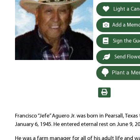
Light a Can
Add a Memor
Sign the G
Send Flowe
Plant a Me
Francisco “Jefe” Aguero Jr. was born in Pearsall, Tex
January 6, 1945. He entered eternal rest on June 9, 20
He was a farm manager for all of his adult life and w