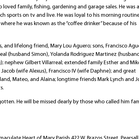
 loved family, fishing, gardening and garage sales. He was 
 sports on tv and live. He was loyal to his morning routin
é where he was known as the “coffee drinker” because of his
, and lifelong friend, Mary Lou Aguero; sons, Francisco Ague
illareal (husband Simon), Yolanda Rodriguez Martinez (husban
; nephew Gilbert Villarreal; extended family Esther and Mik
 Jacob (wife Alexus), Francisco IV (wife Daphne); and great
land, Mateo, and Alaina; longtime friends Mark Lynch and J
s.
gotten. He will be missed dearly by those who called him fam
maculate Heart of Mary Parish 422 W. Brazos Street, Pearsall,