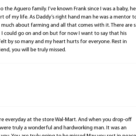
o the Aguero family. I’ve known Frank since I was a baby, he
rt of my life. As Daddy’s right hand man he was a mentor t
much about farming and all that comes with it. There are 
 could go on and on but for now I want to say that his
felt by so many and my heart hurts for everyone. Rest in
end, you will be truly missed.
re everyday at the store Wal-Mart. And when you drop-off
ou were truly a wonderful and hardworking man. It was an