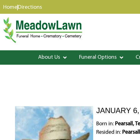
content
Home
Directions
About Us
Funeral Options
C
JANUARY 6, 
Born in:
Pearsall, T
Resided in:
Pearsall