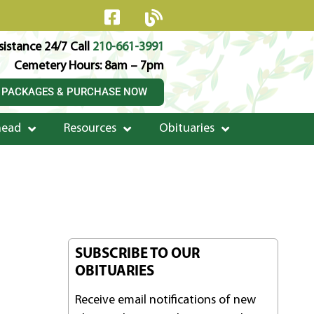
istance 24/7 Call
210-661-3991
Cemetery Hours: 8am – 7pm
 PACKAGES & PURCHASE NOW
head
Resources
Obituaries
SUBSCRIBE TO OUR
OBITUARIES
Receive email notifications of new