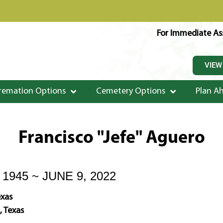
For Immediate Ass
VIEW
remation Options
Cemetery Options
Plan A
Francisco "Jefe" Aguero
1945 ~ JUNE 9, 2022
exas
, Texas