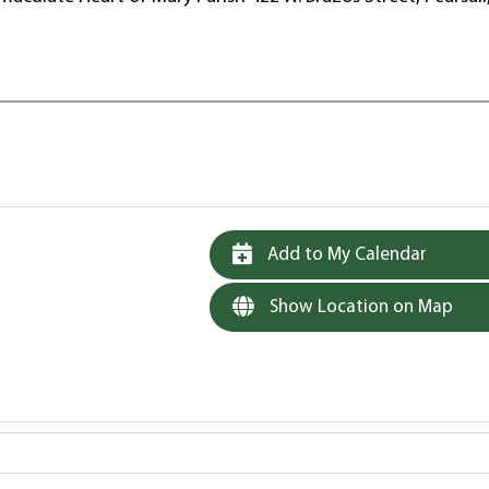
Add to My Calendar
Show Location on Map