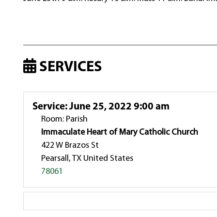
SERVICES
Service
:
June 25, 2022 9:00 am
Room: Parish
Immaculate Heart of Mary Catholic Church
422 W Brazos St
Pearsall, TX United States
78061