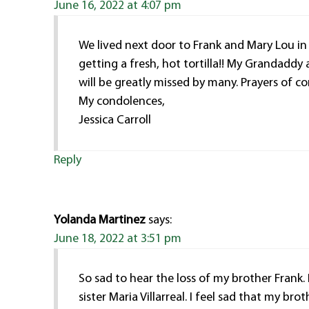
June 16, 2022 at 4:07 pm
We lived next door to Frank and Mary Lou in
getting a fresh, hot tortilla!! My Grandaddy
will be greatly missed by many. Prayers of co
My condolences,
Jessica Carroll
Reply
Yolanda Martinez
says:
June 18, 2022 at 3:51 pm
So sad to hear the loss of my brother Frank
sister Maria Villarreal. I feel sad that my br