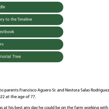
dle
y to the Timeline
uestbook
rs
morial Tree
as to parents Francisco Aguero Sr. and Nestora Salas Rodrigue
22 at the age of 77.
as at his best any day he could be on the farm working with 