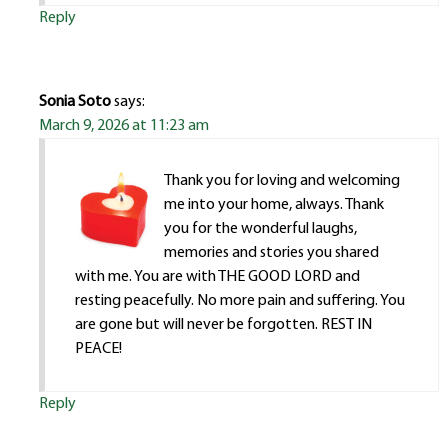
Reply
Sonia Soto
says:
March 9, 2026 at 11:23 am
Thank you for loving and welcoming
me into your home, always. Thank
you for the wonderful laughs,
memories and stories you shared
with me. You are with THE GOOD LORD and
resting peacefully. No more pain and suffering. You
are gone but will never be forgotten. REST IN
PEACE!
Reply