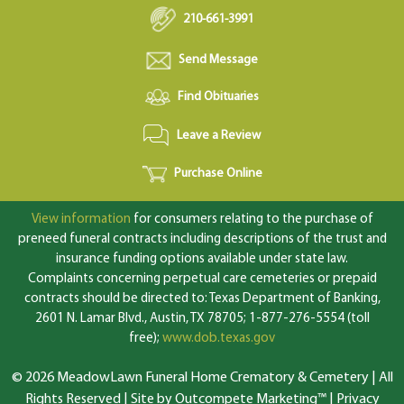
210-661-3991
Send Message
Find Obituaries
Leave a Review
Purchase Online
View information
for consumers relating to the purchase of
preneed funeral contracts including descriptions of the trust and
insurance funding options available under state law.
Complaints concerning perpetual care cemeteries or prepaid
contracts should be directed to: Texas Department of Banking,
2601 N. Lamar Blvd., Austin, TX 78705; 1-877-276-5554 (toll
free);
www.dob.texas.gov
© 2026 MeadowLawn Funeral Home Crematory & Cemetery | All
Rights Reserved |
Site by Outcompete Marketing™
|
Privacy