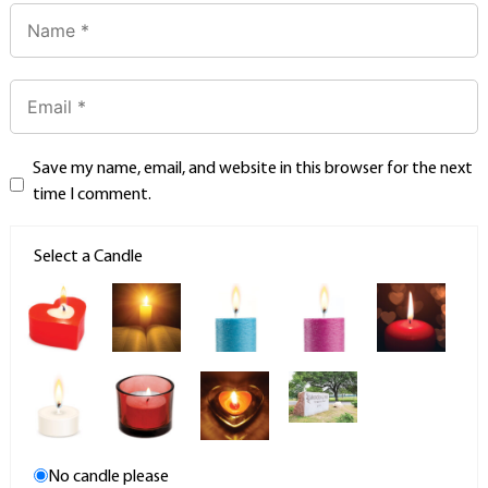
Save my name, email, and website in this browser for the next
time I comment.
Select a Candle
No candle please