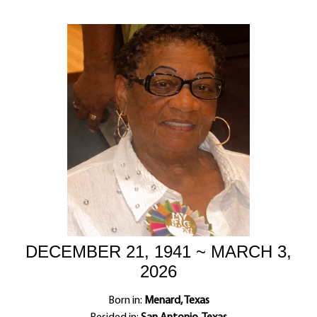
DECEMBER 21, 1941 ~ MARCH 3,
2026
Born in:
Menard, Texas