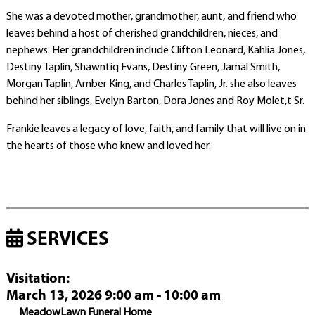
She was a devoted mother, grandmother, aunt, and friend who
leaves behind a host of cherished grandchildren, nieces, and
nephews. Her grandchildren include Clifton Leonard, Kahlia Jones,
Destiny Taplin, Shawntiq Evans, Destiny Green, Jamal Smith,
Morgan Taplin, Amber King, and Charles Taplin, Jr. she also leaves
behind her siblings, Evelyn Barton, Dora Jones and Roy Molet,t Sr.
Frankie leaves a legacy of love, faith, and family that will live on in
the hearts of those who knew and loved her.
SERVICES
Visitation
:
March 13, 2026 9:00 am - 10:00 am
MeadowLawn Funeral Home