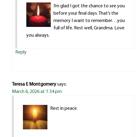
I’m glad I got the chance to see you
before your final days. That’s the
memory I want to remember…you
full of life. Rest well, Grandma. Love
you always.
Reply
Teresa E Montgomery
says:
March 6, 2026 at 1:34 pm
Rest in peace.