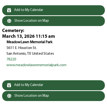
Add to My Calendar
Show Location on Map
Cemetery
:
March 13, 2026 11:15 am
MeadowLawn Memorial Park
5611 E. Houston St.
San Antonio, TX United States
78220
www.meadowlawnmemorialpark.com
Add to My Calendar
Show Location on Map