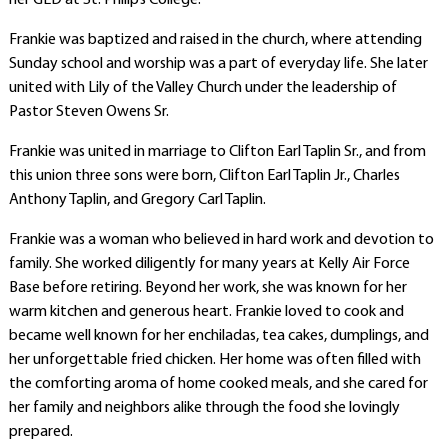
her GED at St. Philip’s College.
Frankie was baptized and raised in the church, where attending
Sunday school and worship was a part of everyday life. She later
united with Lily of the Valley Church under the leadership of
Pastor Steven Owens Sr.
Frankie was united in marriage to Clifton Earl Taplin Sr., and from
this union three sons were born, Clifton Earl Taplin Jr., Charles
Anthony Taplin, and Gregory Carl Taplin.
Frankie was a woman who believed in hard work and devotion to
family. She worked diligently for many years at Kelly Air Force
Base before retiring. Beyond her work, she was known for her
warm kitchen and generous heart. Frankie loved to cook and
became well known for her enchiladas, tea cakes, dumplings, and
her unforgettable fried chicken. Her home was often filled with
the comforting aroma of home cooked meals, and she cared for
her family and neighbors alike through the food she lovingly
prepared.