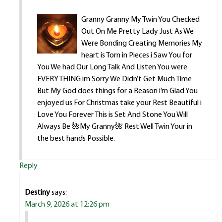
Granny Granny My Twin You Checked
Out On Me Pretty Lady Just As We
Were Bonding Creating Memories My
heart is Torn in Pieces i Saw You for
You We had Our Long Talk And Listen You were
EVERYTHING im Sorry We Didn’t Get Much Time
But My God does things for a Reason i’m Glad You
enjoyed us For Christmas take your Rest Beautiful i
Love You Forever This is Set And Stone You Will
Always Be 🌺My Granny🌺 Rest Well Twin Your in
the best hands Possible.
Reply
Destiny
says:
March 9, 2026 at 12:26 pm