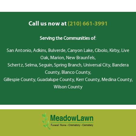
Call us now at
(210) 661-3991
Serving the Communities of
:
San Antonio, Adkins, Bulverde, Canyon Lake, Cibolo, Kirby, Live
Oak, Marion, New Braunfels,
Schertz, Selma, Seguin, Spring Branch, Universal City, Bandera
County, Blanco County,
Gillespie County, Guadalupe County, Kerr County, Medina County,
Wilson County