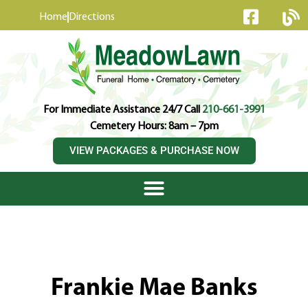
content
Home
Directions
For Immediate Assistance 24/7 Call
210-661-3991
Cemetery Hours: 8am – 7pm
VIEW PACKAGES & PURCHASE NOW
Frankie Mae Banks