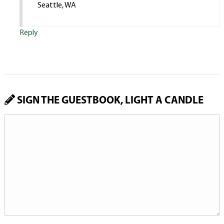
Seattle, WA
Reply
SIGN THE GUESTBOOK, LIGHT A CANDLE