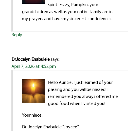
spirit. Fizzy, Pumpkin, your
grandchildren as well as your entire family are in
my prayers and have my sincerest condolences.
Reply
DrJocelyn Enabulele
says:
April 7, 2026 at 4:52 pm
Hello Auntie, I just learned of your
passing and you will be missed! I
remembered you always offered me
good food when I visited you!
Your niece,
Dr. Jocelyn Enabulele “Joycee”