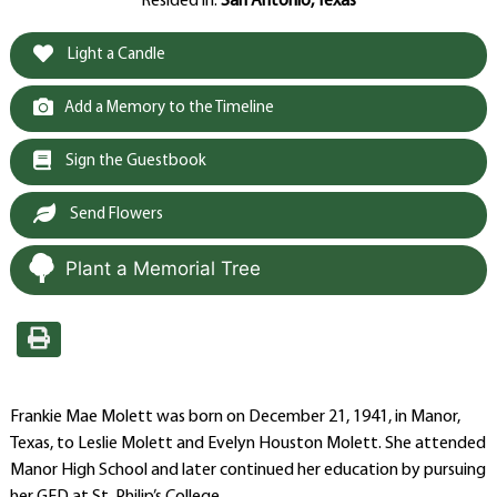
Resided in:
San Antonio, Texas
Light a Candle
Add a Memory to the Timeline
Sign the Guestbook
Send Flowers
Plant a Memorial Tree
Frankie Mae Molett was born on December 21, 1941, in Manor,
Texas, to Leslie Molett and Evelyn Houston Molett. She attended
Manor High School and later continued her education by pursuing