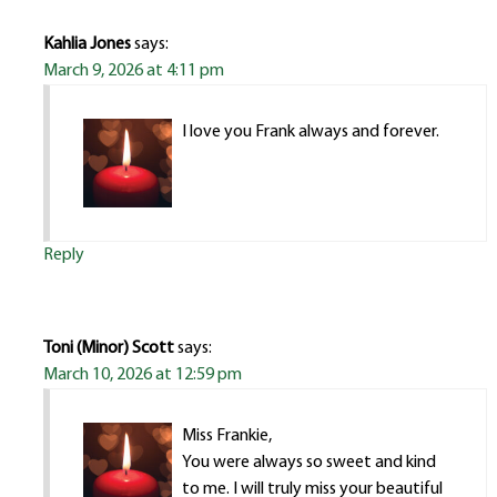
Kahlia Jones
says:
March 9, 2026 at 4:11 pm
I love you Frank always and forever.
Reply
Toni (Minor) Scott
says:
March 10, 2026 at 12:59 pm
Miss Frankie,
You were always so sweet and kind
to me. I will truly miss your beautiful