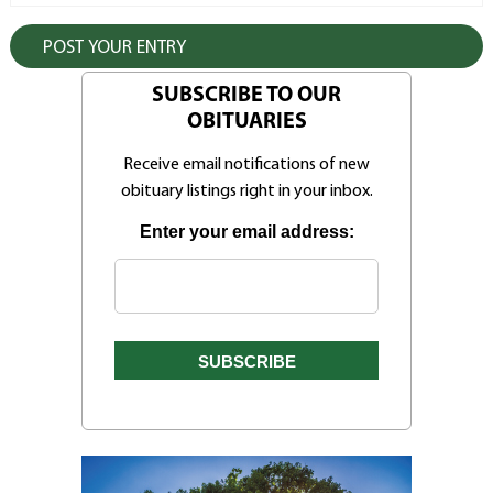
SUBSCRIBE TO OUR
OBITUARIES
Receive email notifications of new
obituary listings right in your inbox.
Enter your email address: