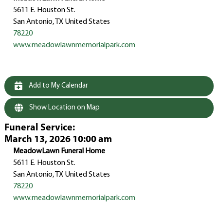
5611 E. Houston St.
San Antonio, TX United States
78220
www.meadowlawnmemorialpark.com
Add to My Calendar
Show Location on Map
Funeral Service
:
March 13, 2026 10:00 am
MeadowLawn Funeral Home
5611 E. Houston St.
San Antonio, TX United States
78220
www.meadowlawnmemorialpark.com