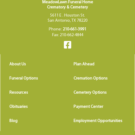
MeadowLawn Funeral Home
Crematory & Cemetery
5611 E . Houston St.
San Antonio, TX 78220
Phone:
210-661-3991
Fax: 210-662-4844
About Us
Plan Ahead
Funeral Options
Cremation Options
Resources
Cemetery Options
Obituaries
Payment Center
Blog
Employment Opportunities