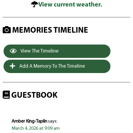
View current weather.
MEMORIES TIMELINE
View The Timeline
Add A Memory To The Timeline
GUESTBOOK
Amber King-Taplin
says:
March 4, 2026 at 9:09 am